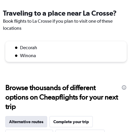
Traveling to a place near La Crosse?
Book flights to La Crosse if you plan to visit one of these
locations
Decorah
Winona
Browse thousands of different
options on Cheapflights for your next
trip
Alternative routes
Complete your trip