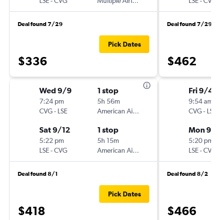
LSE
-
CVG
Multiple Airlines
LSE
-
CVG
Deal found 7/29
Deal found 7/29
Pick Dates
$336
$462
Wed 9/9
1 stop
Fri 9/4
7:24 pm
5h 56m
9:54 am
CVG
-
LSE
American Airlines
CVG
-
LSE
Sat 9/12
1 stop
Mon 9/
5:22 pm
5h 15m
5:20 pm
LSE
-
CVG
American Airlines
LSE
-
CVG
Deal found 8/1
Deal found 8/2
Pick Dates
$418
$466