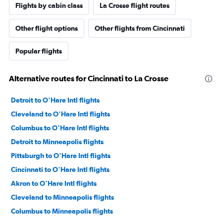
Flights by cabin class
La Crosse flight routes
Other flight options
Other flights from Cincinnati
Popular flights
Alternative routes for Cincinnati to La Crosse
Detroit to O'Hare Intl flights
Cleveland to O'Hare Intl flights
Columbus to O'Hare Intl flights
Detroit to Minneapolis flights
Pittsburgh to O'Hare Intl flights
Cincinnati to O'Hare Intl flights
Akron to O'Hare Intl flights
Cleveland to Minneapolis flights
Columbus to Minneapolis flights