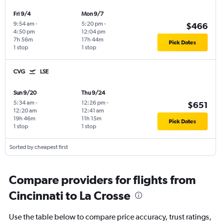
Fri 9/4
Mon 9/7
9:54 am
-
5:20 pm
-
$466
4:50 pm
12:04 pm
7h 56m
17h 44m
Pick Dates
1 stop
1 stop
CVG
LSE
Sun 9/20
Thu 9/24
5:34 am
-
12:26 pm
-
$651
12:20 am
12:41 am
19h 46m
11h 15m
Pick Dates
1 stop
1 stop
Sorted by cheapest first
Compare providers for flights from
Cincinnati to La Crosse
Use the table below to compare price accuracy, trust ratings,