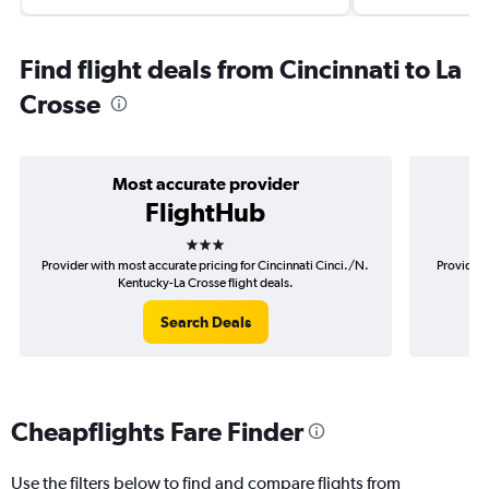
Find flight deals from Cincinnati to La
Crosse
Most accurate provider
FlightHub
3 stars
Provider with most accurate pricing for Cincinnati Cinci./N.
Provider 
Kentucky-La Crosse flight deals.
Search Deals
Cheapflights Fare Finder
Use the filters below to find and compare flights from