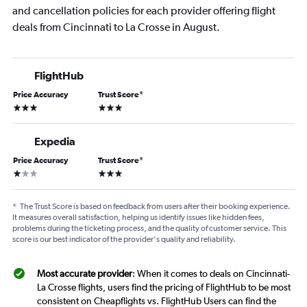
and cancellation policies for each provider offering flight
deals from Cincinnati to La Crosse in August.
FlightHub
Price Accuracy
Trust Score
*
3 stars
3 stars
Expedia
Price Accuracy
Trust Score
*
1 star
3 stars
*
The Trust Score is based on feedback from users after their booking experience.
It measures overall satisfaction, helping us identify issues like hidden fees,
problems during the ticketing process, and the quality of customer service. This
score is our best indicator of the provider's quality and reliability.
Most accurate provider
: When it comes to deals on Cincinnati-
La Crosse flights, users find the pricing of FlightHub to be most
consistent on Cheapflights vs. FlightHub Users can find the