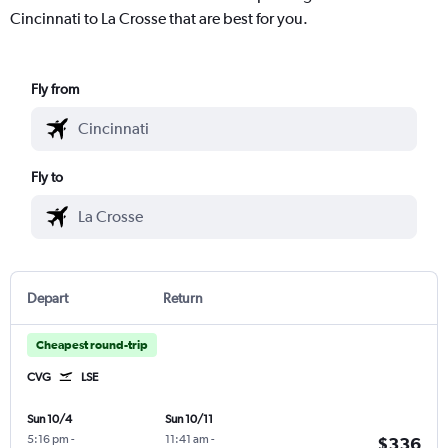
Cincinnati to La Crosse that are best for you.
Fly from
Fly to
Depart
Return
Cheapest round-trip
CVG
LSE
Sun 10/4
Sun 10/11
5:16 pm
-
11:41 am
-
$336