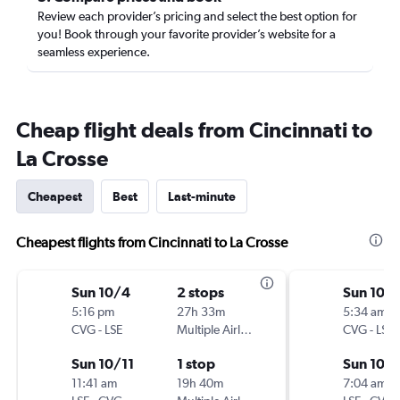
Review each provider’s pricing and select the best option for
you! Book through your favorite provider’s website for a
seamless experience.
Cheap flight deals from Cincinnati to
La Crosse
Cheapest
Best
Last-minute
Cheapest flights from Cincinnati to La Crosse
Sun 10/4
2 stops
Sun 10/
5:16 pm
27h 33m
5:34 am
CVG
-
LSE
Multiple Airlines
CVG
-
LSE
Sun 10/11
1 stop
Sun 10/1
11:41 am
19h 40m
7:04 am