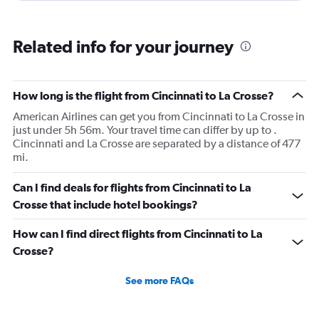
Related info for your journey
How long is the flight from Cincinnati to La Crosse?
American Airlines can get you from Cincinnati to La Crosse in
just under 5h 56m. Your travel time can differ by up to .
Cincinnati and La Crosse are separated by a distance of 477
mi.
Can I find deals for flights from Cincinnati to La
Crosse that include hotel bookings?
How can I find direct flights from Cincinnati to La
Crosse?
See more FAQs