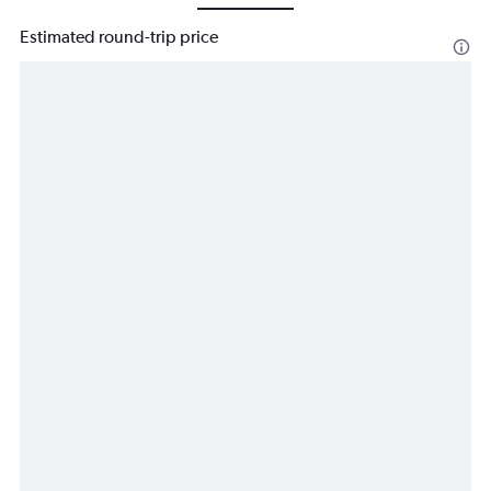
Estimated round-trip price