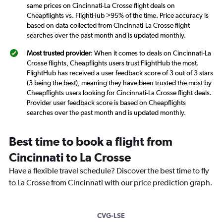
same prices on Cincinnati-La Crosse flight deals on
Cheapflights vs. FlightHub >95% of the time. Price accuracy is
based on data collected from Cincinnati-La Crosse flight
searches over the past month and is updated monthly.
Most trusted provider
: When it comes to deals on Cincinnati-La
Crosse flights, Cheapflights users trust FlightHub the most.
FlightHub has received a user feedback score of 3 out of 3 stars
(3 being the best), meaning they have been trusted the most by
Cheapflights users looking for Cincinnati-La Crosse flight deals.
Provider user feedback score is based on Cheapflights
searches over the past month and is updated monthly.
Best time to book a flight from
Cincinnati to La Crosse
Have a flexible travel schedule? Discover the best time to fly
to La Crosse from Cincinnati with our price prediction graph.
CVG-LSE