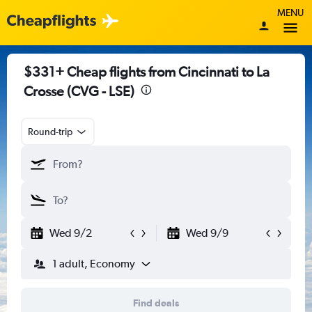
MENU
$331+ Cheap flights from Cincinnati to La
Crosse (CVG - LSE)
Round-trip
Wed 9/2
Wed 9/9
1 adult, Economy
Find deals