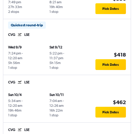
7:49 pm
8:21 am
27h 33m
19h 40m
Pick Dates
2 stops
1 stop
Quickest round-trip
CVG
LSE
Wed 9/9
Sat 9/12
7:24 pm
-
5:22 pm
-
$418
12:20 am
11:37 pm
5h 56m
5h 15m
Pick Dates
1 stop
1 stop
CVG
LSE
Sun 10/4
Sun 10/11
5:34 am
-
7:04 am
-
$462
12:20 am
12:26 am
19h 46m
16h 22m
Pick Dates
1 stop
1 stop
CVG
LSE