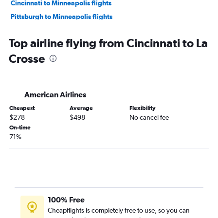
Cincinnati to Minneapolis flights
Pittsburgh to Minneapolis flights
Dayton to O'Hare Intl flights
Top airline flying from Cincinnati to La
Detroit to Milwaukee flights
Crosse
Cleveland to Milwaukee flights
Detroit to Madison flights
Cleveland to Madison flights
American Airlines
Pittsburgh to Madison flights
Cheapest
Average
Flexibility
Columbus to Madison flights
$278
$498
No cancel fee
Pittsburgh to Milwaukee flights
On-time
71%
Detroit to Green Bay flights
Cleveland to Green Bay flights
Cincinnati to Milwaukee flights
Dayton to Milwaukee flights
Akron to Minneapolis flights
100% Free
Columbus to Milwaukee flights
Cheapflights is completely free to use, so you can