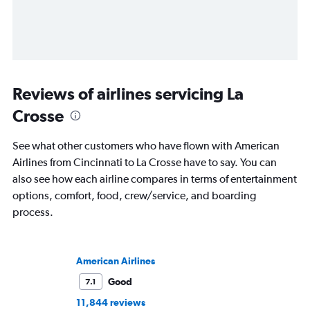
Reviews of airlines servicing La
Crosse
See what other customers who have flown with American
Airlines from Cincinnati to La Crosse have to say. You can
also see how each airline compares in terms of entertainment
options, comfort, food, crew/service, and boarding
process.
American Airlines
Good
7.1
11,844 reviews