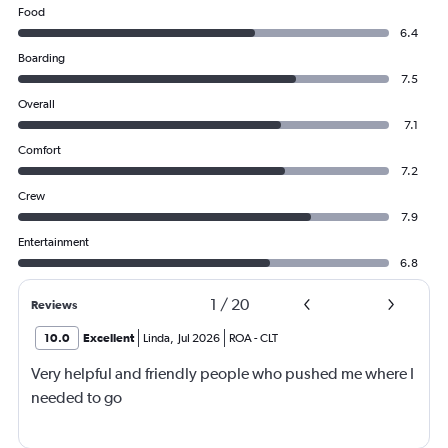
Food
6.4
Boarding
7.5
Overall
7.1
Comfort
7.2
Crew
7.9
Entertainment
6.8
1
/
20
Reviews
10.0
Excellent
Linda
,
Jul 2026
ROA
-
CLT
Very helpful and friendly people who pushed me where I
needed to go