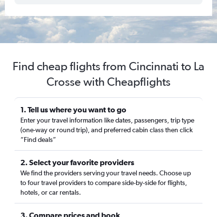
Find cheap flights from Cincinnati to La
Crosse with Cheapflights
1. Tell us where you want to go
Enter your travel information like dates, passengers, trip type
(one-way or round trip), and preferred cabin class then click
“Find deals”
2. Select your favorite providers
We find the providers serving your travel needs. Choose up
to four travel providers to compare side-by-side for flights,
hotels, or car rentals.
3. Compare prices and book