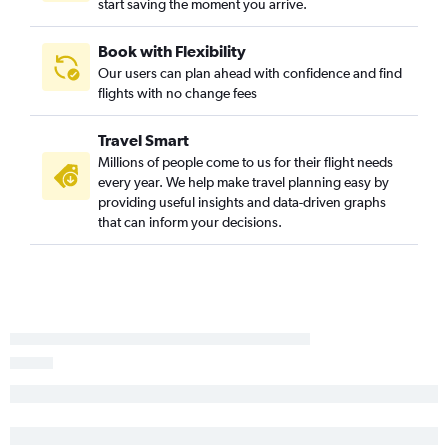
start saving the moment you arrive.
Detroit to Duluth flights
Dayton to Minneapolis flights
Book with Flexibility
Detroit to Appleton flights
Our users can plan ahead with confidence and find
Pittsburgh to Green Bay flights
flights with no change fees
Columbus to Green Bay flights
Travel Smart
Cincinnati to Green Bay flights
Millions of people come to us for their flight needs
Columbus to Duluth flights
every year. We help make travel planning easy by
Columbus to Appleton flights
providing useful insights and data-driven graphs
that can inform your decisions.
Akron to Appleton flights
Cincinnati to Madison flights
Cleveland to Duluth flights
Pittsburgh to Appleton flights
Pittsburgh to Duluth flights
Akron to Madison flights
Erie to O'Hare Intl flights
Columbus to Rhinelander flights