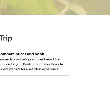
Trip
Compare prices and book
ew each provider’s pricing and select the
 option for you! Book through your favorite
ider’s website for a seamless experience.