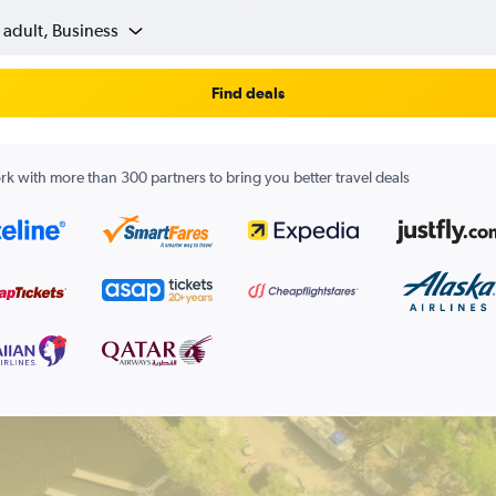
 adult, Business
Find deals
k with more than 300 partners to bring you better travel deals