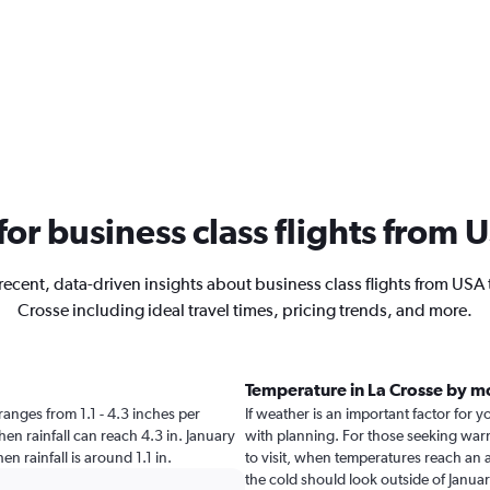
 for business class flights from 
recent, data-driven insights about business class flights from USA 
Crosse including ideal travel times, pricing trends, and more.
Temperature in La Crosse by m
e ranges from 1.1 - 4.3 inches per
If weather is an important factor for yo
hen rainfall can reach 4.3 in. January
with planning. For those seeking warme
hen rainfall is around 1.1 in.
to visit, when temperatures reach an a
the cold should look outside of Januar