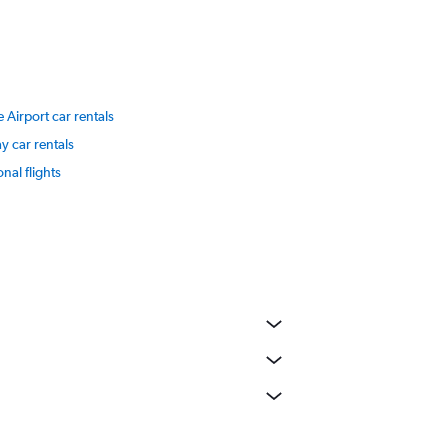
 Airport car rentals
y car rentals
onal flights