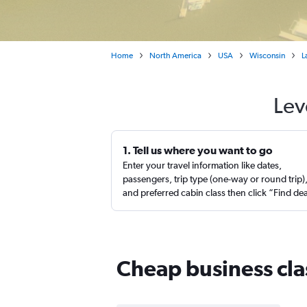
Home
North America
USA
Wisconsin
L
Lev
1. Tell us where you want to go
Enter your travel information like dates,
passengers, trip type (one-way or round trip)
and preferred cabin class then click “Find de
Cheap business clas