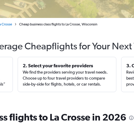
a Crosse
Cheap business class flights to La Crosse, Wisconsin
erage Cheapflights for Your Next 
2. Select your favorite providers
3. 
We find the providers serving your travel needs.
Revi
,
Choose up to four travel providers to compare
best
als”
side-by-side for flights, hotels, or car rentals.
prov
s flights to La Crosse in 2026