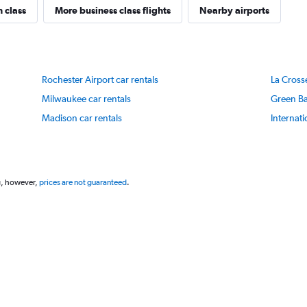
1
n class
More business class flights
Nearby airports
Y
axis
displaying
values.
Range:
Rochester Airport car rentals
La Crosse
0
to
Milwaukee car rentals
Green Ba
100.
Madison car rentals
Internati
g, however,
prices are not guaranteed
.