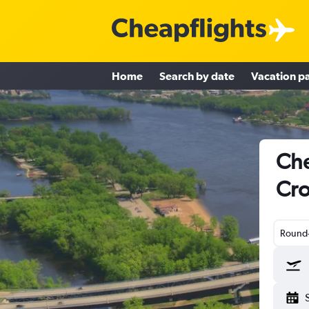
Home
Search by date
Vacation p
Che
Cro
Round-