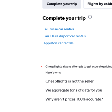
axis
Complete your trip
Flights by cabi
displaying
values.
Complete your trip
Range:
0
to
La Crosse car rentals
6.
Eau Claire Airport car rentals
Appleton car rentals
Cheapflights always attempts to get accurate pricin
*
Here's why:
Cheapflights is not the seller
We aggregate tons of data for you
Why aren’t prices 100% accurate?