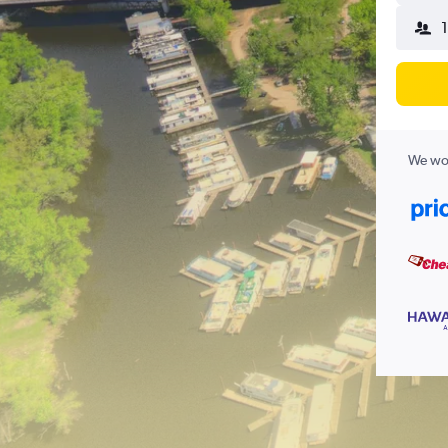
1
We wor