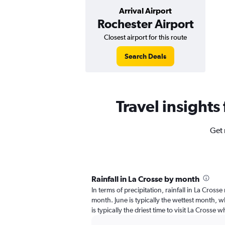
Arrival Airport
Rochester Airport
Closest airport for this route
Search Deals
Travel insights
Get 
Rainfall in La Crosse by month
In terms of precipitation, rainfall in La Cross
month. June is typically the wettest month, w
is typically the driest time to visit La Crosse w