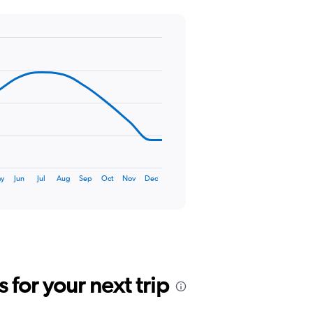
ay
Jun
Jul
Aug
Sep
Oct
Nov
Dec
for your next trip