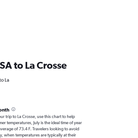
USA to La Crosse
to La
onth
ur trip to La Crosse, use this chart to help
r temperatures, July is the ideal time of year
verage of 73.4 F. Travelers looking to avoid
y, when temperatures are typically at their