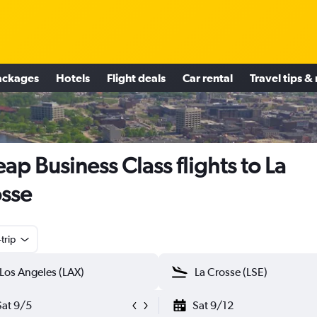
ackages
Hotels
Flight deals
Car rental
Travel tips &
ap Business Class flights to La
sse
trip
Sat 9/5
Sat 9/12