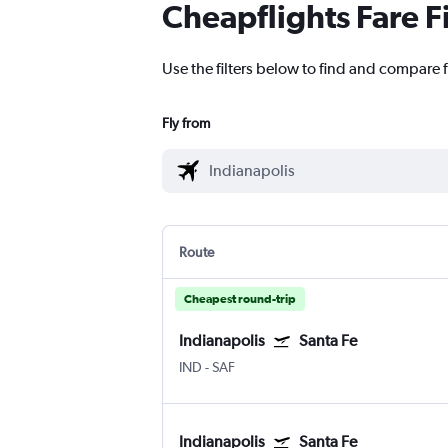
Cheapflights Fare F
Use the filters below to find and compare f
Fly from
Route
Cheapest round-trip
Indianapolis
Santa Fe
IND
-
SAF
Indianapolis
Santa Fe