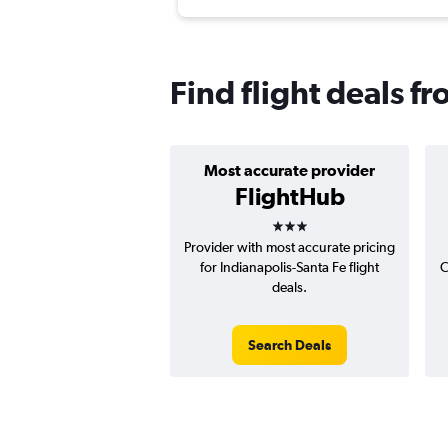
Find flight deals f
Most accurate provider
FlightHub
3 stars
Provider with most accurate pricing
for Indianapolis-Santa Fe flight
C
deals.
Search Deals