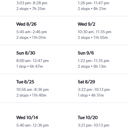
3:03 pm
-
8:28 pm
1:26 pm
-
11:47 pm
2 stops
7h 25m
2 stops
8h 21m
Wed 8/26
Wed 9/2
5:45 am
-
2:46 pm
10:30 am
-
11:35 pm
2 stops
11h 01m
2 stops
11h 05m
Sun 8/30
Sun 9/6
8:00 am
-
12:47 pm
1:22 pm
-
11:35 pm
1 stop
6h 47m
2 stops
8h 13m
Tue 8/25
Sat 8/29
10:56 am
-
8:36 pm
3:22 pm
-
10:13 pm
2 stops
11h 40m
1 stop
4h 51m
Wed 10/14
Tue 10/20
5:40 am
-
12:36 pm
3:21 pm
-
10:13 pm