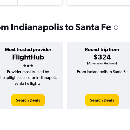
rom Indianapolis to Santa Fe
Most trusted provider
Round-trip from
FlightHub
$324
3 stars
(American Airlines)
Provider most trusted by
From Indianapolis to Santa Fe
heapflights users for Indianapolis-
Santa Fe flights.
Search Deals
Search Deals