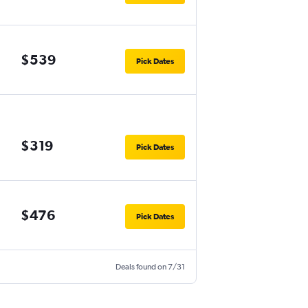
$539
Pick Dates
$319
Pick Dates
$476
Pick Dates
Deals found on 7/31