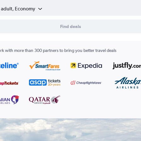
1 adult, Economy
Find deals
k with more than 300 partners to bring you better travel deals