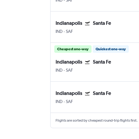
IND
-
SAF
Indianapolis
Santa Fe
IND
-
SAF
Cheapest one-way
Quickest one-way
Indianapolis
Santa Fe
IND
-
SAF
Indianapolis
Santa Fe
IND
-
SAF
Flights are sorted by cheapest round-trip flights first.