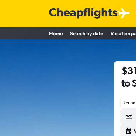
Home
Search by date
Vacation p
$31
to 
Round-