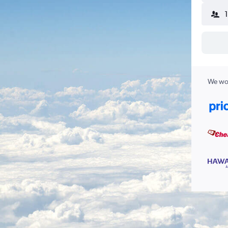
We wor