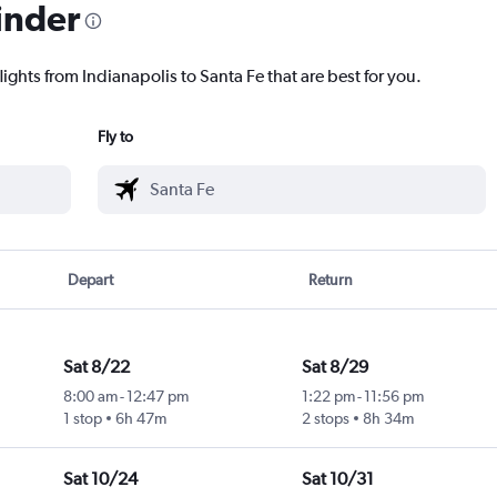
inder
lights from Indianapolis to Santa Fe that are best for you.
Fly to
Depart
Return
Sat 8/22
Sat 8/29
8:00 am
-
12:47 pm
1:22 pm
-
11:56 pm
1 stop
6h 47m
2 stops
8h 34m
Sat 10/24
Sat 10/31