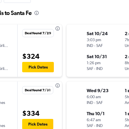
is to Santa Fe
Sat 10/24
2
Deal found 7/29
3:03 pm
7
American Airlines
IND
-
SAF
Un
$324
Sat 10/31
2
1:26 pm
8h
Pick Dates
American Airlines
SAF
-
IND
Un
Wed 9/23
1 
Deal found 7/31
6:00 am
5
ines
IND
-
SAF
$334
Thu 10/1
1 
6:47 am
5h
Pick Dates
ines
SAF
-
IND