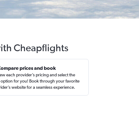
with Cheapflights
Compare prices and book
ew each provider’s pricing and select the
 option for you! Book through your favorite
ider’s website for a seamless experience.