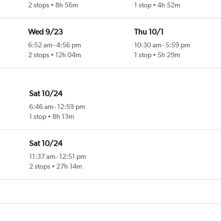
2 stops
8h 56m
1 stop
4h 52m
Wed 9/23
Thu 10/1
6:52 am
-
4:56 pm
10:30 am
-
5:59 pm
2 stops
12h 04m
1 stop
5h 29m
Sat 10/24
6:46 am
-
12:59 pm
1 stop
8h 13m
Sat 10/24
11:37 am
-
12:51 pm
2 stops
27h 14m