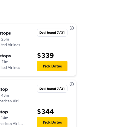
 stops
Sat 9/5
Deal found 7/31
h 25m
12:40 pm
ited Airlines
IND
-
SAF
$339
 stops
Sat 9/12
 21m
1:22 pm
Pick Dates
ited Airlines
SAF
-
IND
stop
Fri 8/14
Deal found 7/31
h 43m
1:42 pm
American Airlines
IND
-
SAF
$344
stop
Tue 8/18
 14m
6:48 am
Pick Dates
American Airlines
SAF
-
IND