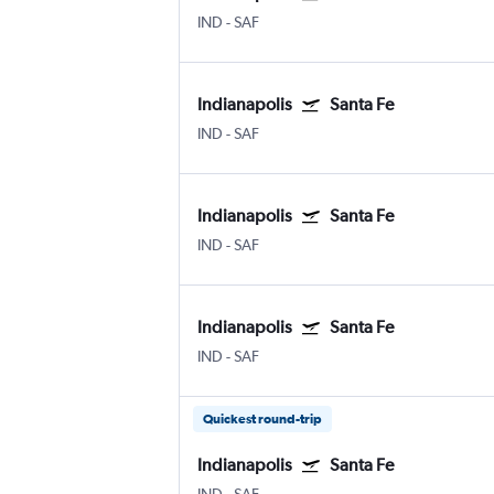
IND
-
SAF
Indianapolis
Santa Fe
IND
-
SAF
Indianapolis
Santa Fe
IND
-
SAF
Indianapolis
Santa Fe
IND
-
SAF
Quickest round-trip
Indianapolis
Santa Fe