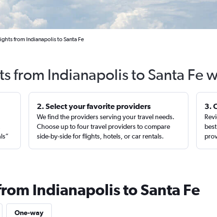
ights from Indianapolis to Santa Fe
ts from Indianapolis to Santa Fe 
2. Select your favorite providers
3. 
We find the providers serving your travel needs.
Revi
,
Choose up to four travel providers to compare
best
als”
side-by-side for flights, hotels, or car rentals.
prov
from Indianapolis to Santa Fe
One-way