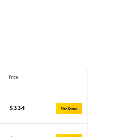
Price
$334
Pick Dates