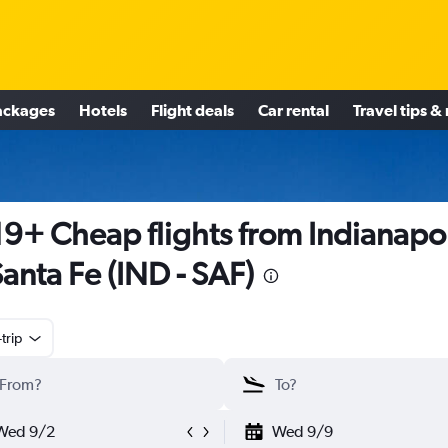
ackages
Hotels
Flight deals
Car rental
Travel tips &
9+ Cheap flights from Indianapol
Santa Fe (IND - SAF)
trip
Wed 9/2
Wed 9/9