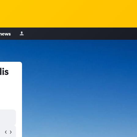
 news
is