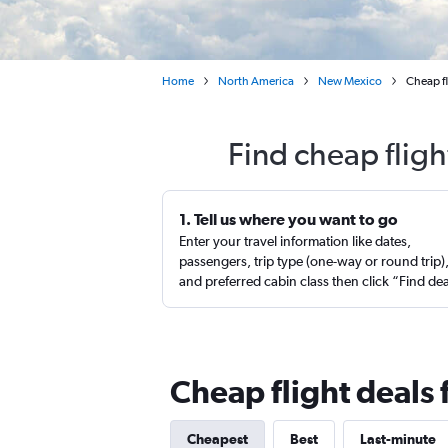
Home
North America
New Mexico
Cheap fl
Find cheap fligh
1. Tell us where you want to go
Enter your travel information like dates,
passengers, trip type (one-way or round trip)
and preferred cabin class then click “Find de
Cheap flight deals 
Cheapest
Best
Last-minute