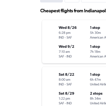
Cheapest flights from Indianapol
Wed 8/26
1 stop
6:28 pm
5h 30m
IND
-
SAF
Wed 9/2
1 stop
7:10 am
7h 18m
SAF
-
IND
Sat 8/22
1 stop
8:00 am
6h 47m
IND
-
SAF
United Airl
Sat 8/29
2 stops
1:22 pm
8h 34m
SAF
-
IND
United Airl