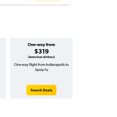
One-way from
Popular i
$319
Januar
(American Airlines)
One-way flight from Indianapolis to
Highest demand for flig
Santa Fe
searches. 3% potential
price ($20 potential i
avg. RT price
Search Deals
Search Dea