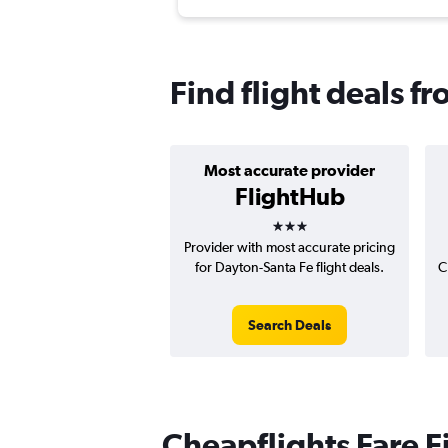
Find flight deals f
Most accurate provider
FlightHub
3 stars
Provider with most accurate pricing
for Dayton-Santa Fe flight deals.
C
Search Deals
Cheapflights Fare F