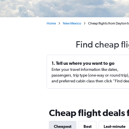
Home
New Mexico
Cheap flights from Dayton t
Find cheap fl
1. Tell us where you want to go
Enter your travel information like dates,
passengers, trip type (one-way or round trip)
and preferred cabin class then click “Find de
Cheap flight deals
Cheapest
Best
Last-minute