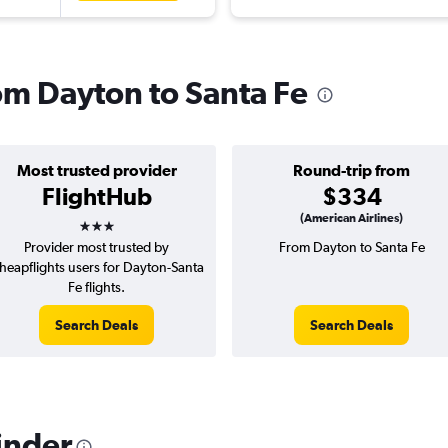
rom Dayton to Santa Fe
Most trusted provider
Round-trip from
FlightHub
$334
3 stars
(American Airlines)
Provider most trusted by
From Dayton to Santa Fe
heapflights users for Dayton-Santa
Fe flights.
Search Deals
Search Deals
inder