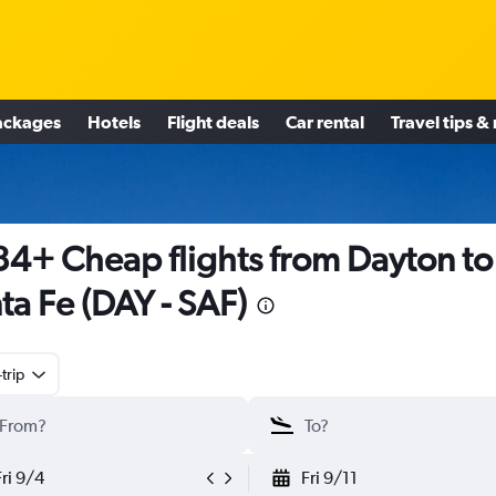
ackages
Hotels
Flight deals
Car rental
Travel tips &
4+ Cheap flights from Dayton to
ta Fe (DAY - SAF)
trip
Fri 9/4
Fri 9/11