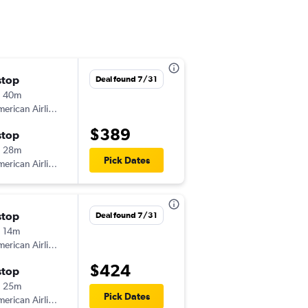
stop
Wed 12/9
Deal found 7/31
h 40m
9:00 am
erican Airlines
-
DAY
SAF
$389
stop
Sat 12/12
h 28m
3:20 pm
Pick Dates
erican Airlines
-
SAF
DAY
stop
Sat 8/15
Deal found 7/31
 14m
11:34 am
erican Airlines
-
DAY
SAF
$424
stop
Wed 8/19
h 25m
10:30 am
Pick Dates
erican Airlines
-
SAF
DAY