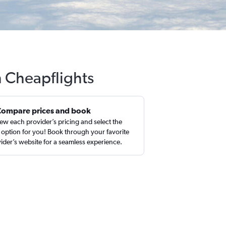
h Cheapflights
Compare prices and book
ew each provider’s pricing and select the
 option for you! Book through your favorite
ider’s website for a seamless experience.