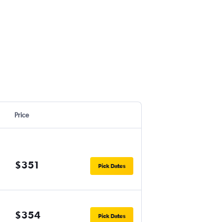
Price
$351
Pick Dates
$354
Pick Dates