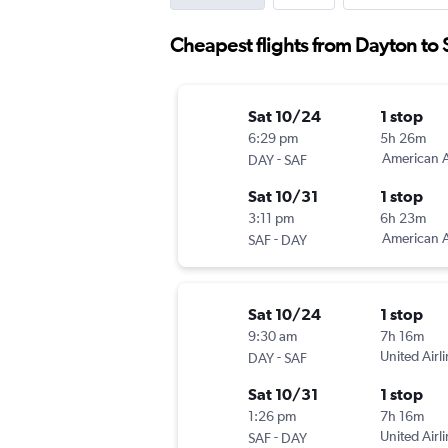
Cheapest flights from Dayton to 
Sat 10/24
1 stop
6:29 pm
5h 26m
-
American A
DAY
SAF
Sat 10/31
1 stop
3:11 pm
6h 23m
-
American A
SAF
DAY
Sat 10/24
1 stop
9:30 am
7h 16m
-
United Airl
DAY
SAF
Sat 10/31
1 stop
1:26 pm
7h 16m
-
United Airl
SAF
DAY