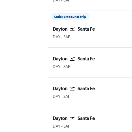
DAY
-
SAF
Quickest round-trip
Dayton
Santa Fe
DAY
-
SAF
Dayton
Santa Fe
DAY
-
SAF
Dayton
Santa Fe
DAY
-
SAF
Dayton
Santa Fe
DAY
-
SAF