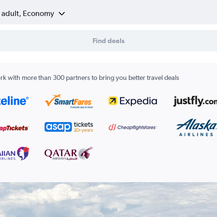
1 adult, Economy
Find deals
k with more than 300 partners to bring you better travel deals