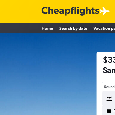
Home
Search by date
Vacation p
$33
San
Round-