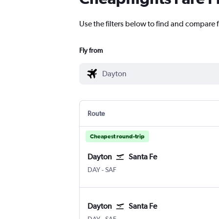
Use the filters below to find and compare f
Fly from
Route
Cheapest round-trip
Dayton
Santa Fe
DAY
-
SAF
Dayton
Santa Fe