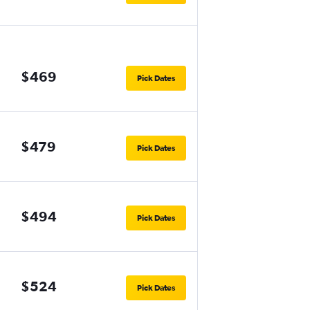
$469
Pick Dates
$479
Pick Dates
$494
Pick Dates
$524
Pick Dates