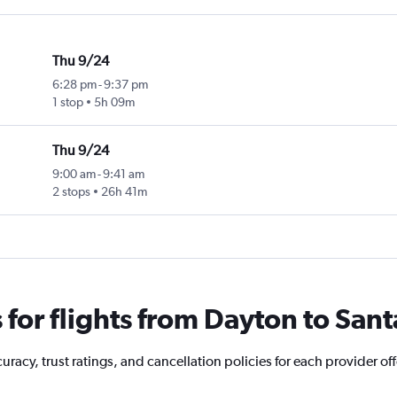
Thu 9/24
6:28 pm
-
9:37 pm
1 stop
5h 09m
Thu 9/24
9:00 am
-
9:41 am
2 stops
26h 41m
for flights from Dayton to Sant
racy, trust ratings, and cancellation policies for each provider off