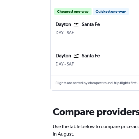
Cheapest one-way
Quickest one-way
Dayton
Santa Fe
DAY
-
SAF
Dayton
Santa Fe
DAY
-
SAF
Flights are sorted by cheapest round-trip flights first.
Compare providers 
Use the table below to compare price accu
in August.