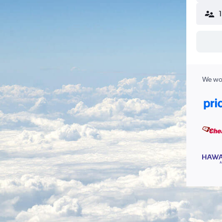
We wor