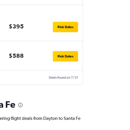
$395
Pick Dates
$588
Pick Dates
Deals found on 7/31
a Fe
ering flight deals from Dayton to Santa Fe