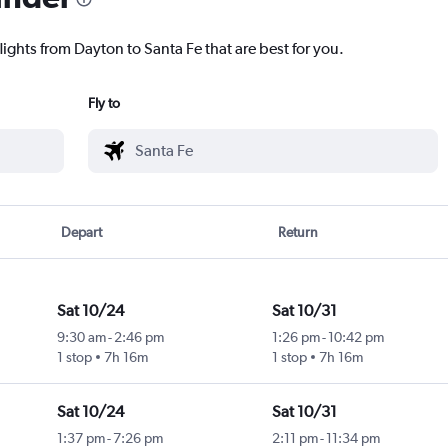
lights from Dayton to Santa Fe that are best for you.
Fly to
Depart
Return
Sat 10/24
Sat 10/31
9:30 am
-
2:46 pm
1:26 pm
-
10:42 pm
1 stop
7h 16m
1 stop
7h 16m
Sat 10/24
Sat 10/31
1:37 pm
-
7:26 pm
2:11 pm
-
11:34 pm