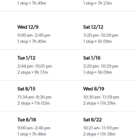
1 stop
7h 49m
1 stop
7h 23m
Wed 12/9
Sat 12/12
9:00 am
-
2:49 pm
3:20 pm
-
10:29 pm
1 stop
7h 49m
1 stop
5h 09m
Tue 1/12
Sat 1/16
2:44 pm
-
10:01 pm
3:20 pm
-
10:29 pm
2 stops
9h 17m
1 stop
5h 09m
Sat 8/15
Wed 8/19
11:34 am
-
8:36 pm
10:30 am
-
11:59 pm
2 stops
11h 02m
2 stops
11h 29m
Tue 8/18
Sat 8/22
9:00 am
-
2:46 pm
10:21 am
-
11:59 pm
1 stop
7h 46m
2 stops
11h 38m