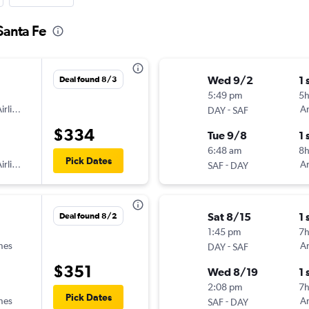
Santa Fe
Wed 9/2
1 
Deal found 8/3
5:49 pm
5
irlines
-
Am
DAY
SAF
$334
Tue 9/8
1 
6:48 am
8
Pick Dates
irlines
-
Am
SAF
DAY
Sat 8/15
1 
Deal found 8/2
1:45 pm
7h
ines
-
Am
DAY
SAF
$351
Wed 8/19
1 
2:08 pm
7
Pick Dates
ines
-
Am
SAF
DAY