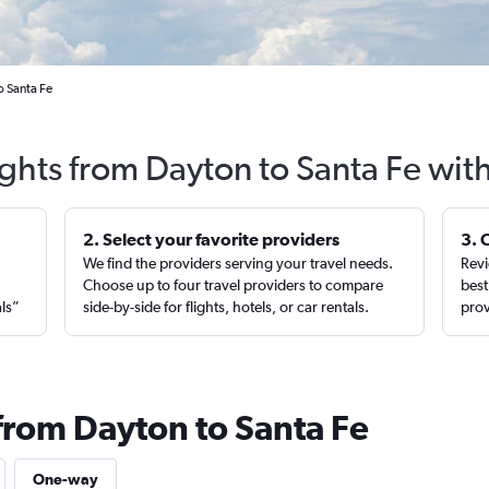
o Santa Fe
ights from Dayton to Santa Fe wit
2. Select your favorite providers
3. 
We find the providers serving your travel needs.
Revi
,
Choose up to four travel providers to compare
best
als”
side-by-side for flights, hotels, or car rentals.
prov
 from Dayton to Santa Fe
One-way