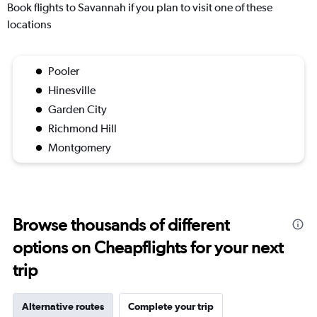
Book flights to Savannah if you plan to visit one of these
locations
Pooler
Hinesville
Garden City
Richmond Hill
Montgomery
Browse thousands of different
options on Cheapflights for your next
trip
Alternative routes
Complete your trip