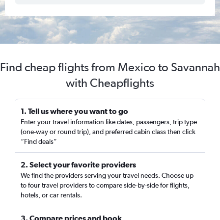
Find cheap flights from Mexico to Savannah
with Cheapflights
1. Tell us where you want to go
Enter your travel information like dates, passengers, trip type
(one-way or round trip), and preferred cabin class then click
“Find deals”
2. Select your favorite providers
We find the providers serving your travel needs. Choose up
to four travel providers to compare side-by-side for flights,
hotels, or car rentals.
3. Compare prices and book