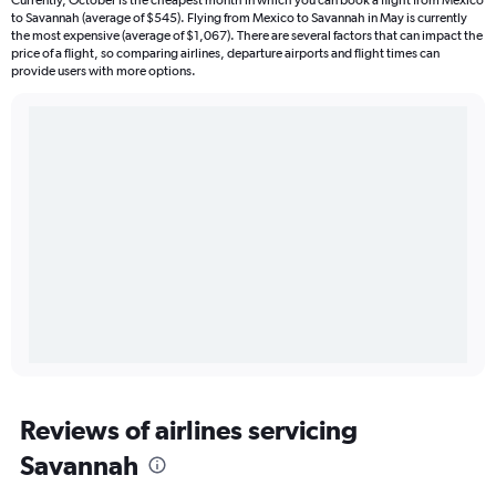
to Savannah (average of $545). Flying from Mexico to Savannah in May is currently
the most expensive (average of $1,067). There are several factors that can impact the
price of a flight, so comparing airlines, departure airports and flight times can
provide users with more options.
Reviews of airlines servicing
Savannah