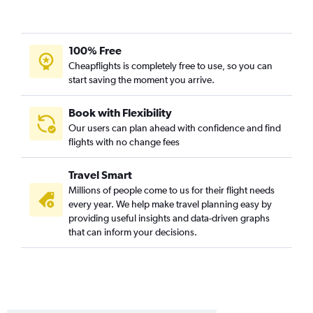
Tampa to Atlanta flights
Ontario to Atlanta flights
LaGuardia to Asheville flights
100% Free
LaGuardia to Savannah flights
Cheapflights is completely free to use, so you can
start saving the moment you arrive.
Sky Harbor Intl to Atlanta flights
Boston to Jacksonville flights
Book with Flexibility
Raleigh to Atlanta flights
Our users can plan ahead with confidence and find
flights with no change fees
Dulles Intl to Jacksonville flights
Hartford to Atlanta flights
Travel Smart
Austin to Atlanta flights
Millions of people come to us for their flight needs
Love Field to Atlanta flights
every year. We help make travel planning easy by
providing useful insights and data-driven graphs
Boston to Savannah flights
that can inform your decisions.
John F Kennedy Intl to Asheville flights
O'Hare Intl to Jacksonville flights
Newark to Asheville flights
Minneapolis to Atlanta flights