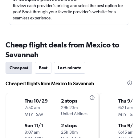
Review each provider’s pricing and select the best option for
you! Book through your favorite provider’s website for a
seamless experience.
Cheap flight deals from Mexico to
Savannah
Cheapest
Best
Last-minute
Cheapest flights from Mexico to Savannah
Thu 10/29
2 stops
Thu 9/1
7:50 am
29h 23m
6:21 am
-
United Airlines
-
MTY
SAV
MTY
SAV
Sun 11/1
2 stops
Thu 9/2
9:07 am
25h 38m
6:45 am