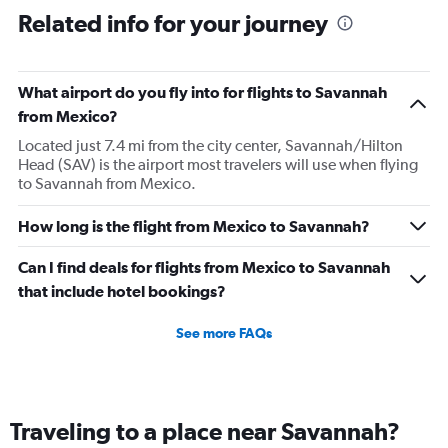
Related info for your journey
What airport do you fly into for flights to Savannah
from Mexico?
Located just 7.4 mi from the city center, Savannah/Hilton
Head (SAV) is the airport most travelers will use when flying
to Savannah from Mexico.
How long is the flight from Mexico to Savannah?
Can I find deals for flights from Mexico to Savannah
that include hotel bookings?
See more FAQs
Traveling to a place near Savannah?