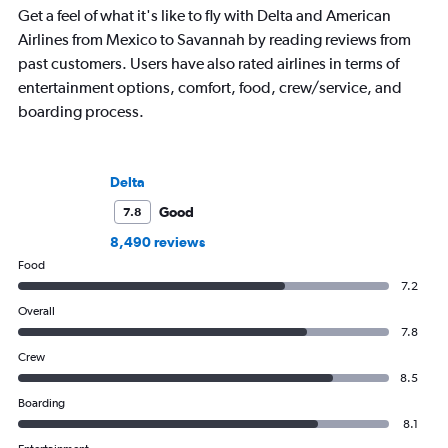
Get a feel of what it's like to fly with Delta and American
Airlines from Mexico to Savannah by reading reviews from
past customers. Users have also rated airlines in terms of
entertainment options, comfort, food, crew/service, and
boarding process.
Delta
Good
7.8
8,490 reviews
Food
7.2
Overall
7.8
Crew
8.5
Boarding
8.1