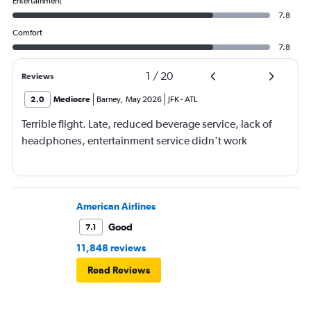
Entertainment
7.8
Comfort
7.8
1
/
20
Reviews
2.0
Mediocre
Barney
,
May 2026
JFK
-
ATL
Terrible flight. Late, reduced beverage service, lack of
headphones, entertainment service didn't work
American Airlines
Good
7.1
11,848 reviews
Read Reviews