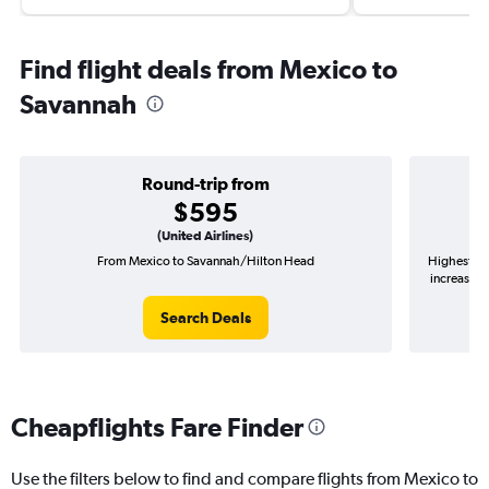
Find flight deals from Mexico to
Savannah
Round-trip from
$595
(United Airlines)
From Mexico to Savannah/Hilton Head
Highest de
increase in
Search Deals
Cheapflights Fare Finder
Use the filters below to find and compare flights from Mexico to