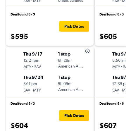
-
United Airlines
-
SAV
MTY
SAV
MTY
Deal found 8/5
Deal found 8/3
Pick Dates
$595
$605
Thu 9/17
1 stop
Thu 9/1
12:21 pm
8h 28m
8:56 am
-
American Airlines
-
MTY
SAV
MTY
SAV
Thu 9/24
1 stop
Thu 9/2
3:11 pm
9h 09m
12:39 pm
-
American Airlines
-
SAV
MTY
SAV
MTY
Deal found 8/3
Deal found 8/6
Pick Dates
$604
$607