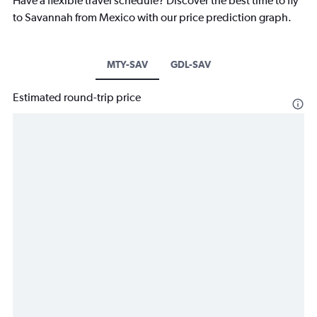
Have a flexible travel schedule? Discover the best time to fly
to Savannah from Mexico with our price prediction graph.
MTY-SAV
GDL-SAV
Estimated round-trip price