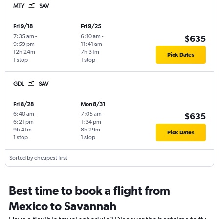
MTY
SAV
Fri 9/18
Fri 9/25
7:35 am
-
6:10 am
-
$635
9:59 pm
11:41 am
12h 24m
7h 31m
Pick Dates
1 stop
1 stop
GDL
SAV
Fri 8/28
Mon 8/31
6:40 am
-
7:05 am
-
$635
6:21 pm
1:34 pm
9h 41m
8h 29m
Pick Dates
1 stop
1 stop
Sorted by cheapest first
Best time to book a flight from
Mexico to Savannah