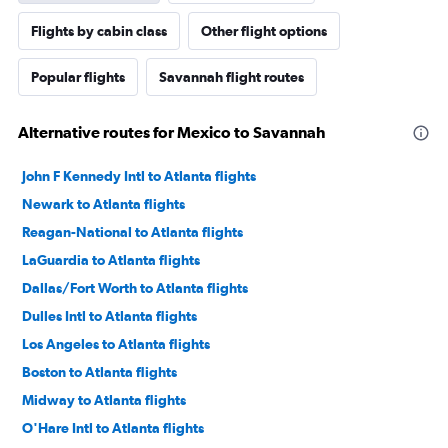
Flights by cabin class
Other flight options
Popular flights
Savannah flight routes
Alternative routes for Mexico to Savannah
John F Kennedy Intl to Atlanta flights
Newark to Atlanta flights
Reagan-National to Atlanta flights
LaGuardia to Atlanta flights
Dallas/Fort Worth to Atlanta flights
Dulles Intl to Atlanta flights
Los Angeles to Atlanta flights
Boston to Atlanta flights
Midway to Atlanta flights
O'Hare Intl to Atlanta flights