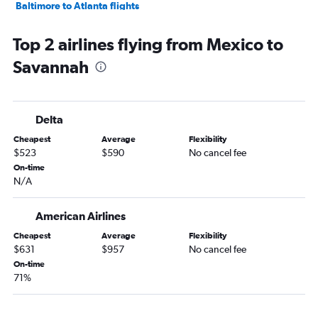
Baltimore to Atlanta flights
Detroit to Atlanta flights
Top 2 airlines flying from Mexico to
Fort Lauderdale to Atlanta flights
Savannah
Seattle to Atlanta flights
Philadelphia to Atlanta flights
Newark to Jacksonville flights
Delta
Hobby to Atlanta flights
Cheapest
Average
Flexibility
San Francisco to Atlanta flights
$523
$590
No cancel fee
Miami to Atlanta flights
On-time
N/A
LaGuardia to Jacksonville flights
John F Kennedy Intl to Jacksonville flights
American Airlines
Orlando to Atlanta flights
Cheapest
Average
Flexibility
George Bush Intcntl to Atlanta flights
$631
$957
No cancel fee
Newark to Savannah flights
On-time
71%
Denver to Atlanta flights
John F Kennedy Intl to Savannah flights