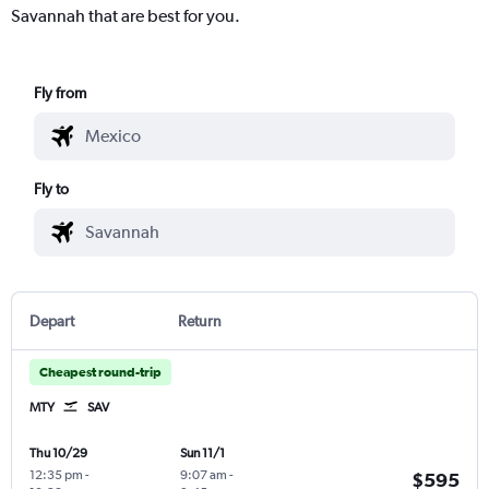
Savannah that are best for you.
Fly from
Fly to
Depart
Return
Cheapest round-trip
MTY
SAV
Thu 10/29
Sun 11/1
12:35 pm
-
9:07 am
-
$595