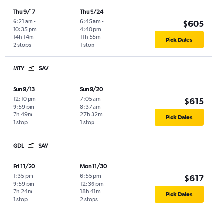
Thu 9/17
Thu 9/24
6:21 am
-
6:45 am
-
$605
10:35 pm
4:40 pm
14h 14m
11h 55m
Pick Dates
2 stops
1 stop
MTY
SAV
Sun 9/13
Sun 9/20
12:10 pm
-
7:05 am
-
$615
9:59 pm
8:37 am
7h 49m
27h 32m
Pick Dates
1 stop
1 stop
GDL
SAV
Fri 11/20
Mon 11/30
1:35 pm
-
6:55 pm
-
$617
9:59 pm
12:36 pm
7h 24m
18h 41m
Pick Dates
1 stop
2 stops