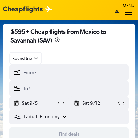
MENU
$595+ Cheap flights from Mexico to
Savannah (SAV)
Round-trip
Sat 9/5
Sat 9/12
1 adult, Economy
Find deals