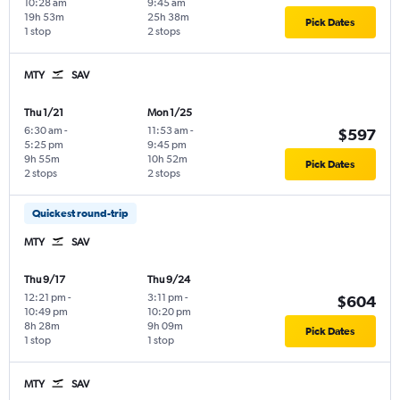
10:28 am
9:45 am
19h 53m
25h 38m
Pick Dates
1 stop
2 stops
MTY
SAV
Thu 1/21
Mon 1/25
6:30 am
-
11:53 am
-
$597
5:25 pm
9:45 pm
9h 55m
10h 52m
Pick Dates
2 stops
2 stops
Quickest round-trip
MTY
SAV
Thu 9/17
Thu 9/24
12:21 pm
-
3:11 pm
-
$604
10:49 pm
10:20 pm
8h 28m
9h 09m
Pick Dates
1 stop
1 stop
MTY
SAV