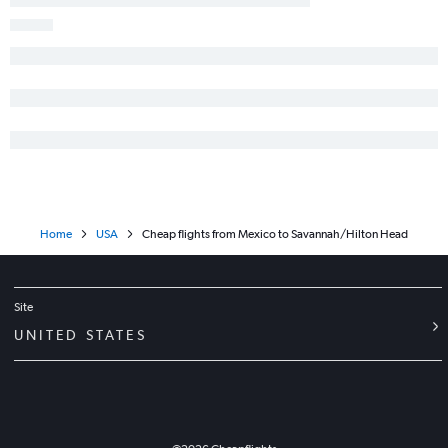
Baltimore to Jacksonville flights
O'Hare Intl to Savannah flights
Cleveland to Atlanta flights
White Plains to Atlanta flights
Richmond to Atlanta flights
San Diego to Atlanta flights
O'Hare Intl to Asheville flights
Home
USA
Cheap flights from Mexico to Savannah/Hilton Head
Site
UNITED STATES