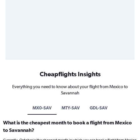
Cheapflights Insights
Everything you need to know about your flight from Mexico to
Savannah
MX0-SAV
MTY-SAV
GDL-SAV
What is the cheapest month to book a flight from Mexico
to Savannah?
Currently, October is the cheapest month in which you can book a flight from Mexico