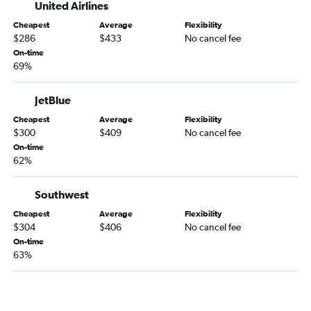
Dayton to Jacksonville flights
United Airlines
O'Hare Intl to Augusta flights
Cheapest
Average
Flexibility
$286
$433
No cancel fee
Kalamazoo to Atlanta flights
On-time
South Bend to Savannah flights
69%
Midway to Tallahassee flights
Fort Wayne to Savannah flights
JetBlue
Evansville to Atlanta flights
Cheapest
Average
Flexibility
$300
$409
No cancel fee
Midway to Augusta flights
On-time
Midway to Columbus flights
62%
O'Hare Intl to Columbus flights
Southwest
Cincinnati to Tallahassee flights
Indianapolis to Chattanooga flights
Cheapest
Average
Flexibility
$304
$406
No cancel fee
Dayton to Asheville flights
On-time
Louisville to Chattanooga flights
63%
Kalamazoo to Asheville flights
Louisville to Tallahassee flights