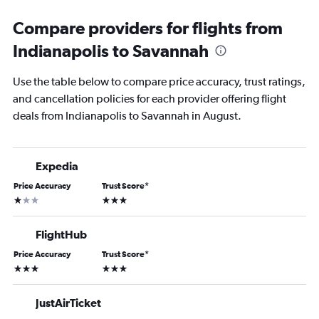
Compare providers for flights from
Indianapolis to Savannah
Use the table below to compare price accuracy, trust ratings,
and cancellation policies for each provider offering flight
deals from Indianapolis to Savannah in August.
Expedia
Price Accuracy
Trust Score
*
1 star
3 stars
FlightHub
Price Accuracy
Trust Score
*
3 stars
3 stars
JustAirTicket