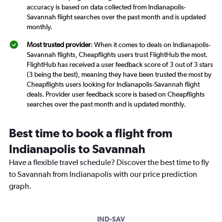
accuracy is based on data collected from Indianapolis-
Savannah flight searches over the past month and is updated
monthly.
Most trusted provider
: When it comes to deals on Indianapolis-
Savannah flights, Cheapflights users trust FlightHub the most.
FlightHub has received a user feedback score of 3 out of 3 stars
(3 being the best), meaning they have been trusted the most by
Cheapflights users looking for Indianapolis-Savannah flight
deals. Provider user feedback score is based on Cheapflights
searches over the past month and is updated monthly.
Best time to book a flight from
Indianapolis to Savannah
Have a flexible travel schedule? Discover the best time to fly
to Savannah from Indianapolis with our price prediction
graph.
IND-SAV