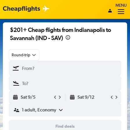
MENU
$201+ Cheap flights from Indianapolis to
Savannah (IND - SAV)
Round-trip
Sat 9/5
Sat 9/12
1 adult, Economy
Find deals