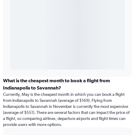
What is the cheapest month to book a flight from
Indianapolis to Savannah?
Currently, May is the cheapest month in which you can book a flight
from Indianapolis to Savannah (average of $169). Flying from
Indianapolis to Savannah in November is currently the most expensive
(average of $551). There are several factors that can impact the price of
a flight, so comparing airlines, departure airports and flight times can
provide users with more options.