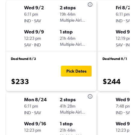
Wed 9/2
2 stops
Fri 8/28
6:11 pm
19h 44m
6:11 pm
-
Multiple Airlines
-
IND
SAV
IND
SAV
Wed 9/9
1 stop
Wed 9/
12:23 pm
21h 44m
12:19 pm
-
Multiple Airlines
-
SAV
IND
SAV
IND
Deal found 8/3
Deal found 8/1
Pick Dates
$233
$244
Mon 8/24
2 stops
Wed 9/1
6:11 pm
41h 28m
7:48 pm
-
Multiple Airlines
-
IND
SAV
IND
SAV
Wed 9/16
1 stop
Wed 9/
12:23 pm
21h 44m
12:23 pm