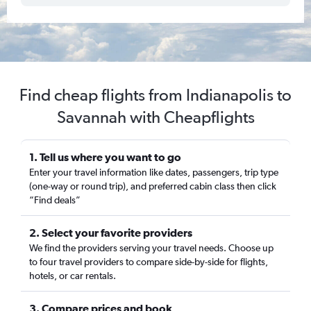
Find cheap flights from Indianapolis to
Savannah with Cheapflights
1. Tell us where you want to go
Enter your travel information like dates, passengers, trip type
(one-way or round trip), and preferred cabin class then click
“Find deals”
2. Select your favorite providers
We find the providers serving your travel needs. Choose up
to four travel providers to compare side-by-side for flights,
hotels, or car rentals.
3. Compare prices and book