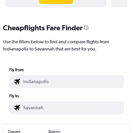
Cheapflights Fare Finder
Use the filters below to find and compare flights from
Indianapolis to Savannah that are best for you.
Fly from
Fly to
Depart
Return