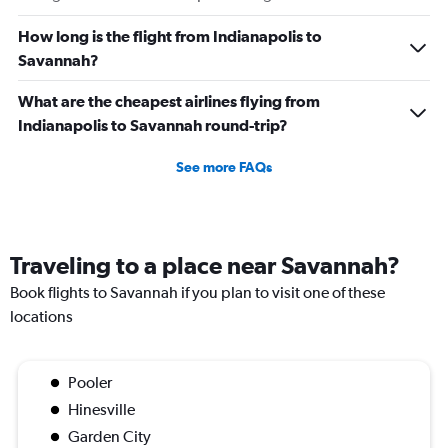
How long is the flight from Indianapolis to
Savannah?
What are the cheapest airlines flying from
Indianapolis to Savannah round-trip?
See more FAQs
Traveling to a place near Savannah?
Book flights to Savannah if you plan to visit one of these
locations
Pooler
Hinesville
Garden City