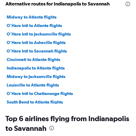
Alternative routes for Indianapolis to Savannah
Midway to Atlanta flights
O'Hare Intl to Atlanta flights
O'Hare Intl to Jacksonville flights
O'Hare Intl to Asheville flights
O'Hare Intl to Savannah flights
Cincinnati to Atlanta flights
Indianapolis to Atlanta flights
Midway to Jacksonville flights
Louisville to Atlanta flights
O'Hare Intl to Chattanooga flights
South Bend to Atlanta flights
Midway to Savannah flights
Top 6 airlines flying from Indianapolis
Midway to Asheville flights
to Savannah
Indianapolis to Jacksonville flights