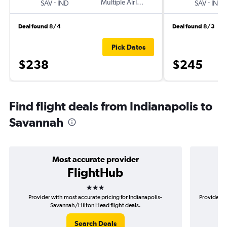
-
Multiple Airlines
-
SAV
IND
SAV
IND
Deal found 8/4
Deal found 8/3
Pick Dates
$238
$245
Find flight deals from Indianapolis to
Savannah
Most accurate provider
FlightHub
3 stars
Provider with most accurate pricing for Indianapolis-
Provider mo
Savannah/Hilton Head flight deals.
Search Deals