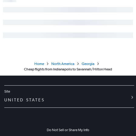
Home
North America
Georgia
Cheap flights from Indianapolis to Savannah/Hilton Head
Site
UNITED STATES
Do Not Sell or Share My Info