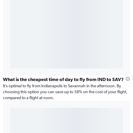
What is the cheapest time of day to fly from IND to SAV?
It’s optimal to fly from Indianapolis to Savannah in the afternoon. By
choosing this option you can save up to 58% on the cost of your flight,
compared to a flight at noon.