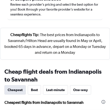
Review each provider’s pricing and select the best option for
you! Book through your favorite provider’s website for a
seamless experience.
Cheapflights Tip:
The best prices from Indianapolis to
Savannah/Hilton Head are usually found in May or April,
booked 65 days in advance, depart on a Monday or Tuesday
and return on a Monday
Cheap flight deals from Indianapolis
to Savannah
Cheapest
Best
Last-minute
One-way
Cheapest flights from Indianapolis to Savannah