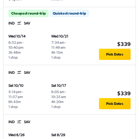
Cheapest round-trip
Quickest round-trip
IND
SAV
Wed 10/14
Wed 10/21
6:52 pm
-
7:34 am
-
$339
10:40 pm
11:49 am
3h 48m
4h 15m
Pick Dates
1 stop
1 stop
IND
SAV
Sat 10/10
Sat 10/17
5:14 pm
-
6:05 am
-
$339
11:57 pm
10:25 am
6h 43m
4h 20m
Pick Dates
1 stop
1 stop
IND
SAV
Wed 8/26
Sat 8/29