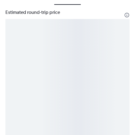
Estimated round-trip price