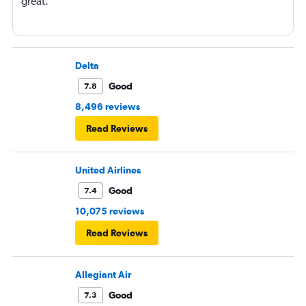
great.
Delta
Good
7.8
8,496 reviews
Read Reviews
United Airlines
Good
7.4
10,075 reviews
Read Reviews
Allegiant Air
Good
7.3