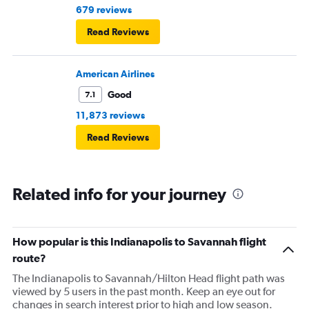
679 reviews
Read Reviews
American Airlines
Good
7.1
11,873 reviews
Read Reviews
Related info for your journey
How popular is this Indianapolis to Savannah flight
route?
The Indianapolis to Savannah/Hilton Head flight path was
viewed by 5 users in the past month. Keep an eye out for
changes in search interest prior to high and low season.