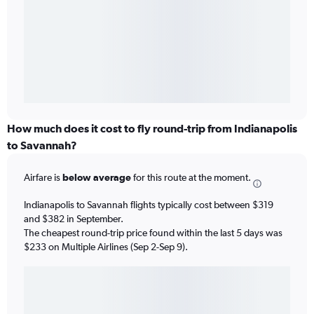
How much does it cost to fly round-trip from Indianapolis
to Savannah?
Airfare is
below average
for this route at the moment.
Indianapolis to Savannah flights typically cost between $319
and $382 in September.
The cheapest round-trip price found within the last 5 days was
$233 on Multiple Airlines (Sep 2-Sep 9).