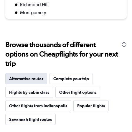
Richmond Hill
Montgomery
Browse thousands of different
options on Cheapflights for your next
trip
Alternative routes
Complete your trip
Flights by cabin class
Other flight options
Other flights from Indianapolis
Popular flights
Savannah flight routes