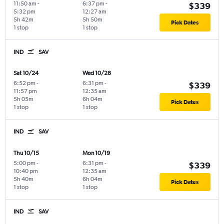
11:50 am
-
6:37 pm
-
$339
5:32 pm
12:27 am
5h 42m
5h 50m
Pick Dates
1 stop
1 stop
IND
SAV
Sat 10/24
Wed 10/28
6:52 pm
-
6:31 pm
-
$339
11:57 pm
12:35 am
5h 05m
6h 04m
Pick Dates
1 stop
1 stop
IND
SAV
Thu 10/15
Mon 10/19
5:00 pm
-
6:31 pm
-
$339
10:40 pm
12:35 am
5h 40m
6h 04m
Pick Dates
1 stop
1 stop
IND
SAV