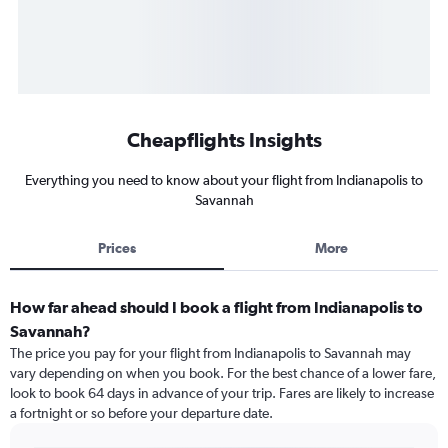
Cheapflights Insights
Everything you need to know about your flight from Indianapolis to
Savannah
Prices
More
How far ahead should I book a flight from Indianapolis to
Savannah?
The price you pay for your flight from Indianapolis to Savannah may
vary depending on when you book. For the best chance of a lower fare,
look to book 64 days in advance of your trip. Fares are likely to increase
a fortnight or so before your departure date.