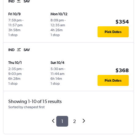
IND
SAV
Fri 10/9
Mon 10/12
7:59 pm
-
8:09 pm
-
$354
11:57 pm
12:35 am
3h 58m
4h 26m
Pick Dates
1 stop
1 stop
IND
SAV
Thu 10/1
Sun 10/4
2:35 pm
-
5:30 am
-
$368
9:03 pm
11:44 am
6h 28m
6h 14m
Pick Dates
1 stop
1 stop
Showing 1-10 of 15 results
Sorted by cheapest first
1
2