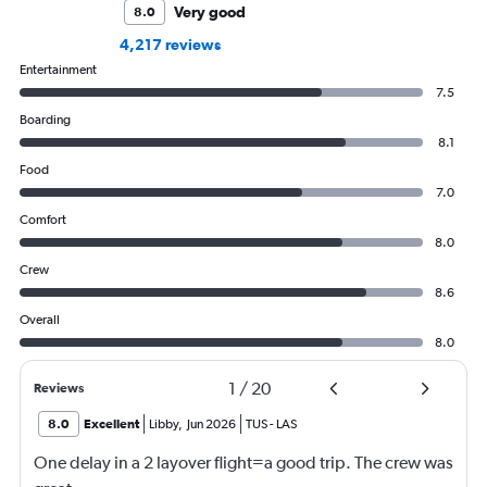
Very good
8.0
4,217 reviews
Entertainment
7.5
Boarding
8.1
Food
7.0
Comfort
8.0
Crew
8.6
Overall
8.0
1
/
20
Reviews
8.0
Excellent
Libby
,
Jun 2026
TUS
-
LAS
One delay in a 2 layover flight=a good trip. The crew was