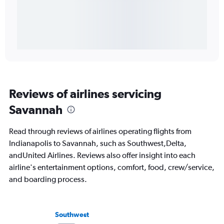
Reviews of airlines servicing
Savannah
Read through reviews of airlines operating flights from
Indianapolis to Savannah, such as Southwest,Delta,
andUnited Airlines. Reviews also offer insight into each
airline's entertainment options, comfort, food, crew/service,
and boarding process.
Southwest