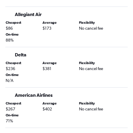
Louisville to Jacksonville flights
Dayton to Atlanta flights
Allegiant Air
Cincinnati to Jacksonville flights
Cheapest
Average
Flexibility
Fort Wayne to Atlanta flights
$86
$173
No cancel fee
Cincinnati to Savannah flights
On-time
88%
Louisville to Savannah flights
O'Hare Intl to Tallahassee flights
Delta
Indianapolis to Asheville flights
Cheapest
Average
Flexibility
Dayton to Savannah flights
$236
$381
No cancel fee
Midway to Chattanooga flights
On-time
N/A
Cincinnati to Asheville flights
Fort Wayne to Jacksonville flights
American Airlines
Indianapolis to Tallahassee flights
Cheapest
Average
Flexibility
South Bend to Asheville flights
$267
$402
No cancel fee
On-time
South Bend to Jacksonville flights
71%
Fort Wayne to Asheville flights