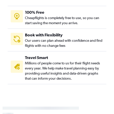
100% Free
Cheapflights is completely free to use, so you can
start saving the moment you arrive.
Book with Flexibility
Our users can plan ahead with confidence and find
flights with no change fees
Travel Smart
Millions of people come to us for their flight needs
every year. We help make travel planning easy by
providing useful insights and data-driven graphs
that can inform your decisions.