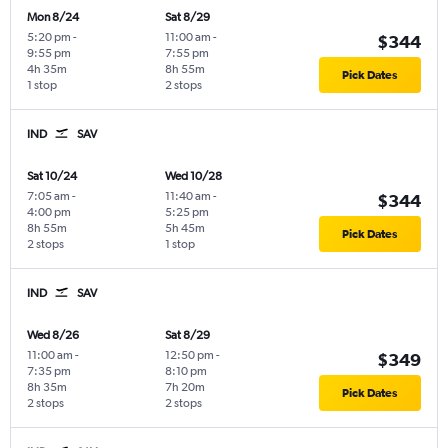
Mon 8/24
Sat 8/29
5:20 pm
-
11:00 am
-
$344
9:55 pm
7:55 pm
4h 35m
8h 55m
Pick Dates
1 stop
2 stops
IND
SAV
Sat 10/24
Wed 10/28
7:05 am
-
11:40 am
-
$344
4:00 pm
5:25 pm
8h 55m
5h 45m
Pick Dates
2 stops
1 stop
IND
SAV
Wed 8/26
Sat 8/29
11:00 am
-
12:50 pm
-
$349
7:35 pm
8:10 pm
8h 35m
7h 20m
Pick Dates
2 stops
2 stops