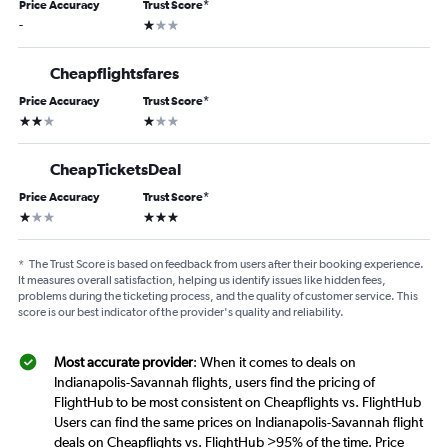
Price Accuracy
Trust Score
*
1 star
-
Cheapflightsfares
Price Accuracy
Trust Score
*
2 stars
1 star
CheapTicketsDeal
Price Accuracy
Trust Score
*
1 star
3 stars
*
The Trust Score is based on feedback from users after their booking experience.
It measures overall satisfaction, helping us identify issues like hidden fees,
problems during the ticketing process, and the quality of customer service. This
score is our best indicator of the provider's quality and reliability.
Most accurate provider
: When it comes to deals on
Indianapolis-Savannah flights, users find the pricing of
FlightHub to be most consistent on Cheapflights vs. FlightHub
Users can find the same prices on Indianapolis-Savannah flight
deals on Cheapflights vs. FlightHub >95% of the time. Price