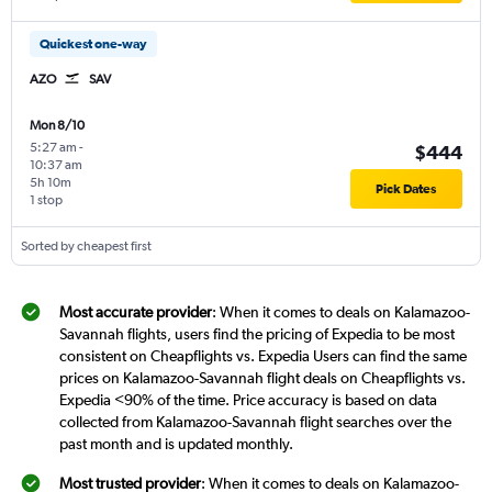
Quickest one-way
AZO
SAV
Mon 8/10
5:27 am
-
$444
10:37 am
5h 10m
Pick Dates
1 stop
Sorted by cheapest first
Most accurate provider
: When it comes to deals on Kalamazoo-
Savannah flights, users find the pricing of Expedia to be most
consistent on Cheapflights vs. Expedia Users can find the same
prices on Kalamazoo-Savannah flight deals on Cheapflights vs.
Expedia <90% of the time. Price accuracy is based on data
collected from Kalamazoo-Savannah flight searches over the
past month and is updated monthly.
Most trusted provider
: When it comes to deals on Kalamazoo-