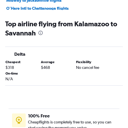
Midway to Jacksonville flights
O'Hare Intl to Chattanooga flights
Midway to Savannah flights
Top airline flying from Kalamazoo to
South Bend to Atlanta flights
Savannah
Detroit to Asheville flights
Midway to Asheville flights
Grand Rapids to Savannah flights
Delta
Flint to Atlanta flights
Cheapest
Average
Flexibility
Detroit to Chattanooga flights
$318
$468
No cancel fee
Grand Rapids to Asheville flights
On-time
N/A
Flint to Jacksonville flights
Midway to Chattanooga flights
Grand Rapids to Chattanooga flights
South Bend to Jacksonville flights
O'Hare Intl to Tallahassee flights
100% Free
Flint to Savannah flights
Cheapflights is completely free to use, so you can
start saving the moment you arrive.