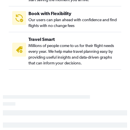
Lansing to Atlanta flights
South Bend to Asheville flights
Book with Flexibility
O'Hare Intl to Augusta flights
Our users can plan ahead with confidence and find
Traverse City to Atlanta flights
flights with no change fees
South Bend to Savannah flights
Travel Smart
Grand Rapids to Jacksonville flights
Millions of people come to us for their flight needs
Traverse City to Asheville flights
every year. We help make travel planning easy by
Midway to Augusta flights
providing useful insights and data-driven graphs
that can inform your decisions.
Detroit to Augusta flights
Kalamazoo to Atlanta flights
Detroit to Tallahassee flights
Lansing to Jacksonville flights
Traverse City to Savannah flights
Flint to Chattanooga flights
Midway to Tallahassee flights
Midway to Columbus flights