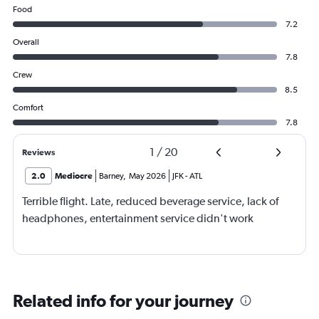
Food
7.2
Overall
7.8
Crew
8.5
Comfort
7.8
1
/
20
Reviews
2.0
Mediocre
Barney
,
May 2026
JFK
-
ATL
Terrible flight. Late, reduced beverage service, lack of
headphones, entertainment service didn't work
Related info for your journey