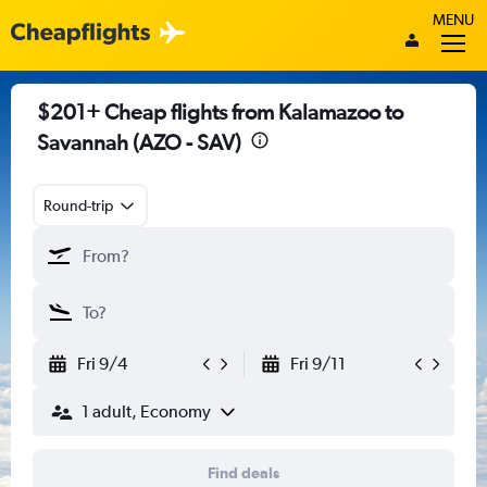
MENU
$201+ Cheap flights from Kalamazoo to
Savannah (AZO - SAV)
Round-trip
Fri 9/4
Fri 9/11
1 adult, Economy
Find deals