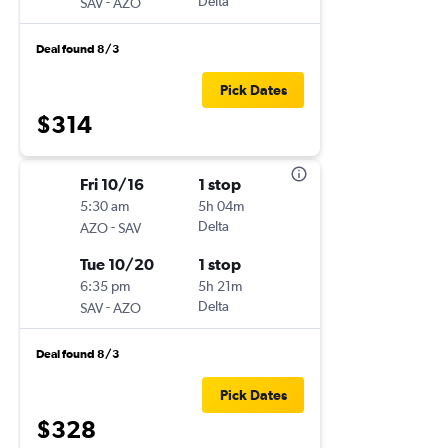
-
Delta
SAV
AZO
Deal found 8/3
Pick Dates
$314
Fri 10/16
1 stop
5:30 am
5h 04m
-
Delta
AZO
SAV
Tue 10/20
1 stop
6:35 pm
5h 21m
-
Delta
SAV
AZO
Deal found 8/3
Pick Dates
$328