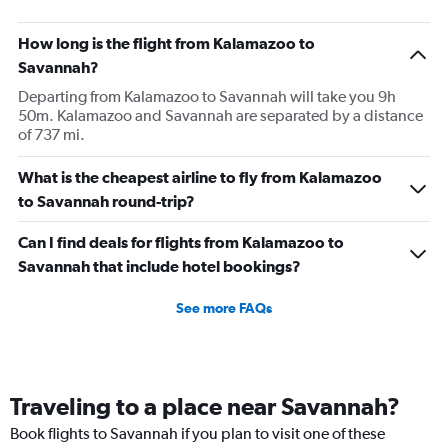
How long is the flight from Kalamazoo to
Savannah?
Departing from Kalamazoo to Savannah will take you 9h
50m. Kalamazoo and Savannah are separated by a distance
of 737 mi.
What is the cheapest airline to fly from Kalamazoo
to Savannah round-trip?
Can I find deals for flights from Kalamazoo to
Savannah that include hotel bookings?
See more FAQs
Traveling to a place near Savannah?
Book flights to Savannah if you plan to visit one of these