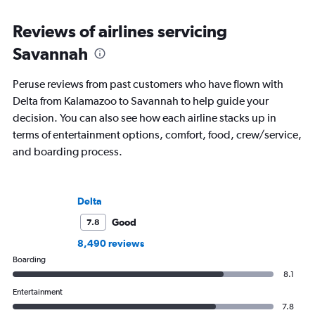
Reviews of airlines servicing
Savannah
Peruse reviews from past customers who have flown with
Delta from Kalamazoo to Savannah to help guide your
decision. You can also see how each airline stacks up in
terms of entertainment options, comfort, food, crew/service,
and boarding process.
Delta
Good
7.8
8,490 reviews
Boarding
8.1
Entertainment
7.8