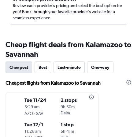
Review each provider’s pricing and select the best option for
you! Book through your favorite provider’s website for a
seamless experience.
Cheap flight deals from Kalamazoo to
Savannah
Cheapest
Best
Last-minute
One-way
Cheapest flights from Kalamazoo to Savannah
Tue 11/24
2 stops
5:29 am
9h 50m
-
Delta
AZO
SAV
Tue 12/1
1 stop
11:26 am
5h 41m