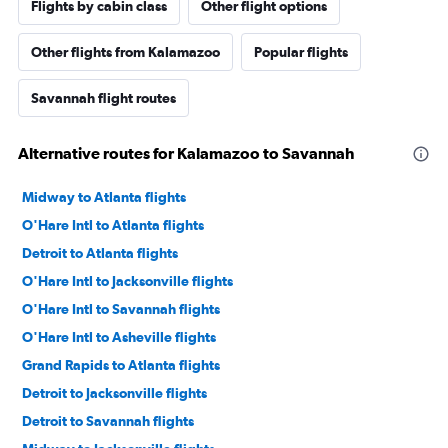
Flights by cabin class
Other flight options
Other flights from Kalamazoo
Popular flights
Savannah flight routes
Alternative routes for Kalamazoo to Savannah
Midway to Atlanta flights
O'Hare Intl to Atlanta flights
Detroit to Atlanta flights
O'Hare Intl to Jacksonville flights
O'Hare Intl to Savannah flights
O'Hare Intl to Asheville flights
Grand Rapids to Atlanta flights
Detroit to Jacksonville flights
Detroit to Savannah flights