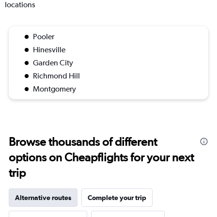
locations
Pooler
Hinesville
Garden City
Richmond Hill
Montgomery
Browse thousands of different
options on Cheapflights for your next
trip
Alternative routes
Complete your trip