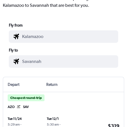
Kalamazoo to Savannah that are best for you.
Fly from
Fly to
Depart
Return
Cheapest round-trip
AZO
SAV
Tue 11/24
Tue 12/1
5:29 am
-
5:30 am
-
$319