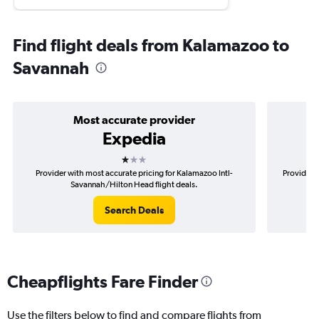
Find flight deals from Kalamazoo to
Savannah
Most accurate provider
Expedia
1 star
Provider with most accurate pricing for Kalamazoo Intl-
Provider 
Savannah/Hilton Head flight deals.
Search Deals
Cheapflights Fare Finder
Use the filters below to find and compare flights from