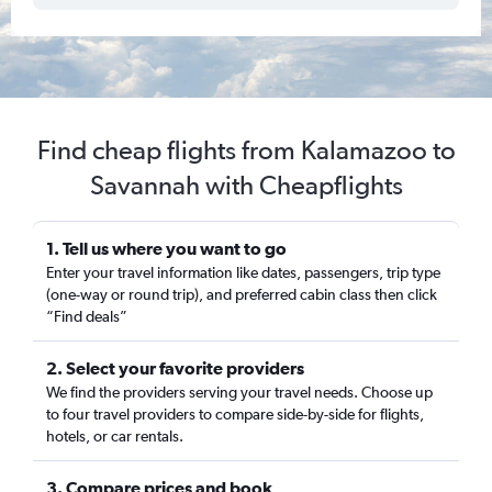
Find cheap flights from Kalamazoo to
Savannah with Cheapflights
1. Tell us where you want to go
Enter your travel information like dates, passengers, trip type
(one-way or round trip), and preferred cabin class then click
“Find deals”
2. Select your favorite providers
We find the providers serving your travel needs. Choose up
to four travel providers to compare side-by-side for flights,
hotels, or car rentals.
3. Compare prices and book