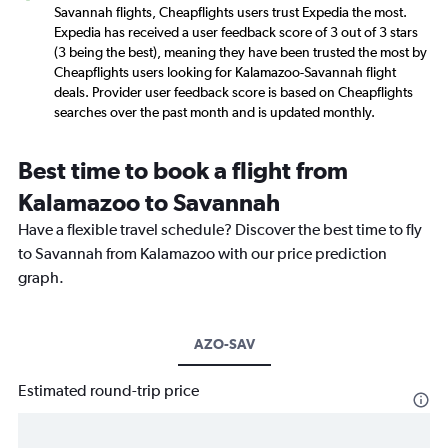
Savannah flights, Cheapflights users trust Expedia the most.
Expedia has received a user feedback score of 3 out of 3 stars
(3 being the best), meaning they have been trusted the most by
Cheapflights users looking for Kalamazoo-Savannah flight
deals. Provider user feedback score is based on Cheapflights
searches over the past month and is updated monthly.
Best time to book a flight from
Kalamazoo to Savannah
Have a flexible travel schedule? Discover the best time to fly
to Savannah from Kalamazoo with our price prediction
graph.
AZO-SAV
Estimated round-trip price