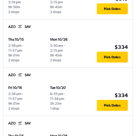
3:19 pm
2:15 pm
9h 50m
8h 45m
Pick Dates
2 stops
2 stops
AZO
SAV
Thu 10/15
Mon 10/26
2:56 pm
-
5:30 am
-
$334
11:57 pm
2:15 pm
9h 01m
8h 45m
Pick Dates
2 stops
2 stops
AZO
SAV
Fri 10/16
Tue 10/20
2:56 pm
-
6:35 pm
-
$334
11:57 pm
11:56 pm
9h 01m
5h 21m
Pick Dates
2 stops
1 stop
AZO
SAV