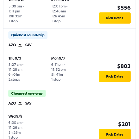
Thu 10/15
Mon 10/26
5:39 pm
-
12:01 pm
-
$556
1:11 pm
12:46 am
19h 32m
12h 45m
Pick Dates
1 stop
1 stop
Quickest round-trip
AZO
SAV
Thu 9/3
Mon 9/7
5:27 am
-
6:11 pm
-
$803
11:28 am
11:52 pm
6h 01m
5h 41m
Pick Dates
2 stops
1 stop
Cheapest one-way
AZO
SAV
Wed 9/9
6:00 am
-
$201
11:26 am
5h 26m
Pick Dates
1 stop