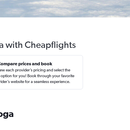
a with Cheapflights
Compare prices and book
ew each provider’s pricing and select the
 option for you! Book through your favorite
ider’s website for a seamless experience.
ooga