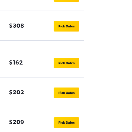
$308
Pick Dates
$162
Pick Dates
$202
Pick Dates
$209
Pick Dates