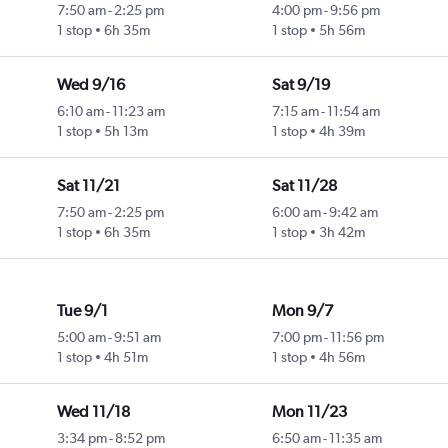
7:50 am
-
2:25 pm
4:00 pm
-
9:56 pm
1 stop
6h 35m
1 stop
5h 56m
Wed 9/16
Sat 9/19
6:10 am
-
11:23 am
7:15 am
-
11:54 am
1 stop
5h 13m
1 stop
4h 39m
Sat 11/21
Sat 11/28
7:50 am
-
2:25 pm
6:00 am
-
9:42 am
1 stop
6h 35m
1 stop
3h 42m
Tue 9/1
Mon 9/7
5:00 am
-
9:51 am
7:00 pm
-
11:56 pm
1 stop
4h 51m
1 stop
4h 56m
Wed 11/18
Mon 11/23
3:34 pm
-
8:52 pm
6:50 am
-
11:35 am