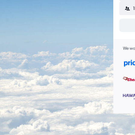
We wor