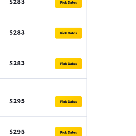
$283
Pick Dates
$283
Pick Dates
$283
Pick Dates
$295
Pick Dates
$295
Pick Dates