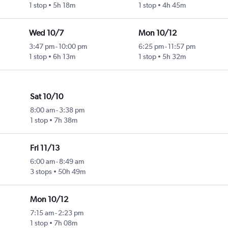
1 stop
5h 18m
1 stop
4h 45m
Wed 10/7
Mon 10/12
3:47 pm
-
10:00 pm
6:25 pm
-
11:57 pm
1 stop
6h 13m
1 stop
5h 32m
Sat 10/10
8:00 am
-
3:38 pm
1 stop
7h 38m
Fri 11/13
6:00 am
-
8:49 am
3 stops
50h 49m
Mon 10/12
7:15 am
-
2:23 pm
1 stop
7h 08m