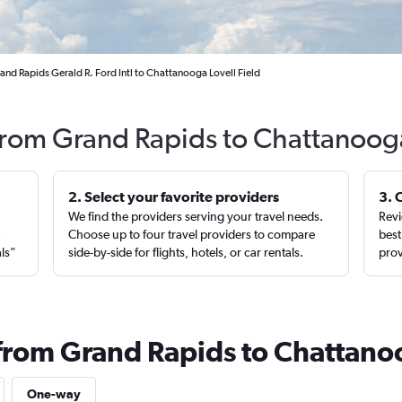
and Rapids Gerald R. Ford Intl to Chattanooga Lovell Field
 from Grand Rapids to Chattanoog
2. Select your favorite providers
3. 
We find the providers serving your travel needs.
Revi
,
Choose up to four travel providers to compare
best
als”
side-by-side for flights, hotels, or car rentals.
prov
 from Grand Rapids to Chattan
One-way