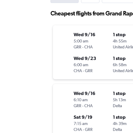
Cheapest flights from Grand Rap
Wed 9/16
1 stop
5:00 am
4h 55m
GRR
-
CHA
United Airl
Wed 9/23
1 stop
6:00 am
6h 58m
CHA
-
GRR
United Airl
Wed 9/16
1 stop
6:10 am
5h 13m
GRR
-
CHA
Delta
Sat 9/19
1 stop
7:15 am
4h 39m
CHA
-
GRR
Delta