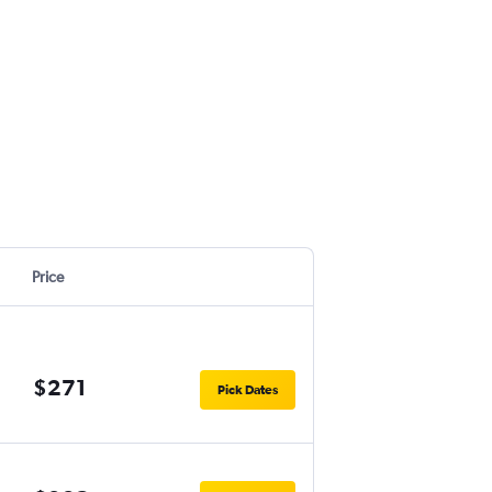
Price
$271
Pick Dates