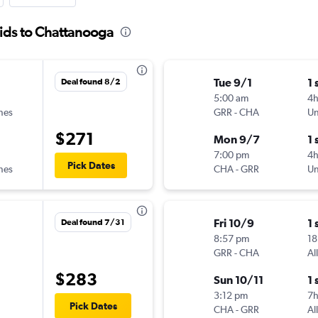
ids to Chattanooga
Tue 9/1
1 
Deal found 8/2
5:00 am
4h
ines
GRR
-
CHA
Un
$271
Mon 9/7
1 
7:00 pm
4
Pick Dates
ines
CHA
-
GRR
Un
Fri 10/9
1 
Deal found 7/31
8:57 pm
18
GRR
-
CHA
Al
$283
Sun 10/11
1 
3:12 pm
7
Pick Dates
CHA
-
GRR
Al