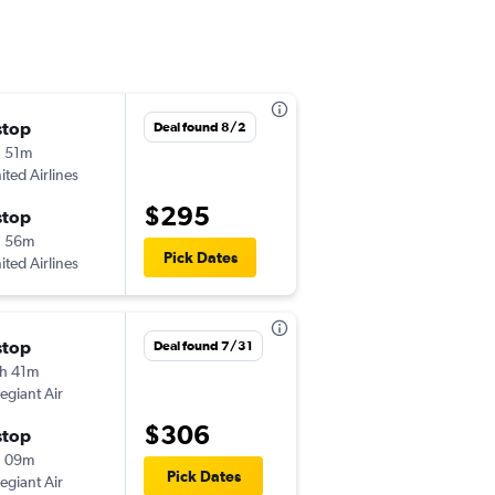
stop
Wed 10/7
Deal found 8/2
 51m
6:00 am
ited Airlines
GRR
-
CHA
$295
stop
Mon 10/12
h 56m
6:25 pm
Pick Dates
ited Airlines
CHA
-
GRR
stop
Fri 8/28
Deal found 7/31
h 41m
5:24 pm
legiant Air
GRR
-
CHA
$306
stop
Mon 8/31
h 09m
6:15 am
Pick Dates
legiant Air
CHA
-
GRR