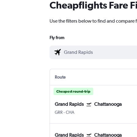
Cheapflights Fare F
Use the filters below to find and compare 
Fly from
Route
Cheapest round-trip
Grand Rapids
Chattanooga
GRR
-
CHA
Grand Rapids
Chattanooga