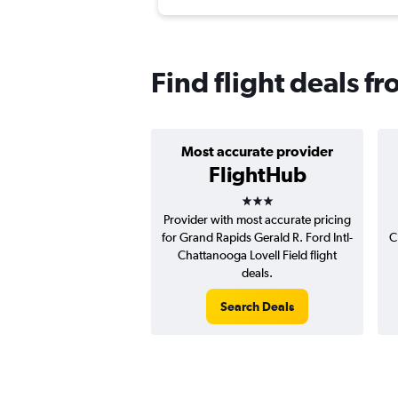
Find flight deals 
Most accurate provider
FlightHub
3 stars
Provider with most accurate pricing
for Grand Rapids Gerald R. Ford Intl-
C
Chattanooga Lovell Field flight
deals.
Search Deals