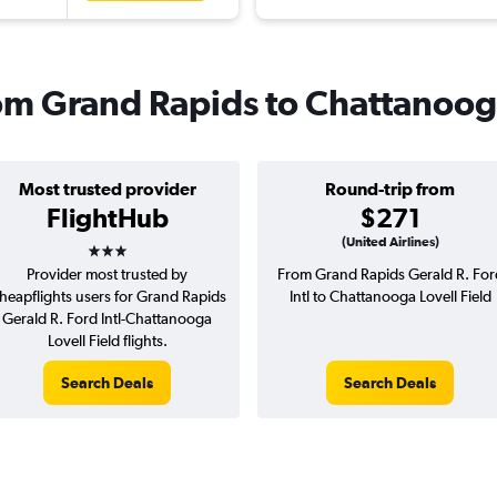
from Grand Rapids to Chattanoo
Most trusted provider
Round-trip from
FlightHub
$271
3 stars
(United Airlines)
Provider most trusted by
From Grand Rapids Gerald R. For
heapflights users for Grand Rapids
Intl to Chattanooga Lovell Field
Gerald R. Ford Intl-Chattanooga
Lovell Field flights.
Search Deals
Search Deals