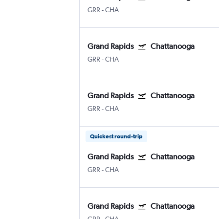
GRR
-
CHA
Grand Rapids
Chattanooga
GRR
-
CHA
Grand Rapids
Chattanooga
GRR
-
CHA
Quickest round-trip
Grand Rapids
Chattanooga
GRR
-
CHA
Grand Rapids
Chattanooga