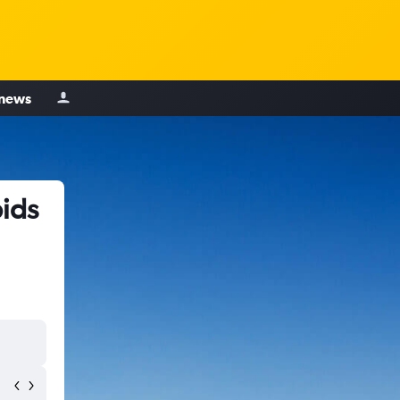
 news
ids