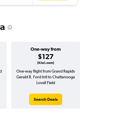
ga
One-way from
Popular i
$127
Novemb
(Kiwi.com)
d
One-way flight from Grand Rapids
Highest demand for flig
Gerald R. Ford Intl to Chattanooga
searches. 2% potential
Lovell Field
price ($11 potential in
avg. RT price
Search Deals
Search Dea