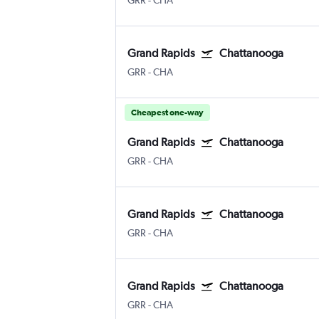
GRR
-
CHA
Grand Rapids
Chattanooga
GRR
-
CHA
Cheapest one-way
Grand Rapids
Chattanooga
GRR
-
CHA
Grand Rapids
Chattanooga
GRR
-
CHA
Grand Rapids
Chattanooga
GRR
-
CHA