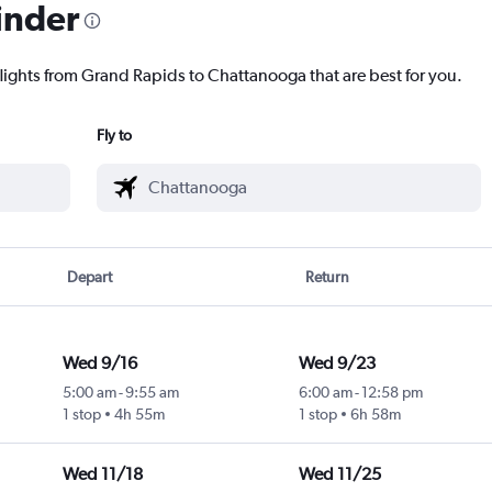
inder
flights from Grand Rapids to Chattanooga that are best for you.
Fly to
Depart
Return
Wed 9/16
Wed 9/23
5:00 am
-
9:55 am
6:00 am
-
12:58 pm
1 stop
4h 55m
1 stop
6h 58m
Wed 11/18
Wed 11/25