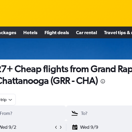
ackages
Hotels
Flight deals
Car rental
Travel tips &
7+ Cheap flights from Grand Rap
Chattanooga (GRR - CHA)
trip
Wed 9/2
Wed 9/9