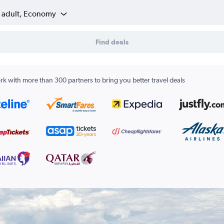
1 adult, Economy
Find deals
k with more than 300 partners to bring you better travel deals