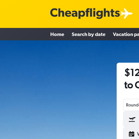
Home
Search by date
Vacation p
$12
to 
Round-