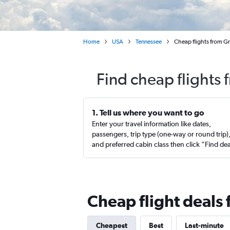
Home
USA
Tennessee
Cheap flights from Gr
Find cheap flights
1. Tell us where you want to go
Enter your travel information like dates,
passengers, trip type (one-way or round trip)
and preferred cabin class then click “Find de
Cheap flight deals
Cheapest
Best
Last-minute