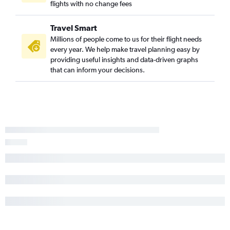
flights with no change fees
Travel Smart
Millions of people come to us for their flight needs
every year. We help make travel planning easy by
providing useful insights and data-driven graphs
that can inform your decisions.