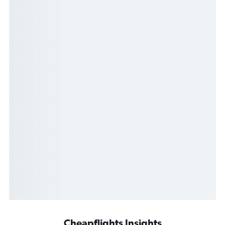
Cheapflights Insights