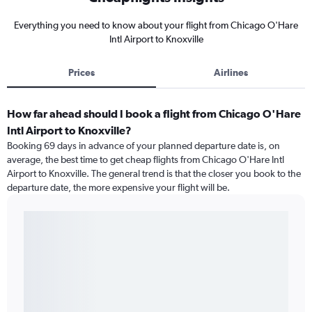
Everything you need to know about your flight from Chicago O'Hare
Intl Airport to Knoxville
Prices
Airlines
How far ahead should I book a flight from Chicago O'Hare
Intl Airport to Knoxville?
Booking 69 days in advance of your planned departure date is, on
average, the best time to get cheap flights from Chicago O'Hare Intl
Airport to Knoxville. The general trend is that the closer you book to the
departure date, the more expensive your flight will be.