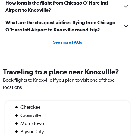
How long is the flight from Chicago O'Hare Intl
Airport to Knoxville?
What are the cheapest airlines flying from Chicago
O'Hare Intl Airport to Knoxville round-trip?
See more FAQs
Traveling to a place near Knoxville?
Book flights to Knoxville if you plan to visit one of these
locations
Cherokee
Crossville
Morristown
Bryson City