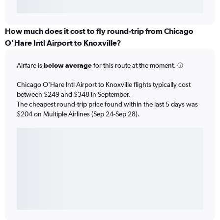
How much does it cost to fly round-trip from Chicago
O'Hare Intl Airport to Knoxville?
Airfare is
below average
for this route at the moment.
Chicago O'Hare Intl Airport to Knoxville flights typically cost
between $249 and $348 in September.
The cheapest round-trip price found within the last 5 days was
$204 on Multiple Airlines (Sep 24-Sep 28).