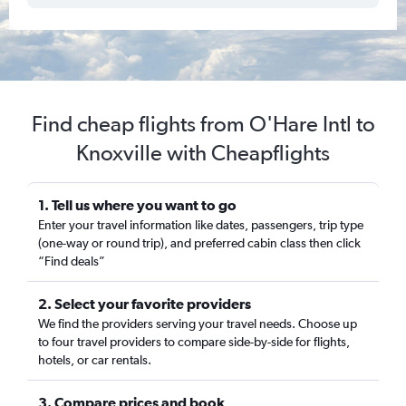
Find cheap flights from O'Hare Intl to
Knoxville with Cheapflights
1. Tell us where you want to go
Enter your travel information like dates, passengers, trip type
(one-way or round trip), and preferred cabin class then click
“Find deals”
2. Select your favorite providers
We find the providers serving your travel needs. Choose up
to four travel providers to compare side-by-side for flights,
hotels, or car rentals.
3. Compare prices and book