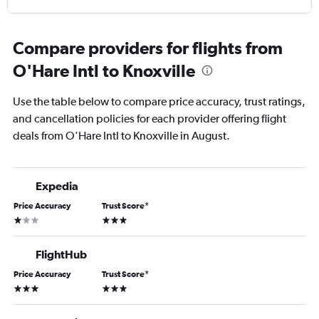
Compare providers for flights from
O'Hare Intl to Knoxville
Use the table below to compare price accuracy, trust ratings,
and cancellation policies for each provider offering flight
deals from O'Hare Intl to Knoxville in August.
Expedia
Price Accuracy
Trust Score
*
1 star
3 stars
FlightHub
Price Accuracy
Trust Score
*
3 stars
3 stars