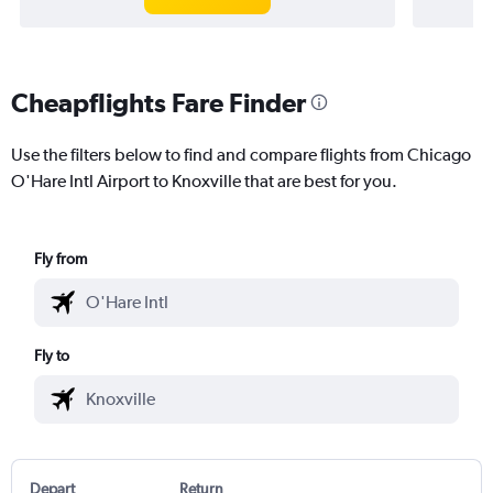
Cheapflights Fare Finder
Use the filters below to find and compare flights from Chicago
O'Hare Intl Airport to Knoxville that are best for you.
Fly from
Fly to
Depart
Return