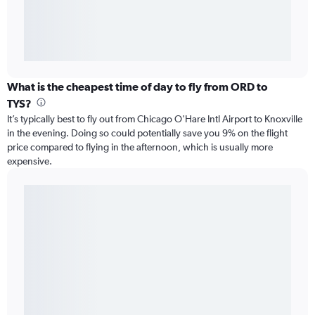
What is the cheapest time of day to fly from ORD to
TYS?
It’s typically best to fly out from Chicago O'Hare Intl Airport to Knoxville
in the evening. Doing so could potentially save you 9% on the flight
price compared to flying in the afternoon, which is usually more
expensive.