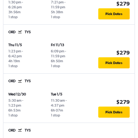
1:30 pm
-
7:21 pm
-
$279
6:26 pm
11:59 pm
3h 56m
5h 38m
Pick Dates
1 stop
1 stop
ORD
TYS
Thu 11/5
Fri 11/13
1:23 pm
-
6:09 pm
-
$279
6:42 pm
11:59 pm
4h 19m
6h 50m
Pick Dates
1 stop
1 stop
ORD
TYS
Wed 12/30
Tue 1/5
5:30 am
-
11:30 am
-
$279
1:23 pm
4:37 pm
6h 53m
6h 07m
Pick Dates
1 stop
1 stop
ORD
TYS