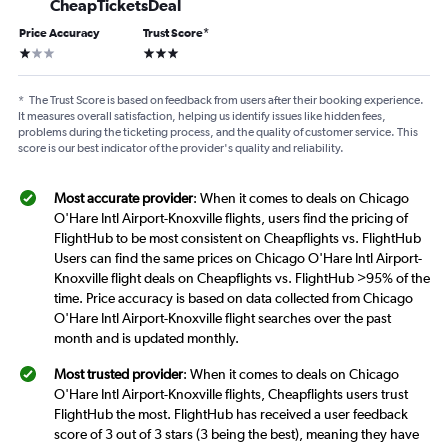
CheapTicketsDeal
Price Accuracy
Trust Score
*
1 star
3 stars
*
The Trust Score is based on feedback from users after their booking experience.
It measures overall satisfaction, helping us identify issues like hidden fees,
problems during the ticketing process, and the quality of customer service. This
score is our best indicator of the provider's quality and reliability.
Most accurate provider
: When it comes to deals on Chicago
O'Hare Intl Airport-Knoxville flights, users find the pricing of
FlightHub to be most consistent on Cheapflights vs. FlightHub
Users can find the same prices on Chicago O'Hare Intl Airport-
Knoxville flight deals on Cheapflights vs. FlightHub >95% of the
time. Price accuracy is based on data collected from Chicago
O'Hare Intl Airport-Knoxville flight searches over the past
month and is updated monthly.
Most trusted provider
: When it comes to deals on Chicago
O'Hare Intl Airport-Knoxville flights, Cheapflights users trust
FlightHub the most. FlightHub has received a user feedback
score of 3 out of 3 stars (3 being the best), meaning they have