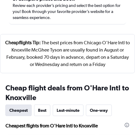
Review each provider’s pricing and select the best option for
you! Book through your favorite provider’s website for a
seamless experience.
Cheapflights Tip:
The best prices from Chicago O'Hare Intl to
Knoxville McGhee Tyson are usually found in August or
February, booked 70 days in advance, depart on a Saturday
or Wednesday and return on a Friday
Cheap flight deals from O'Hare Intl to
Knoxville
Cheapest
Best
Last-minute
One-way
Cheapest flights from O'Hare Intl to Knoxville