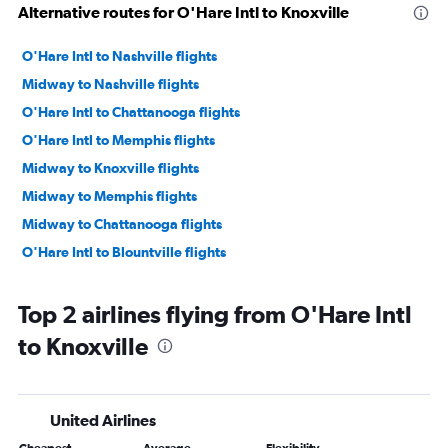
Alternative routes for O'Hare Intl to Knoxville
O'Hare Intl to Nashville flights
Midway to Nashville flights
O'Hare Intl to Chattanooga flights
O'Hare Intl to Memphis flights
Midway to Knoxville flights
Midway to Memphis flights
Midway to Chattanooga flights
O'Hare Intl to Blountville flights
Top 2 airlines flying from O'Hare Intl
to Knoxville
United Airlines