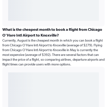
What is the cheapest month to book a flight from Chicago
O'Hare Intl Airport to Knoxville?
Currently, August is the cheapest month in which you can book a flight
from Chicago O'Hare Intl Airport to Knoxville (average of $279). Flying
from Chicago O'Hare Intl Airport to Knoxville in May is currently the
most expensive (average of $392). There are several factors that can
impact the price of a flight, so comparing airlines, departure airports and
flight times can provide users with more options.