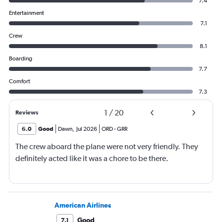
7.4
Entertainment
7.1
Crew
8.1
Boarding
7.7
Comfort
7.3
1
/
20
Reviews
6.0
Good
Dawn
,
Jul 2026
ORD
-
GRR
The crew aboard the plane were not very friendly. They
definitely acted like it was a chore to be there.
American Airlines
Good
7.1