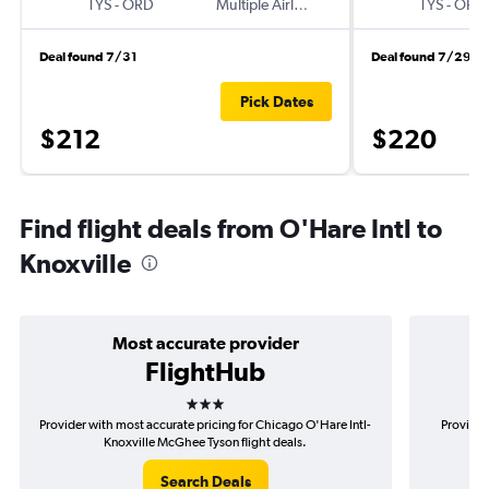
TYS
-
ORD
Multiple Airlines
TYS
-
ORD
Deal found 7/31
Deal found 7/29
Pick Dates
$212
$220
Find flight deals from O'Hare Intl to
Knoxville
Most accurate provider
FlightHub
3 stars
Provider with most accurate pricing for Chicago O'Hare Intl-
Provider
Knoxville McGhee Tyson flight deals.
O'
Search Deals