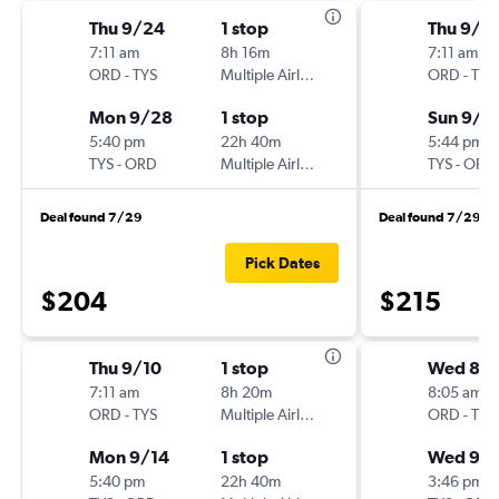
Thu 9/24
1 stop
Thu 9/1
7:11 am
8h 16m
7:11 am
ORD
-
TYS
Multiple Airlines
ORD
-
TYS
Mon 9/28
1 stop
Sun 9/1
5:40 pm
22h 40m
5:44 pm
TYS
-
ORD
Multiple Airlines
TYS
-
ORD
Deal found 7/29
Deal found 7/29
Pick Dates
$204
$215
Thu 9/10
1 stop
Wed 8/
7:11 am
8h 20m
8:05 am
ORD
-
TYS
Multiple Airlines
ORD
-
TYS
Mon 9/14
1 stop
Wed 9/
5:40 pm
22h 40m
3:46 pm