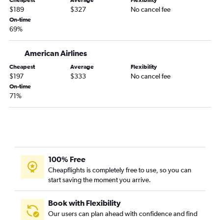
Cheapest
Average
Flexibility
$189
$327
No cancel fee
On-time
69%
American Airlines
Cheapest
Average
Flexibility
$197
$333
No cancel fee
On-time
71%
100% Free
Cheapflights is completely free to use, so you can
start saving the moment you arrive.
Book with Flexibility
Our users can plan ahead with confidence and find