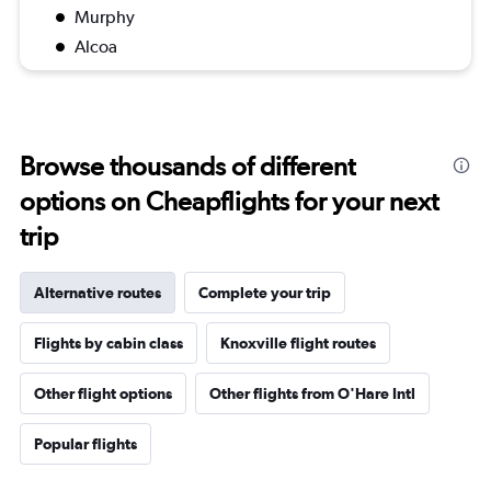
Murphy
Alcoa
Browse thousands of different
options on Cheapflights for your next
trip
Alternative routes
Complete your trip
Flights by cabin class
Knoxville flight routes
Other flight options
Other flights from O'Hare Intl
Popular flights