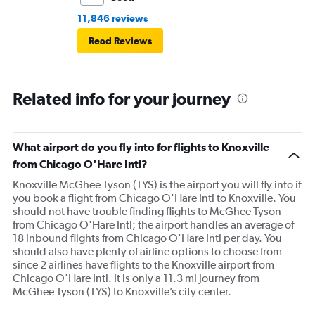
11,846 reviews
Read Reviews
Related info for your journey
What airport do you fly into for flights to Knoxville
from Chicago O'Hare Intl?
Knoxville McGhee Tyson (TYS) is the airport you will fly into if
you book a flight from Chicago O'Hare Intl to Knoxville. You
should not have trouble finding flights to McGhee Tyson
from Chicago O'Hare Intl; the airport handles an average of
18 inbound flights from Chicago O'Hare Intl per day. You
should also have plenty of airline options to choose from
since 2 airlines have flights to the Knoxville airport from
Chicago O'Hare Intl. It is only a 11.3 mi journey from
McGhee Tyson (TYS) to Knoxville’s city center.