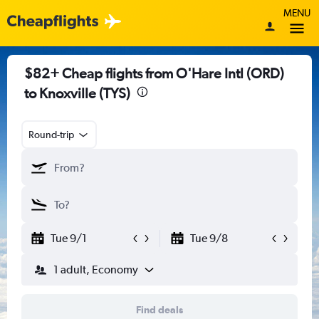
MENU
$82+ Cheap flights from O'Hare Intl (ORD)
to Knoxville (TYS)
Round-trip
Tue 9/1
Tue 9/8
1 adult, Economy
Find deals