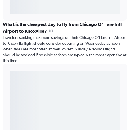
What is the cheapest day to fly from Chicago O'Hare Intl
Airport to Knoxville?
Travelers seeking maximum savings on their Chicago O'Hare Intl Airport
to Knoxville flight should consider departing on Wednesday at noon
when fares are most often at their lowest. Sunday evenings flights
should be avoided if possible as fares are typically the most expensive at
this time.