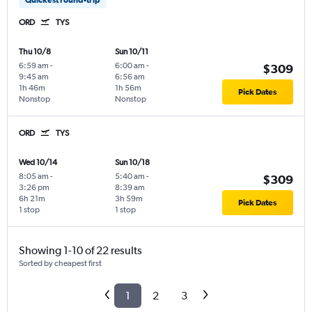
ORD
TYS
Thu 10/8
Sun 10/11
6:59 am
-
6:00 am
-
$309
9:45 am
6:56 am
1h 46m
1h 56m
Pick Dates
Nonstop
Nonstop
ORD
TYS
Wed 10/14
Sun 10/18
8:05 am
-
5:40 am
-
$309
3:26 pm
8:39 am
6h 21m
3h 59m
Pick Dates
1 stop
1 stop
Showing 1-10 of 22 results
Sorted by cheapest first
1
2
3