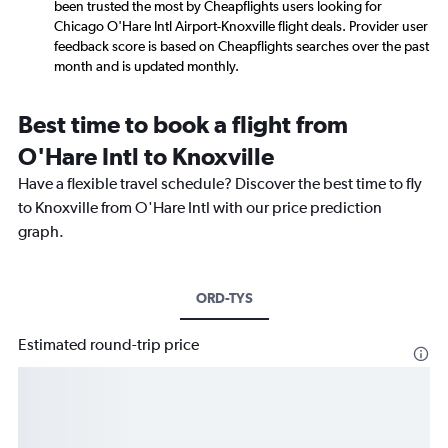
been trusted the most by Cheapflights users looking for
Chicago O'Hare Intl Airport-Knoxville flight deals. Provider user
feedback score is based on Cheapflights searches over the past
month and is updated monthly.
Best time to book a flight from
O'Hare Intl to Knoxville
Have a flexible travel schedule? Discover the best time to fly
to Knoxville from O'Hare Intl with our price prediction
graph.
ORD-TYS
Estimated round-trip price