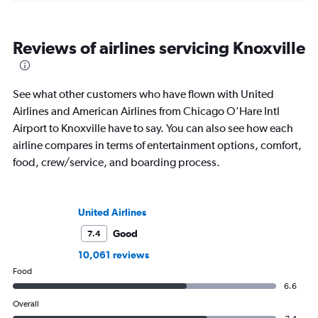
Reviews of airlines servicing Knoxville
See what other customers who have flown with United
Airlines and American Airlines from Chicago O'Hare Intl
Airport to Knoxville have to say. You can also see how each
airline compares in terms of entertainment options, comfort,
food, crew/service, and boarding process.
United Airlines
Good
7.4
10,061 reviews
Food
6.6
Overall