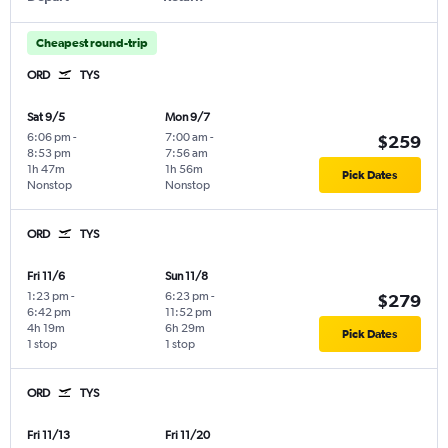
Cheapest round-trip
ORD
TYS
Sat 9/5
Mon 9/7
6:06 pm
-
7:00 am
-
$259
8:53 pm
7:56 am
1h 47m
1h 56m
Pick Dates
Nonstop
Nonstop
ORD
TYS
Fri 11/6
Sun 11/8
1:23 pm
-
6:23 pm
-
$279
6:42 pm
11:52 pm
4h 19m
6h 29m
Pick Dates
1 stop
1 stop
ORD
TYS
Fri 11/13
Fri 11/20