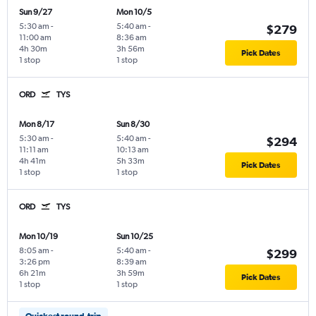
Sun 9/27
Mon 10/5
5:30 am
-
5:40 am
-
$279
11:00 am
8:36 am
4h 30m
3h 56m
Pick Dates
1 stop
1 stop
ORD
TYS
Mon 8/17
Sun 8/30
5:30 am
-
5:40 am
-
$294
11:11 am
10:13 am
4h 41m
5h 33m
Pick Dates
1 stop
1 stop
ORD
TYS
Mon 10/19
Sun 10/25
8:05 am
-
5:40 am
-
$299
3:26 pm
8:39 am
6h 21m
3h 59m
Pick Dates
1 stop
1 stop
Quickest round-trip