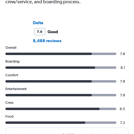
crew/service, and boarding process.
Delta
Good
7.8
8,488 reviews
Overall
7.8
Boarding
8.1
Comfort
7.8
Entertainment
7.8
Crew
8.5
Food
7.2