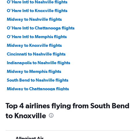
O'Hare Intl to Nashville flights
O'Hare Intl to Knoxville flights
Midway to Nashville flights
O'Hare Intl to Chattanooga flights
O'Hare Intl to Memphis flights
Midway to Knoxville flights
Cincinnati to Nashville flights
Indianapolis to Nashville flights
Midway to Memphis flights
South Bend to Nashville flights
Midway to Chattanooga flights
Fort Wayne to Nashville flights
Top 4 airlines flying from South Bend
Dayton to Memphis flights
to Knoxville
Fort Wayne to Memphis flights
Cincinnati to Memphis flights
Dayton to Nashville flights
Allegiant Air