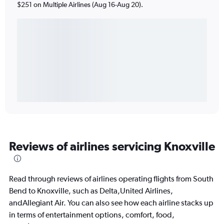
$251 on Multiple Airlines (Aug 16-Aug 20).
Reviews of airlines servicing Knoxville
Read through reviews of airlines operating flights from South
Bend to Knoxville, such as Delta,United Airlines,
andAllegiant Air. You can also see how each airline stacks up
in terms of entertainment options, comfort, food,