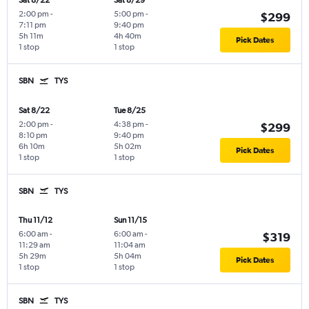
Sat 8/22
Sat 8/29
2:00 pm
-
5:00 pm
-
$299
7:11 pm
9:40 pm
5h 11m
4h 40m
Pick Dates
1 stop
1 stop
SBN
TYS
Sat 8/22
Tue 8/25
2:00 pm
-
4:38 pm
-
$299
8:10 pm
9:40 pm
6h 10m
5h 02m
Pick Dates
1 stop
1 stop
SBN
TYS
Thu 11/12
Sun 11/15
6:00 am
-
6:00 am
-
$319
11:29 am
11:04 am
5h 29m
5h 04m
Pick Dates
1 stop
1 stop
SBN
TYS