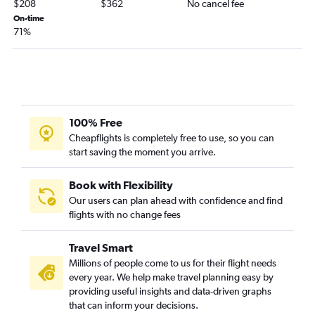
$208
$362
No cancel fee
On-time
71%
100% Free
Cheapflights is completely free to use, so you can
start saving the moment you arrive.
Book with Flexibility
Our users can plan ahead with confidence and find
flights with no change fees
Travel Smart
Millions of people come to us for their flight needs
every year. We help make travel planning easy by
providing useful insights and data-driven graphs
that can inform your decisions.