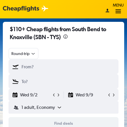
MENU
$110+ Cheap flights from South Bend to
Knoxville (SBN - TYS)
Round-trip
Wed 9/2
Wed 9/9
1 adult, Economy
Find deals