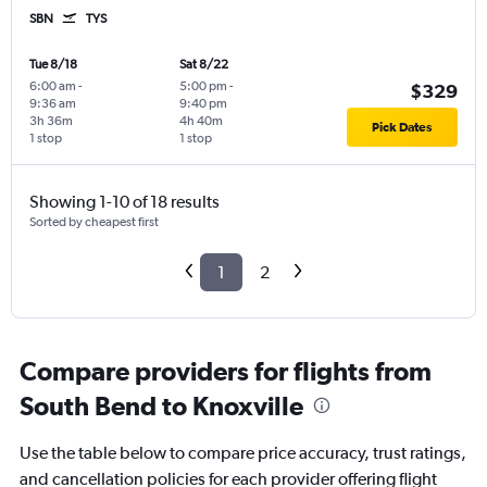
SBN
TYS
Tue 8/18
Sat 8/22
6:00 am
-
5:00 pm
-
$329
9:36 am
9:40 pm
3h 36m
4h 40m
Pick Dates
1 stop
1 stop
Showing 1-10 of 18 results
Sorted by cheapest first
1
2
Compare providers for flights from
South Bend to Knoxville
Use the table below to compare price accuracy, trust ratings,
and cancellation policies for each provider offering flight