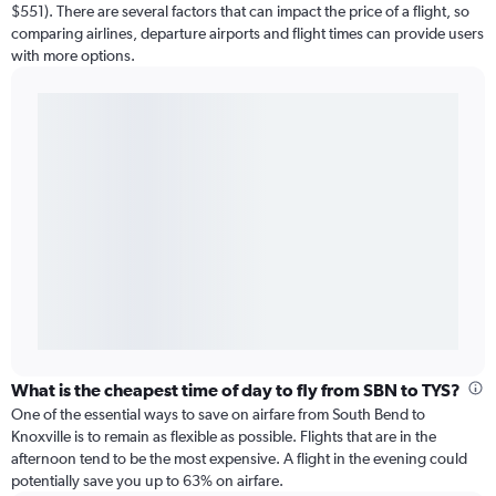
$551). There are several factors that can impact the price of a flight, so
comparing airlines, departure airports and flight times can provide users
with more options.
What is the cheapest time of day to fly from SBN to TYS?
One of the essential ways to save on airfare from South Bend to
Knoxville is to remain as flexible as possible. Flights that are in the
afternoon tend to be the most expensive. A flight in the evening could
potentially save you up to 63% on airfare.