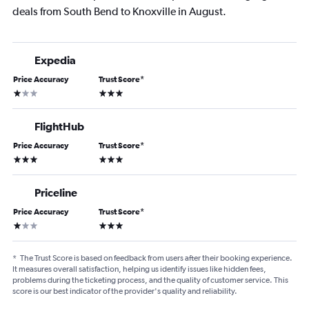
deals from South Bend to Knoxville in August.
Expedia
Price Accuracy
Trust Score
*
1 star
3 stars
FlightHub
Price Accuracy
Trust Score
*
3 stars
3 stars
Priceline
Price Accuracy
Trust Score
*
1 star
3 stars
*
The Trust Score is based on feedback from users after their booking experience.
It measures overall satisfaction, helping us identify issues like hidden fees,
problems during the ticketing process, and the quality of customer service. This
score is our best indicator of the provider's quality and reliability.