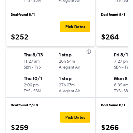
TYS
-
SBN
Allegiant Air
TYS
-
SBN
Deal found 8/1
Deal found 8/1
Pick Dates
$252
$264
Thu 8/13
1 stop
Fri 8/14
11:27 am
26h 54m
7:27 pm
SBN
-
TYS
Allegiant Air
SBN
-
TYS
Thu 10/1
1 stop
Mon 8/1
2:06 pm
27h 07m
8:35 am
TYS
-
SBN
Allegiant Air
TYS
-
SBN
Deal found 7/30
Deal found 8/1
Pick Dates
$259
$266