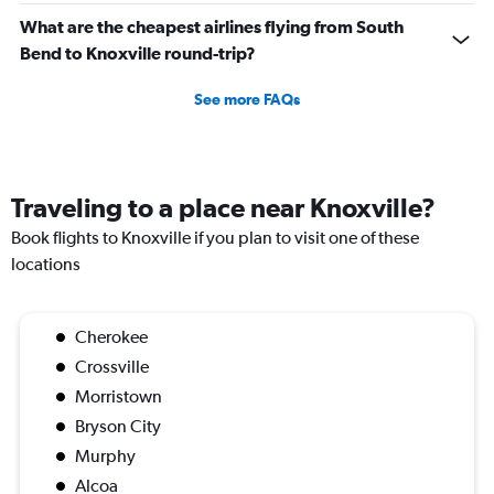
What are the cheapest airlines flying from South
Bend to Knoxville round-trip?
See more FAQs
Traveling to a place near Knoxville?
Book flights to Knoxville if you plan to visit one of these
locations
Cherokee
Crossville
Morristown
Bryson City
Murphy
Alcoa