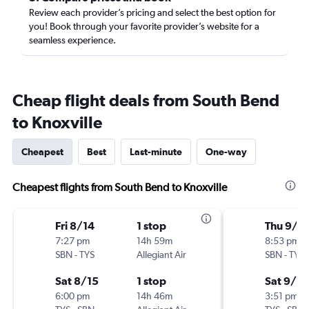
Review each provider’s pricing and select the best option for
you! Book through your favorite provider’s website for a
seamless experience.
Cheap flight deals from South Bend
to Knoxville
Cheapest
Best
Last-minute
One-way
Cheapest flights from South Bend to Knoxville
Fri 8/14
1 stop
Thu 9/3
7:27 pm
14h 59m
8:53 pm
SBN
-
TYS
Allegiant Air
SBN
-
TYS
Sat 8/15
1 stop
Sat 9/12
6:00 pm
14h 46m
3:51 pm