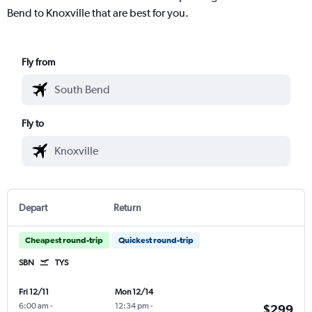
Bend to Knoxville that are best for you.
Fly from
Fly to
Depart
Return
Cheapest round-trip
Quickest round-trip
SBN
TYS
Fri 12/11
Mon 12/14
6:00 am
-
12:34 pm
-
$299