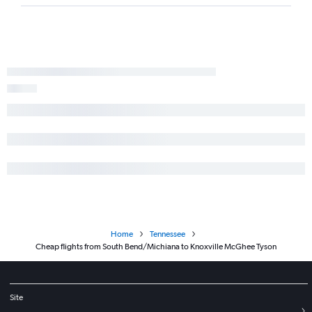
Home
Tennessee
Cheap flights from South Bend/Michiana to Knoxville McGhee Tyson
Site