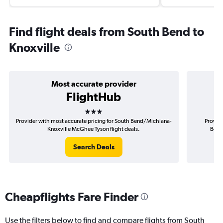
Find flight deals from South Bend to
Knoxville
Most accurate provider
FlightHub
3 stars
Provider with most accurate pricing for South Bend/Michiana-
Provide
Knoxville McGhee Tyson flight deals.
Bend
Search Deals
Cheapflights Fare Finder
Use the filters below to find and compare flights from South