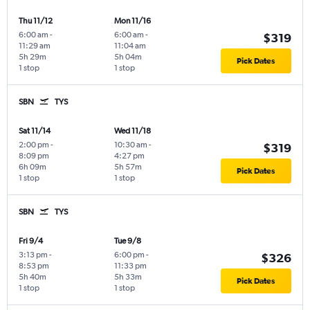
Thu 11/12
Mon 11/16
6:00 am
-
6:00 am
-
$319
11:29 am
11:04 am
5h 29m
5h 04m
Pick Dates
1 stop
1 stop
SBN
TYS
Sat 11/14
Wed 11/18
2:00 pm
-
10:30 am
-
$319
8:09 pm
4:27 pm
6h 09m
5h 57m
Pick Dates
1 stop
1 stop
SBN
TYS
Fri 9/4
Tue 9/8
3:13 pm
-
6:00 pm
-
$326
8:53 pm
11:33 pm
5h 40m
5h 33m
Pick Dates
1 stop
1 stop