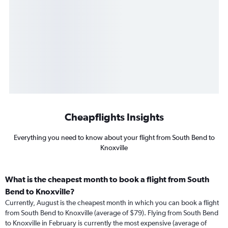
Cheapflights Insights
Everything you need to know about your flight from South Bend to
Knoxville
What is the cheapest month to book a flight from South
Bend to Knoxville?
Currently, August is the cheapest month in which you can book a flight
from South Bend to Knoxville (average of $79). Flying from South Bend
to Knoxville in February is currently the most expensive (average of