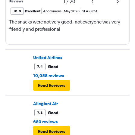
1
/
20
Reviews
10.0
Excellent
Anonymous
,
May 2026
SEA
-
KOA
The snacks were not very good, not everyone was very
friendly and professional
United Airlines
Good
7.4
10,058 reviews
Read Reviews
Allegiant Air
Good
7.3
680 reviews
Read Reviews