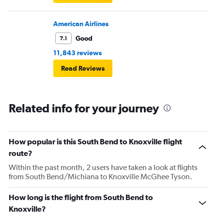
American Airlines
Good
7.1
11,843 reviews
Read Reviews
Related info for your journey
How popular is this South Bend to Knoxville flight
route?
Within the past month, 2 users have taken a look at flights
from South Bend/Michiana to Knoxville McGhee Tyson.
How long is the flight from South Bend to
Knoxville?