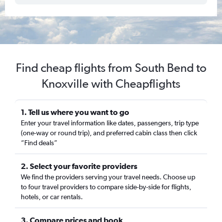
Find cheap flights from South Bend to
Knoxville with Cheapflights
1. Tell us where you want to go
Enter your travel information like dates, passengers, trip type
(one-way or round trip), and preferred cabin class then click
“Find deals”
2. Select your favorite providers
We find the providers serving your travel needs. Choose up
to four travel providers to compare side-by-side for flights,
hotels, or car rentals.
3. Compare prices and book