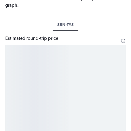
graph.
SBN-TYS
Estimated round-trip price