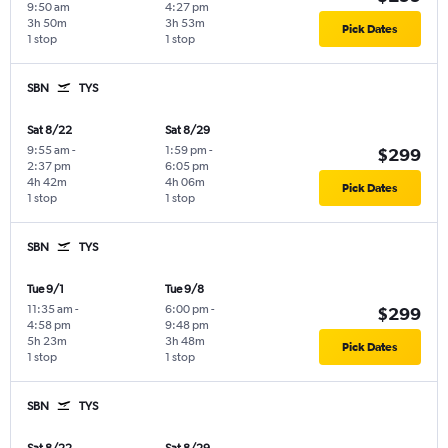
9:50 am
4:27 pm
3h 50m
3h 53m
Pick Dates
1 stop
1 stop
SBN
TYS
Sat 8/22
Sat 8/29
9:55 am
-
1:59 pm
-
$299
2:37 pm
6:05 pm
4h 42m
4h 06m
Pick Dates
1 stop
1 stop
SBN
TYS
Tue 9/1
Tue 9/8
11:35 am
-
6:00 pm
-
$299
4:58 pm
9:48 pm
5h 23m
3h 48m
Pick Dates
1 stop
1 stop
SBN
TYS