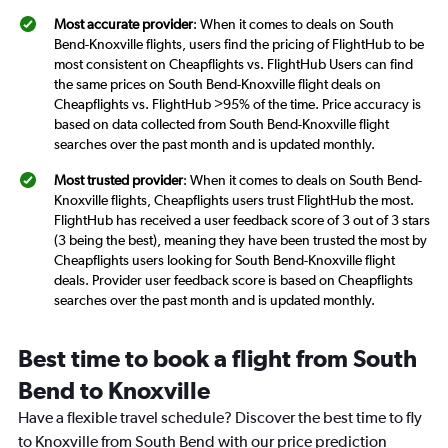
Most accurate provider
: When it comes to deals on South
Bend-Knoxville flights, users find the pricing of FlightHub to be
most consistent on Cheapflights vs. FlightHub Users can find
the same prices on South Bend-Knoxville flight deals on
Cheapflights vs. FlightHub >95% of the time. Price accuracy is
based on data collected from South Bend-Knoxville flight
searches over the past month and is updated monthly.
Most trusted provider
: When it comes to deals on South Bend-
Knoxville flights, Cheapflights users trust FlightHub the most.
FlightHub has received a user feedback score of 3 out of 3 stars
(3 being the best), meaning they have been trusted the most by
Cheapflights users looking for South Bend-Knoxville flight
deals. Provider user feedback score is based on Cheapflights
searches over the past month and is updated monthly.
Best time to book a flight from South
Bend to Knoxville
Have a flexible travel schedule? Discover the best time to fly
to Knoxville from South Bend with our price prediction