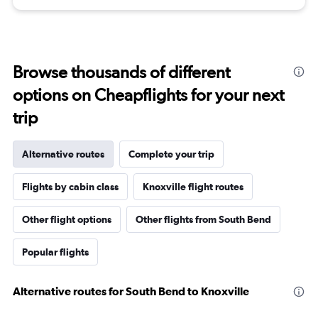
Browse thousands of different
options on Cheapflights for your next
trip
Alternative routes
Complete your trip
Flights by cabin class
Knoxville flight routes
Other flight options
Other flights from South Bend
Popular flights
Alternative routes for South Bend to Knoxville