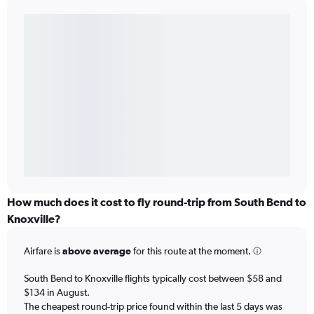
How much does it cost to fly round-trip from South Bend to
Knoxville?
Airfare is
above average
for this route at the moment.
South Bend to Knoxville flights typically cost between $58 and
$134 in August.
The cheapest round-trip price found within the last 5 days was