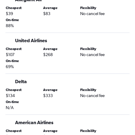
O'Hare Intl to Blountville flights
Cheapest
Average
Flexibility
Indianapolis to Chattanooga flights
$39
$83
No cancel fee
Indianapolis to Knoxville flights
On-time
88%
Cincinnati to Knoxville flights
Louisville to Nashville flights
United Airlines
Louisville to Memphis flights
Cheapest
Average
Flexibility
Indianapolis to Memphis flights
$107
$268
No cancel fee
Louisville to Chattanooga flights
On-time
69%
South Bend to Memphis flights
Kalamazoo to Nashville flights
Delta
Kalamazoo to Knoxville flights
Cheapest
Average
Flexibility
Kalamazoo to Memphis flights
$134
$333
No cancel fee
On-time
N/A
American Airlines
Cheapest
Average
Flexibility