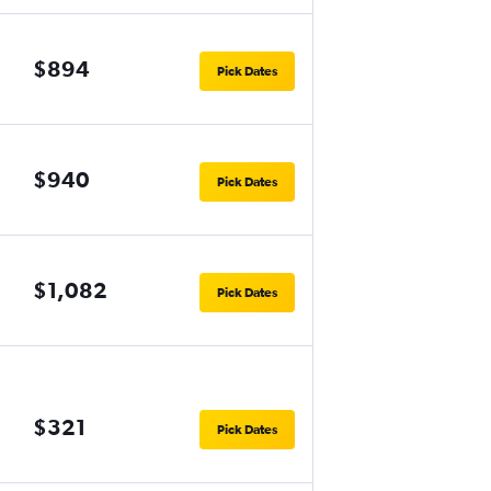
$894
Pick Dates
$940
Pick Dates
$1,082
Pick Dates
$321
Pick Dates