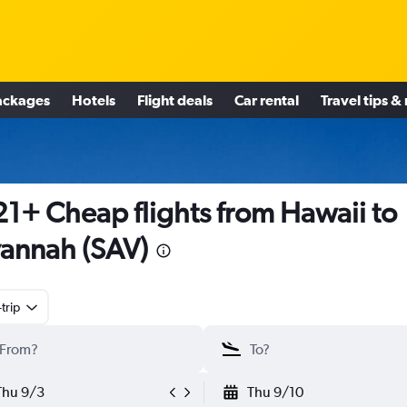
ackages
Hotels
Flight deals
Car rental
Travel tips &
1+ Cheap flights from Hawaii to
annah (SAV)
trip
Thu 9/3
Thu 9/10