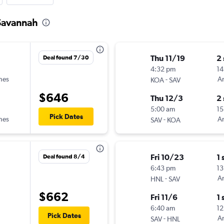
 Savannah
Thu 11/19
2
Deal found 7/30
4:32 pm
14
ines
-
Am
KOA
SAV
$646
Thu 12/3
2
5:00 am
15
Pick Dates
ines
-
Am
SAV
KOA
Fri 10/23
1 
Deal found 8/4
6:43 pm
13
-
Am
HNL
SAV
$662
Fri 11/6
1 
6:40 am
12
Pick Dates
-
Am
SAV
HNL