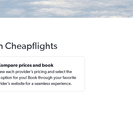
h Cheapflights
Compare prices and book
ew each provider’s pricing and select the
 option for you! Book through your favorite
ider’s website for a seamless experience.