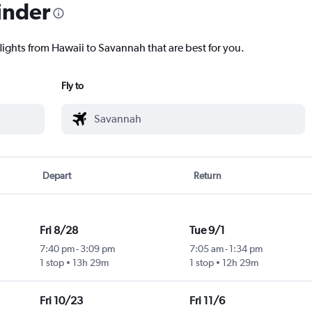
inder
lights from Hawaii to Savannah that are best for you.
Fly to
Depart
Return
Fri 8/28
Tue 9/1
7:40 pm
-
3:09 pm
7:05 am
-
1:34 pm
1 stop
13h 29m
1 stop
12h 29m
Fri 10/23
Fri 11/6