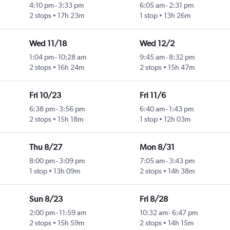
4:10 pm
-
3:33 pm
6:05 am
-
2:31 pm
2 stops
17h 23m
1 stop
13h 26m
Wed 11/18
Wed 12/2
1:04 pm
-
10:28 am
9:45 am
-
8:32 pm
2 stops
16h 24m
2 stops
15h 47m
Fri 10/23
Fri 11/6
6:38 pm
-
3:56 pm
6:40 am
-
1:43 pm
2 stops
15h 18m
1 stop
12h 03m
Thu 8/27
Mon 8/31
8:00 pm
-
3:09 pm
7:05 am
-
3:43 pm
1 stop
13h 09m
2 stops
14h 38m
Sun 8/23
Fri 8/28
2:00 pm
-
11:59 am
10:32 am
-
6:47 pm
2 stops
15h 59m
2 stops
14h 15m