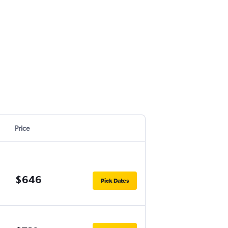
Price
$646
Pick Dates