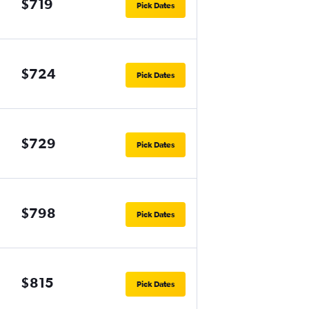
$719
Pick Dates
$724
Pick Dates
$729
Pick Dates
$798
Pick Dates
$815
Pick Dates