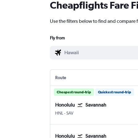
Cheapflights Fare F
Use the filters below to find and compare f
Fly from
Route
Cheapest round-trip
Quickest round-trip
Honolulu
Savannah
HNL
-
SAV
Honolulu
Savannah