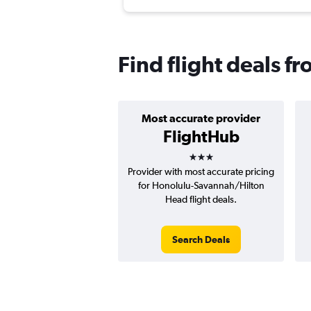
Find flight deals 
Most accurate provider
FlightHub
3 stars
Provider with most accurate pricing
for Honolulu-Savannah/Hilton
Head flight deals.
Search Deals