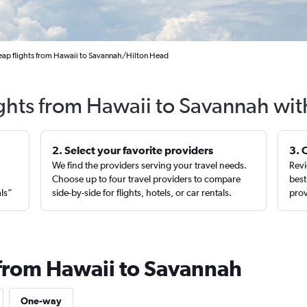
ap flights from Hawaii to Savannah/Hilton Head
ights from Hawaii to Savannah wit
2. Select your favorite providers
3. 
We find the providers serving your travel needs.
Revi
,
Choose up to four travel providers to compare
best
als”
side-by-side for flights, hotels, or car rentals.
prov
 from Hawaii to Savannah
One-way