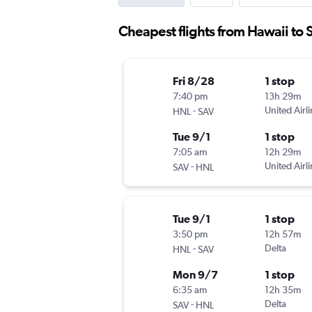
Cheapest flights from Hawaii to
Fri 8/28
1 stop
7:40 pm
13h 29m
-
United Airl
HNL
SAV
Tue 9/1
1 stop
7:05 am
12h 29m
-
United Airl
SAV
HNL
Tue 9/1
1 stop
3:50 pm
12h 57m
-
Delta
HNL
SAV
Mon 9/7
1 stop
6:35 am
12h 35m
-
Delta
SAV
HNL