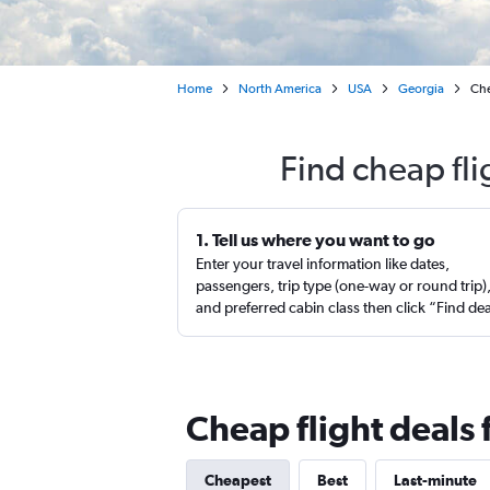
Home
North America
USA
Georgia
Che
Find cheap fl
1. Tell us where you want to go
Enter your travel information like dates,
passengers, trip type (one-way or round trip)
and preferred cabin class then click “Find de
Cheap flight deals
Cheapest
Best
Last-minute