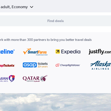
1 adult, Economy
Find deals
k with more than 300 partners to bring you better travel deals