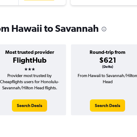
from Hawaii to Savannah
Most trusted provider
Round-trip from
FlightHub
$621
3 stars
(Delta)
Provider most trusted by
From Hawaii to Savannah/Hilto
Cheapflights users for Honolulu-
Head
Savannah/Hilton Head flights.
Search Deals
Search Deals