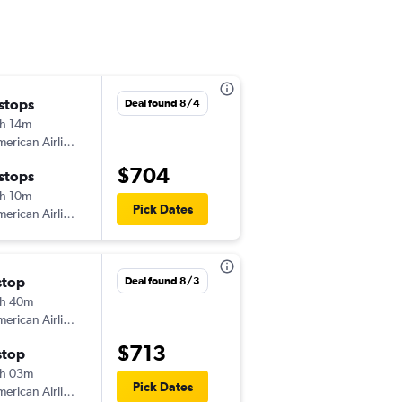
 stops
Fri 10/23
Deal found 8/4
h 14m
2:51 pm
erican Airlines
-
HNL
SAV
$704
 stops
Fri 11/6
h 10m
6:05 am
Pick Dates
erican Airlines
-
SAV
HNL
stop
Wed 11/18
Deal found 8/3
h 40m
8:25 pm
erican Airlines
-
KOA
SAV
$713
stop
Wed 12/2
h 03m
7:00 am
Pick Dates
erican Airlines
-
SAV
KOA