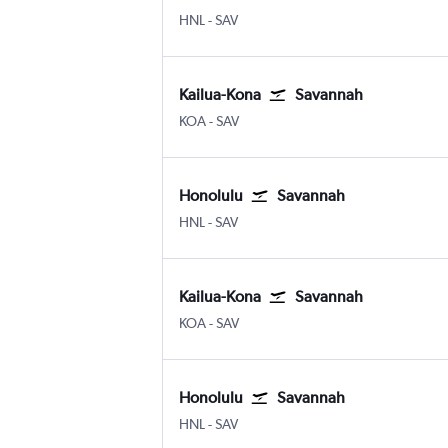
HNL
-
SAV
Kailua-Kona
Savannah
KOA
-
SAV
Honolulu
Savannah
HNL
-
SAV
Kailua-Kona
Savannah
KOA
-
SAV
Honolulu
Savannah
HNL
-
SAV