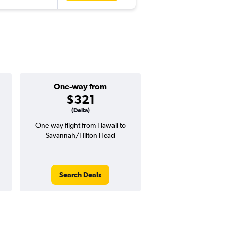
One-way from
Popular i
$321
Januar
(Delta)
n
One-way flight from Hawaii to
Highest demand for flig
Savannah/Hilton Head
searches. 14% potential
price ($150 potential i
avg. RT price
Search Deals
Search Dea