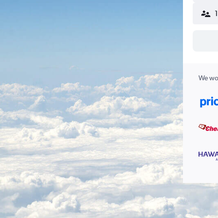
We wor