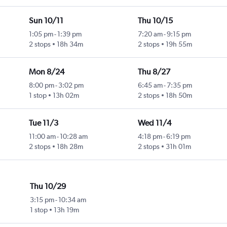
Sun 10/11
Thu 10/15
1:05 pm
-
1:39 pm
7:20 am
-
9:15 pm
2 stops
18h 34m
2 stops
19h 55m
Mon 8/24
Thu 8/27
8:00 pm
-
3:02 pm
6:45 am
-
7:35 pm
1 stop
13h 02m
2 stops
18h 50m
Tue 11/3
Wed 11/4
11:00 am
-
10:28 am
4:18 pm
-
6:19 pm
2 stops
18h 28m
2 stops
31h 01m
Thu 10/29
3:15 pm
-
10:34 am
1 stop
13h 19m