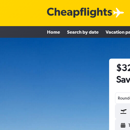
Home
Search by date
Vacation p
$32
Sav
Round-