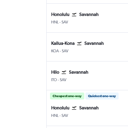
Honolulu
Savannah
HNL
-
SAV
Kailua-Kona
Savannah
KOA
-
SAV
Hilo
Savannah
ITO
-
SAV
Cheapest one-way
Quickest one-way
Honolulu
Savannah
HNL
-
SAV