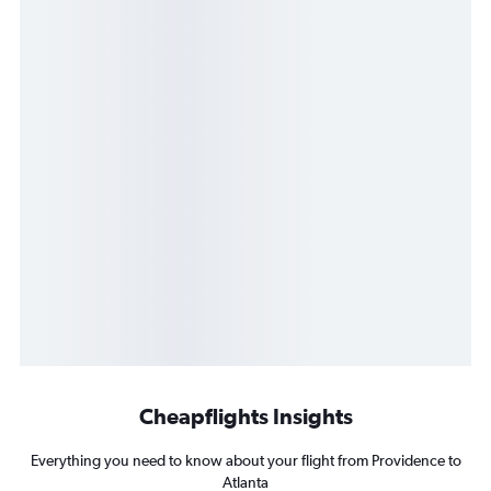
Cheapflights Insights
Everything you need to know about your flight from Providence to
Atlanta