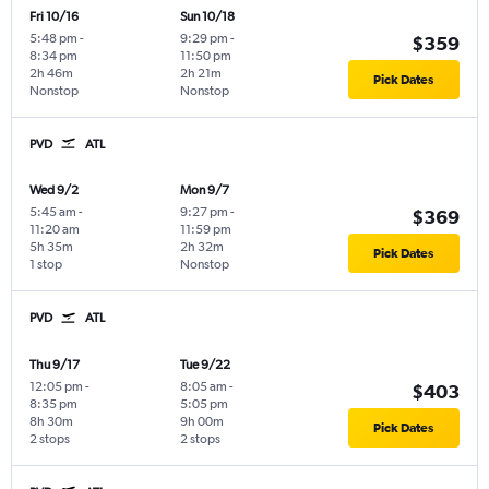
Fri 10/16
Sun 10/18
5:48 pm
-
9:29 pm
-
$359
8:34 pm
11:50 pm
2h 46m
2h 21m
Pick Dates
Nonstop
Nonstop
PVD
ATL
Wed 9/2
Mon 9/7
5:45 am
-
9:27 pm
-
$369
11:20 am
11:59 pm
5h 35m
2h 32m
Pick Dates
1 stop
Nonstop
PVD
ATL
Thu 9/17
Tue 9/22
12:05 pm
-
8:05 am
-
$403
8:35 pm
5:05 pm
8h 30m
9h 00m
Pick Dates
2 stops
2 stops