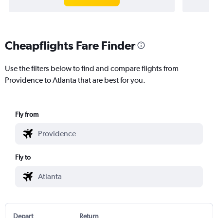
Cheapflights Fare Finder
Use the filters below to find and compare flights from
Providence to Atlanta that are best for you.
Fly from
Fly to
Depart
Return