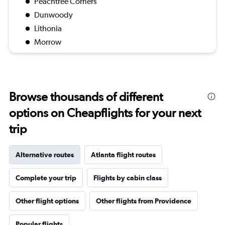
Peachtree Corners
Dunwoody
Lithonia
Morrow
Browse thousands of different
options on Cheapflights for your next
trip
Alternative routes
Atlanta flight routes
Complete your trip
Flights by cabin class
Other flight options
Other flights from Providence
Popular flights