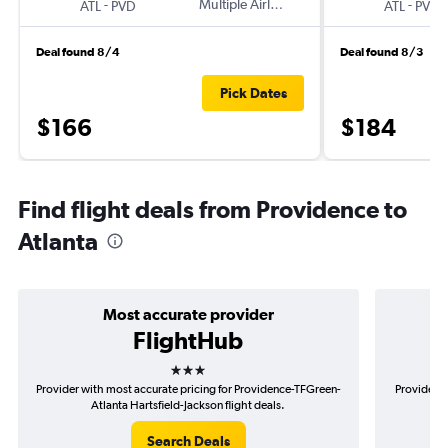
-
Multiple Airlines
-
ATL
PVD
ATL
PVD
Deal found 8/4
Deal found 8/3
Pick Dates
$166
$184
Find flight deals from Providence to
Atlanta
Most accurate provider
FlightHub
3 stars
Provider with most accurate pricing for Providence-TFGreen-
Provider m
Atlanta Hartsfield-Jackson flight deals.
TF
Search Deals