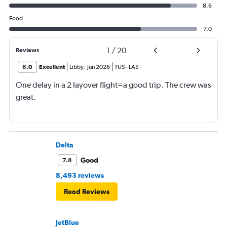
8.6
Food
7.0
1
/
20
Reviews
8.0
Excellent
Libby
,
Jun 2026
TUS
-
LAS
One delay in a 2 layover flight=a good trip. The crew was
great.
Delta
Good
7.8
8,493 reviews
Read Reviews
JetBlue