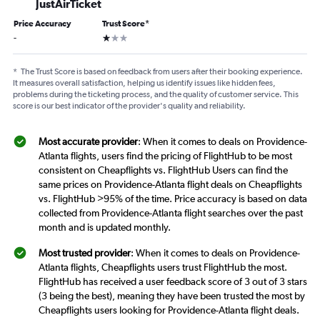
JustAirTicket
Price Accuracy
Trust Score
*
1 star
-
*
The Trust Score is based on feedback from users after their booking experience.
It measures overall satisfaction, helping us identify issues like hidden fees,
problems during the ticketing process, and the quality of customer service. This
score is our best indicator of the provider's quality and reliability.
Most accurate provider
: When it comes to deals on Providence-
Atlanta flights, users find the pricing of FlightHub to be most
consistent on Cheapflights vs. FlightHub Users can find the
same prices on Providence-Atlanta flight deals on Cheapflights
vs. FlightHub >95% of the time. Price accuracy is based on data
collected from Providence-Atlanta flight searches over the past
month and is updated monthly.
Most trusted provider
: When it comes to deals on Providence-
Atlanta flights, Cheapflights users trust FlightHub the most.
FlightHub has received a user feedback score of 3 out of 3 stars
(3 being the best), meaning they have been trusted the most by
Cheapflights users looking for Providence-Atlanta flight deals.