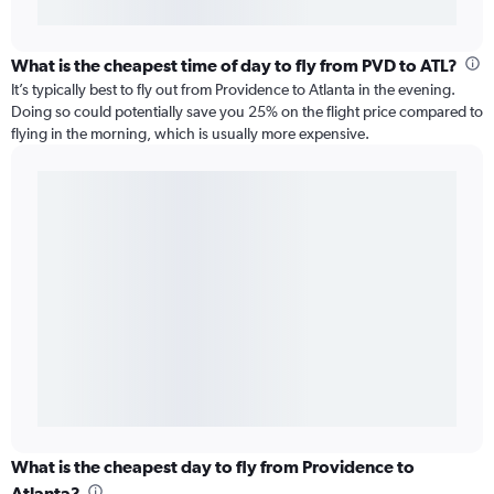
What is the cheapest time of day to fly from PVD to ATL?
It’s typically best to fly out from Providence to Atlanta in the evening.
Doing so could potentially save you 25% on the flight price compared to
flying in the morning, which is usually more expensive.
What is the cheapest day to fly from Providence to
Atlanta?