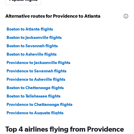
Alternative routes for Providence to Atlanta
Boston to Atlanta flights
Boston to Jacksonville flights
Boston to Savannah flights
Boston to Asheville flights
Providence to Jacksonville flights
Providence to Savannah flights
Providence to Asheville flights
Boston to Chattanooga flights
Boston to Tallahassee flights
Providence to Chattanooga flights
Providence to Augusta flights
Boston to Augusta flights
Top 4 airlines flying from Providence
Boston to Brunswick flights