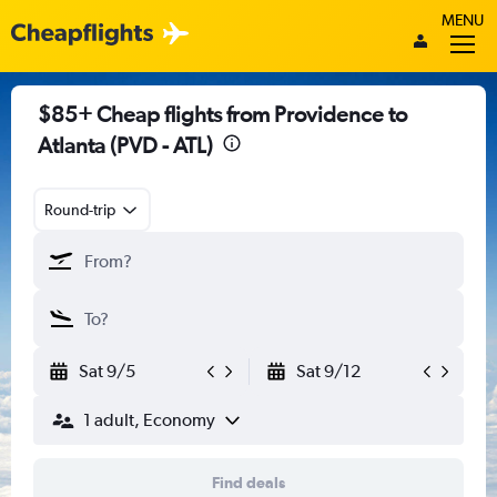
MENU
$85+ Cheap flights from Providence to
Atlanta (PVD - ATL)
Round-trip
Sat 9/5
Sat 9/12
1 adult, Economy
Find deals