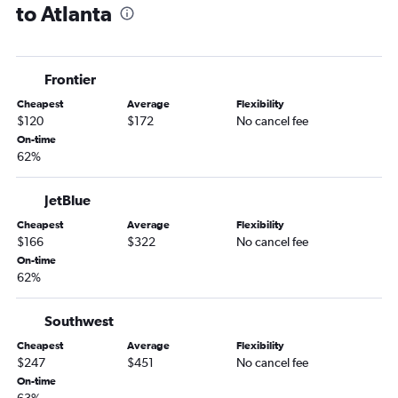
to Atlanta
Providence to Tallahassee flights
Boston to Valdosta flights
Boston to Columbus flights
Frontier
Boston to Albany flights
Cheapest
Average
Flexibility
$120
$172
No cancel fee
On-time
62%
JetBlue
Cheapest
Average
Flexibility
$166
$322
No cancel fee
On-time
62%
Southwest
Cheapest
Average
Flexibility
$247
$451
No cancel fee
On-time