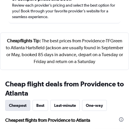
Review each provider’s pricing and select the best option for
you! Book through your favorite provider’s website for a
seamless experience.
Cheapflights Tip:
The best prices from Providence-TFGreen
to Atlanta Hartsfield-Jackson are usually found in September
or May, booked 85 days in advance, depart on a Tuesday or
Friday and return on a Saturday
Cheap flight deals from Providence to
Atlanta
Cheapest
Best
Last-minute
One-way
Cheapest flights from Providence to Atlanta