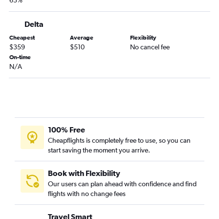
63%
Delta
Cheapest
Average
Flexibility
$359
$510
No cancel fee
On-time
N/A
100% Free
Cheapflights is completely free to use, so you can
start saving the moment you arrive.
Book with Flexibility
Our users can plan ahead with confidence and find
flights with no change fees
Travel Smart