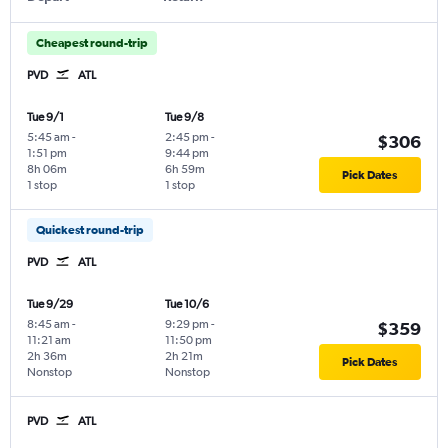
Cheapest round-trip
PVD
ATL
Tue 9/1
Tue 9/8
5:45 am
-
2:45 pm
-
$306
1:51 pm
9:44 pm
8h 06m
6h 59m
Pick Dates
1 stop
1 stop
Quickest round-trip
PVD
ATL
Tue 9/29
Tue 10/6
8:45 am
-
9:29 pm
-
$359
11:21 am
11:50 pm
2h 36m
2h 21m
Pick Dates
Nonstop
Nonstop
PVD
ATL