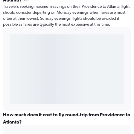
Travelers seeking maximum savings on their Providence to Atlanta flight
should consider departing on Monday evenings when fares are most
often at their lowest. Sunday evenings flights should be avoided if
possible as fares are typically the most expensive at this time.
How much does it cost to fly round-trip from Providence to
Atlanta?