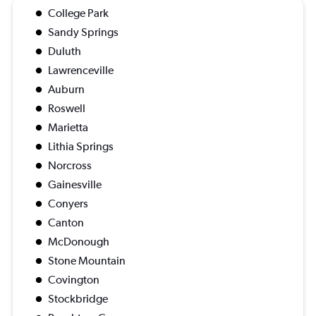
College Park
Sandy Springs
Duluth
Lawrenceville
Auburn
Roswell
Marietta
Lithia Springs
Norcross
Gainesville
Conyers
Canton
McDonough
Stone Mountain
Covington
Stockbridge