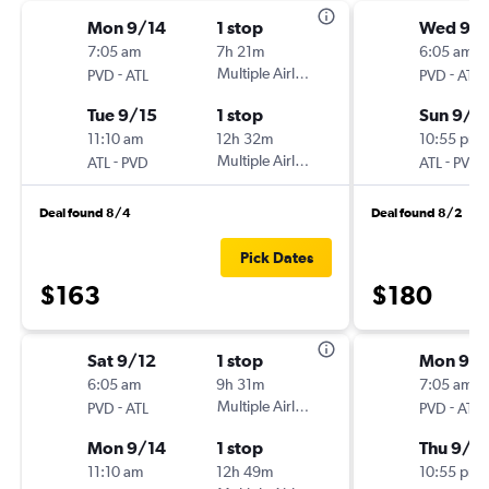
Mon 9/14
1 stop
Wed 9/
7:05 am
7h 21m
6:05 am
-
Multiple Airlines
-
PVD
ATL
PVD
ATL
Tue 9/15
1 stop
Sun 9/1
11:10 am
12h 32m
10:55 pm
-
Multiple Airlines
-
ATL
PVD
ATL
PVD
Deal found 8/4
Deal found 8/2
Pick Dates
$163
$180
Sat 9/12
1 stop
Mon 9/2
6:05 am
9h 31m
7:05 am
-
Multiple Airlines
-
PVD
ATL
PVD
ATL
Mon 9/14
1 stop
Thu 9/2
11:10 am
12h 49m
10:55 pm