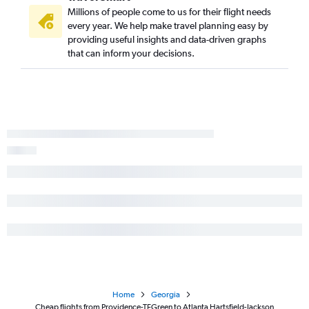
Millions of people come to us for their flight needs
every year. We help make travel planning easy by
providing useful insights and data-driven graphs
that can inform your decisions.
Home
Georgia
Cheap flights from Providence-TFGreen to Atlanta Hartsfield-Jackson