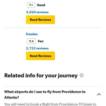
Good
7.1
3,024 reviews
Read Reviews
Frontier
Fair
5.6
2,723 reviews
Read Reviews
Related info for your journey
What airports do I use to fly from Providence to
Atlanta?
You will need to book a flight from Providence-TFGreen to