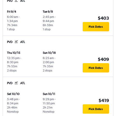
PVD
ATL
Fri 9/4
Tue 9/8
6:00 am
-
2:45 pm
-
$403
1:34 pm
9:44 pm
7h 34m
6h 59m
Pick Dates
1 stop
1 stop
PVD
ATL
Thu 10/15
Sun 10/18
12:35 pm
-
6:25 am
-
$409
8:30 pm
2:00 pm
7h 55m
7h 35m
Pick Dates
2 stops
2 stops
PVD
ATL
Sat 10/10
Sun 10/11
5:48 pm
-
9:29 pm
-
$419
8:34 pm
11:50 pm
2h 46m
2h 21m
Pick Dates
Nonstop
Nonstop