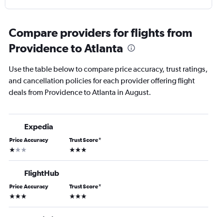
Compare providers for flights from
Providence to Atlanta
Use the table below to compare price accuracy, trust ratings,
and cancellation policies for each provider offering flight
deals from Providence to Atlanta in August.
Expedia
Price Accuracy
Trust Score
*
1 star
3 stars
FlightHub
Price Accuracy
Trust Score
*
3 stars
3 stars