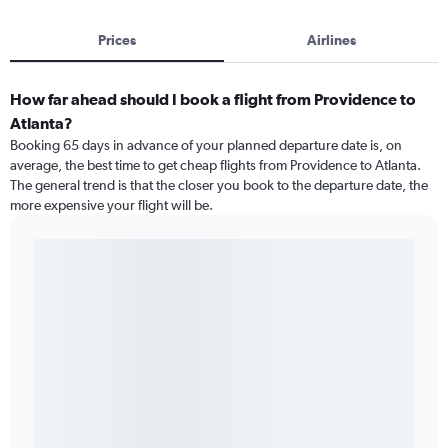
Prices
Airlines
How far ahead should I book a flight from Providence to
Atlanta?
Booking 65 days in advance of your planned departure date is, on
average, the best time to get cheap flights from Providence to Atlanta.
The general trend is that the closer you book to the departure date, the
more expensive your flight will be.