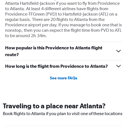
Atlanta Hartsfield-Jackson if you want to fly from Providence
to Atlanta. At least 4 different airlines have flights from
Providence-TFGreen (PVD) to Hartsfield-Jackson (ATL) on a
regular basis. There are 20 flights to Atlanta from the
Providence airport per day. If you manage to book one that is
nonstop, then you can expect the flight time from PVD to ATL
to be around 2h 34m.
How popular is this Providence to Atlanta flight
route?
How long is the flight from Providence to Atlanta?
See more FAQs
Traveling to a place near Atlanta?
Book flights to Atlanta if you plan to visit one of these locations