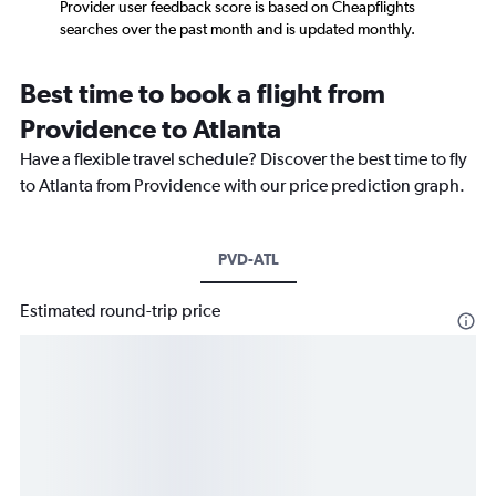
Provider user feedback score is based on Cheapflights
searches over the past month and is updated monthly.
Best time to book a flight from
Providence to Atlanta
Have a flexible travel schedule? Discover the best time to fly
to Atlanta from Providence with our price prediction graph.
PVD-ATL
Estimated round-trip price