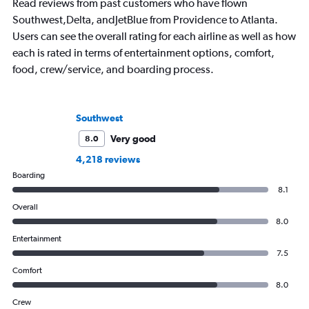
Read reviews from past customers who have flown
Southwest,Delta, andJetBlue from Providence to Atlanta.
Users can see the overall rating for each airline as well as how
each is rated in terms of entertainment options, comfort,
food, crew/service, and boarding process.
Southwest
Very good
8.0
4,218 reviews
Boarding
8.1
Overall
8.0
Entertainment
7.5
Comfort
8.0
Crew