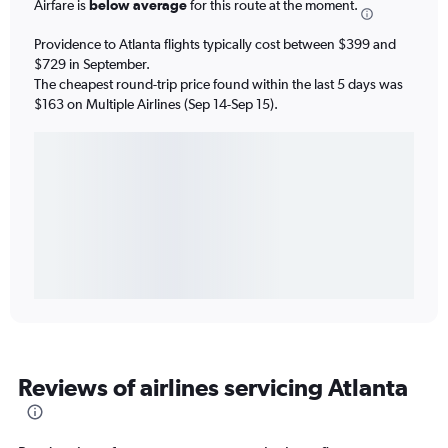
Airfare is
below average
for this route at the moment.
Providence to Atlanta flights typically cost between $399 and
$729 in September.
The cheapest round-trip price found within the last 5 days was
$163 on Multiple Airlines (Sep 14-Sep 15).
Reviews of airlines servicing Atlanta