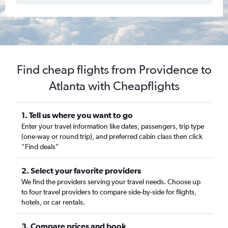
Find cheap flights from Providence to
Atlanta with Cheapflights
1. Tell us where you want to go
Enter your travel information like dates, passengers, trip type
(one-way or round trip), and preferred cabin class then click
“Find deals”
2. Select your favorite providers
We find the providers serving your travel needs. Choose up
to four travel providers to compare side-by-side for flights,
hotels, or car rentals.
3. Compare prices and book