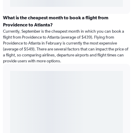
What is the cheapest month to book a flight from
Providence to Atlanta?
Currently, September is the cheapest month in which you can book a
flight from Providence to Atlanta (average of $439). Flying from
Providence to Atlanta in February is currently the most expensive
(average of $549). There are several factors that can impact the price of
a flight, so comparing airlines, departure airports and flight times can
provide users with more options.