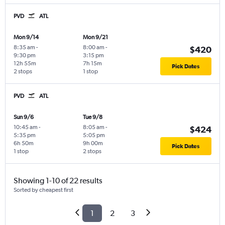
PVD
ATL
Mon 9/14
Mon 9/21
8:35 am
-
8:00 am
-
$420
9:30 pm
3:15 pm
12h 55m
7h 15m
Pick Dates
2 stops
1 stop
PVD
ATL
Sun 9/6
Tue 9/8
10:45 am
-
8:05 am
-
$424
5:35 pm
5:05 pm
6h 50m
9h 00m
Pick Dates
1 stop
2 stops
Showing 1-10 of 22 results
Sorted by cheapest first
1
2
3