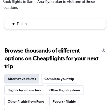
Book flights to Santa Ana if you plan to visit one of these
locations
Tustin
Browse thousands of different
options on Cheapflights for your next
trip
Alternative routes
Complete your trip
Flights by cabin class
Other flight options
Other flights from Reno
Popular flights