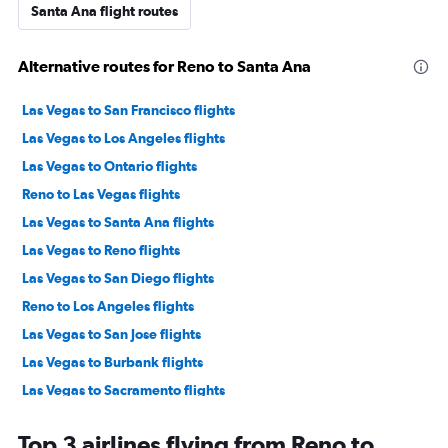
Santa Ana flight routes
Alternative routes for Reno to Santa Ana
Las Vegas to San Francisco flights
Las Vegas to Los Angeles flights
Las Vegas to Ontario flights
Reno to Las Vegas flights
Las Vegas to Santa Ana flights
Las Vegas to Reno flights
Las Vegas to San Diego flights
Reno to Los Angeles flights
Las Vegas to San Jose flights
Las Vegas to Burbank flights
Las Vegas to Sacramento flights
Reno to San Diego flights
Top 3 airlines flying from Reno to
Las Vegas to Oakland flights