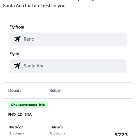
Santa Ana that are best for you.
Fly from
Fly to
Depart
Return
Cheapest round-trip
RNO
SNA
Thu 8/27
Thu 9/3
11:50 am
-
6:30 pm
-
$223