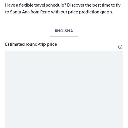
Have a flexible travel schedule? Discover the best time to fly
to Santa Ana from Reno with our price prediction graph.
RNO-SNA
Estimated round-trip price