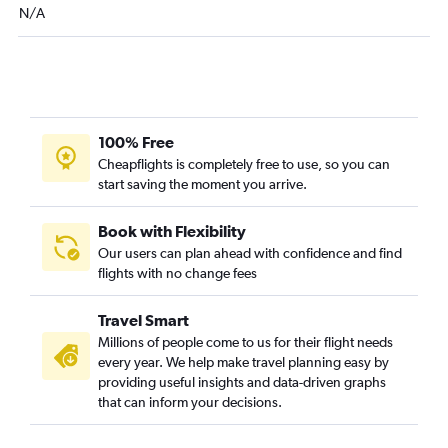
N/A
Reno to Sacramento flights
Las Vegas to Stockton flights
Reno to Oakland flights
Las Vegas to Tijuana flights
Las Vegas to Redding flights
100% Free
Cheapflights is completely free to use, so you can
Las Vegas to Merced flights
start saving the moment you arrive.
Reno to Santa Barbara flights
Reno to Fresno flights
Book with Flexibility
Las Vegas to Arcata flights
Our users can plan ahead with confidence and find
flights with no change fees
Las Vegas to Medford flights
Reno to Medford flights
Travel Smart
Twin Falls to Los Angeles flights
Millions of people come to us for their flight needs
Twin Falls to Santa Ana flights
every year. We help make travel planning easy by
providing useful insights and data-driven graphs
Las Vegas to Bullhead City flights
that can inform your decisions.
Las Vegas to Yuma flights
Twin Falls to San Diego flights