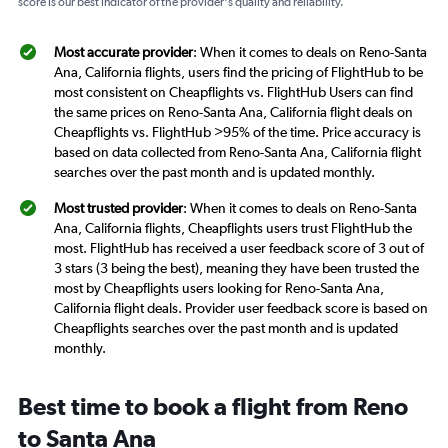
score is our best indicator of the provider's quality and reliability.
Most accurate provider
: When it comes to deals on Reno-Santa
Ana, California flights, users find the pricing of FlightHub to be
most consistent on Cheapflights vs. FlightHub Users can find
the same prices on Reno-Santa Ana, California flight deals on
Cheapflights vs. FlightHub >95% of the time. Price accuracy is
based on data collected from Reno-Santa Ana, California flight
searches over the past month and is updated monthly.
Most trusted provider
: When it comes to deals on Reno-Santa
Ana, California flights, Cheapflights users trust FlightHub the
most. FlightHub has received a user feedback score of 3 out of
3 stars (3 being the best), meaning they have been trusted the
most by Cheapflights users looking for Reno-Santa Ana,
California flight deals. Provider user feedback score is based on
Cheapflights searches over the past month and is updated
monthly.
Best time to book a flight from Reno
to Santa Ana