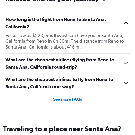
How long is the flight from Reno to Santa Ana,
California?
For as low as $223, Southwest can have you in Santa Ana,
California from Reno in 6h 30m. The distance from Reno to
Santa Ana, California is about 416 mi.
What are the cheapest airlines flying from Reno to
Santa Ana, California round-trip?
What are the cheapest airlines to fly from Reno to
Santa Ana, California one-way?
See more FAQs
Traveling to a place near Santa Ana?