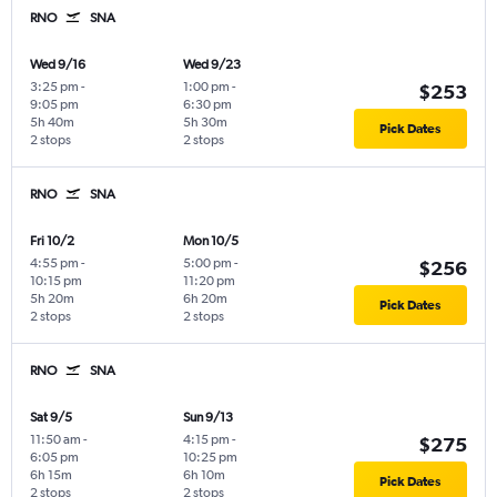
RNO
SNA
Wed 9/16
Wed 9/23
3:25 pm
-
1:00 pm
-
$253
9:05 pm
6:30 pm
5h 40m
5h 30m
Pick Dates
2 stops
2 stops
RNO
SNA
Fri 10/2
Mon 10/5
4:55 pm
-
5:00 pm
-
$256
10:15 pm
11:20 pm
5h 20m
6h 20m
Pick Dates
2 stops
2 stops
RNO
SNA
Sat 9/5
Sun 9/13
11:50 am
-
4:15 pm
-
$275
6:05 pm
10:25 pm
6h 15m
6h 10m
Pick Dates
2 stops
2 stops