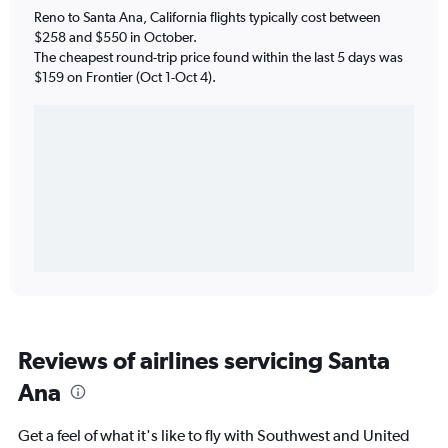
Reno to Santa Ana, California flights typically cost between
$258 and $550 in October.
The cheapest round-trip price found within the last 5 days was
$159 on Frontier (Oct 1-Oct 4).
Reviews of airlines servicing Santa
Ana
Get a feel of what it's like to fly with Southwest and United