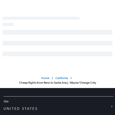
Twin Falls to Long Beach flights
Reno to Yuma flights
Las Vegas to Mammoth Lakes flights
Home
California
Cheap flights from Reno to Santa Ana J. Wayne/Orange Cnty
Site
UNITED STATES