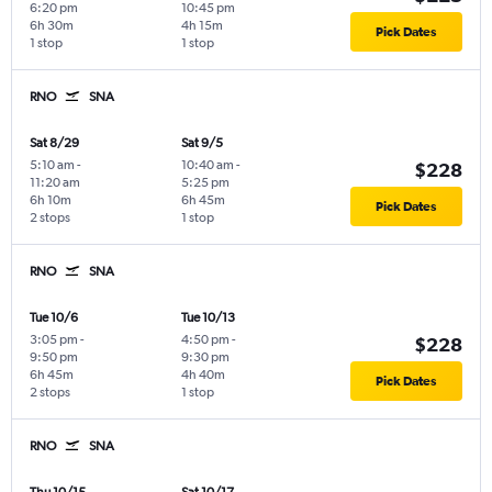
6:20 pm
10:45 pm
6h 30m
4h 15m
Pick Dates
1 stop
1 stop
RNO
SNA
Sat 8/29
Sat 9/5
5:10 am
-
10:40 am
-
$228
11:20 am
5:25 pm
6h 10m
6h 45m
Pick Dates
2 stops
1 stop
RNO
SNA
Tue 10/6
Tue 10/13
3:05 pm
-
4:50 pm
-
$228
9:50 pm
9:30 pm
6h 45m
4h 40m
Pick Dates
2 stops
1 stop
RNO
SNA