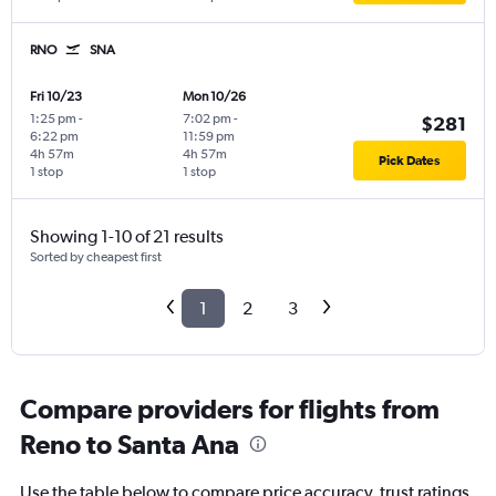
RNO
SNA
Fri 10/23
Mon 10/26
1:25 pm
-
7:02 pm
-
$281
6:22 pm
11:59 pm
4h 57m
4h 57m
Pick Dates
1 stop
1 stop
Showing 1-10 of 21 results
Sorted by cheapest first
1
2
3
Compare providers for flights from
Reno to Santa Ana
Use the table below to compare price accuracy, trust ratings,