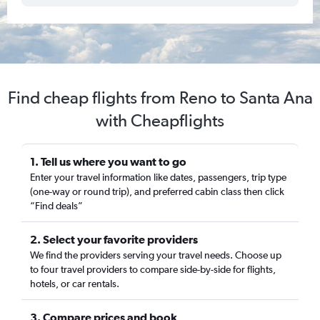
Find cheap flights from Reno to Santa Ana
with Cheapflights
1. Tell us where you want to go
Enter your travel information like dates, passengers, trip type
(one-way or round trip), and preferred cabin class then click
“Find deals”
2. Select your favorite providers
We find the providers serving your travel needs. Choose up
to four travel providers to compare side-by-side for flights,
hotels, or car rentals.
3. Compare prices and book