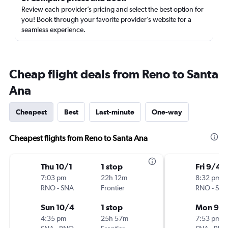
Review each provider’s pricing and select the best option for
you! Book through your favorite provider’s website for a
seamless experience.
Cheap flight deals from Reno to Santa
Ana
Cheapest
Best
Last-minute
One-way
Cheapest flights from Reno to Santa Ana
Thu 10/1
1 stop
Fri 9/4
7:03 pm
22h 12m
8:32 pm
RNO
-
SNA
Frontier
RNO
-
SN
Sun 10/4
1 stop
Mon 9/
4:35 pm
25h 57m
7:53 pm