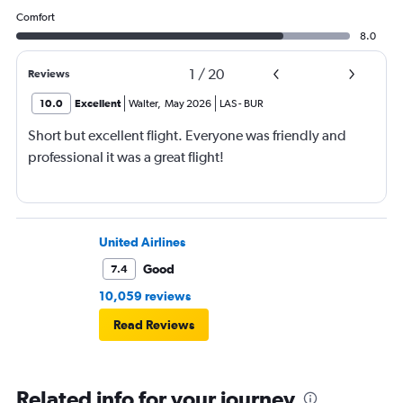
Comfort
8.0
1
/
20
Reviews
10.0
Excellent
Walter
,
May 2026
LAS
-
BUR
Short but excellent flight. Everyone was friendly and
professional it was a great flight!
United Airlines
Good
7.4
10,059 reviews
Read Reviews
Related info for your journey