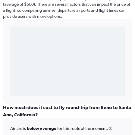
(average of $500). There are several factors that can impact the price of
a flight, so comparing airlines, departure airports and flight times can
provide users with more options.
How much does it cost to fly round-trip from Reno to Santa
Ana, California?
Airfare is
below average
for this route at the moment.