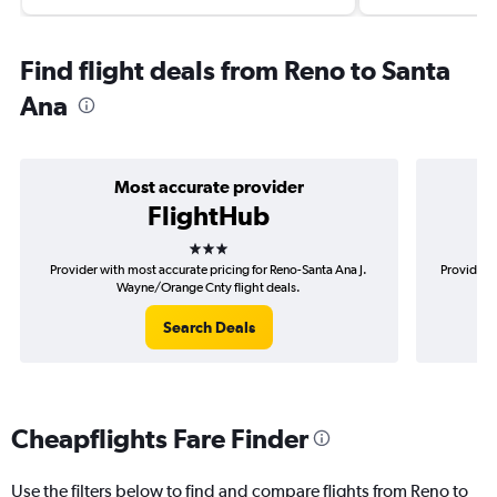
Find flight deals from Reno to Santa
Ana
Most accurate provider
FlightHub
3 stars
Provider with most accurate pricing for Reno-Santa Ana J.
Provider 
Wayne/Orange Cnty flight deals.
Search Deals
Cheapflights Fare Finder
Use the filters below to find and compare flights from Reno to