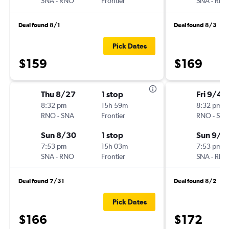
SNA
-
RNO
Frontier
SNA
-
RN
Deal found 8/1
Deal found 8/3
Pick Dates
$159
$169
Thu 8/27
1 stop
Fri 9/4
8:32 pm
15h 59m
8:32 pm
RNO
-
SNA
Frontier
RNO
-
SN
Sun 8/30
1 stop
Sun 9/6
7:53 pm
15h 03m
7:53 pm
SNA
-
RNO
Frontier
SNA
-
RN
Deal found 7/31
Deal found 8/2
Pick Dates
$166
$172