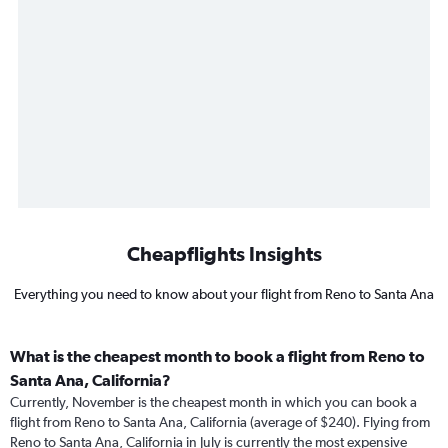
Cheapflights Insights
Everything you need to know about your flight from Reno to Santa Ana
What is the cheapest month to book a flight from Reno to
Santa Ana, California?
Currently, November is the cheapest month in which you can book a
flight from Reno to Santa Ana, California (average of $240). Flying from
Reno to Santa Ana, California in July is currently the most expensive