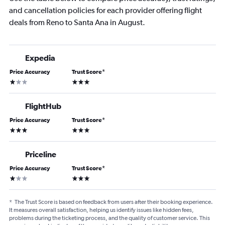
and cancellation policies for each provider offering flight
deals from Reno to Santa Ana in August.
Expedia
Price Accuracy
Trust Score
*
1 star
3 stars
FlightHub
Price Accuracy
Trust Score
*
3 stars
3 stars
Priceline
Price Accuracy
Trust Score
*
1 star
3 stars
*
The Trust Score is based on feedback from users after their booking experience.
It measures overall satisfaction, helping us identify issues like hidden fees,
problems during the ticketing process, and the quality of customer service. This