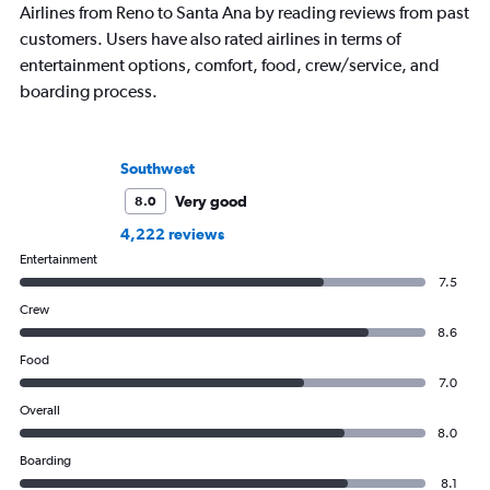
Airlines from Reno to Santa Ana by reading reviews from past
customers. Users have also rated airlines in terms of
entertainment options, comfort, food, crew/service, and
boarding process.
Southwest
Very good
8.0
4,222 reviews
Entertainment
7.5
Crew
8.6
Food
7.0
Overall
8.0
Boarding
8.1