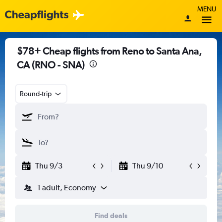
MENU
$78+ Cheap flights from Reno to Santa Ana,
CA (RNO - SNA)
Round-trip
Thu 9/3
Thu 9/10
1 adult, Economy
Find deals