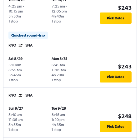
Thu 10/15
Sat 10/17
4:25 pm
-
7:25 am
-
$243
10:15 pm
12:05 pm
5h 50m
4h 40m
Pick Dates
1 stop
1 stop
Quickest round-trip
RNO
SNA
Sat 8/29
Mon 8/31
5:10 am
-
6:45 am
-
$243
8:55 am
11:05 am
3h 45m
4h 20m
Pick Dates
1 stop
1 stop
RNO
SNA
Sun 9/27
Tue 9/29
5:40 am
-
8:45 am
-
$248
11:35 am
1:20 pm
5h 55m
4h 35m
Pick Dates
1 stop
1 stop