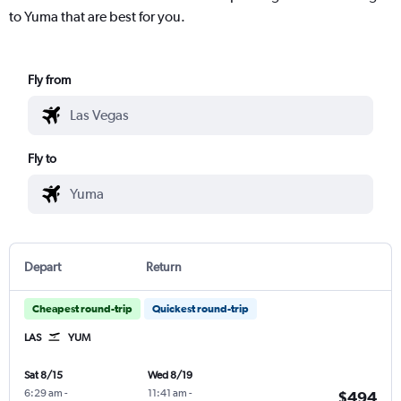
to Yuma that are best for you.
Fly from
Fly to
Depart
Return
Cheapest round-trip
Quickest round-trip
LAS
YUM
Sat 8/15
Wed 8/19
6:29 am
-
11:41 am
-
$494