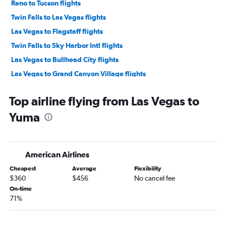
Reno to Tucson flights
Twin Falls to Las Vegas flights
Las Vegas to Flagstaff flights
Twin Falls to Sky Harbor Intl flights
Las Vegas to Bullhead City flights
Las Vegas to Grand Canyon Village flights
Reno to Flagstaff flights
Top airline flying from Las Vegas to
Reno to Yuma flights
Yuma
American Airlines
Cheapest
Average
Flexibility
$360
$456
No cancel fee
On-time
71%