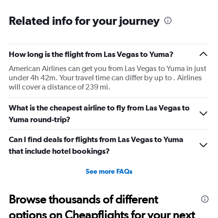
Related info for your journey
How long is the flight from Las Vegas to Yuma?
American Airlines can get you from Las Vegas to Yuma in just
under 4h 42m. Your travel time can differ by up to . Airlines
will cover a distance of 239 mi.
What is the cheapest airline to fly from Las Vegas to
Yuma round-trip?
Can I find deals for flights from Las Vegas to Yuma
that include hotel bookings?
See more FAQs
Browse thousands of different
options on Cheapflights for your next