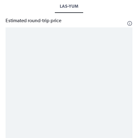
LAS-YUM
Estimated round-trip price