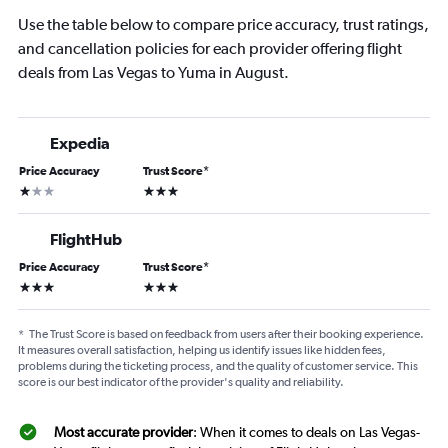
Use the table below to compare price accuracy, trust ratings,
and cancellation policies for each provider offering flight
deals from Las Vegas to Yuma in August.
Expedia
Price Accuracy
Trust Score
*
1 star
3 stars
FlightHub
Price Accuracy
Trust Score
*
3 stars
3 stars
*
The Trust Score is based on feedback from users after their booking experience.
It measures overall satisfaction, helping us identify issues like hidden fees,
problems during the ticketing process, and the quality of customer service. This
score is our best indicator of the provider's quality and reliability.
Most accurate provider
: When it comes to deals on Las Vegas-