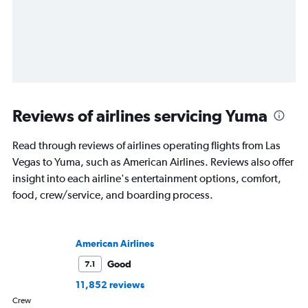
Reviews of airlines servicing Yuma
Read through reviews of airlines operating flights from Las
Vegas to Yuma, such as American Airlines. Reviews also offer
insight into each airline's entertainment options, comfort,
food, crew/service, and boarding process.
American Airlines
Good
7.1
11,852 reviews
Crew