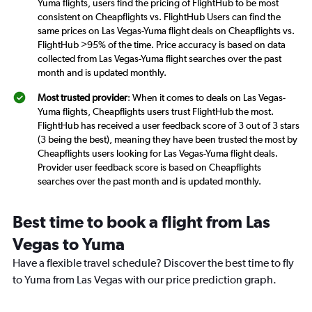
Yuma flights, users find the pricing of FlightHub to be most
consistent on Cheapflights vs. FlightHub Users can find the
same prices on Las Vegas-Yuma flight deals on Cheapflights vs.
FlightHub >95% of the time. Price accuracy is based on data
collected from Las Vegas-Yuma flight searches over the past
month and is updated monthly.
Most trusted provider
: When it comes to deals on Las Vegas-
Yuma flights, Cheapflights users trust FlightHub the most.
FlightHub has received a user feedback score of 3 out of 3 stars
(3 being the best), meaning they have been trusted the most by
Cheapflights users looking for Las Vegas-Yuma flight deals.
Provider user feedback score is based on Cheapflights
searches over the past month and is updated monthly.
Best time to book a flight from Las
Vegas to Yuma
Have a flexible travel schedule? Discover the best time to fly
to Yuma from Las Vegas with our price prediction graph.