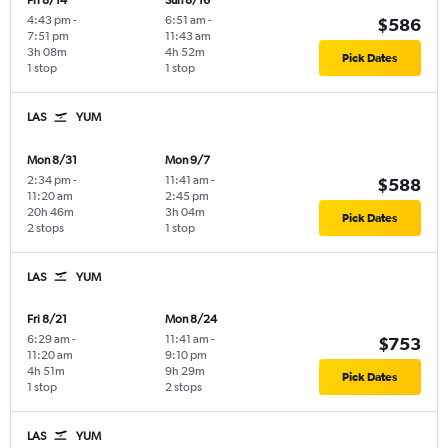
Fri 8/14
Sun 8/16
4:43 pm
-
6:51 am
-
$586
7:51 pm
11:43 am
3h 08m
4h 52m
Pick Dates
1 stop
1 stop
LAS
YUM
Mon 8/31
Mon 9/7
2:34 pm
-
11:41 am
-
$588
11:20 am
2:45 pm
20h 46m
3h 04m
Pick Dates
2 stops
1 stop
LAS
YUM
Fri 8/21
Mon 8/24
6:29 am
-
11:41 am
-
$753
11:20 am
9:10 pm
4h 51m
9h 29m
Pick Dates
1 stop
2 stops
LAS
YUM