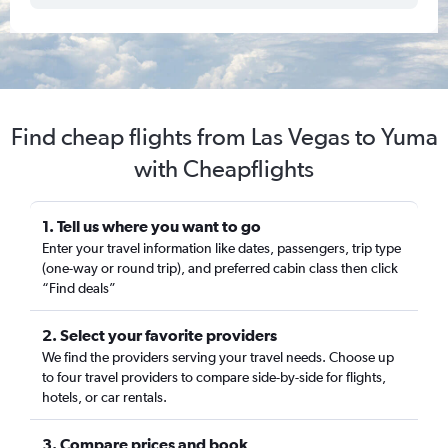
Find cheap flights from Las Vegas to Yuma
with Cheapflights
1. Tell us where you want to go
Enter your travel information like dates, passengers, trip type
(one-way or round trip), and preferred cabin class then click
“Find deals”
2. Select your favorite providers
We find the providers serving your travel needs. Choose up
to four travel providers to compare side-by-side for flights,
hotels, or car rentals.
3. Compare prices and book