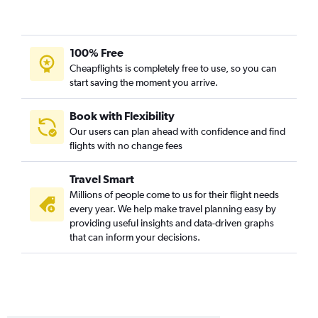
100% Free
Cheapflights is completely free to use, so you can
start saving the moment you arrive.
Book with Flexibility
Our users can plan ahead with confidence and find
flights with no change fees
Travel Smart
Millions of people come to us for their flight needs
every year. We help make travel planning easy by
providing useful insights and data-driven graphs
that can inform your decisions.