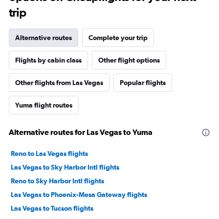
trip
Alternative routes
Complete your trip
Flights by cabin class
Other flight options
Other flights from Las Vegas
Popular flights
Yuma flight routes
Alternative routes for Las Vegas to Yuma
Reno to Las Vegas flights
Las Vegas to Sky Harbor Intl flights
Reno to Sky Harbor Intl flights
Las Vegas to Phoenix-Mesa Gateway flights
Las Vegas to Tucson flights