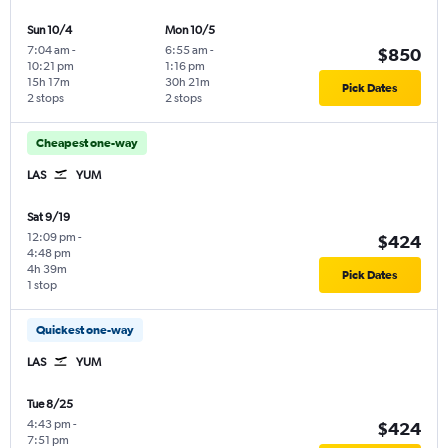
Sun 10/4
Mon 10/5
7:04 am
-
6:55 am
-
$850
10:21 pm
1:16 pm
15h 17m
30h 21m
Pick Dates
2 stops
2 stops
Cheapest one-way
LAS
YUM
Sat 9/19
12:09 pm
-
$424
4:48 pm
4h 39m
Pick Dates
1 stop
Quickest one-way
LAS
YUM
Tue 8/25
4:43 pm
-
$424
7:51 pm