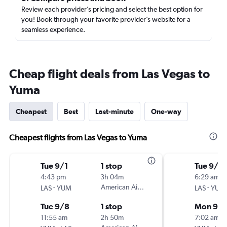
Review each provider’s pricing and select the best option for
you! Book through your favorite provider’s website for a
seamless experience.
Cheap flight deals from Las Vegas to
Yuma
Cheapest
Best
Last-minute
One-way
Cheapest flights from Las Vegas to Yuma
Tue 9/1
1 stop
Tue 9/1
4:43 pm
3h 04m
6:29 am
-
American Airlines
-
LAS
YUM
LAS
YUM
Tue 9/8
1 stop
Mon 9/
11:55 am
2h 50m
7:02 am