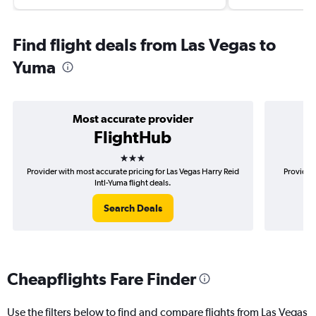
Find flight deals from Las Vegas to
Yuma
Most accurate provider
FlightHub
3 stars
Provider with most accurate pricing for Las Vegas Harry Reid
Provider 
Intl-Yuma flight deals.
Search Deals
Cheapflights Fare Finder
Use the filters below to find and compare flights from Las Vegas