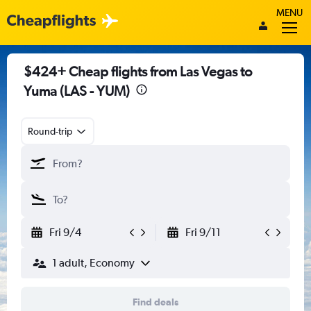
MENU
$424+ Cheap flights from Las Vegas to
Yuma (LAS - YUM)
Round-trip
Fri 9/4
Fri 9/11
1 adult, Economy
Find deals