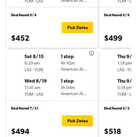
-
American Airlines
-
YUM
LAS
YUM
LAS
Deal found 8/4
Deal found 8/4
Pick Dates
$452
$499
Sat 8/15
1 stop
Thu 9/1
6:29 am
4h 42m
1:18 pm
-
American Airlines
-
LAS
YUM
LAS
YUM
Wed 8/19
1 stop
Thu 9/2
11:41 am
3h 04m
5:18 pm
-
American Airlines
-
YUM
LAS
YUM
LAS
Deal found 7/31
Deal found 8/3
Pick Dates
$494
$518