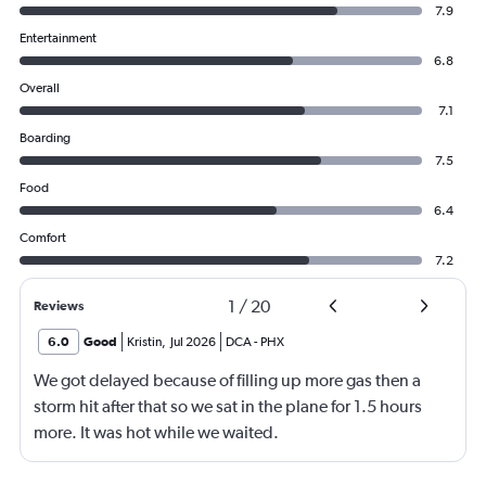
7.9
Entertainment
6.8
Overall
7.1
Boarding
7.5
Food
6.4
Comfort
7.2
1
/
20
Reviews
6.0
Good
Kristin
,
Jul 2026
DCA
-
PHX
We got delayed because of filling up more gas then a
storm hit after that so we sat in the plane for 1.5 hours
more. It was hot while we waited.