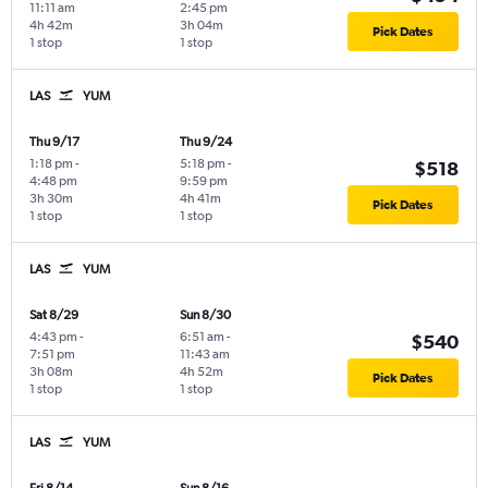
11:11 am
2:45 pm
4h 42m
3h 04m
Pick Dates
1 stop
1 stop
LAS
YUM
Thu 9/17
Thu 9/24
1:18 pm
-
5:18 pm
-
$518
4:48 pm
9:59 pm
3h 30m
4h 41m
Pick Dates
1 stop
1 stop
LAS
YUM
Sat 8/29
Sun 8/30
4:43 pm
-
6:51 am
-
$540
7:51 pm
11:43 am
3h 08m
4h 52m
Pick Dates
1 stop
1 stop
LAS
YUM