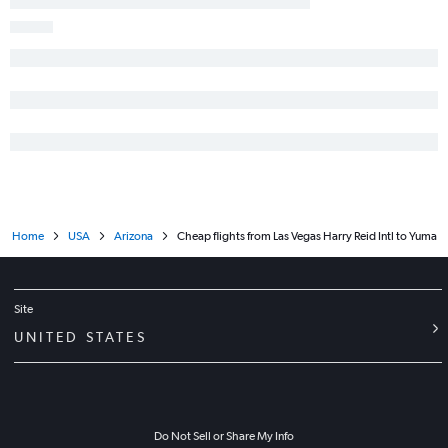
Home
USA
Arizona
Cheap flights from Las Vegas Harry Reid Intl to Yuma
Site
UNITED STATES
Do Not Sell or Share My Info