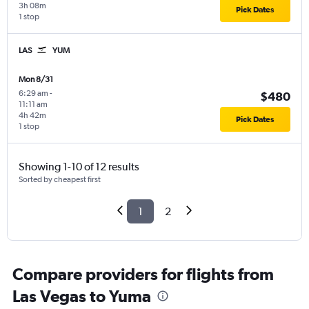
3h 08m
Pick Dates
1 stop
LAS
YUM
Mon 8/31
6:29 am
-
$480
11:11 am
4h 42m
Pick Dates
1 stop
Showing 1-10 of 12 results
Sorted by cheapest first
1
2
Compare providers for flights from
Las Vegas to Yuma