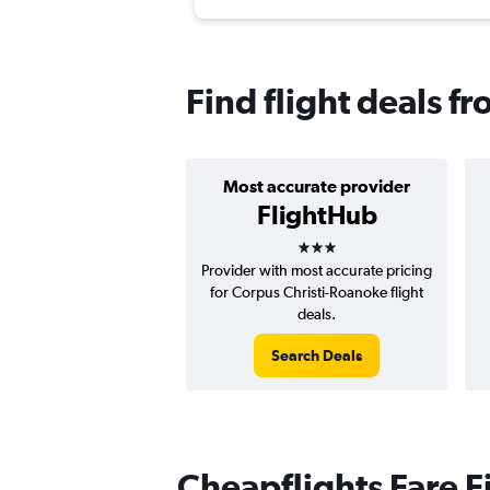
Find flight deals f
Most accurate provider
FlightHub
3 stars
Provider with most accurate pricing
for Corpus Christi-Roanoke flight
deals.
Search Deals
Cheapflights Fare F