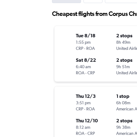
Cheapest flights from Corpus Chr
Tue 8/18
2 stops
1:55 pm
8h 49m
CRP
-
ROA
United Airl
Sat 8/22
2 stops
6:40 am
9h 51m
ROA
-
CRP
United Airl
Thu 12/3
1 stop
3:51 pm
6h 08m
CRP
-
ROA
Thu 12/10
2 stops
8:12 am
9h 38m
ROA
-
CRP