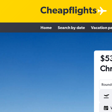
Home
Search by date
Vacation p
$53
Chr
Round-