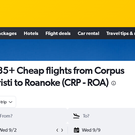
ackages
Hotels
Flight deals
Car rental
Travel tips &
5+ Cheap flights from Corpus
isti to Roanoke (CRP - ROA)
trip
Wed 9/2
Wed 9/9