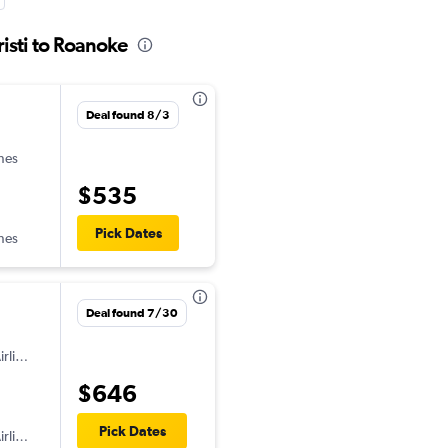
isti to Roanoke
Deal found 8/3
ines
$535
Pick Dates
ines
Deal found 7/30
American Airlines
$646
Pick Dates
American Airlines