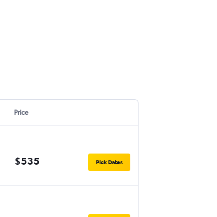
Price
$535
Pick Dates