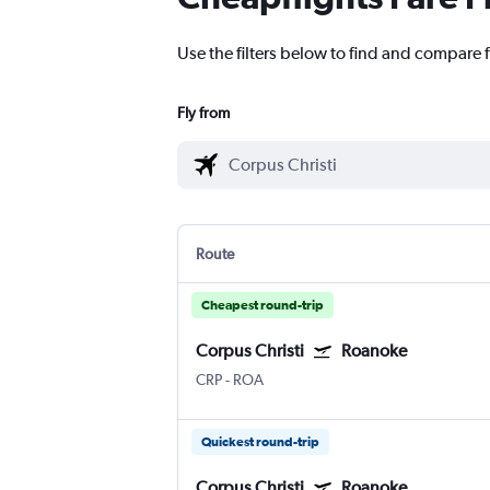
Use the filters below to find and compare f
Fly from
Route
Cheapest round-trip
Corpus Christi
Roanoke
CRP
-
ROA
Quickest round-trip
Corpus Christi
Roanoke