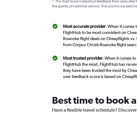
*
The Trust Score is based on feedback from users after 
the quality of customer service. This score is our best in
Most accurate provider
: When it comes t
FlightHub to be most consistent on Cheap
Roanoke flight deals on Cheapflights vs.
from Corpus Christi-Roanoke flight sear
Most trusted provider
: When it comes to 
FlightHub the most. FlightHub has receive
they have been trusted the most by Cheap
user feedback score is based on Cheapfl
Best time to book a
Have a flexible travel schedule? Discover