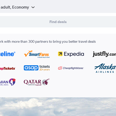
1 adult, Economy
Find deals
k with more than 300 partners to bring you better travel deals