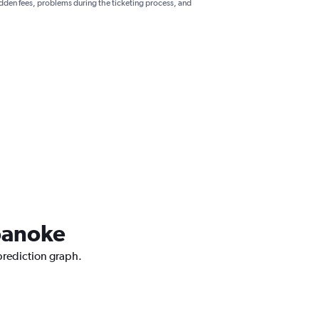
hidden fees, problems during the ticketing process, and
Roanoke
 prediction graph.