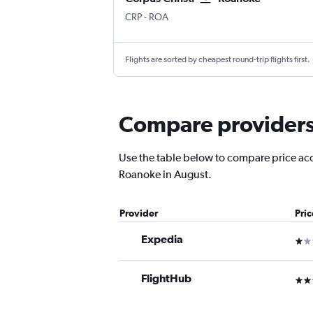
CRP
-
ROA
Flights are sorted by cheapest round-trip flights first.
Compare providers 
Use the table below to compare price accur
Roanoke in August.
Provider
Pri
Expedia
1 st
FlightHub
3 st