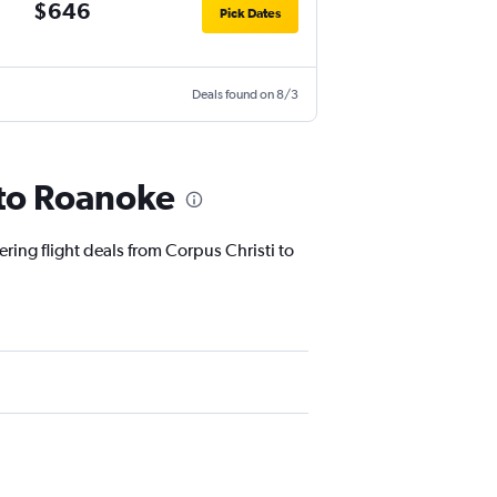
$646
Pick Dates
Deals found on 8/3
 to Roanoke
ering flight deals from Corpus Christi to