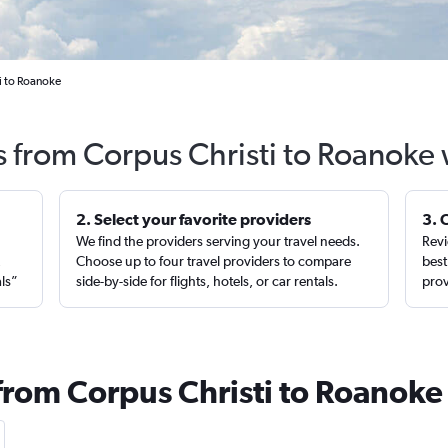
i to Roanoke
s from Corpus Christi to Roanoke
2. Select your favorite providers
3. 
We find the providers serving your travel needs.
Revi
,
Choose up to four travel providers to compare
best
als”
side-by-side for flights, hotels, or car rentals.
prov
 from Corpus Christi to Roanoke