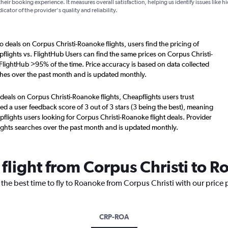
their booking experience. It measures overall satisfaction, helping us identify issues like 
dicator of the provider's quality and reliability.
o deals on Corpus Christi-Roanoke flights, users find the pricing of
flights vs. FlightHub Users can find the same prices on Corpus Christi-
 FlightHub >95% of the time. Price accuracy is based on data collected
ches over the past month and is updated monthly.
deals on Corpus Christi-Roanoke flights, Cheapflights users trust
d a user feedback score of 3 out of 3 stars (3 being the best), meaning
flights users looking for Corpus Christi-Roanoke flight deals. Provider
ights searches over the past month and is updated monthly.
 flight from Corpus Christi to 
 the best time to fly to Roanoke from Corpus Christi with our price
CRP-ROA