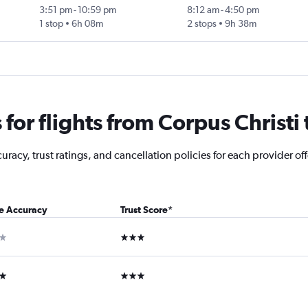
3:51 pm
-
10:59 pm
8:12 am
-
4:50 pm
1 stop
6h 08m
2 stops
9h 38m
for flights from Corpus Christi
acy, trust ratings, and cancellation policies for each provider off
ce Accuracy
Trust Score
*
ar
3 stars
ars
3 stars