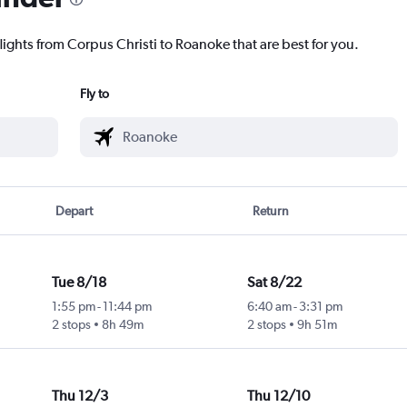
lights from Corpus Christi to Roanoke that are best for you.
Fly to
Depart
Return
Tue 8/18
Sat 8/22
1:55 pm
-
11:44 pm
6:40 am
-
3:31 pm
2 stops
8h 49m
2 stops
9h 51m
Thu 12/3
Thu 12/10