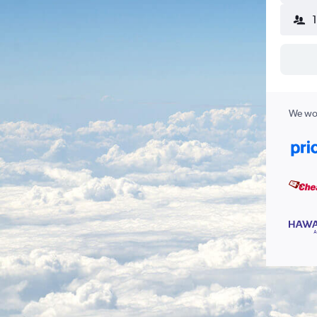
We wor