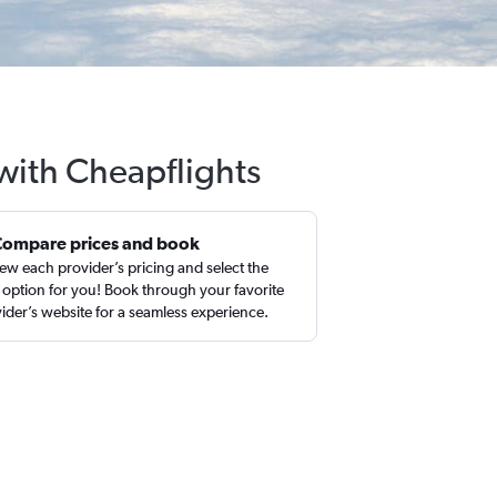
 with Cheapflights
Compare prices and book
ew each provider’s pricing and select the
 option for you! Book through your favorite
ider’s website for a seamless experience.