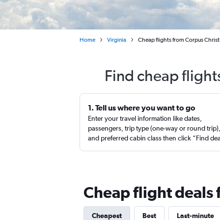
Home
Virginia
Cheap flights from Corpus Christ
Find cheap flight
1. Tell us where you want to go
Enter your travel information like dates,
passengers, trip type (one-way or round trip)
and preferred cabin class then click “Find de
Cheap flight deals
Cheapest
Best
Last-minute