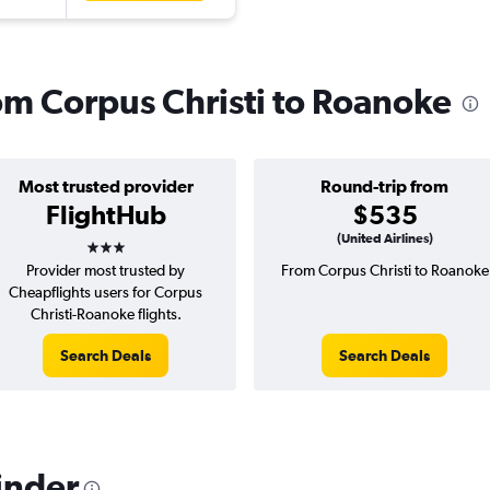
rom Corpus Christi to Roanoke
Most trusted provider
Round-trip from
FlightHub
$535
3 stars
(United Airlines)
Provider most trusted by
From Corpus Christi to Roanoke
Cheapflights users for Corpus
Christi-Roanoke flights.
Search Deals
Search Deals
inder