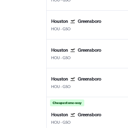
HOU
-
GSO
Houston
Greensboro
Houston Hobby
Greensboro/H. Point
HOU
-
GSO
Houston
Greensboro
Houston Hobby
Greensboro/H. Point
HOU
-
GSO
Houston
Greensboro
Houston Hobby
Greensboro/H. Point
HOU
-
GSO
Cheapest one-way
Houston
Greensboro
Houston Hobby
Greensboro/H. Point
HOU
-
GSO