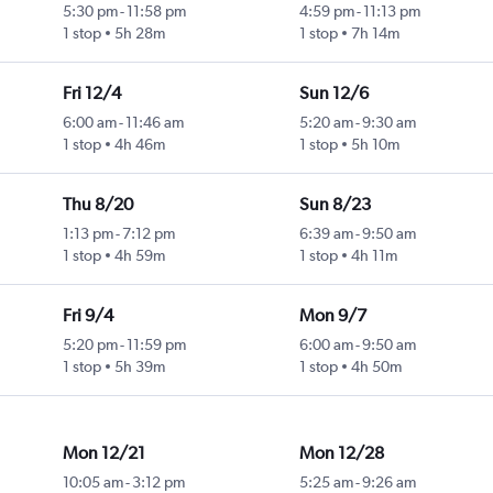
5:30 pm
-
11:58 pm
4:59 pm
-
11:13 pm
1 stop
5h 28m
1 stop
7h 14m
Fri 12/4
Sun 12/6
6:00 am
-
11:46 am
5:20 am
-
9:30 am
1 stop
4h 46m
1 stop
5h 10m
Thu 8/20
Sun 8/23
1:13 pm
-
7:12 pm
6:39 am
-
9:50 am
1 stop
4h 59m
1 stop
4h 11m
Fri 9/4
Mon 9/7
5:20 pm
-
11:59 pm
6:00 am
-
9:50 am
1 stop
5h 39m
1 stop
4h 50m
Mon 12/21
Mon 12/28
10:05 am
-
3:12 pm
5:25 am
-
9:26 am