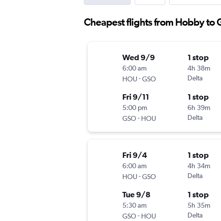
Cheapest flights from Hobby to
Wed 9/9
1 stop
6:00 am
4h 38m
-
Delta
HOU
GSO
Fri 9/11
1 stop
5:00 pm
6h 39m
-
Delta
GSO
HOU
Fri 9/4
1 stop
6:00 am
4h 34m
-
Delta
HOU
GSO
Tue 9/8
1 stop
5:30 am
5h 35m
-
Delta
GSO
HOU