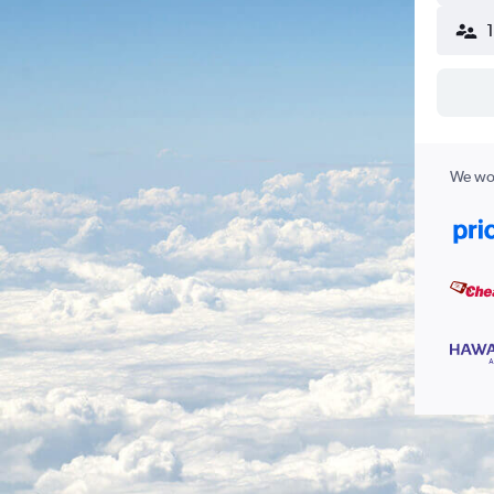
We wor