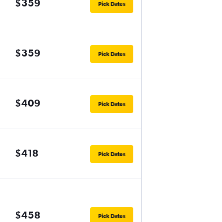
$359
Pick Dates
$359
Pick Dates
$409
Pick Dates
$418
Pick Dates
$458
Pick Dates