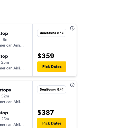
stop
Tue 8/4
Deal found 8/3
 19m
6:00 am
erican Airlines
-
HOU
GSO
$359
stop
Sat 8/8
h 25m
6:00 am
Pick Dates
erican Airlines
-
GSO
HOU
 stops
Tue 8/4
Deal found 8/4
h 52m
6:00 am
erican Airlines
-
HOU
GSO
$387
stop
Mon 8/17
h 25m
5:30 am
Pick Dates
erican Airlines
-
GSO
HOU