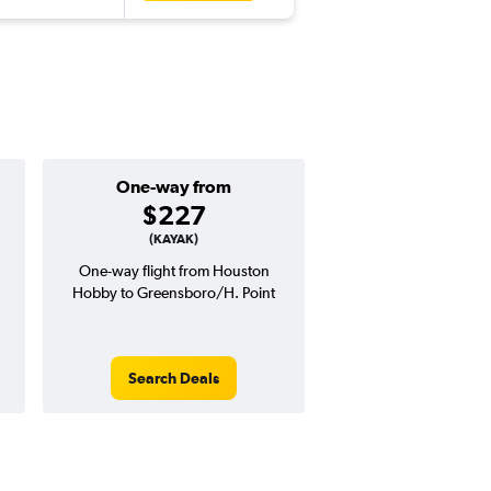
One-way from
Popular i
$227
July
(KAYAK)
One-way flight from Houston
Highest demand for flig
Hobby to Greensboro/H. Point
searches. 6% potential
price ($25 potential i
avg. RT price
Search Deals
Search Dea