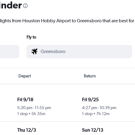
inder
flights from Houston Hobby Airport to Greensboro that are best for
Fly to
Depart
Return
Fri 9/18
Fri 9/25
5:20 pm
-
11:55 pm
4:27 pm
-
10:39 pm
1 stop
5h 35m
1 stop
7h 12m
Thu 12/3
Sun 12/13