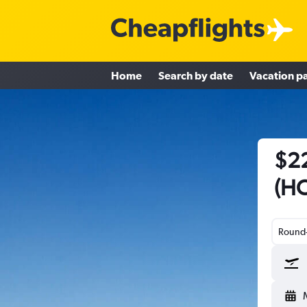
Home
Search by date
Vacation p
$22
(HO
Round-