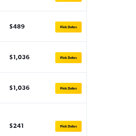
$489
Pick Dates
$1,036
Pick Dates
$1,036
Pick Dates
$241
Pick Dates