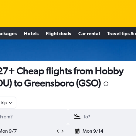
ackages
Hotels
Flight deals
Car rental
Travel tips &
7+ Cheap flights from Hobby
U) to Greensboro (GSO)
trip
Mon 9/7
Mon 9/14