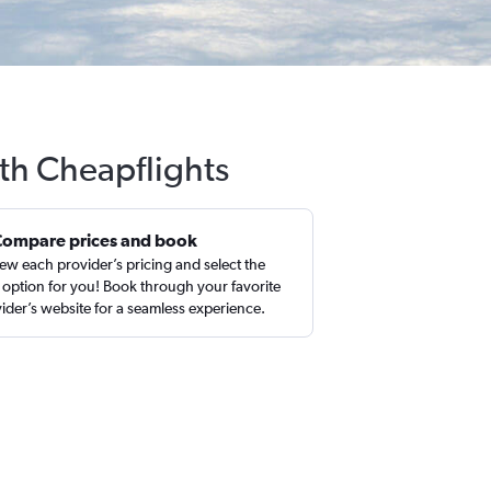
th Cheapflights
Compare prices and book
ew each provider’s pricing and select the
 option for you! Book through your favorite
ider’s website for a seamless experience.