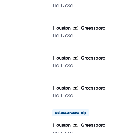
Houston Hobby
Greensboro/H. Point
HOU
-
GSO
Houston
Greensboro
Houston Hobby
Greensboro/H. Point
HOU
-
GSO
Houston
Greensboro
Houston Hobby
Greensboro/H. Point
HOU
-
GSO
Houston
Greensboro
Houston Hobby
Greensboro/H. Point
HOU
-
GSO
Quickest round-trip
Houston
Greensboro
Houston Hobby
Greensboro/H. Point