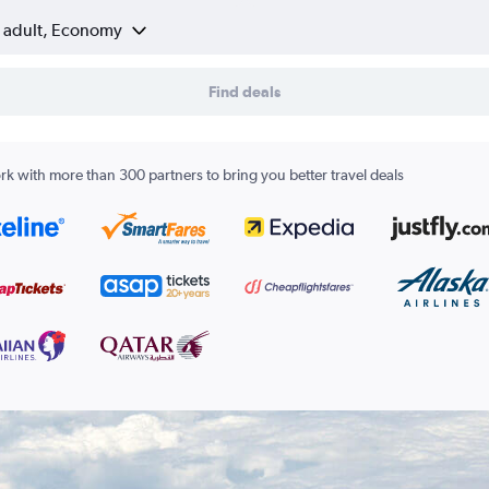
1 adult, Economy
Find deals
k with more than 300 partners to bring you better travel deals