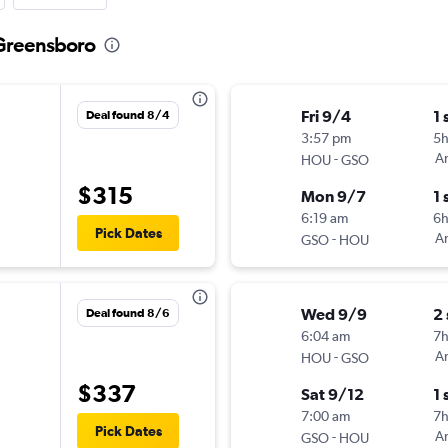
 Greensboro
Fri 9/4
1 
Deal found 8/4
3:57 pm
5h
-
Am
HOU
GSO
$315
Mon 9/7
1 
6:19 am
6
Pick Dates
-
Am
GSO
HOU
Wed 9/9
2
Deal found 8/6
6:04 am
7
-
Am
HOU
GSO
$337
Sat 9/12
1 
7:00 am
7
Pick Dates
-
Am
GSO
HOU