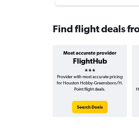
Find flight deals 
Most accurate provider
FlightHub
3 stars
Provider with most accurate pricing
for Houston Hobby-Greensboro/H.
Point flight deals.
H
Search Deals