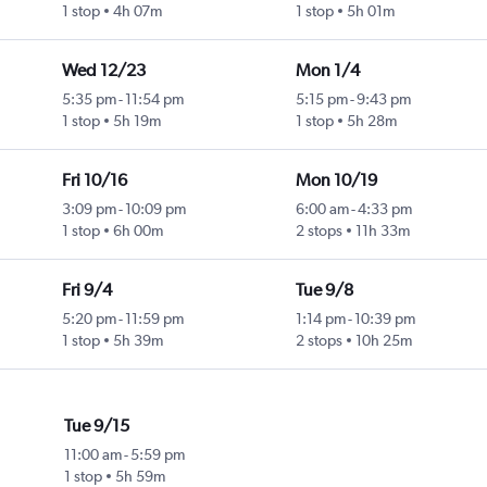
1 stop
4h 07m
1 stop
5h 01m
Wed 12/23
Mon 1/4
5:35 pm
-
11:54 pm
5:15 pm
-
9:43 pm
1 stop
5h 19m
1 stop
5h 28m
Fri 10/16
Mon 10/19
3:09 pm
-
10:09 pm
6:00 am
-
4:33 pm
1 stop
6h 00m
2 stops
11h 33m
Fri 9/4
Tue 9/8
5:20 pm
-
11:59 pm
1:14 pm
-
10:39 pm
1 stop
5h 39m
2 stops
10h 25m
Tue 9/15
11:00 am
-
5:59 pm
1 stop
5h 59m