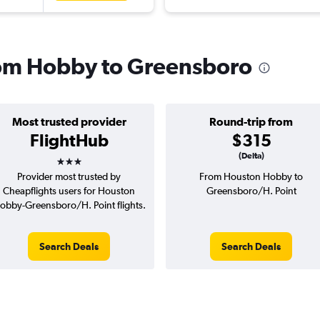
from Hobby to Greensboro
Most trusted provider
Round-trip from
FlightHub
$315
3 stars
(Delta)
Provider most trusted by
From Houston Hobby to
Cheapflights users for Houston
Greensboro/H. Point
obby-Greensboro/H. Point flights.
Search Deals
Search Deals