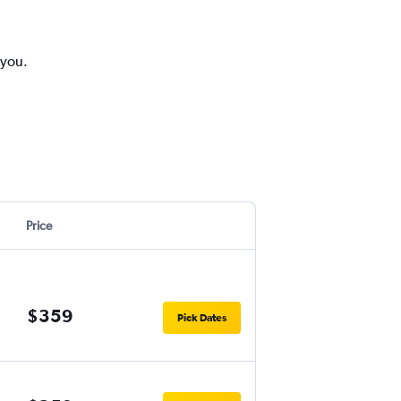
 you.
Price
$359
Pick Dates