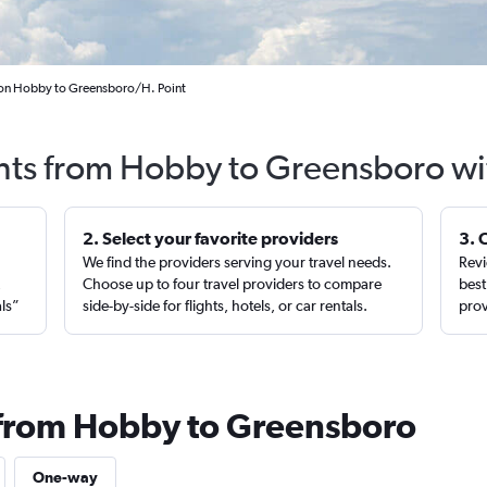
ton Hobby to Greensboro/H. Point
ghts from Hobby to Greensboro wi
2. Select your favorite providers
3. 
We find the providers serving your travel needs.
Revi
,
Choose up to four travel providers to compare
best
als”
side-by-side for flights, hotels, or car rentals.
prov
 from Hobby to Greensboro
One-way