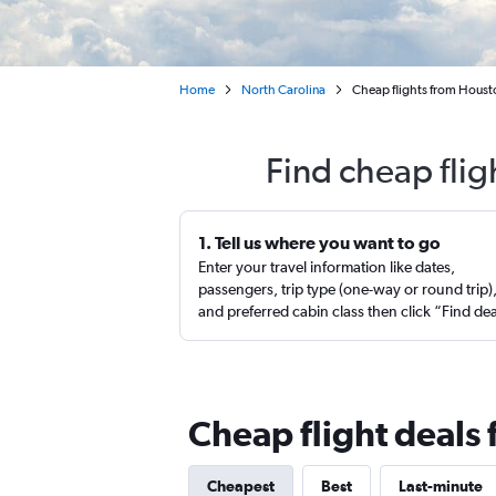
Home
North Carolina
Cheap flights from Hous
Find cheap fli
1. Tell us where you want to go
Enter your travel information like dates,
passengers, trip type (one-way or round trip)
and preferred cabin class then click “Find de
Cheap flight deals
Cheapest
Best
Last-minute