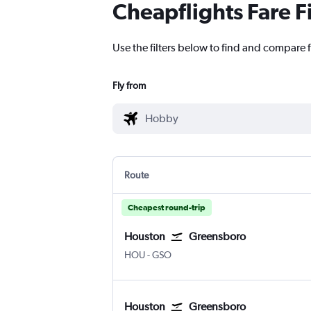
Cheapflights Fare F
Use the filters below to find and compare 
Fly from
Route
Cheapest round-trip
Houston
Greensboro
Houston Hobby
Greensboro/H. Point
HOU
-
GSO
Houston
Greensboro