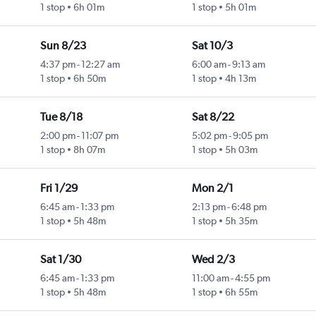
1 stop
6h 01m
1 stop
5h 01m
Sun 8/23
Sat 10/3
4:37 pm
-
12:27 am
6:00 am
-
9:13 am
1 stop
6h 50m
1 stop
4h 13m
Tue 8/18
Sat 8/22
2:00 pm
-
11:07 pm
5:02 pm
-
9:05 pm
1 stop
8h 07m
1 stop
5h 03m
Fri 1/29
Mon 2/1
6:45 am
-
1:33 pm
2:13 pm
-
6:48 pm
1 stop
5h 48m
1 stop
5h 35m
Sat 1/30
Wed 2/3
6:45 am
-
1:33 pm
11:00 am
-
4:55 pm
1 stop
5h 48m
1 stop
6h 55m