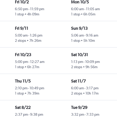
Fri 10/2
Mon 10/5
6:50 pm
-
11:59 pm
6:00 am
-
11:05 am
1 stop
4h 09m
1 stop
6h 05m
Fri 9/11
Sun 9/13
5:00 am
-
1:26 pm
5:06 am
-
9:16 am
2 stops
7h 26m
1 stop
5h 10m
Fri 10/23
Sat 10/31
5:00 pm
-
12:27 am
1:13 pm
-
10:09 pm
1 stop
6h 27m
2 stops
9h 56m
Thu 11/5
Sat 11/7
2:10 pm
-
10:49 pm
6:00 am
-
3:17 pm
1 stop
7h 39m
2 stops
10h 17m
Sat 8/22
Tue 9/29
2:37 pm
-
9:38 pm
3:32 pm
-
7:33 pm