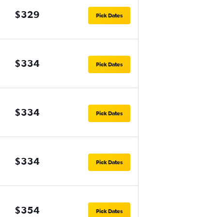
$329
Pick Dates
$334
Pick Dates
$334
Pick Dates
$334
Pick Dates
$354
Pick Dates