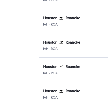
IAH
-
ROA
Houston
Roanoke
Houston George Bush Intcntl
Roanoke
IAH
-
ROA
Houston
Roanoke
Houston George Bush Intcntl
Roanoke
IAH
-
ROA
Houston
Roanoke
Houston George Bush Intcntl
Roanoke
IAH
-
ROA
Houston
Roanoke
Houston George Bush Intcntl
Roanoke
IAH
-
ROA