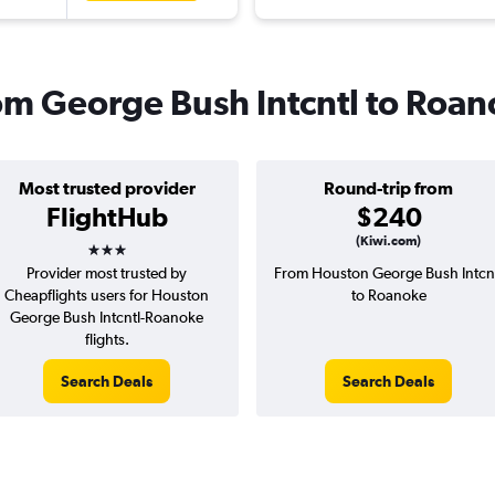
rom George Bush Intcntl to Roa
Most trusted provider
Round-trip from
FlightHub
$240
3 stars
(Kiwi.com)
Provider most trusted by
From Houston George Bush Intcn
Cheapflights users for Houston
to Roanoke
George Bush Intcntl-Roanoke
flights.
Search Deals
Search Deals