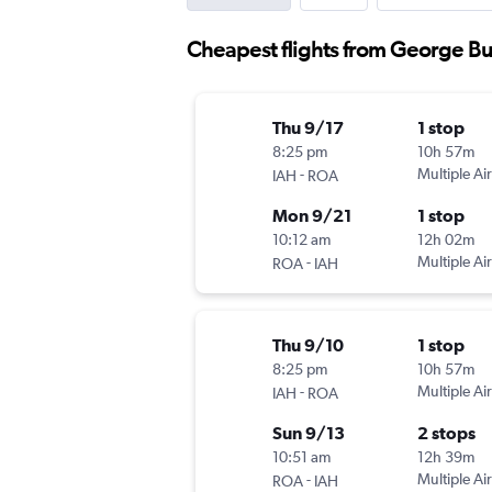
Cheapest flights from George Bu
Thu 9/17
1 stop
8:25 pm
10h 57m
-
Multiple Air
IAH
ROA
Mon 9/21
1 stop
10:12 am
12h 02m
-
Multiple Air
ROA
IAH
Thu 9/10
1 stop
8:25 pm
10h 57m
-
Multiple Air
IAH
ROA
Sun 9/13
2 stops
10:51 am
12h 39m
-
Multiple Air
ROA
IAH