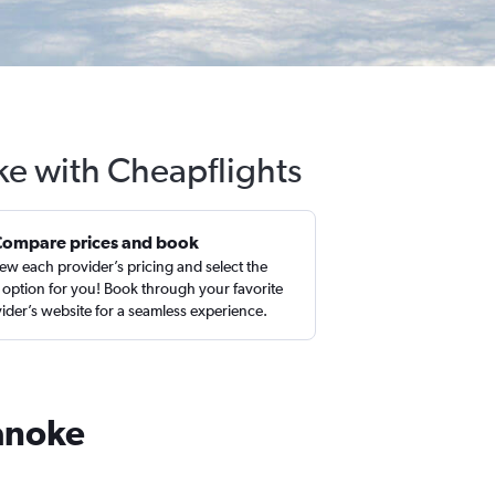
ke with Cheapflights
Compare prices and book
ew each provider’s pricing and select the
 option for you! Book through your favorite
ider’s website for a seamless experience.
oanoke