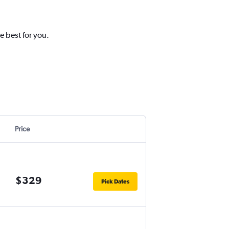
e best for you.
Price
$329
Pick Dates