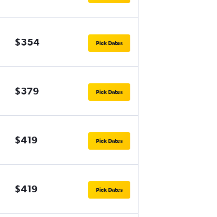
$354
Pick Dates
$379
Pick Dates
$419
Pick Dates
$419
Pick Dates