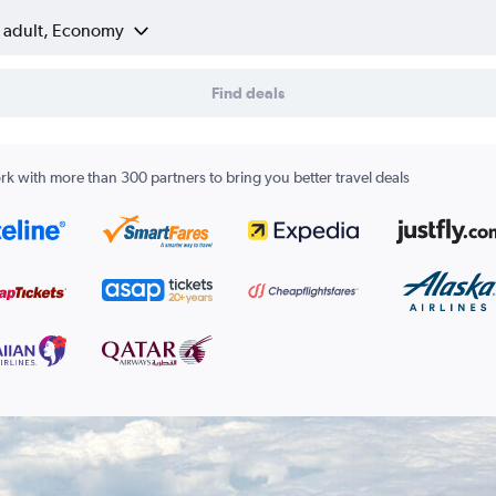
1 adult, Economy
Find deals
k with more than 300 partners to bring you better travel deals