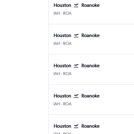
Houston
Roanoke
Houston George Bush Intcntl
Roanoke
IAH
-
ROA
Houston
Roanoke
Houston George Bush Intcntl
Roanoke
IAH
-
ROA
Houston
Roanoke
Houston George Bush Intcntl
Roanoke
IAH
-
ROA
Houston
Roanoke
Houston George Bush Intcntl
Roanoke
IAH
-
ROA
Houston
Roanoke
Houston George Bush Intcntl
Roanoke