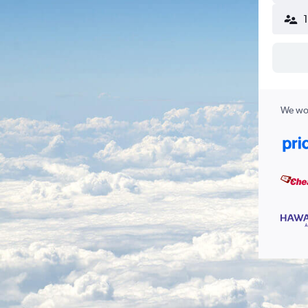
We wor