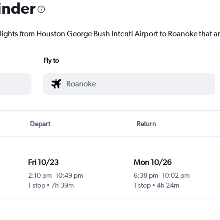
inder
flights from Houston George Bush Intcntl Airport to Roanoke that ar
Fly to
Depart
Return
Fri 10/23
Mon 10/26
2:10 pm
-
10:49 pm
6:38 pm
-
10:02 pm
1 stop
7h 39m
1 stop
4h 24m