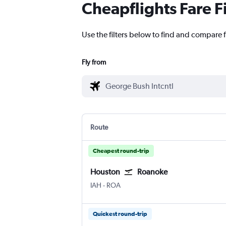
Cheapflights Fare F
Use the filters below to find and compare 
Fly from
Route
Cheapest round-trip
Houston
Roanoke
Houston George Bush Intcntl
Roanoke
IAH
-
ROA
Quickest round-trip