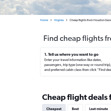
Home
Virginia
Cheap flights from Houston Geor
Find cheap flights 
1. Tell us where you want to go
Enter your travel information like dates,
passengers, trip type (one-way or round trip)
and preferred cabin class then click “Find de
Cheap flight deals
Cheapest
Best
Last-minute