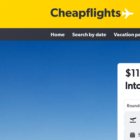
Home
Search by date
Vacation p
$11
Int
Round-