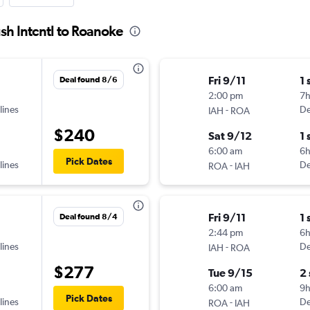
sh Intcntl to Roanoke
Fri 9/11
1 
Deal found 8/6
2:00 pm
7
lines
-
De
IAH
ROA
$240
Sat 9/12
1 
6:00 am
6
Pick Dates
lines
-
De
ROA
IAH
Fri 9/11
1 
Deal found 8/4
2:44 pm
6h
lines
-
De
IAH
ROA
$277
Tue 9/15
2
6:00 am
9
Pick Dates
lines
-
De
ROA
IAH