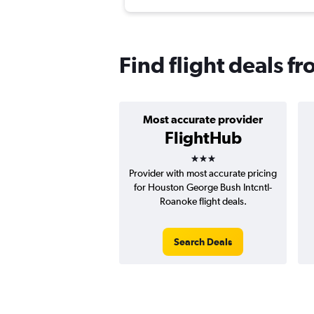
Find flight deals f
Most accurate provider
FlightHub
3 stars
Provider with most accurate pricing
for Houston George Bush Intcntl-
Roanoke flight deals.
Search Deals