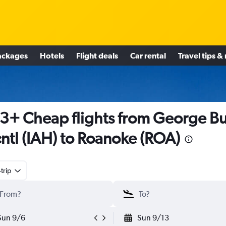
ackages
Hotels
Flight deals
Car rental
Travel tips &
3+ Cheap flights from George B
cntl (IAH) to Roanoke (ROA)
trip
Sun 9/6
Sun 9/13