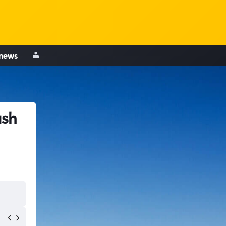
 news
ush