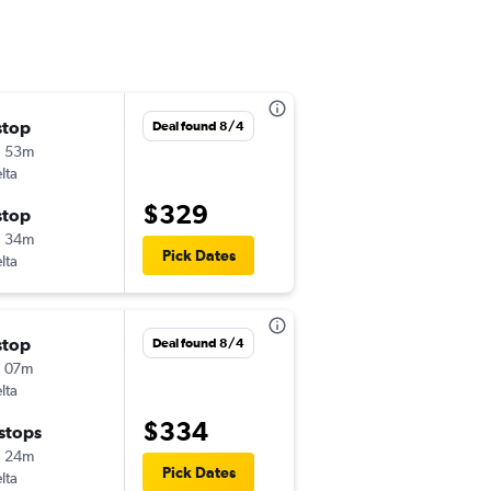
stop
Wed 9/2
Deal found 8/4
h 53m
5:00 am
lta
-
IAH
ROA
$329
stop
Wed 9/9
h 34m
1:57 pm
Pick Dates
lta
-
ROA
IAH
stop
Fri 11/6
Deal found 8/4
 07m
9:09 am
lta
-
IAH
ROA
$334
 stops
Sun 11/8
h 24m
6:00 am
Pick Dates
lta
-
ROA
IAH