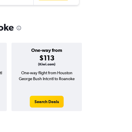
noke
One-way from
Popular i
$113
Februa
(Kiwi.com)
tl
One-way flight from Houston
Highest demand for flig
George Bush Intcntl to Roanoke
searches. 15% potential
price ($83 potential i
avg. RT price
Search Deals
Search Dea