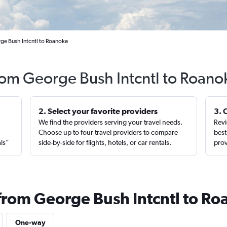
ge Bush Intcntl to Roanoke
from George Bush Intcntl to Roano
2. Select your favorite providers
3. 
We find the providers serving your travel needs.
Revi
,
Choose up to four travel providers to compare
best
als”
side-by-side for flights, hotels, or car rentals.
prov
 from George Bush Intcntl to R
One-way