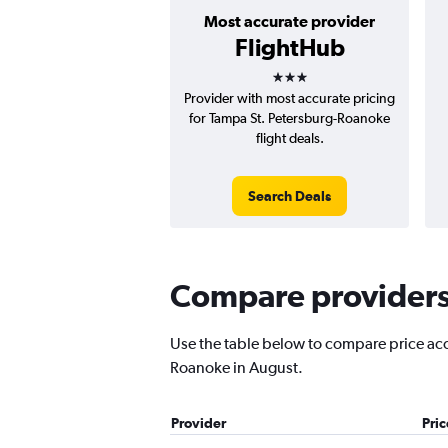
Most accurate provider
FlightHub
3 stars
Provider with most accurate pricing
for Tampa St. Petersburg-Roanoke
flight deals.
Search Deals
Compare providers 
Use the table below to compare price accur
Roanoke in August.
Provider
Pri