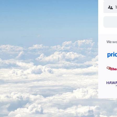
We wor