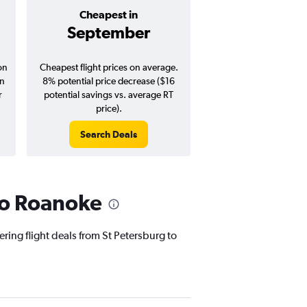
Cheapest in
Average pr
September
$129
on
Cheapest flight prices on average.
Average for round-trip
in
8% potential price decrease ($16
August 202
r
potential savings vs. average RT
price).
Search Deals
Search Dea
 to Roanoke
ering flight deals from St Petersburg to