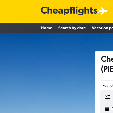
Home
Search by date
Vacation p
Che
(PI
Round-