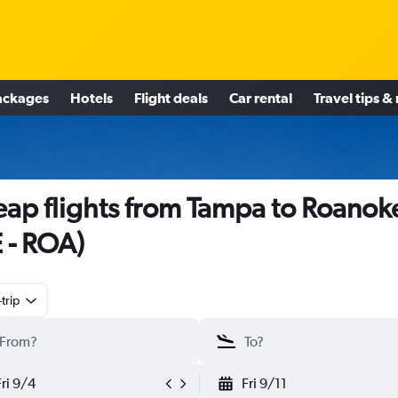
ackages
Hotels
Flight deals
Car rental
Travel tips &
ap flights from Tampa to Roanok
E - ROA)
trip
Fri 9/4
Fri 9/11