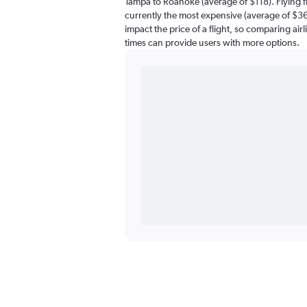
Tampa to Roanoke (average of $118). Flying 
currently the most expensive (average of $369
impact the price of a flight, so comparing airl
times can provide users with more options.