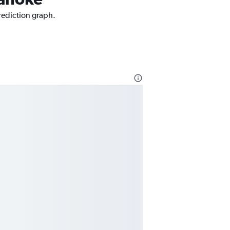
prediction graph.