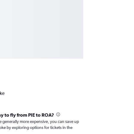
oke
ay to fly from PIE to ROA?
re generally more expensive, you can save up
ke by exploring options for tickets in the