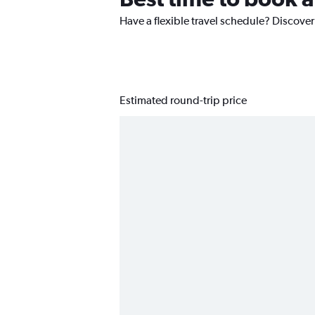
Have a flexible travel schedule? Discover
Estimated round-trip price