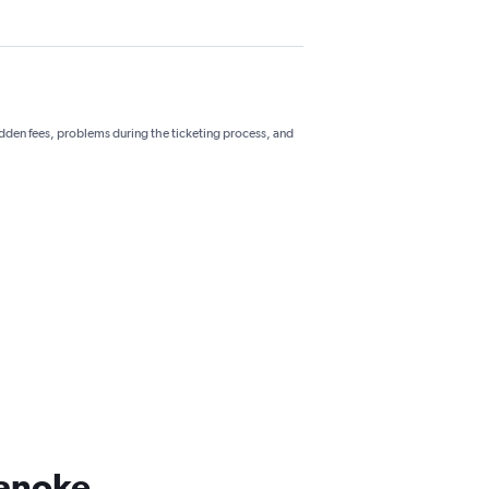
hidden fees, problems during the ticketing process, and
oanoke