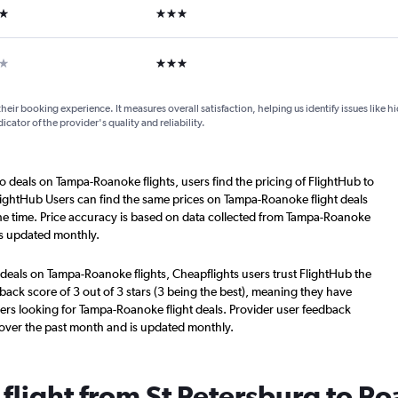
ars
3 stars
ar
3 stars
their booking experience. It measures overall satisfaction, helping us identify issues like 
dicator of the provider's quality and reliability.
o deals on Tampa-Roanoke flights, users find the pricing of FlightHub to
lightHub Users can find the same prices on Tampa-Roanoke flight deals
he time. Price accuracy is based on data collected from Tampa-Roanoke
is updated monthly.
 deals on Tampa-Roanoke flights, Cheapflights users trust FlightHub the
back score of 3 out of 3 stars (3 being the best), meaning they have
ers looking for Tampa-Roanoke flight deals. Provider user feedback
 over the past month and is updated monthly.
 flight from St Petersburg to R