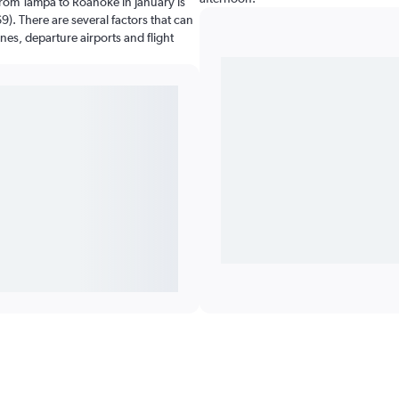
from Tampa to Roanoke in January is
). There are several factors that can
ines, departure airports and flight