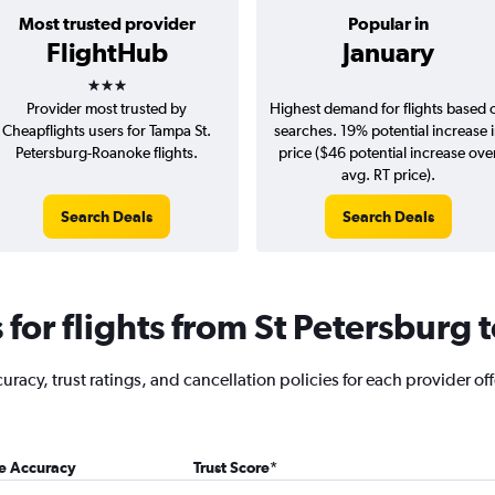
Most trusted provider
Popular in
FlightHub
January
3 stars
Provider most trusted by
Highest demand for flights based 
Cheapflights users for Tampa St.
searches. 19% potential increase 
Petersburg-Roanoke flights.
price ($46 potential increase ove
avg. RT price).
Search Deals
Search Deals
for flights from St Petersburg
acy, trust ratings, and cancellation policies for each provider off
ce Accuracy
Trust Score
*