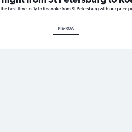
 the best time to fly to Roanoke from St Petersburg with our price 
PIE-ROA