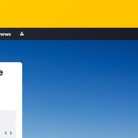
 news
e