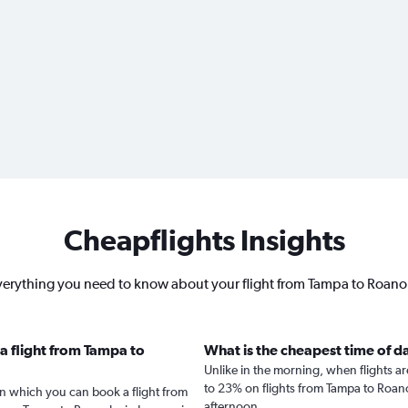
Cheapflights Insights
erything you need to know about your flight from Tampa to Roan
a flight from Tampa to
What is the cheapest time of d
Unlike in the morning, when flights a
to 23% on flights from Tampa to Roano
in which you can book a flight from
afternoon.