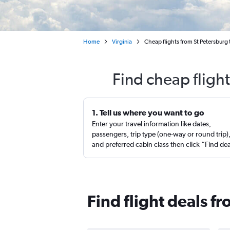
Home
Virginia
Cheap flights from St Petersburg
Find cheap fligh
1. Tell us where you want to go
Enter your travel information like dates,
passengers, trip type (one-way or round trip)
and preferred cabin class then click “Find de
Find flight deals f