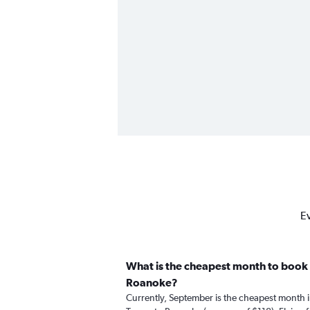
Ev
What is the cheapest month to book 
Roanoke?
Currently, September is the cheapest month 