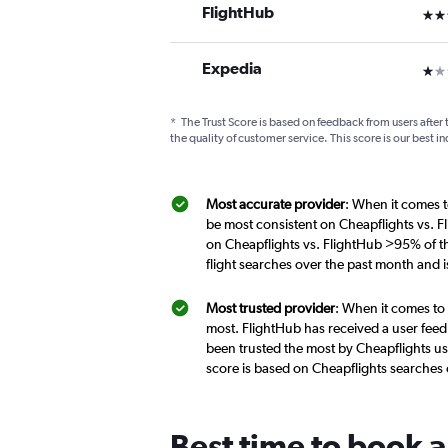
FlightHub
3 st
Expedia
1 st
*
The Trust Score is based on feedback from users after 
the quality of customer service. This score is our best in
Most accurate provider
: When it comes t
be most consistent on Cheapflights vs. F
on Cheapflights vs. FlightHub >95% of t
flight searches over the past month and 
Most trusted provider
: When it comes to
most. FlightHub has received a user feed
been trusted the most by Cheapflights us
score is based on Cheapflights searches
Best time to book a