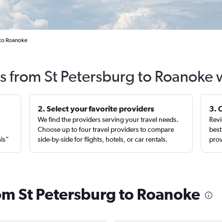
 to Roanoke
ts from St Petersburg to Roanoke 
2. Select your favorite providers
3. 
We find the providers serving your travel needs.
Revi
,
Choose up to four travel providers to compare
best
als”
side-by-side for flights, hotels, or car rentals.
prov
rom St Petersburg to Roanoke