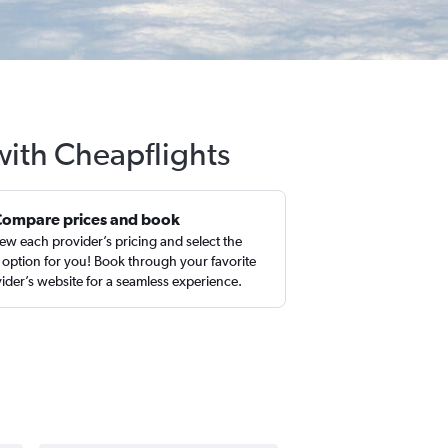
with Cheapflights
Compare prices and book
ew each provider’s pricing and select the
 option for you! Book through your favorite
ider’s website for a seamless experience.