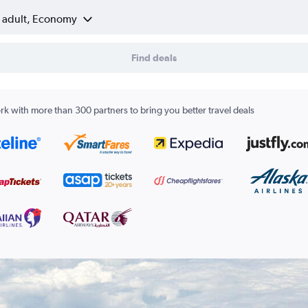
1 adult, Economy
Find deals
k with more than 300 partners to bring you better travel deals