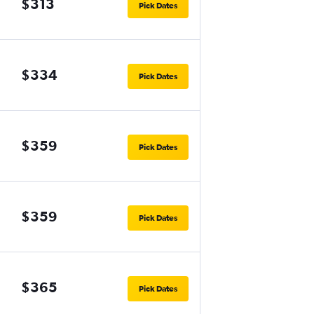
$313
Pick Dates
$334
Pick Dates
$359
Pick Dates
$359
Pick Dates
$365
Pick Dates