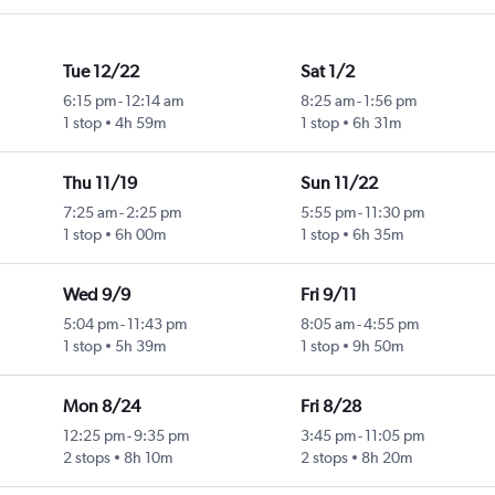
Tue 12/22
Sat 1/2
6:15 pm
-
12:14 am
8:25 am
-
1:56 pm
1 stop
4h 59m
1 stop
6h 31m
Thu 11/19
Sun 11/22
7:25 am
-
2:25 pm
5:55 pm
-
11:30 pm
1 stop
6h 00m
1 stop
6h 35m
Wed 9/9
Fri 9/11
5:04 pm
-
11:43 pm
8:05 am
-
4:55 pm
1 stop
5h 39m
1 stop
9h 50m
Mon 8/24
Fri 8/28
12:25 pm
-
9:35 pm
3:45 pm
-
11:05 pm
2 stops
8h 10m
2 stops
8h 20m