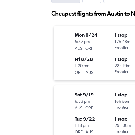
Cheapest flights from Austin to N
Mon 8/24
1 stop
5:37 pm
17h 48m
-
Frontier
AUS
ORF
Fri 8/28
1 stop
1:20 pm
28h 19m
-
Frontier
ORF
AUS
Sat 9/19
1 stop
6:33 pm
16h 56m
-
Frontier
AUS
ORF
Tue 9/22
1 stop
1:18 pm
29h 30m
-
Frontier
ORF
AUS