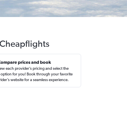
 Cheapflights
Compare prices and book
ew each provider’s pricing and select the
 option for you! Book through your favorite
ider’s website for a seamless experience.