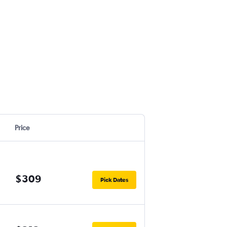
Price
$309
Pick Dates