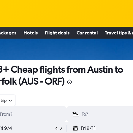
ackages
Hotels
Flight deals
Car rental
Travel tips &
+ Cheap flights from Austin to
folk (AUS - ORF)
trip
Fri 9/4
Fri 9/11