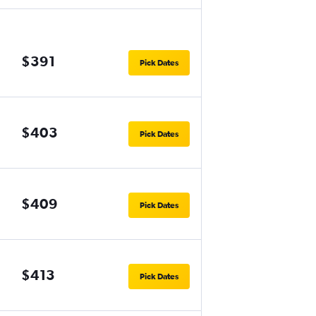
$391
Pick Dates
$403
Pick Dates
$409
Pick Dates
$413
Pick Dates