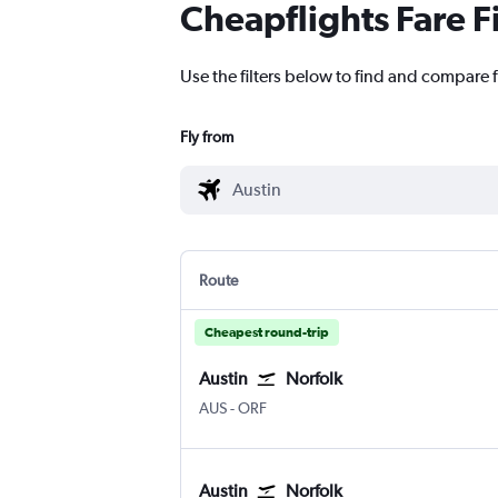
Cheapflights Fare F
Use the filters below to find and compare fl
Fly from
Route
Cheapest round-trip
Austin
Norfolk
AUS
-
ORF
Austin
Norfolk