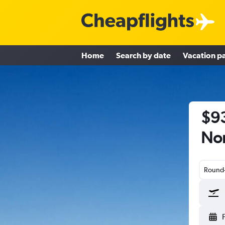
Home
Search by date
Vacation p
$93
Nor
Round-