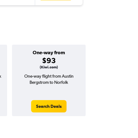
One-way from
Popular i
$93
April
(Kiwi.com)
k
One-way flight from Austin
Highest demand for flig
Bergstrom to Norfolk
searches. 7% potential
price ($34 potential i
avg. RT price
Search Deals
Search Dea