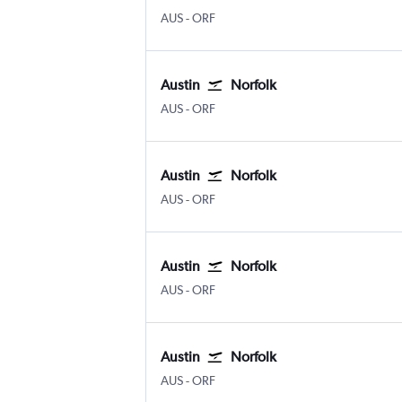
AUS
-
ORF
Austin
Norfolk
AUS
-
ORF
Austin
Norfolk
AUS
-
ORF
Austin
Norfolk
AUS
-
ORF
Austin
Norfolk
AUS
-
ORF