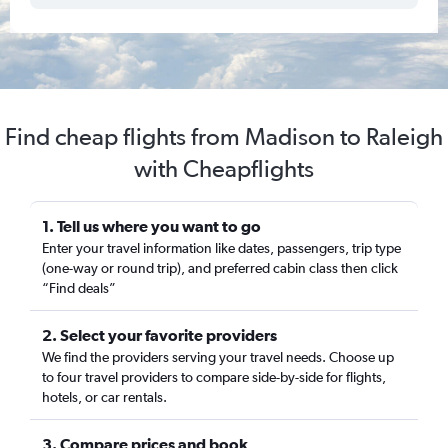
Find cheap flights from Madison to Raleigh
with Cheapflights
1. Tell us where you want to go
Enter your travel information like dates, passengers, trip type
(one-way or round trip), and preferred cabin class then click
“Find deals”
2. Select your favorite providers
We find the providers serving your travel needs. Choose up
to four travel providers to compare side-by-side for flights,
hotels, or car rentals.
3. Compare prices and book