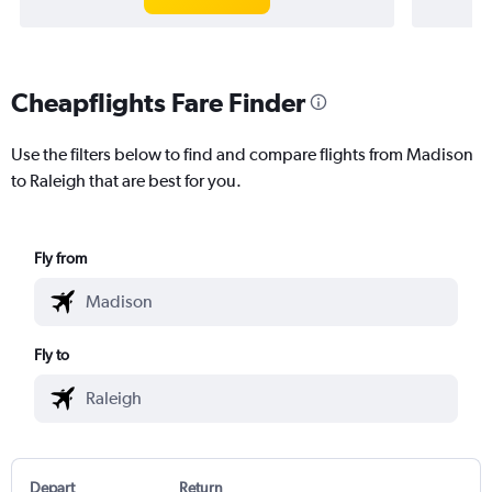
Cheapflights Fare Finder
Use the filters below to find and compare flights from Madison
to Raleigh that are best for you.
Fly from
Fly to
Depart
Return