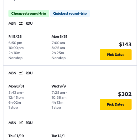
Cheapest round-trip
Quickest round-trip
MSN
RDU
Fri 8/28
Mon 8/31
6:50 pm
-
7:00 am
-
$143
10:00 pm
8:25 am
2h 10m
2h 25m
Pick Dates
Nonstop
Nonstop
MSN
RDU
Mon 8/31
Wed 9/9
5:43 am
-
7:25 am
-
$302
12:45 pm
10:38 am
6h 02m
4h 13m
Pick Dates
1 stop
1 stop
MSN
RDU
Thu 11/19
Tue 12/1