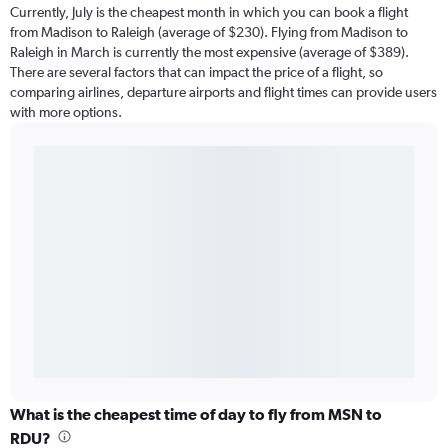
Currently, July is the cheapest month in which you can book a flight
from Madison to Raleigh (average of $230). Flying from Madison to
Raleigh in March is currently the most expensive (average of $389).
There are several factors that can impact the price of a flight, so
comparing airlines, departure airports and flight times can provide users
with more options.
What is the cheapest time of day to fly from MSN to
RDU?