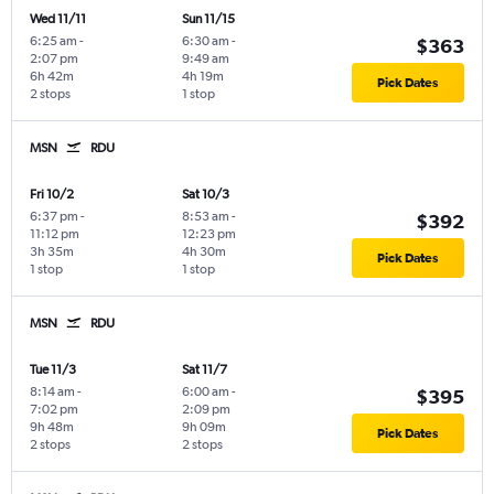
Wed 11/11
Sun 11/15
6:25 am
-
6:30 am
-
$363
2:07 pm
9:49 am
6h 42m
4h 19m
Pick Dates
2 stops
1 stop
MSN
RDU
Fri 10/2
Sat 10/3
6:37 pm
-
8:53 am
-
$392
11:12 pm
12:23 pm
3h 35m
4h 30m
Pick Dates
1 stop
1 stop
MSN
RDU
Tue 11/3
Sat 11/7
8:14 am
-
6:00 am
-
$395
7:02 pm
2:09 pm
9h 48m
9h 09m
Pick Dates
2 stops
2 stops