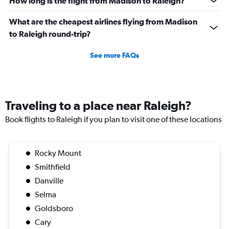
How long is the flight from Madison to Raleigh?
What are the cheapest airlines flying from Madison
to Raleigh round-trip?
See more FAQs
Traveling to a place near Raleigh?
Book flights to Raleigh if you plan to visit one of these locations
Rocky Mount
Smithfield
Danville
Selma
Goldsboro
Cary