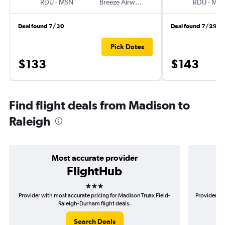
RDU
-
MSN
Breeze Airways
RDU
-
MS
Deal found 7/30
Deal found 7/29
Pick Dates
$133
$143
Find flight deals from Madison to
Raleigh
Most accurate provider
FlightHub
3 stars
Provider with most accurate pricing for Madison Truax Field-
Provider mo
Raleigh-Durham flight deals.
Search Deals