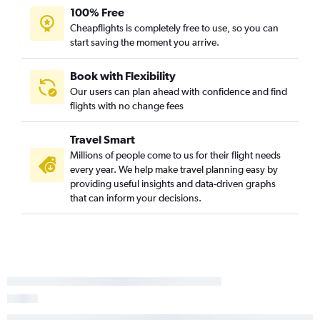
100% Free
Appleton to Asheville flights
Cheapflights is completely free to use, so you can
Wausau to Charlotte flights
start saving the moment you arrive.
Green Bay to Myrtle Beach flights
Appleton to Norfolk flights
Book with Flexibility
Our users can plan ahead with confidence and find
Minneapolis to Blountville flights
flights with no change fees
O'Hare Intl to Fayetteville flights
Green Bay to Raleigh flights
Travel Smart
Green Bay to Charlotte flights
Millions of people come to us for their flight needs
every year. We help make travel planning easy by
Duluth to Raleigh flights
providing useful insights and data-driven graphs
that can inform your decisions.