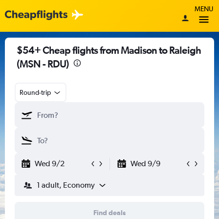
MENU
$54+ Cheap flights from Madison to Raleigh
(MSN - RDU)
Round-trip
Wed 9/2
Wed 9/9
1 adult, Economy
Find deals