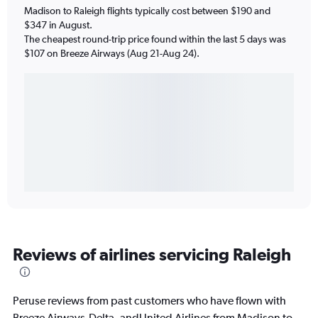
Madison to Raleigh flights typically cost between $190 and
$347 in August.
The cheapest round-trip price found within the last 5 days was
$107 on Breeze Airways (Aug 21-Aug 24).
Reviews of airlines servicing Raleigh
Peruse reviews from past customers who have flown with
Breeze Airways,Delta, andUnited Airlines from Madison to