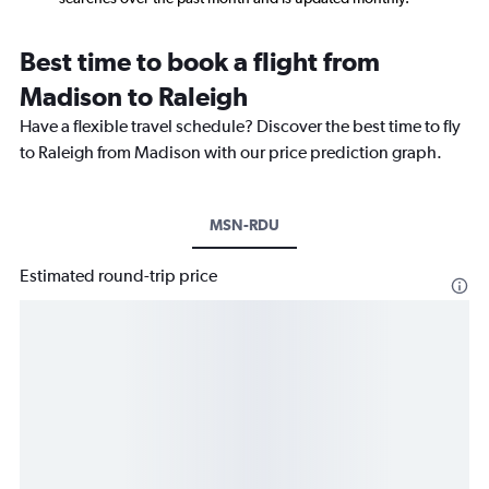
Best time to book a flight from
Madison to Raleigh
Have a flexible travel schedule? Discover the best time to fly
to Raleigh from Madison with our price prediction graph.
MSN-RDU
Estimated round-trip price