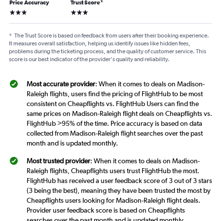
Price Accuracy
Trust Score
*
3 stars
3 stars
*
The Trust Score is based on feedback from users after their booking experience.
It measures overall satisfaction, helping us identify issues like hidden fees,
problems during the ticketing process, and the quality of customer service. This
score is our best indicator of the provider's quality and reliability.
Most accurate provider
: When it comes to deals on Madison-
Raleigh flights, users find the pricing of FlightHub to be most
consistent on Cheapflights vs. FlightHub Users can find the
same prices on Madison-Raleigh flight deals on Cheapflights vs.
FlightHub >95% of the time. Price accuracy is based on data
collected from Madison-Raleigh flight searches over the past
month and is updated monthly.
Most trusted provider
: When it comes to deals on Madison-
Raleigh flights, Cheapflights users trust FlightHub the most.
FlightHub has received a user feedback score of 3 out of 3 stars
(3 being the best), meaning they have been trusted the most by
Cheapflights users looking for Madison-Raleigh flight deals.
Provider user feedback score is based on Cheapflights
searches over the past month and is updated monthly.