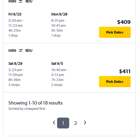
MSN
RDU
Fri 9/25
Mon 9/28
5:50 am
-
6:31 pm
-
$409
11:23 am
10:41 pm
4h 33m
5h 10m
Pick Dates
1 stop
1 stop
MSN
RDU
Sat 8/29
Sat 9/5
2:23 pm
-
10:40 am
-
$411
11:59 pm
5:13 pm
8h 36m
7h 33m
Pick Dates
2 stops
2 stops
Showing 1-10 of 18 results
Sorted by cheapest first
1
2