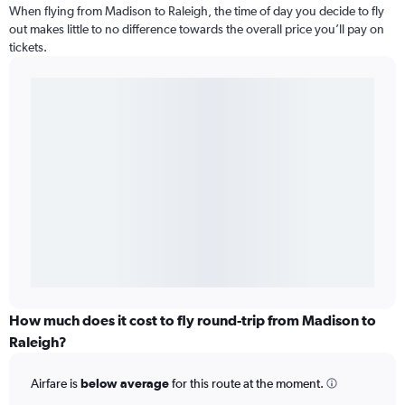
When flying from Madison to Raleigh, the time of day you decide to fly
out makes little to no difference towards the overall price you’ll pay on
tickets.
How much does it cost to fly round-trip from Madison to
Raleigh?
Airfare is
below average
for this route at the moment.