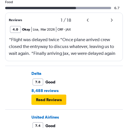
Food
6.7
1
/
18
Reviews
4.0
Okay
Lisa
,
Mar 2026
ORF
-
JAX
*Flight was delayed twice *Once plane arrived crew
closed the entryway to discuss whatever, leaving us to
wait again. *Finally arriving Jax, we were delayed again
for 20 minutes because another plane at the gate hadn’t
pushed back Overall, score 2 out of 5. Lots of
passengers upset.
Delta
Good
7.8
8,488 reviews
Read Reviews
United Airlines
Good
7.4