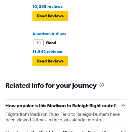
10,058 reviews
Read Reviews
American Airlines
Good
7.1
11,842 reviews
Read Reviews
Related info for your journey
How popular is this Madison to Raleigh flight route?
Flights from Madison Truax Field to Raleigh-Durham have
been viewed 3 times in the past calendar month.