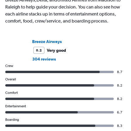
Raleigh to help guide your decision. You can also see how
each airline stacks up in terms of entertainment options,
comfort, food, crew/service, and boarding process.
Breeze Airways
Very good
8.2
304 reviews
Crew
8.7
Overall
8.2
Comfort
8.2
Entertainment
6.7
Boarding
8.3