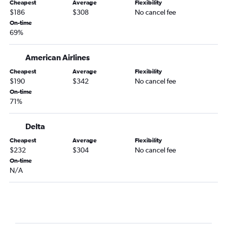
Cheapest
Average
Flexibility
Milwaukee to Norfolk flights
$186
$308
No cancel fee
Milwaukee to Wilmington flights
On-time
69%
Appleton to Knoxville flights
Milwaukee to Knoxville flights
American Airlines
Madison to Norfolk flights
Cheapest
Average
Flexibility
Appleton to Myrtle Beach flights
$190
$342
No cancel fee
On-time
Madison to Myrtle Beach flights
71%
Minneapolis to Greensboro flights
Madison to Greensboro flights
Delta
Madison to Asheville flights
Cheapest
Average
Flexibility
$232
$304
No cancel fee
Appleton to Raleigh flights
On-time
Madison to Wilmington flights
N/A
Minneapolis to Jacksonville flights
Milwaukee to Greensboro flights
O'Hare Intl to Blountville flights
Duluth to Knoxville flights