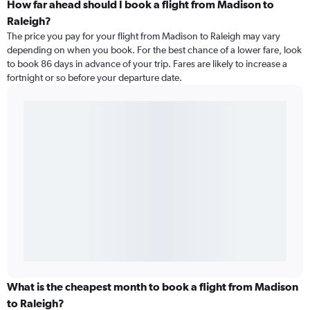
How far ahead should I book a flight from Madison to
Raleigh?
The price you pay for your flight from Madison to Raleigh may vary
depending on when you book. For the best chance of a lower fare, look
to book 86 days in advance of your trip. Fares are likely to increase a
fortnight or so before your departure date.
What is the cheapest month to book a flight from Madison
to Raleigh?