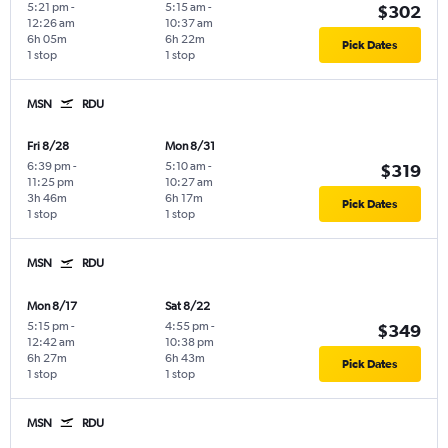
5:21 pm
-
5:15 am
-
$302
12:26 am
10:37 am
6h 05m
6h 22m
Pick Dates
1 stop
1 stop
MSN
RDU
Fri 8/28
Mon 8/31
6:39 pm
-
5:10 am
-
$319
11:25 pm
10:27 am
3h 46m
6h 17m
Pick Dates
1 stop
1 stop
MSN
RDU
Mon 8/17
Sat 8/22
5:15 pm
-
4:55 pm
-
$349
12:42 am
10:38 pm
6h 27m
6h 43m
Pick Dates
1 stop
1 stop
MSN
RDU