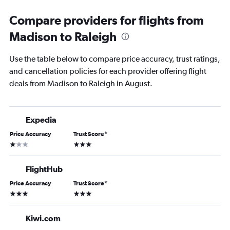
Compare providers for flights from
Madison to Raleigh
Use the table below to compare price accuracy, trust ratings,
and cancellation policies for each provider offering flight
deals from Madison to Raleigh in August.
Expedia
Price Accuracy
Trust Score
*
1 star
3 stars
FlightHub
Price Accuracy
Trust Score
*
3 stars
3 stars
Kiwi.com