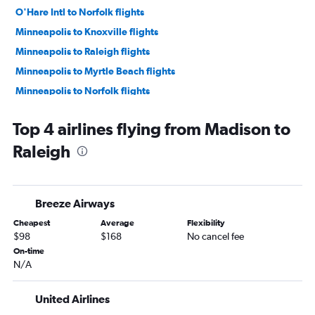
O'Hare Intl to Norfolk flights
Minneapolis to Knoxville flights
Minneapolis to Raleigh flights
Minneapolis to Myrtle Beach flights
Minneapolis to Norfolk flights
Minneapolis to Asheville flights
Top 4 airlines flying from Madison to
Milwaukee to Charlotte flights
Raleigh
O'Hare Intl to Greensboro flights
Appleton to Charlotte flights
O'Hare Intl to Wilmington flights
Breeze Airways
Minneapolis to Wilmington flights
Cheapest
Average
Flexibility
Madison to Charlotte flights
$98
$168
No cancel fee
Milwaukee to Raleigh flights
On-time
N/A
Madison to Knoxville flights
Milwaukee to Asheville flights
United Airlines
Milwaukee to Myrtle Beach flights