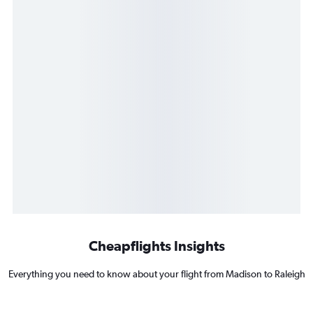
Cheapflights Insights
Everything you need to know about your flight from Madison to Raleigh