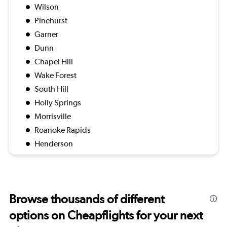
Wilson
Pinehurst
Garner
Dunn
Chapel Hill
Wake Forest
South Hill
Holly Springs
Morrisville
Roanoke Rapids
Henderson
Browse thousands of different
options on Cheapflights for your next