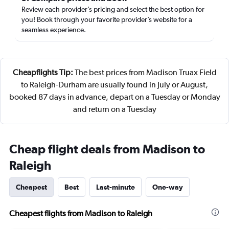
Review each provider’s pricing and select the best option for
you! Book through your favorite provider’s website for a
seamless experience.
Cheapflights Tip:
The best prices from Madison Truax Field
to Raleigh-Durham are usually found in July or August,
booked 87 days in advance, depart on a Tuesday or Monday
and return on a Tuesday
Cheap flight deals from Madison to
Raleigh
Cheapest
Best
Last-minute
One-way
Cheapest flights from Madison to Raleigh