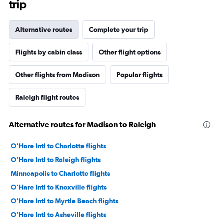
trip
Alternative routes
Complete your trip
Flights by cabin class
Other flight options
Other flights from Madison
Popular flights
Raleigh flight routes
Alternative routes for Madison to Raleigh
O'Hare Intl to Charlotte flights
O'Hare Intl to Raleigh flights
Minneapolis to Charlotte flights
O'Hare Intl to Knoxville flights
O'Hare Intl to Myrtle Beach flights
O'Hare Intl to Asheville flights