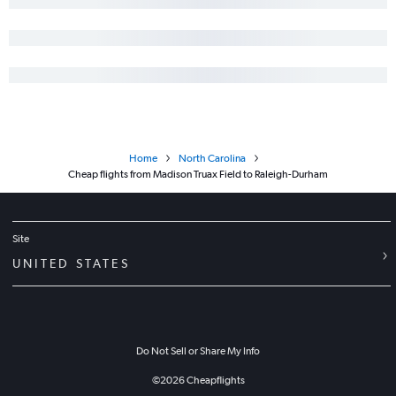
Home
North Carolina
Cheap flights from Madison Truax Field to Raleigh-Durham
Site
UNITED STATES
Do Not Sell or Share My Info
©
2026
Cheapflights