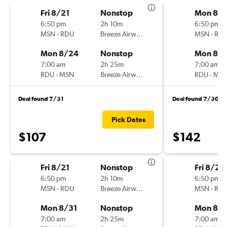
Fri 8/21
Nonstop
Mon 8/
6:50 pm
2h 10m
6:50 pm
MSN
-
RDU
Breeze Airways
MSN
-
RD
Mon 8/24
Nonstop
Mon 8/3
7:00 am
2h 25m
7:00 am
RDU
-
MSN
Breeze Airways
RDU
-
MS
Deal found 7/31
Deal found 7/30
Pick Dates
$107
$142
Fri 8/21
Nonstop
Fri 8/28
6:50 pm
2h 10m
6:50 pm
MSN
-
RDU
Breeze Airways
MSN
-
RD
Mon 8/31
Nonstop
Mon 8/3
7:00 am
2h 25m
7:00 am