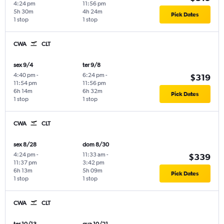
4:24 pm
11:56 pm
5h 30m
4h 24m
Pick Dates
1 stop
1 stop
CWA
CLT
sex 9/4
ter 9/8
4:40 pm
-
6:24 pm
-
$319
11:54 pm
11:56 pm
6h 14m
6h 32m
Pick Dates
1 stop
1 stop
CWA
CLT
sex 8/28
dom 8/30
4:24 pm
-
11:33 am
-
$339
11:37 pm
3:42 pm
6h 13m
5h 09m
Pick Dates
1 stop
1 stop
CWA
CLT