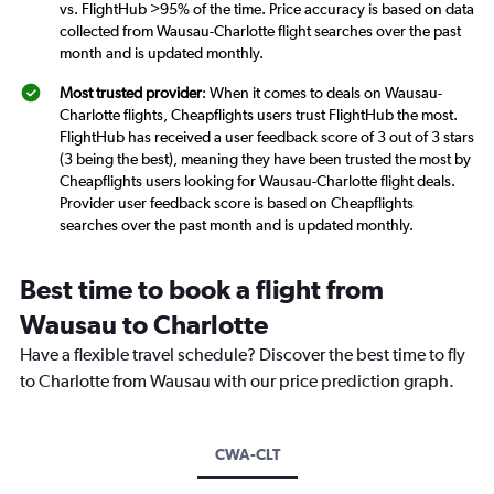
vs. FlightHub >95% of the time. Price accuracy is based on data
collected from Wausau-Charlotte flight searches over the past
month and is updated monthly.
Most trusted provider
: When it comes to deals on Wausau-
Charlotte flights, Cheapflights users trust FlightHub the most.
FlightHub has received a user feedback score of 3 out of 3 stars
(3 being the best), meaning they have been trusted the most by
Cheapflights users looking for Wausau-Charlotte flight deals.
Provider user feedback score is based on Cheapflights
searches over the past month and is updated monthly.
Best time to book a flight from
Wausau to Charlotte
Have a flexible travel schedule? Discover the best time to fly
to Charlotte from Wausau with our price prediction graph.
CWA-CLT