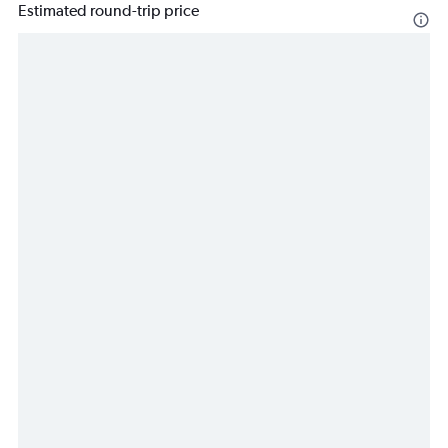
Estimated round-trip price