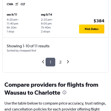
CWA
CLT
sex 9/11
seg 9/14
4:20 pm
-
2:25 pm
-
$384
11:40 pm
9:05 pm
6h 20m
7h 40m
Pick Dates
1 stop
2 stops
Showing 1-10 of 11 results
Sorted by cheapest first
1
2
Compare providers for flights from
Wausau to Charlotte
Use the table below to compare price accuracy, trust ratings,
and cancellation policies for each provider offering flight