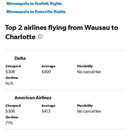
Minneapolis to Norfolk flights
Minneapolis to Knoxville flights
Minneapolis to Asheville flights
Top 2 airlines flying from Wausau to
Appleton to Charlotte flights
Charlotte
O'Hare Intl to Greensboro flights
O'Hare Intl to Wilmington flights
Madison to Raleigh flights
Delta
Minneapolis to Wilmington flights
Cheapest
Average
Flexibility
Milwaukee to Myrtle Beach flights
$308
$409
No cancel fee
Milwaukee to Charlotte flights
On-time
N/A
Madison to Charlotte flights
Milwaukee to Raleigh flights
American Airlines
Milwaukee to Asheville flights
Cheapest
Average
Flexibility
Madison to Knoxville flights
$308
$413
No cancel fee
Milwaukee to Norfolk flights
On-time
71%
Madison to Myrtle Beach flights