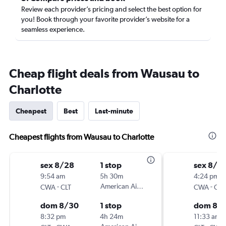
Review each provider’s pricing and select the best option for
you! Book through your favorite provider’s website for a
seamless experience.
Cheap flight deals from Wausau to
Charlotte
Cheapest
Best
Last-minute
Cheapest flights from Wausau to Charlotte
sex 8/28
1 stop
sex 8/2
9:54 am
5h 30m
4:24 pm
-
American Airlines
-
CWA
CLT
CWA
CLT
dom 8/30
1 stop
dom 8/
8:32 pm
4h 24m
11:33 am