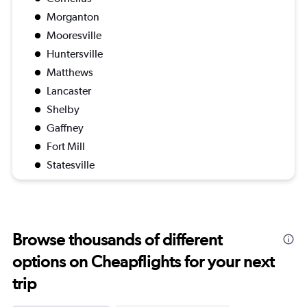
Morganton
Mooresville
Huntersville
Matthews
Lancaster
Shelby
Gaffney
Fort Mill
Statesville
Browse thousands of different
options on Cheapflights for your next
trip