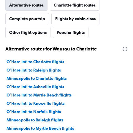
Alternative routes
Charlotte flight routes
Complete your trip
Flights by cabin class
Other flight options
Popular flights
Alternative routes for Wausau to Charlotte
O'Hare Intl to Charlotte flights
O'Hare Intl to Raleigh flights
Minneapolis to Charlotte flights
O'Hare Intl to Asheville flights
O'Hare Intl to Myrtle Beach flights
O'Hare Intl to Knoxville flights
O'Hare Intl to Norfolk flights
Minneapolis to Raleigh flights
Minneapolis to Myrtle Beach flights