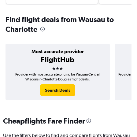
Find flight deals from Wausau to
Charlotte
Most accurate provider
FlightHub
3 stars
Provider with most accurate pricing for Wausau Central
Provider mo
Wisconsin-Charlotte Douglas flight deals.
Search Deals
Cheapflights Fare Finder
Use the filters below to find and compare flights from Wausau