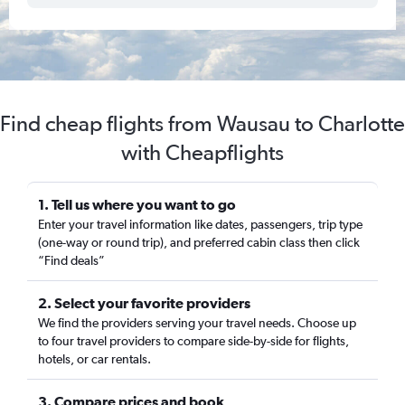
Find cheap flights from Wausau to Charlotte
with Cheapflights
1. Tell us where you want to go
Enter your travel information like dates, passengers, trip type
(one-way or round trip), and preferred cabin class then click
“Find deals”
2. Select your favorite providers
We find the providers serving your travel needs. Choose up
to four travel providers to compare side-by-side for flights,
hotels, or car rentals.
3. Compare prices and book