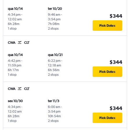
qua 10/14
ter 10/20
4:34 pm
-
9:46 am
-
$344
12:02 am
3:54 pm
6h 28m
7h 08m
Pick Dates
1 stop
2 stops
CWA
CLT
qua 10/14
qua 10/21
4:42 pm
-
6:22 pm
-
$344
11:59 pm
12:18 am
6h 17m
6h 56m
Pick Dates
1 stop
2 stops
CWA
CLT
sex 10/30
ter 11/3
4:34 pm
-
6:00 am
-
$344
12:02 am
3:54 pm
6h 28m
10h 54m
Pick Dates
1 stop
2 stops