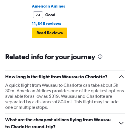
American Airlines
Good
7.1
11,848 reviews
Read Reviews
Related info for your journey
How long is the flight from Wausau to Charlotte?
A quick flight from Wausau to Charlotte can take about 5h
30m. American Airlines provides one of the quickest options
available for as low as $319. Wausau and Charlotte are
separated by a distance of 804 mi. This flight may include
one or multiple stops.
What are the cheapest airlines flying from Wausau
to Charlotte round-trip?