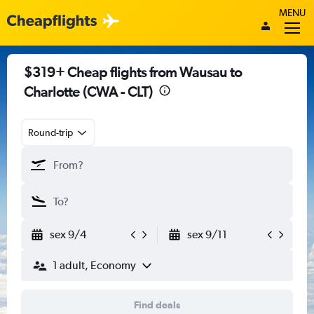
MENU
$319+ Cheap flights from Wausau to
Charlotte (CWA - CLT)
Round-trip
sex 9/4
sex 9/11
1 adult, Economy
Find deals