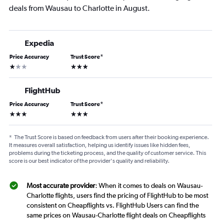
deals from Wausau to Charlotte in August.
Expedia
Price Accuracy
Trust Score
*
1 star
3 stars
FlightHub
Price Accuracy
Trust Score
*
3 stars
3 stars
*
The Trust Score is based on feedback from users after their booking experience.
It measures overall satisfaction, helping us identify issues like hidden fees,
problems during the ticketing process, and the quality of customer service. This
score is our best indicator of the provider's quality and reliability.
Most accurate provider
: When it comes to deals on Wausau-
Charlotte flights, users find the pricing of FlightHub to be most
consistent on Cheapflights vs. FlightHub Users can find the
same prices on Wausau-Charlotte flight deals on Cheapflights