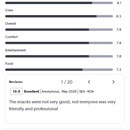
8.1
Crew
8.5
Overall
7.8
Comfort
7.8
Entertainment
7.8
Food
7.2
1
/
20
Reviews
10.0
Excellent
Anonymous
,
May 2026
SEA
-
KOA
The snacks were not very good, not everyone was very
friendly and professional