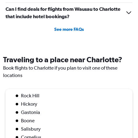
Can I find deals for flights from Wausau to Charlotte
that include hotel bookings?
See more FAQs
Traveling to a place near Charlotte?
Book flights to Charlotte if you plan to visit one of these
locations
Rock Hill
Hickory
Gastonia
Boone
Salisbury
Cornelius