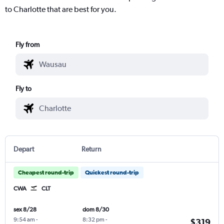
to Charlotte that are best for you.
Fly from
Fly to
Depart
Return
Cheapest round-trip
Quickest round-trip
CWA
CLT
sex 8/28
dom 8/30
9:54 am
-
8:32 pm
-
$319