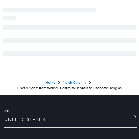
Madison to Greensboro flights
Milwaukee to Fayetteville flights
Green Bay to Asheville flights
Duluth to Knoxville flights
Home
North Carolina
Cheap flights from Wausau Central Wisconsin to Charlotte Douglas
Site
UNITED STATES