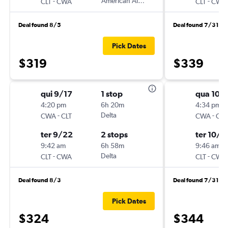
-
American Airlines
-
CLT
CWA
CLT
CWA
Deal found 8/5
Deal found 7/31
Pick Dates
$319
$339
qui 9/17
1 stop
qua 10/
4:20 pm
6h 20m
4:34 pm
-
Delta
-
CWA
CLT
CWA
CLT
ter 9/22
2 stops
ter 10/2
9:42 am
6h 58m
9:46 am
-
Delta
-
CLT
CWA
CLT
CWA
Deal found 8/3
Deal found 7/31
Pick Dates
$324
$344