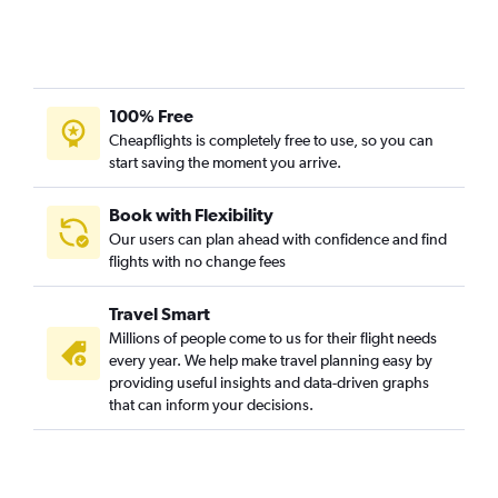
Milwaukee to Knoxville flights
Minneapolis to Greensboro flights
Appleton to Knoxville flights
Appleton to Myrtle Beach flights
100% Free
Madison to Wilmington flights
Cheapflights is completely free to use, so you can
start saving the moment you arrive.
Milwaukee to Greensboro flights
Madison to Norfolk flights
Book with Flexibility
Madison to Asheville flights
Our users can plan ahead with confidence and find
flights with no change fees
Milwaukee to Wilmington flights
O'Hare Intl to Blountville flights
Travel Smart
Appleton to Raleigh flights
Millions of people come to us for their flight needs
Appleton to Norfolk flights
every year. We help make travel planning easy by
providing useful insights and data-driven graphs
O'Hare Intl to Fayetteville flights
that can inform your decisions.
Appleton to Asheville flights
Green Bay to Norfolk flights
Duluth to Raleigh flights