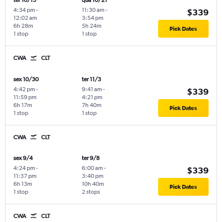
ter 10/13
qua 10/21
4:34 pm
-
11:30 am
-
$339
12:02 am
3:54 pm
6h 28m
5h 24m
Pick Dates
1 stop
1 stop
CWA
CLT
sex 10/30
ter 11/3
4:42 pm
-
9:41 am
-
$339
11:59 pm
4:21 pm
6h 17m
7h 40m
Pick Dates
1 stop
1 stop
CWA
CLT
sex 9/4
ter 9/8
4:24 pm
-
6:00 am
-
$339
11:37 pm
3:40 pm
6h 13m
10h 40m
Pick Dates
1 stop
2 stops
CWA
CLT