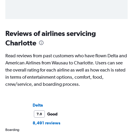
Reviews of airlines servicing
Charlotte
Read reviews from past customers who have flown Delta and
American Airlines from Wausau to Charlotte. Users can see
the overall rating for each airline as well as how each is rated
in terms of entertainment options, comfort, food,
crew/service, and boarding process.
Delta
Good
7.8
8,491 reviews
Boarding