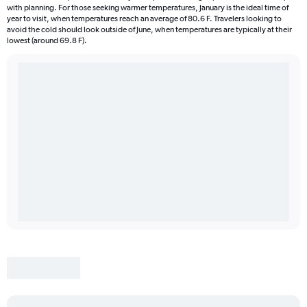
with planning. For those seeking warmer temperatures, January is the ideal time of
year to visit, when temperatures reach an average of 80.6 F. Travelers looking to
avoid the cold should look outside of June, when temperatures are typically at their
lowest (around 69.8 F).