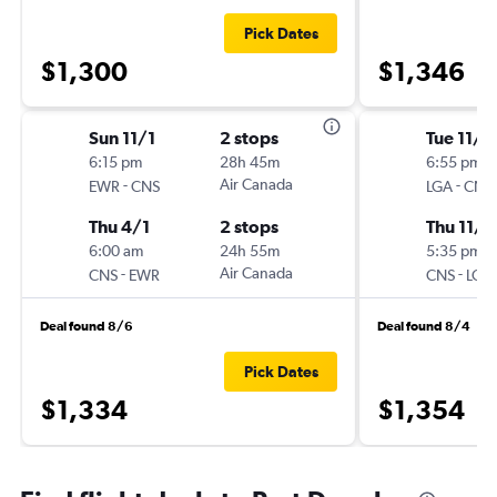
Pick Dates
$1,300
$1,346
Sun 11/1
2 stops
Tue 11/1
6:15 pm
28h 45m
6:55 pm
-
Air Canada
-
EWR
CNS
LGA
CNS
Thu 4/1
2 stops
Thu 11/2
6:00 am
24h 55m
5:35 pm
-
Air Canada
-
CNS
EWR
CNS
LGA
Deal found 8/6
Deal found 8/4
Pick Dates
$1,334
$1,354