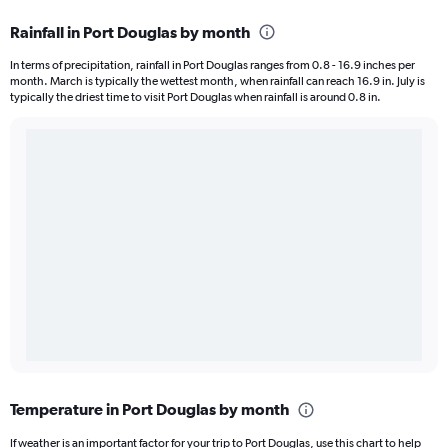
Rainfall in Port Douglas by month
In terms of precipitation, rainfall in Port Douglas ranges from 0.8 - 16.9 inches per
month. March is typically the wettest month, when rainfall can reach 16.9 in. July is
typically the driest time to visit Port Douglas when rainfall is around 0.8 in.
Temperature in Port Douglas by month
If weather is an important factor for your trip to Port Douglas, use this chart to help