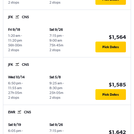
2 stops
2 stops
JFK
CNS
Fri 9/18
Sat 9/26
1:20 am
-
7:15 pm
-
$1,564
11:20 pm
9:00 am
56h 00m
75h 45m
Pick Dates
2 stops
2 stops
JFK
CNS
Wed 10/14
Sat 5/8
6:50 pm
-
9:25 am
-
$1,585
11:55 am
8:30 pm
27h 05m
25h 05m
Pick Dates
2 stops
2 stops
EWR
CNS
Sat 9/19
Sat 9/26
6:05 pm
-
7:15 pm
-
$1,642