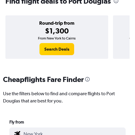
Find flight deals to Port Douglas
Round-trip from
$1,300
From New York to Cairns
One
Search Deals
Cheapflights Fare Finder
Use the filters below to find and compare flights to Port
Douglas that are best for you.
Fly from