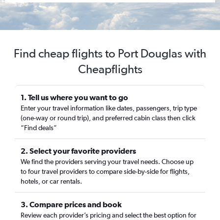
Find cheap flights to Port Douglas with
Cheapflights
1. Tell us where you want to go
Enter your travel information like dates, passengers, trip type
(one-way or round trip), and preferred cabin class then click
“Find deals”
2. Select your favorite providers
We find the providers serving your travel needs. Choose up
to four travel providers to compare side-by-side for flights,
hotels, or car rentals.
3. Compare prices and book
Review each provider’s pricing and select the best option for