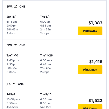
EWR
CNS
Sun 11/1
Thu 4/1
6:15 pm
-
6:00 am
-
$1,383
2:00 pm
4:55 pm
28h 45m
24h 55m
Pick Dates
2 stops
2 stops
EWR
CNS
Tue 11/10
Thu 11/26
9:45 pm
-
6:00 am
-
$1,416
2:55 pm
4:49 pm
50h 10m
25h 49m
Pick Dates
3 stops
2 stops
JFK
CNS
Fri 9/4
Thu 9/10
10:00 pm
-
4:35 pm
-
$1,522
9:50 am
8:50 am
45h 50m
54h 15m
Pick Dates