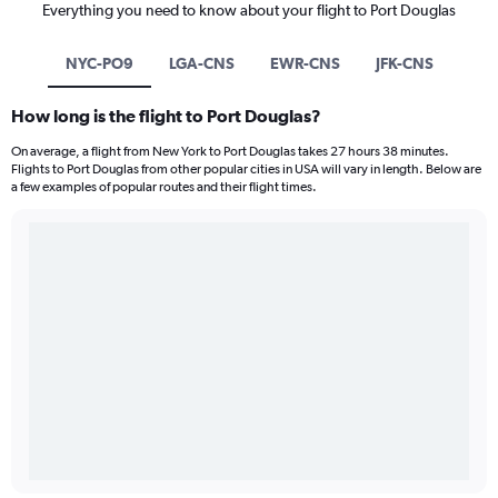
Everything you need to know about your flight to Port Douglas
NYC-PO9
LGA-CNS
EWR-CNS
JFK-CNS
How long is the flight to Port Douglas?
On average, a flight from New York to Port Douglas takes 27 hours 38 minutes.
Flights to Port Douglas from other popular cities in USA will vary in length. Below are
a few examples of popular routes and their flight times.