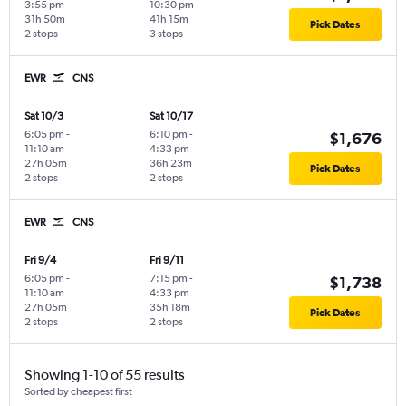
3:55 pm
10:30 pm
31h 50m
41h 15m
Pick Dates
2 stops
3 stops
EWR
CNS
Sat 10/3
Sat 10/17
6:05 pm
-
6:10 pm
-
$1,676
11:10 am
4:33 pm
27h 05m
36h 23m
Pick Dates
2 stops
2 stops
EWR
CNS
Fri 9/4
Fri 9/11
6:05 pm
-
7:15 pm
-
$1,738
11:10 am
4:33 pm
27h 05m
35h 18m
Pick Dates
2 stops
2 stops
Showing 1-10 of 55 results
Sorted by cheapest first