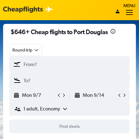
MENU
$646+ Cheap flights to Port Douglas
Round-trip
Mon 9/7
Mon 9/14
1 adult, Economy
Find deals