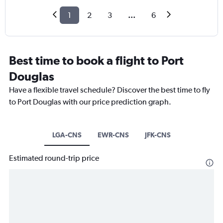
1
2
3
...
6
Best time to book a flight to Port
Douglas
Have a flexible travel schedule? Discover the best time to fly
to Port Douglas with our price prediction graph.
LGA-CNS
EWR-CNS
JFK-CNS
Estimated round-trip price