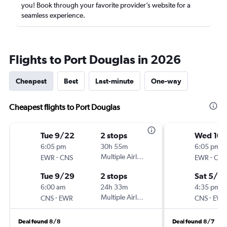
you! Book through your favorite provider’s website for a
seamless experience.
Flights to Port Douglas in 2026
Cheapest
Best
Last-minute
One-way
Cheapest flights to Port Douglas
Tue 9/22
2 stops
Wed 10/
6:05 pm
30h 55m
6:05 pm
-
Multiple Airlines
-
EWR
CNS
EWR
CNS
Tue 9/29
2 stops
Sat 5/8
6:00 am
24h 33m
4:35 pm
-
Multiple Airlines
-
CNS
EWR
CNS
EWR
Deal found 8/8
Deal found 8/7