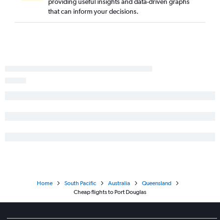
providing useful insights and data-driven graphs
that can inform your decisions.
Home
South Pacific
Australia
Queensland
Cheap flights to Port Douglas