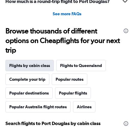
How much is a round-trip flight to Port Douglas?
See more FAQs
Browse thousands of different
options on Cheapflights for your next
trip
Flights by cabin class
Flights to Queensland
Complete your trip
Popular routes
Popular destinations
Popular flights
Popular Australia flight routes
Airlines
Search flights to Port Douglas by cabin class