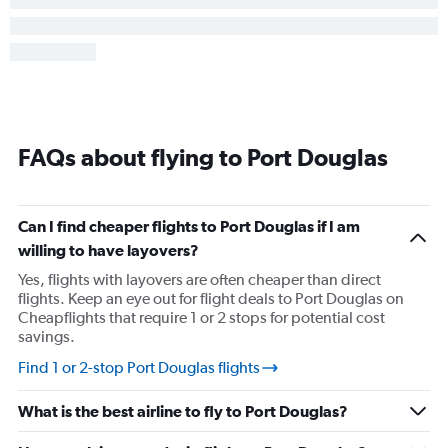
FAQs about flying to Port Douglas
Can I find cheaper flights to Port Douglas if I am
willing to have layovers?
Yes, flights with layovers are often cheaper than direct
flights. Keep an eye out for flight deals to Port Douglas on
Cheapflights that require 1 or 2 stops for potential cost
savings.
Find 1 or 2-stop Port Douglas flights
What is the best airline to fly to Port Douglas?