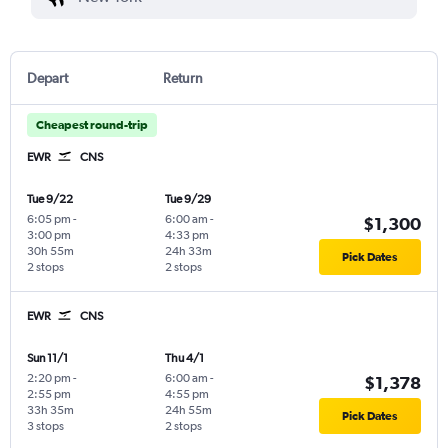
Depart
Return
Cheapest round-trip
EWR
CNS
Tue 9/22
Tue 9/29
6:05 pm
-
6:00 am
-
$1,300
3:00 pm
4:33 pm
30h 55m
24h 33m
Pick Dates
2 stops
2 stops
EWR
CNS
Sun 11/1
Thu 4/1
2:20 pm
-
6:00 am
-
$1,378
2:55 pm
4:55 pm
33h 35m
24h 55m
Pick Dates
3 stops
2 stops