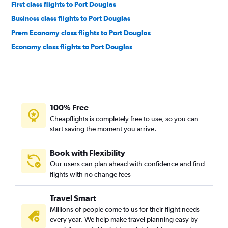
First class flights to Port Douglas
Business class flights to Port Douglas
Prem Economy class flights to Port Douglas
Economy class flights to Port Douglas
100% Free
Cheapflights is completely free to use, so you can
start saving the moment you arrive.
Book with Flexibility
Our users can plan ahead with confidence and find
flights with no change fees
Travel Smart
Millions of people come to us for their flight needs
every year. We help make travel planning easy by