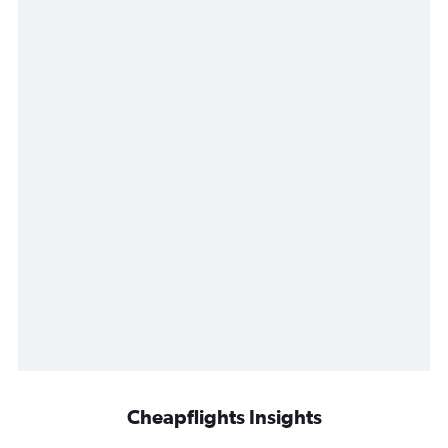
Cheapflights Insights