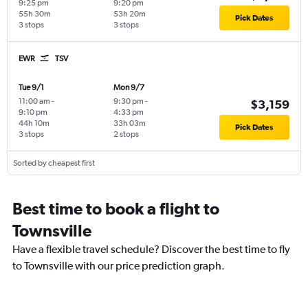
9:25 pm
9:20 pm
55h 30m
53h 20m
Pick Dates
3 stops
3 stops
EWR
TSV
Tue 9/1
Mon 9/7
11:00 am
-
9:30 pm
-
$3,159
9:10 pm
4:33 pm
44h 10m
33h 03m
Pick Dates
3 stops
2 stops
Sorted by cheapest first
Best time to book a flight to
Townsville
Have a flexible travel schedule? Discover the best time to fly
to Townsville with our price prediction graph.