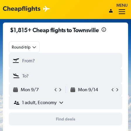
MENU
$1,815+ Cheap flights to Townsville
Round-trip
Mon 9/7
Mon 9/14
1 adult, Economy
Find deals