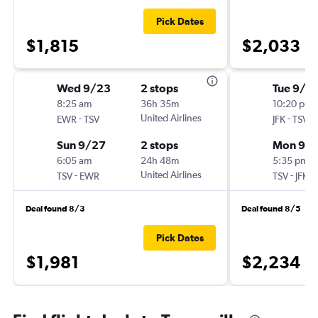
Pick Dates
$1,815
$2,033
Wed 9/23
2 stops
Tue 9/1
8:25 am
36h 35m
10:20 pm
-
United Airlines
-
EWR
TSV
JFK
TSV
Sun 9/27
2 stops
Mon 9/
6:05 am
24h 48m
5:35 pm
-
United Airlines
-
TSV
EWR
TSV
JFK
Deal found 8/3
Deal found 8/5
Pick Dates
$1,981
$2,234