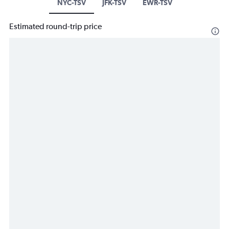
NYC-TSV
JFK-TSV
EWR-TSV
Estimated round-trip price