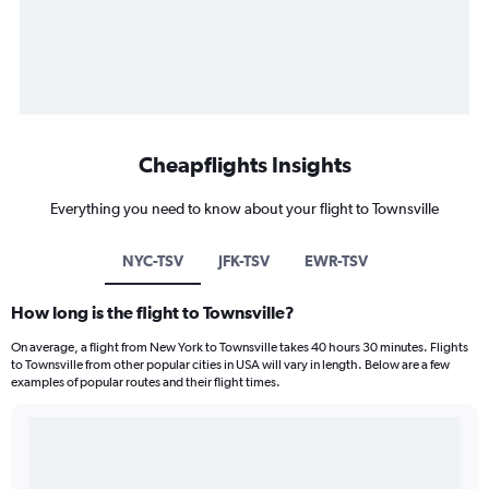
Cheapflights Insights
Everything you need to know about your flight to Townsville
NYC-TSV
JFK-TSV
EWR-TSV
How long is the flight to Townsville?
On average, a flight from New York to Townsville takes 40 hours 30 minutes. Flights
to Townsville from other popular cities in USA will vary in length. Below are a few
examples of popular routes and their flight times.