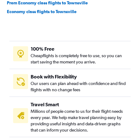
Prem Economy class flights to Townsville
Economy class flights to Townsville
100% Free
Cheapflights is completely free to use, so you can
start saving the moment you arrive.
Book with Flexibility
Our users can plan ahead with confidence and find
flights with no change fees
Travel Smart
Millions of people come to us for their flight needs
every year. We help make travel planning easy by
providing useful insights and data-driven graphs
that can inform your decisions.