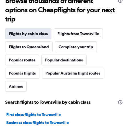
Browse thousands of different
options on Cheapflights for your next
trip
Flights by cabin class
Flights from Townsville
Flights to Queensland
Complete your trip
Popular routes
Popular destinations
Popular flights
Popular Australia flight routes
Airlines
Search flights to Townsville by cabin class
First class flights to Townsville
Business class flights to Townsville