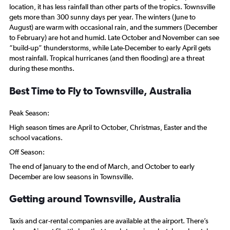
location, it has less rainfall than other parts of the tropics. Townsville
gets more than 300 sunny days per year. The winters (June to
August) are warm with occasional rain, and the summers (December
to February) are hot and humid. Late October and November can see
“build-up” thunderstorms, while Late-December to early April gets
most rainfall. Tropical hurricanes (and then flooding) are a threat
during these months.
Best Time to Fly to Townsville, Australia
Peak Season:
High season times are April to October, Christmas, Easter and the
school vacations.
Off Season:
The end of January to the end of March, and October to early
December are low seasons in Townsville.
Getting around Townsville, Australia
Taxis and car-rental companies are available at the airport. There’s