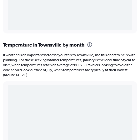
Temperature in Townsville by month
If weather is an important factor for your trip to Townsville, use this chart to help with
planning. For those seeking warmer temperatures, January is the ideal time of year to
visit, when temperatures reach an average of 80.6 F. Travelers looking to avoid the
cold should look outside of July, when temperatures are typically at their lowest
(around 66.2 F).