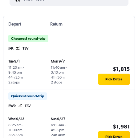
Depart
Return
Cheapest round-trip
JFK
TSV
Tue 9/1
Mon 9/7
11:20 am
-
11:40 am
-
$1,815
9:45 pm
3:10 pm
44h 25m
41h 30m
Pick Dates
2 stops
2 stops
Quickest round-trip
EWR
TSV
Wed 9/23
Sun 9/27
8:25 am
-
6:05 am
-
$1,981
11:00 am
4:53 pm
36h 35m
24h 48m
Pick Dates