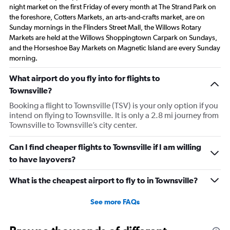
night market on the first Friday of every month at The Strand Park on
the foreshore, Cotters Markets, an arts-and-crafts market, are on
Sunday mornings in the Flinders Street Mall, the Willows Rotary
Markets are held at the Willows Shoppingtown Carpark on Sundays,
and the Horseshoe Bay Markets on Magnetic Island are every Sunday
morning.
What airport do you fly into for flights to
Townsville?
Booking a flight to Townsville (TSV) is your only option if you
intend on flying to Townsville. It is only a 2.8 mi journey from
Townsville to Townsville’s city center.
Can I find cheaper flights to Townsville if I am willing
to have layovers?
What is the cheapest airport to fly to in Townsville?
See more FAQs