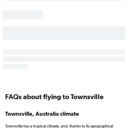
FAQs about flying to Townsville
Townsville, Australia climate
Townsville has a tropical climate, and, thanks to its geographical