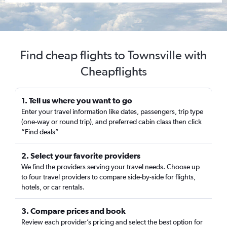
Find cheap flights to Townsville with
Cheapflights
1. Tell us where you want to go
Enter your travel information like dates, passengers, trip type
(one-way or round trip), and preferred cabin class then click
“Find deals”
2. Select your favorite providers
We find the providers serving your travel needs. Choose up
to four travel providers to compare side-by-side for flights,
hotels, or car rentals.
3. Compare prices and book
Review each provider’s pricing and select the best option for