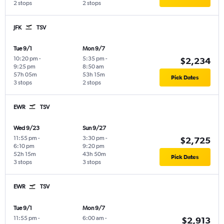
2 stops
2 stops
JFK
TSV
Tue 9/1
Mon 9/7
10:20 pm
-
5:35 pm
-
$2,234
9:25 pm
8:50 am
57h 05m
53h 15m
Pick Dates
3 stops
2 stops
EWR
TSV
Wed 9/23
Sun 9/27
11:55 pm
-
3:30 pm
-
$2,725
6:10 pm
9:20 pm
52h 15m
43h 50m
Pick Dates
3 stops
3 stops
EWR
TSV
Tue 9/1
Mon 9/7
11:55 pm
-
6:00 am
-
$2,913