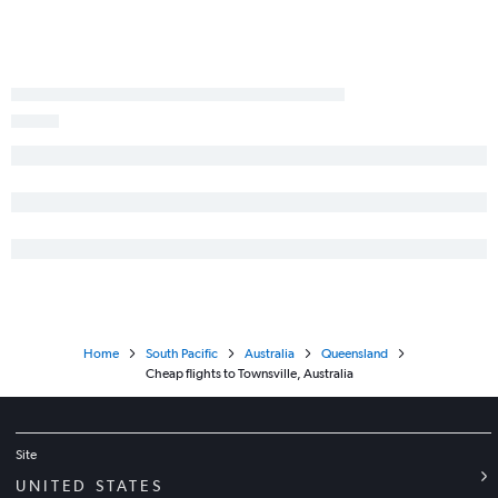
Home
South Pacific
Australia
Queensland
Cheap flights to Townsville, Australia
Site
UNITED STATES