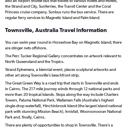
also an Airport Shuttle bus that travels to various hotels and motels,
the Strand and City, Sunferries, the Transit Center and the Coral
Princess cruise company. Sunbus runs the bus service. There are
regular ferry services to Magnetic Island and Palm Island.
Townsville, Australia Travel Information
You can swim year round in Horseshoe Bay on Magnetic Island; there
are stinger nets offshore.
The Perc Tucker Regional Gallery concentrates on artwork relevant to
North Queensland and the Tropics.
Strand Ephemera, a biennial event, places sculptural artworks and
other art along Townsville’s beachfront strip.
The Great Green Way is a road trip that starts in Townsville and ends
in Cairns. The 217-mile journey winds through 12 national parks and
more than 20 tropical islands. Stops along the way include Charters
Towers, Paluma National Park, Wallaman Falls (Australia’s highest
single-drop waterfall), Hinchinbrook Island (the largest island national
park with stunning Mission Beach), Innisfail, Wooroonooran National
Park and, finally, Cairns.
There are plenty of opportunities to shop in Townsville. There’s a