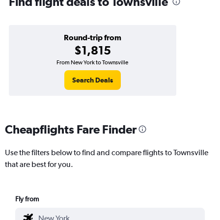
Find flight deals to Townsville
Round-trip from
$1,815
From New York to Townsville
Search Deals
Cheapflights Fare Finder
Use the filters below to find and compare flights to Townsville
that are best for you.
Fly from