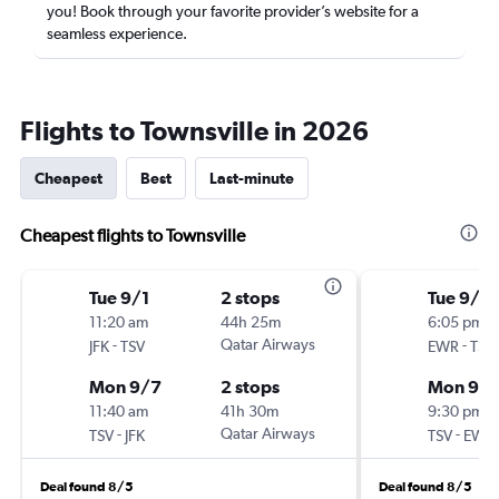
you! Book through your favorite provider’s website for a
seamless experience.
Flights to Townsville in 2026
Cheapest
Best
Last-minute
Cheapest flights to Townsville
Tue 9/1
2 stops
Tue 9/1
11:20 am
44h 25m
6:05 pm
-
Qatar Airways
-
JFK
TSV
EWR
TSV
Mon 9/7
2 stops
Mon 9/
11:40 am
41h 30m
9:30 pm
-
Qatar Airways
-
TSV
JFK
TSV
EWR
Deal found 8/5
Deal found 8/5