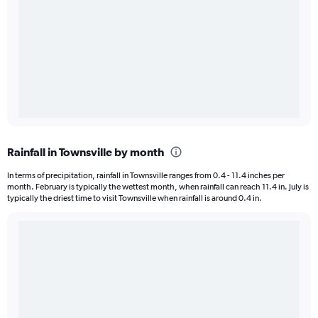
Rainfall in Townsville by month
In terms of precipitation, rainfall in Townsville ranges from 0.4 - 11.4 inches per
month. February is typically the wettest month, when rainfall can reach 11.4 in. July is
typically the driest time to visit Townsville when rainfall is around 0.4 in.