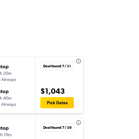
stop
Sat 10/17
Deal found 7/31
h 20m
11:10 pm
ji Airways
-
SFO
BNE
$1,043
stop
Sun 11/1
h 40m
11:25 am
Pick Dates
ji Airways
-
BNE
SFO
stop
Sun 11/15
Deal found 7/30
h 19m
10:05 pm