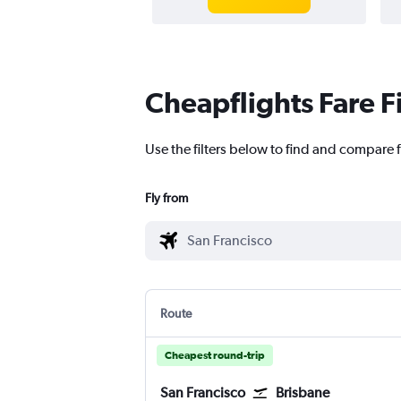
Cheapflights Fare F
Use the filters below to find and compare f
Fly from
Route
Cheapest round-trip
San Francisco
Brisbane