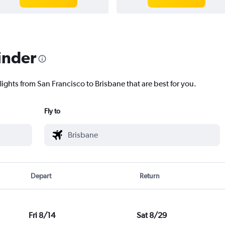
inder
lights from San Francisco to Brisbane that are best for you.
Fly to
Depart
Return
Fri 8/14
Sat 8/29