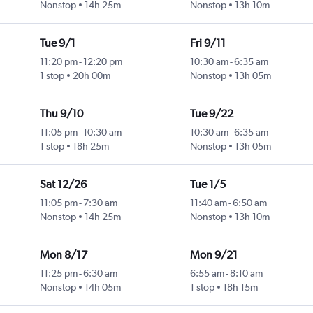
Nonstop
14h 25m
Nonstop
13h 10m
Tue 9/1
Fri 9/11
11:20 pm
-
12:20 pm
10:30 am
-
6:35 am
1 stop
20h 00m
Nonstop
13h 05m
Thu 9/10
Tue 9/22
11:05 pm
-
10:30 am
10:30 am
-
6:35 am
1 stop
18h 25m
Nonstop
13h 05m
Sat 12/26
Tue 1/5
11:05 pm
-
7:30 am
11:40 am
-
6:50 am
Nonstop
14h 25m
Nonstop
13h 10m
Mon 8/17
Mon 9/21
11:25 pm
-
6:30 am
6:55 am
-
8:10 am
Nonstop
14h 05m
1 stop
18h 15m