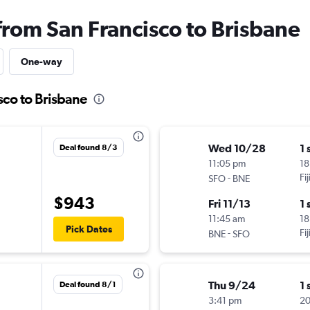
from San Francisco to Brisbane
One-way
sco to Brisbane
Wed 10/28
1 
Deal found 8/3
11:05 pm
18
-
Fi
SFO
BNE
$943
Fri 11/13
1 
11:45 am
18
Pick Dates
-
Fi
BNE
SFO
Thu 9/24
1 
Deal found 8/1
3:41 pm
20