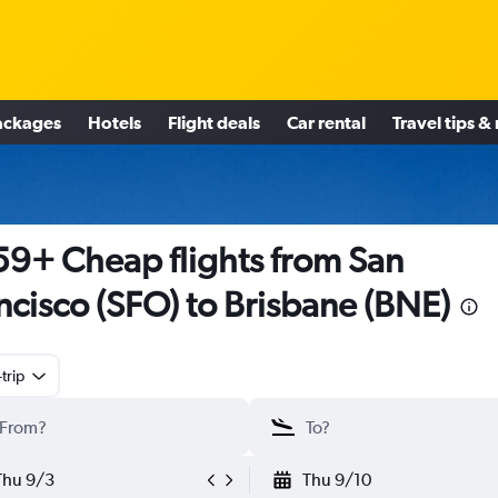
ackages
Hotels
Flight deals
Car rental
Travel tips &
9+ Cheap flights from San
ncisco (SFO) to Brisbane (BNE)
trip
Thu 9/3
Thu 9/10