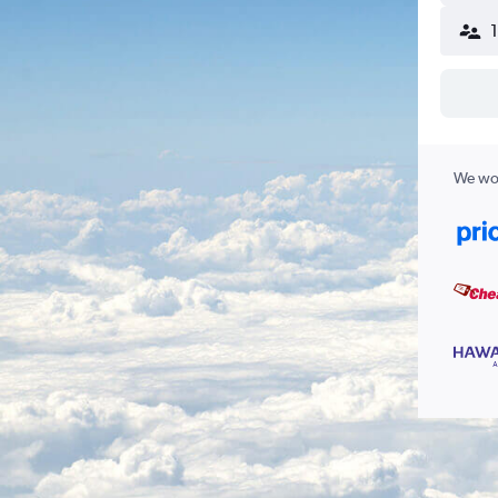
We wor