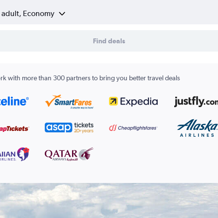
1 adult, Economy
Find deals
k with more than 300 partners to bring you better travel deals