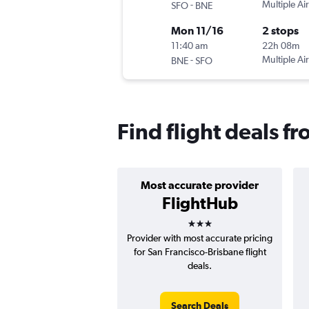
-
Multiple Air
SFO
BNE
Mon 11/16
2 stops
11:40 am
22h 08m
-
Multiple Air
BNE
SFO
Find flight deals f
Most accurate provider
FlightHub
3 stars
Provider with most accurate pricing
for San Francisco-Brisbane flight
deals.
Search Deals