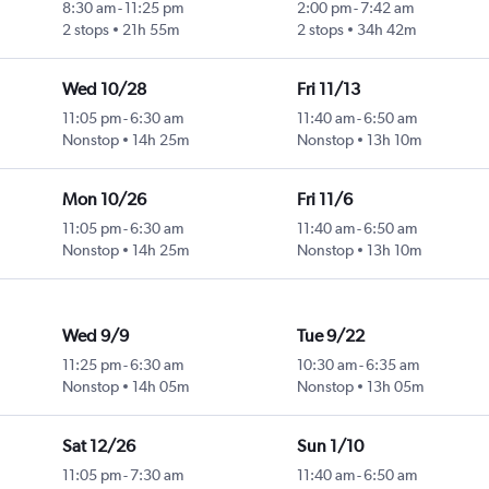
8:30 am
-
11:25 pm
2:00 pm
-
7:42 am
2 stops
21h 55m
2 stops
34h 42m
Wed 10/28
Fri 11/13
11:05 pm
-
6:30 am
11:40 am
-
6:50 am
Nonstop
14h 25m
Nonstop
13h 10m
Mon 10/26
Fri 11/6
11:05 pm
-
6:30 am
11:40 am
-
6:50 am
Nonstop
14h 25m
Nonstop
13h 10m
Wed 9/9
Tue 9/22
11:25 pm
-
6:30 am
10:30 am
-
6:35 am
Nonstop
14h 05m
Nonstop
13h 05m
Sat 12/26
Sun 1/10
11:05 pm
-
7:30 am
11:40 am
-
6:50 am