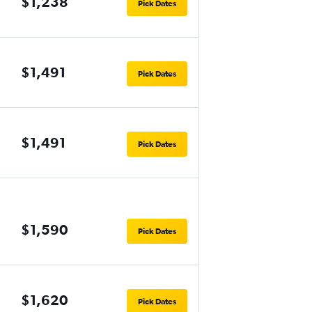
$1,238
Pick Dates
$1,491
Pick Dates
$1,491
Pick Dates
$1,590
Pick Dates
$1,620
Pick Dates