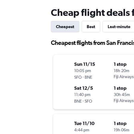
Cheap flight deals 
Cheapest
Best
Last-minute
Cheapest flights from San Franci
Sun 11/15
1 stop
10:05 pm
18h 20m
-
Fiji Airways
SFO
BNE
Sat 12/5
1 stop
11:40 pm
30h 45m
-
Fiji Airways
BNE
SFO
Tue 11/10
1 stop
4:44 pm
19h 06m