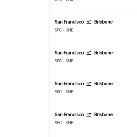
San Francisco
Brisbane
SFO
-
BNE
San Francisco
Brisbane
SFO
-
BNE
San Francisco
Brisbane
SFO
-
BNE
San Francisco
Brisbane
SFO
-
BNE