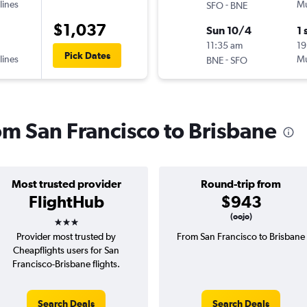
lines
-
Mu
SFO
BNE
$1,037
Sun 10/4
1 
11:35 am
19
Pick Dates
lines
-
Mu
BNE
SFO
rom San Francisco to Brisbane
Most trusted provider
Round-trip from
FlightHub
$943
3 stars
(oojo)
Provider most trusted by
From San Francisco to Brisbane
Cheapflights users for San
Francisco-Brisbane flights.
Search Deals
Search Deals