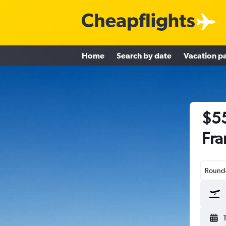
Home
Search by date
Vacation p
$55
Fra
Round-