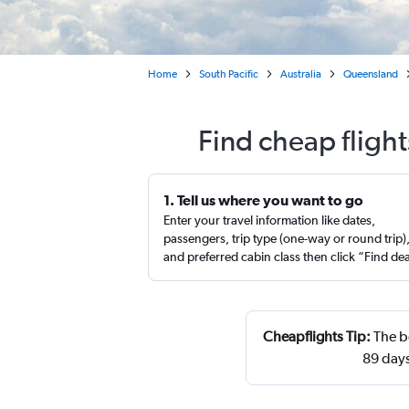
Home
South Pacific
Australia
Queensland
Find cheap flight
1. Tell us where you want to go
Enter your travel information like dates,
passengers, trip type (one-way or round trip)
and preferred cabin class then click “Find de
Cheapflights Tip:
The be
89 day