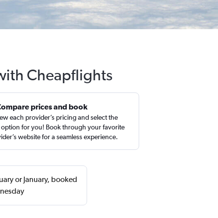
 with Cheapflights
Compare prices and book
ew each provider’s pricing and select the
 option for you! Book through your favorite
ider’s website for a seamless experience.
ruary or January, booked
dnesday