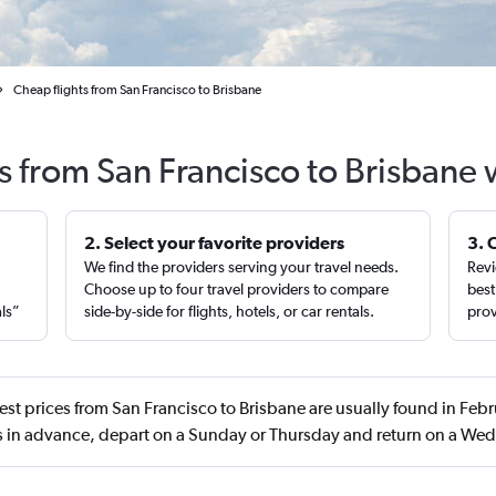
Cheap flights from San Francisco to Brisbane
s from San Francisco to Brisbane
2. Select your favorite providers
3. 
We find the providers serving your travel needs.
Revi
,
Choose up to four travel providers to compare
best
als”
side-by-side for flights, hotels, or car rentals.
prov
st prices from San Francisco to Brisbane are usually found in Feb
s in advance, depart on a Sunday or Thursday and return on a We