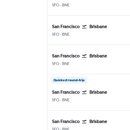
SFO
-
BNE
San Francisco
Brisbane
SFO
-
BNE
San Francisco
Brisbane
SFO
-
BNE
Quickest round-trip
San Francisco
Brisbane
SFO
-
BNE
San Francisco
Brisbane
SFO
-
BNE