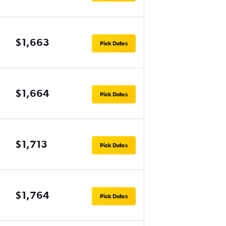
$1,663
Pick Dates
$1,664
Pick Dates
$1,713
Pick Dates
$1,764
Pick Dates