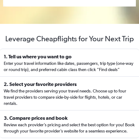
Leverage Cheapflights for Your Next Trip
1. Tell us where you want to go
Enter your travel information like dates, passengers, trip type (one-way
or round trip), and preferred cabin class then click “Find deals”
2. Select your favorite providers
We find the providers serving your travel needs. Choose up to four
travel providers to compare side-by-side for flights, hotels, or car
rentals.
3. Compare prices and book
Review each provider’s pricing and select the best option for you! Book
through your favorite provider’s website for a seamless experience.