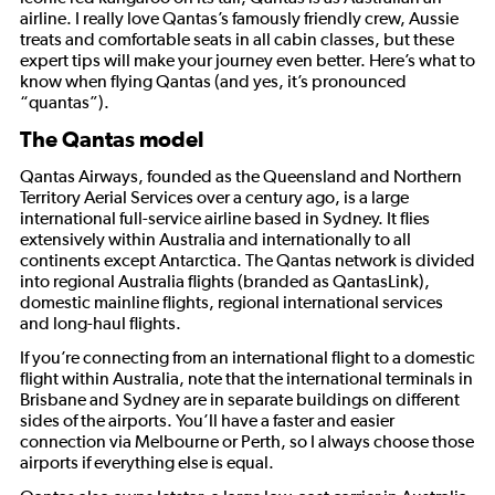
airline. I really love Qantas’s famously friendly crew, Aussie
treats and comfortable seats in all cabin classes, but these
expert tips will make your journey even better. Here’s what to
know when flying Qantas (and yes, it’s pronounced
“quantas”).
The Qantas model
Qantas Airways, founded as the Queensland and Northern
Territory Aerial Services over a century ago, is a large
international full-service airline based in Sydney. It flies
extensively within Australia and internationally to all
continents except Antarctica. The Qantas network is divided
into regional Australia flights (branded as QantasLink),
domestic mainline flights, regional international services
and long-haul flights.
If you’re connecting from an international flight to a domestic
flight within Australia, note that the international terminals in
Brisbane and Sydney are in separate buildings on different
sides of the airports. You’ll have a faster and easier
connection via Melbourne or Perth, so I always choose those
airports if everything else is equal.