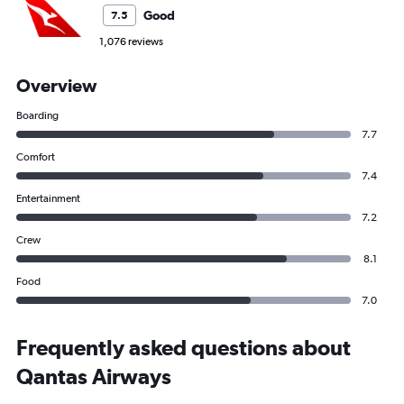
Good
7.5
1,076 reviews
Overview
Boarding
7.7
Comfort
7.4
Entertainment
7.2
Crew
8.1
Food
7.0
Frequently asked questions about
Qantas Airways