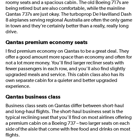
roomy seats and a spacious cabin. The old Boeing 717s are
being retired but are also comfortable, while the mainline
Qantas 737s are just okay. The turboprop De Havilland Dash
8 airplanes serving regional Australia are often the only game
in town and they’re certainly better than a really, really long
drive.
Qantas premium economy seats
I find premium economy on Qantas to be a great deal. They
offer a good amount more space than economy and often for
not a lot more money. You’ll find larger recliner seats with
fewer passengers in each row, and you’ll also find slightly
upgraded meals and service. This cabin class also has its
own separate cabin for a quieter and better upgraded
experience.
Qantas business class
Business class seats on Qantas differ between short-haul
and long-haul flights. The short-haul business seat is the
typical reclining seat that you’ll find on most airlines offering
a premium cabin on a Boeing 737 – two larger seats on each
side of the aisle that come with free food and drinks on most
flights.