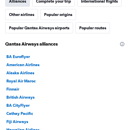
Alliances
Complete your trip
International flights
Other airlines
Popular origins
Popular Qantas Airways airports
Popular routes
Qantas Airways alliances
BA Euroflyer
American Airlines
Alaska Airlines
Royal Air Maroc
Finnair
British Airways
BA CityFlyer
Cathay Pacific
Fiji Airways
Hawaiian Airlines