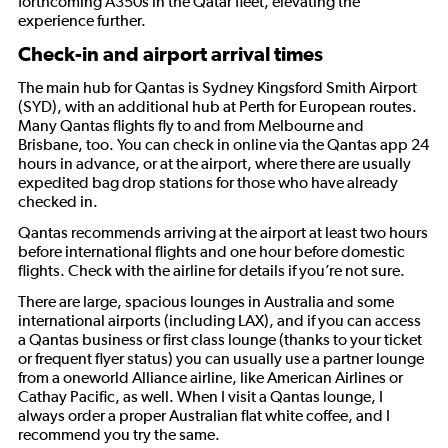
forthcoming A350s in the Qatar fleet, elevating the
experience further.
Check-in and airport arrival times
The main hub for Qantas is Sydney Kingsford Smith Airport
(SYD), with an additional hub at Perth for European routes.
Many Qantas flights fly to and from Melbourne and
Brisbane, too. You can check in online via the Qantas app 24
hours in advance, or at the airport, where there are usually
expedited bag drop stations for those who have already
checked in.
Qantas recommends arriving at the airport at least two hours
before international flights and one hour before domestic
flights. Check with the airline for details if you’re not sure.
There are large, spacious lounges in Australia and some
international airports (including LAX), and if you can access
a Qantas business or first class lounge (thanks to your ticket
or frequent flyer status) you can usually use a partner lounge
from a oneworld Alliance airline, like American Airlines or
Cathay Pacific, as well. When I visit a Qantas lounge, I
always order a proper Australian flat white coffee, and I
recommend you try the same.