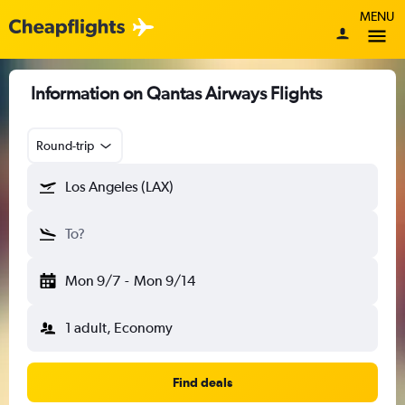
MENU
Information on Qantas Airways Flights
Round-trip
Los Angeles (LAX)
To?
Mon 9/7
-
Mon 9/14
1 adult, Economy
Find deals