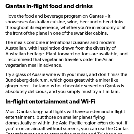
Qantas in-flight food and drinks
I love the food and beverage program on Qantas – it
showcases Australian cuisine, wine, beer and other drinks
throughout its experience, whether you’re in economy or at
the front of the plane in one of the swankier cabins.
The meals combine international cuisines and modern
Australian, with inspiration drawn from the diversity of
Australian heritage. Plant-forward options are available, and
I recommend that vegetarian travelers order the Asian
vegetarian meal in advance.
Try a glass of Aussie wine with your meal, and don’t miss the
Bundaberg dark rum, which goes great with a mixer like
ginger beer. The famous hot chocolate served on Qantas is
absolutely delicious, and you simply must try a Tim Tam.
In-flight entertainment and Wi-Fi
Most Qantas long-haul flights will have on-demand inflight
entertainment, but those on smaller planes flying
domestically or within the Asia-Pacific region often do not. If
you’re on an aircraft without screens, you can use the Qantas