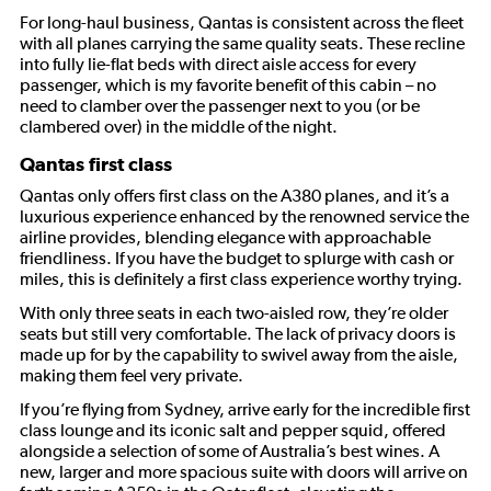
For long-haul business, Qantas is consistent across the fleet
with all planes carrying the same quality seats. These recline
into fully lie-flat beds with direct aisle access for every
passenger, which is my favorite benefit of this cabin – no
need to clamber over the passenger next to you (or be
clambered over) in the middle of the night.
Qantas first class
Qantas only offers first class on the A380 planes, and it’s a
luxurious experience enhanced by the renowned service the
airline provides, blending elegance with approachable
friendliness. If you have the budget to splurge with cash or
miles, this is definitely a first class experience worthy trying.
With only three seats in each two-aisled row, they’re older
seats but still very comfortable. The lack of privacy doors is
made up for by the capability to swivel away from the aisle,
making them feel very private.
If you’re flying from Sydney, arrive early for the incredible first
class lounge and its iconic salt and pepper squid, offered
alongside a selection of some of Australia’s best wines. A
new, larger and more spacious suite with doors will arrive on