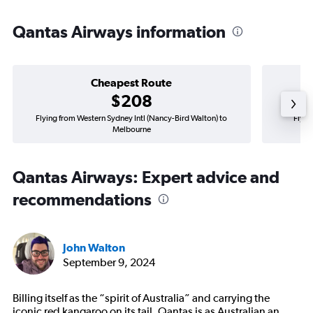
Qantas Airways information
Cheapest Route
$208
Flying from Western Sydney Intl (Nancy-Bird Walton) to
Flyin
Melbourne
Qantas Airways: Expert advice and
recommendations
John Walton
September 9, 2024
Billing itself as the “spirit of Australia” and carrying the
iconic red kangaroo on its tail, Qantas is as Australian an