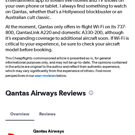
Entertainment app to stream free movies and TV shows on
your own phone or tablet. I always find something to watch
on Qantas, whether that’s a Hollywood blockbuster or an
Australian cult classic.
At the moment, Qantas only offers in-flight Wi-Fi on its 737-
800, QantasLink A220 and domestic A330-200, although
it’s expanding coverage to additional aircraft soon. If Wi-Fi is
critical to your experience, be sure to check your aircraft
model before booking.
This Cheapflights-commissioned article is presented as-is, for general
informational purposes only, and may not be up-to-date. The opinions contained
in the article are original to the author and reflect their authentic experience,
which may vary significantly from the experience of others. Find more
perspectives in our
user reviews
below.
Qantas Airways Reviews
Overview
Reviews
Qantas Airways