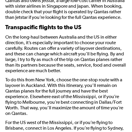
Qantas also owns Jetstar, a large low-cost carrier in Australia
with sister airlines in Singapore and Japan. When booking,
double check that your flight is operated by Qantas rather
than Jetstar if you’re looking for the full Qantas experience.
Transpacific flights to the US
On the long-haul between Australia and the US in either
direction, it’s especially important to choose your route
carefully. Routes can offer a variety of layover destinations,
and these can change which aircraft you’ll be flying. By and
large, I try to fly as much of the trip on Qantas planes rather
than its partners because the seats, service, food and overall
experience are much better.
To do this from New York, choose the one-stop route with a
layover in Auckland. With this itinerary, you’ll remain on
Qantas planes for the full journey and have the best
experience. Elsewhere east of the Mississippi, or if you’re
flying to Melbourne, you’re best connecting in Dallas/Fort
Worth. That way, you’ll maximize the amount of time you’re
on Qantas.
For the US west of the Mississippi, or if you’re flying to
Brisbane, connect in Los Angeles. If you’re flying to Sydney,