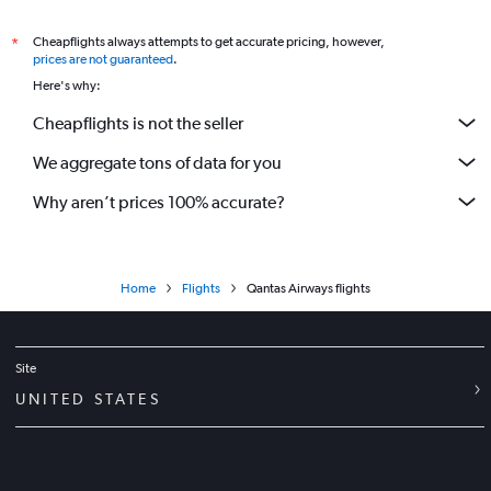
Cheapflights always attempts to get accurate pricing, however,
*
prices are not guaranteed
.
Here's why:
Cheapflights is not the seller
We aggregate tons of data for you
Why aren’t prices 100% accurate?
Home
Flights
Qantas Airways flights
Site
UNITED STATES