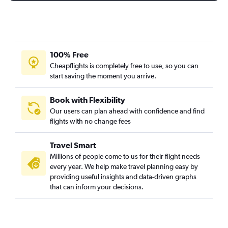
100% Free
Cheapflights is completely free to use, so you can
start saving the moment you arrive.
Book with Flexibility
Our users can plan ahead with confidence and find
flights with no change fees
Travel Smart
Millions of people come to us for their flight needs
every year. We help make travel planning easy by
providing useful insights and data-driven graphs
that can inform your decisions.