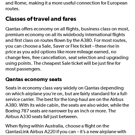
and Rome, making it a more useful connection for European
routes.
Classes of travel and fares
Qantas offers economy on all flights, business class on most,
premium economy on all its widebody international flights
and first class on routes flown by the A380. For most routes,
you can choose a Sale, Saver or Flex ticket – these rise in
price as you add options like more mileage earned, no
change fees, free cancellation, seat selection and upgrading
using points. The cheapest Sale ticket will be just fine for
most passengers.
Qantas economy seats
Seats in economy class vary widely on Qantas depending
on which airplane you’re on, but are fairly standard for a full-
service carrier. The best for the long-haul are on the Airbus
A380. With its wide cabin, the seats are also wider, while the
Boeing 787 seats are narrower by an inch or more. The
Airbus A330 seats fall just between.
When flying within Australia, choose a flight on the
QantasLink Airbus A220 if you can – it’s a new airplane with