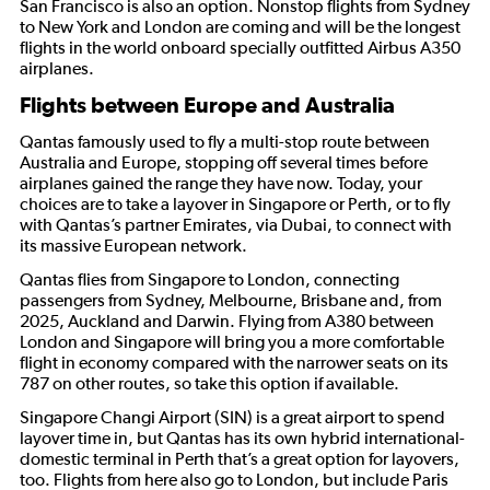
San Francisco is also an option. Nonstop flights from Sydney
to New York and London are coming and will be the longest
flights in the world onboard specially outfitted Airbus A350
airplanes.
Flights between Europe and Australia
Qantas famously used to fly a multi-stop route between
Australia and Europe, stopping off several times before
airplanes gained the range they have now. Today, your
choices are to take a layover in Singapore or Perth, or to fly
with Qantas’s partner Emirates, via Dubai, to connect with
its massive European network.
Qantas flies from Singapore to London, connecting
passengers from Sydney, Melbourne, Brisbane and, from
2025, Auckland and Darwin. Flying from A380 between
London and Singapore will bring you a more comfortable
flight in economy compared with the narrower seats on its
787 on other routes, so take this option if available.
Singapore Changi Airport (SIN) is a great airport to spend
layover time in, but Qantas has its own hybrid international-
domestic terminal in Perth that’s a great option for layovers,
too. Flights from here also go to London, but include Paris