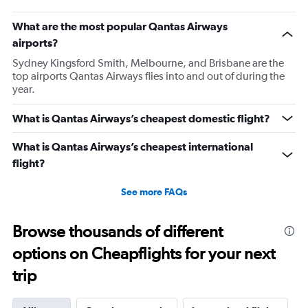
What are the most popular Qantas Airways
airports?
Sydney Kingsford Smith, Melbourne, and Brisbane are the
top airports Qantas Airways flies into and out of during the
year.
What is Qantas Airways’s cheapest domestic flight?
What is Qantas Airways’s cheapest international
flight?
See more FAQs
Browse thousands of different
options on Cheapflights for your next
trip