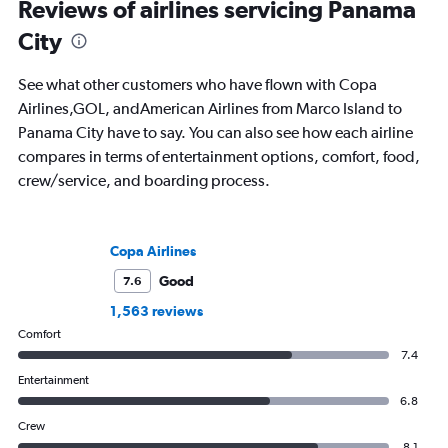
Reviews of airlines servicing Panama
City
See what other customers who have flown with Copa
Airlines,GOL, andAmerican Airlines from Marco Island to
Panama City have to say. You can also see how each airline
compares in terms of entertainment options, comfort, food,
crew/service, and boarding process.
Copa Airlines
Good
7.6
1,563 reviews
Comfort
7.4
Entertainment
6.8
Crew
8.1