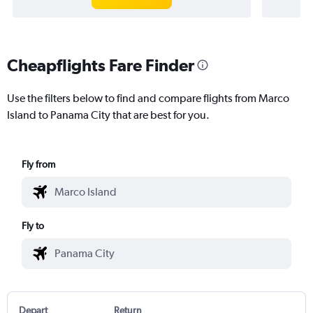
Cheapflights Fare Finder
Use the filters below to find and compare flights from Marco
Island to Panama City that are best for you.
Fly from
Fly to
Depart
Return