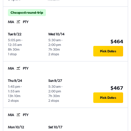
Cheapest round-trip
MIA
PTY
Tue 9/22
Wed 10/14
5:05 pm
-
5:30 am
-
$464
12:35 am
2:00 pm
8h 30m
7h 30m
Pick Dates
1 stop
2 stops
MIA
PTY
Thu 9/24
Sun 9/27
1:45 pm
-
5:30 am
-
$467
1:55 am
2:00 pm
13h 10m
7h 30m
Pick Dates
2 stops
2 stops
MIA
PTY
Mon 10/12
Sat 10/17