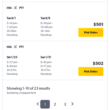
MIA
PTY
Tue 9/1
Tue 9/8
5:14 pm
-
6:34 pm
-
$501
7:20 pm
10:48 pm
3h 06m
3h 14m
Pick Dates
Nonstop
Nonstop
MIA
PTY
Sat 1/23
Sun 1/31
5:37 am
-
6:30 pm
-
$502
8:44 am
9:37 pm
3h 07m
3h 07m
Pick Dates
Nonstop
Nonstop
Showing 1-10 of 23 results
Sorted by cheapest first
1
2
3