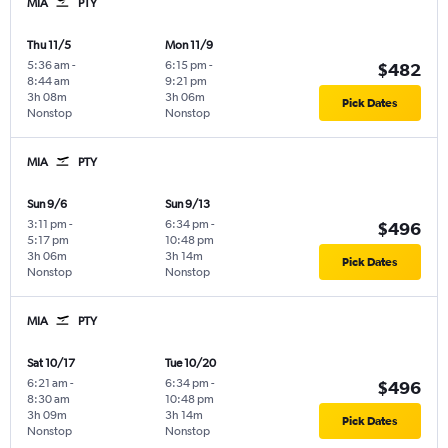
MIA
PTY
Thu 11/5
Mon 11/9
5:36 am
-
6:15 pm
-
$482
8:44 am
9:21 pm
3h 08m
3h 06m
Pick Dates
Nonstop
Nonstop
MIA
PTY
Sun 9/6
Sun 9/13
3:11 pm
-
6:34 pm
-
$496
5:17 pm
10:48 pm
3h 06m
3h 14m
Pick Dates
Nonstop
Nonstop
MIA
PTY
Sat 10/17
Tue 10/20
6:21 am
-
6:34 pm
-
$496
8:30 am
10:48 pm
3h 09m
3h 14m
Pick Dates
Nonstop
Nonstop