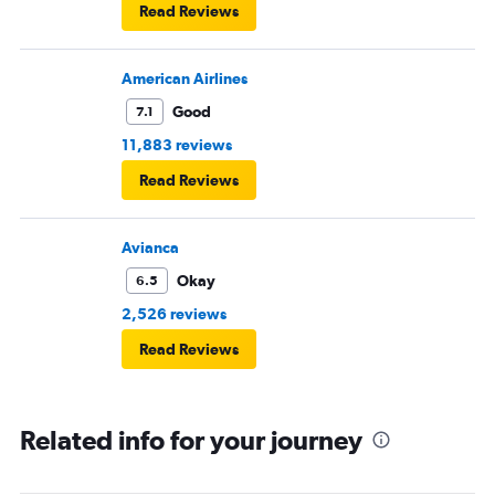
Read Reviews
American Airlines
Good
7.1
11,883 reviews
Read Reviews
Avianca
Okay
6.5
2,526 reviews
Read Reviews
Related info for your journey