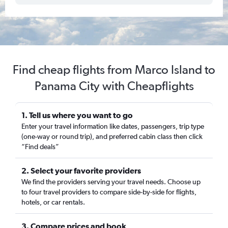
Find cheap flights from Marco Island to
Panama City with Cheapflights
1. Tell us where you want to go
Enter your travel information like dates, passengers, trip type
(one-way or round trip), and preferred cabin class then click
“Find deals”
2. Select your favorite providers
We find the providers serving your travel needs. Choose up
to four travel providers to compare side-by-side for flights,
hotels, or car rentals.
3. Compare prices and book