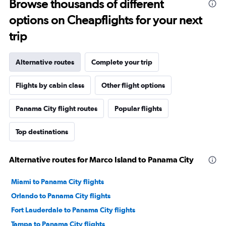
Browse thousands of different
options on Cheapflights for your next
trip
Alternative routes
Complete your trip
Flights by cabin class
Other flight options
Panama City flight routes
Popular flights
Top destinations
Alternative routes for Marco Island to Panama City
Miami to Panama City flights
Orlando to Panama City flights
Fort Lauderdale to Panama City flights
Tampa to Panama City flights