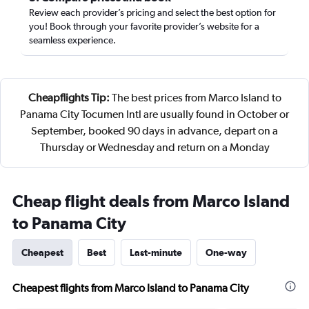
Review each provider’s pricing and select the best option for
you! Book through your favorite provider’s website for a
seamless experience.
Cheapflights Tip:
The best prices from Marco Island to
Panama City Tocumen Intl are usually found in October or
September, booked 90 days in advance, depart on a
Thursday or Wednesday and return on a Monday
Cheap flight deals from Marco Island
to Panama City
Cheapest
Best
Last-minute
One-way
Cheapest flights from Marco Island to Panama City