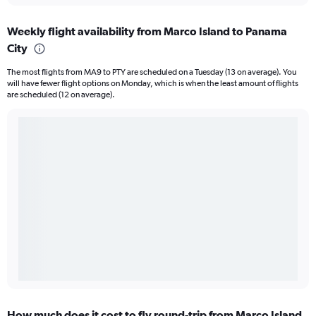
Weekly flight availability from Marco Island to Panama
City
The most flights from MA9 to PTY are scheduled on a Tuesday (13 on average). You
will have fewer flight options on Monday, which is when the least amount of flights
are scheduled (12 on average).
How much does it cost to fly round-trip from Marco Island