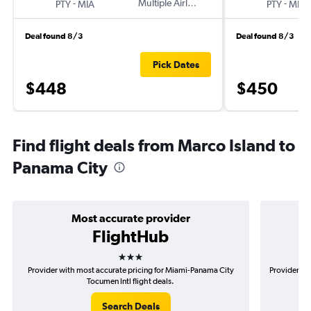
-
Multiple Airlines
-
PTY
MIA
PTY
MIA
Deal found 8/3
Deal found 8/3
Pick Dates
$448
$450
Find flight deals from Marco Island to
Panama City
Most accurate provider
FlightHub
3 stars
Provider with most accurate pricing for Miami-Panama City
Provider mo
Tocumen Intl flight deals.
Search Deals