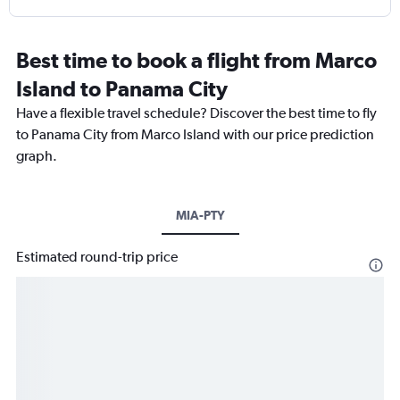
Best time to book a flight from Marco
Island to Panama City
Have a flexible travel schedule? Discover the best time to fly
to Panama City from Marco Island with our price prediction
graph.
MIA-PTY
Estimated round-trip price