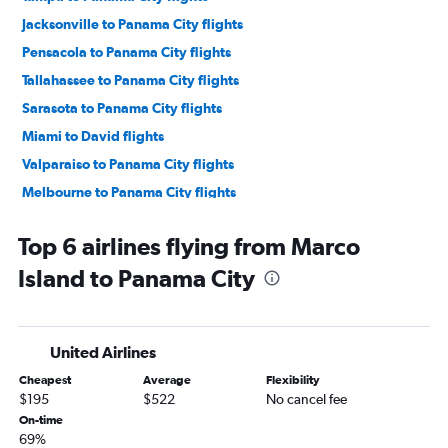
Jacksonville to Panama City flights
Pensacola to Panama City flights
Tallahassee to Panama City flights
Sarasota to Panama City flights
Miami to David flights
Valparaiso to Panama City flights
Melbourne to Panama City flights
Fort Myers to Panama City flights
Top 6 airlines flying from Marco
Panama City to Panama City flights
Island to Panama City
Tampa to David flights
Daytona Beach to Panama City flights
Miami to Bocas del Toro flights
United Airlines
Fort Lauderdale to Bocas del Toro flights
Cheapest
Average
Flexibility
$195
$522
No cancel fee
On-time
69%