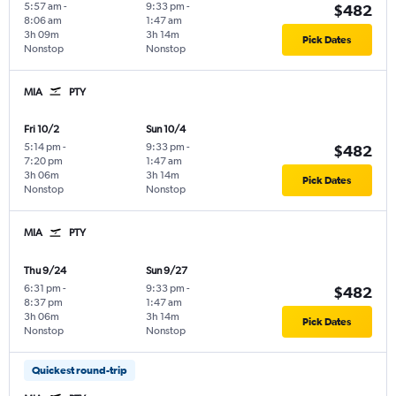
5:57 am
-
9:33 pm
-
$482
8:06 am
1:47 am
3h 09m
3h 14m
Pick Dates
Nonstop
Nonstop
MIA
PTY
Fri 10/2
Sun 10/4
5:14 pm
-
9:33 pm
-
$482
7:20 pm
1:47 am
3h 06m
3h 14m
Pick Dates
Nonstop
Nonstop
MIA
PTY
Thu 9/24
Sun 9/27
6:31 pm
-
9:33 pm
-
$482
8:37 pm
1:47 am
3h 06m
3h 14m
Pick Dates
Nonstop
Nonstop
Quickest round-trip