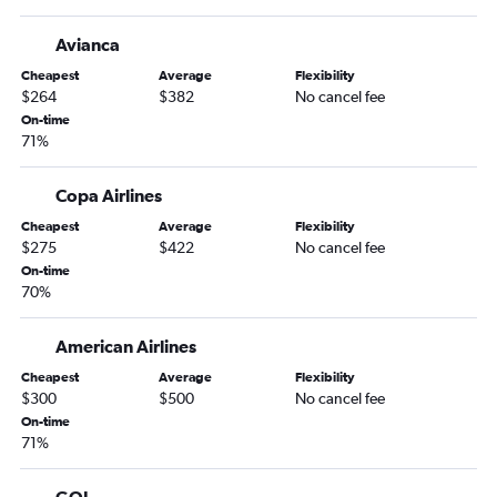
Avianca
Cheapest
Average
Flexibility
$264
$382
No cancel fee
On-time
71%
Copa Airlines
Cheapest
Average
Flexibility
$275
$422
No cancel fee
On-time
70%
American Airlines
Cheapest
Average
Flexibility
$300
$500
No cancel fee
On-time
71%
GOL