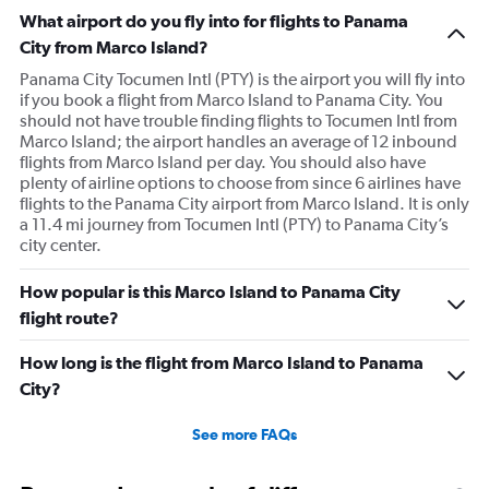
What airport do you fly into for flights to Panama
City from Marco Island?
Panama City Tocumen Intl (PTY) is the airport you will fly into
if you book a flight from Marco Island to Panama City. You
should not have trouble finding flights to Tocumen Intl from
Marco Island; the airport handles an average of 12 inbound
flights from Marco Island per day. You should also have
plenty of airline options to choose from since 6 airlines have
flights to the Panama City airport from Marco Island. It is only
a 11.4 mi journey from Tocumen Intl (PTY) to Panama City’s
city center.
How popular is this Marco Island to Panama City
flight route?
How long is the flight from Marco Island to Panama
City?
See more FAQs