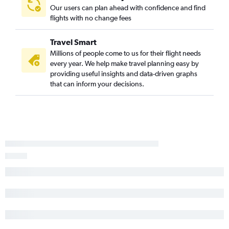
Our users can plan ahead with confidence and find
flights with no change fees
Travel Smart
Millions of people come to us for their flight needs
every year. We help make travel planning easy by
providing useful insights and data-driven graphs
that can inform your decisions.