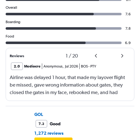
Overall
7.6
Boarding
7.8
Food
6.9
1
/
20
Reviews
2.0
Mediocre
Anonymous
,
Jul 2026
BOS
-
PTY
Airline was delayed 1 hour, that made my layover flight
be missed, gave wrong information about gates, they
closed the gates in my face, rebooked me, and had
business class, and rebooked me not business class
GOL
Good
7.3
1,272 reviews