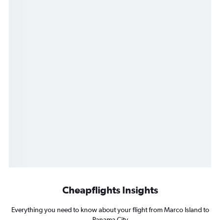
Cheapflights Insights
Everything you need to know about your flight from Marco Island to
Panama City