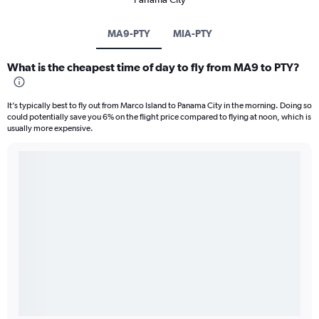
MA9-PTY
MIA-PTY
What is the cheapest time of day to fly from MA9 to PTY?
It’s typically best to fly out from Marco Island to Panama City in the morning. Doing so
could potentially save you 6% on the flight price compared to flying at noon, which is
usually more expensive.