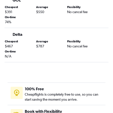
Cheapest
Average
Flexibility
$391
$550
No cancel fee
On-time
74%
Delta
Cheapest
Average
Flexibility
$467
$787
No cancel fee
On-time
N/A
100% Free
Cheapflights is completely free to use, so you can
start saving the moment you arrive.
Book with Flexibility