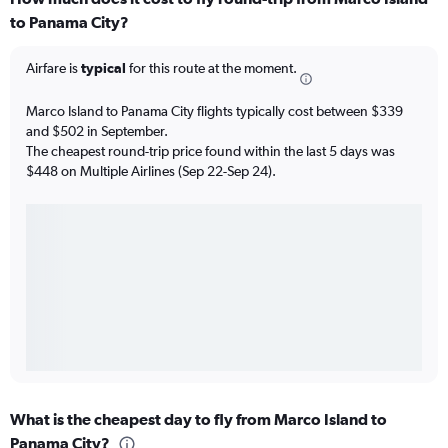
to Panama City?
Airfare is
typical
for this route at the moment.
Marco Island to Panama City flights typically cost between $339
and $502 in September.
The cheapest round-trip price found within the last 5 days was
$448 on Multiple Airlines (Sep 22-Sep 24).
What is the cheapest day to fly from Marco Island to
Panama City?