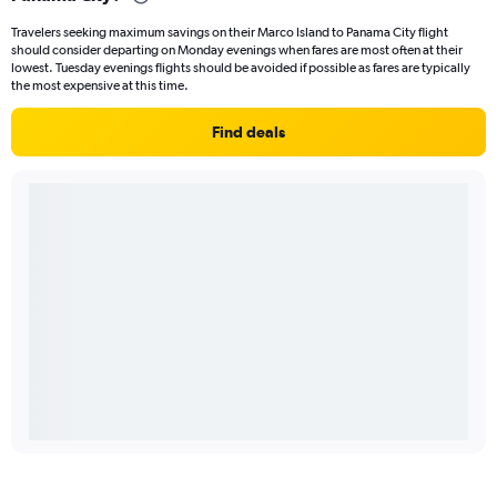
Travelers seeking maximum savings on their Marco Island to Panama City flight
should consider departing on Monday evenings when fares are most often at their
lowest. Tuesday evenings flights should be avoided if possible as fares are typically
the most expensive at this time.
Find deals