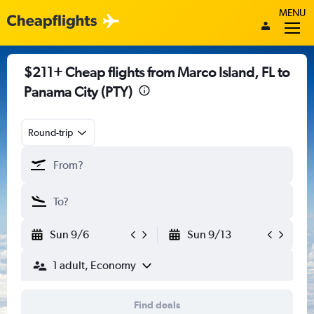
MENU
$211+ Cheap flights from Marco Island, FL to
Panama City (PTY)
Round-trip
Sun 9/6
Sun 9/13
1 adult, Economy
Find deals