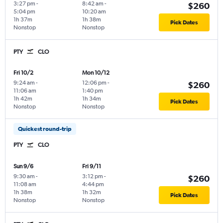
3:27 pm
-
8:42 am
-
$260
5:04 pm
10:20 am
1h 37m
1h 38m
Pick Dates
Nonstop
Nonstop
PTY
CLO
Fri 10/2
Mon 10/12
9:24 am
-
12:06 pm
-
$260
11:06 am
1:40 pm
1h 42m
1h 34m
Pick Dates
Nonstop
Nonstop
Quickest round-trip
PTY
CLO
Sun 9/6
Fri 9/11
9:30 am
-
3:12 pm
-
$260
11:08 am
4:44 pm
1h 38m
1h 32m
Pick Dates
Nonstop
Nonstop