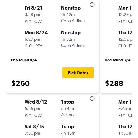
Fri 8/21
Nonstop
Mon 11/
3:39 pm
1h 42m
12:29 pm
-
Copa Airlines
-
PTY
CLO
PTY
CLO
Mon 8/24
Nonstop
Thu 12/1
6:27 pm
1h 32m
12:02 pm
-
Copa Airlines
-
CLO
PTY
CLO
PTY
Deal found 8/4
Deal found 8/4
Pick Dates
$260
$288
Wed 8/12
1 stop
Mon 11/
5:55 pm
5h 45m
9:45 am
-
Avianca
-
PTY
CLO
PTY
CLO
Sat 8/15
1 stop
Thu 12/1
7:50 pm
4h 45m
11:50 am