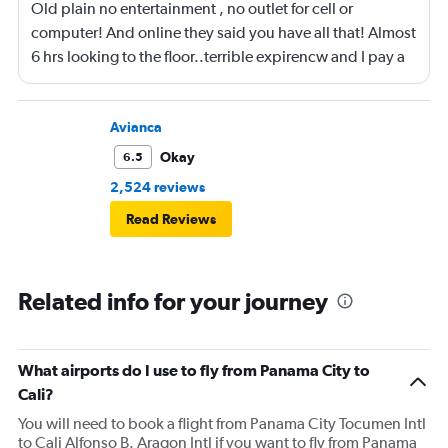
Old plain no entertainment , no outlet for cell or
computer! And online they said you have all that! Almost
6 hrs looking to the floor..terrible expirencw and I pay a
lot of money for it
Avianca
Okay
6.5
2,524 reviews
Read Reviews
Related info for your journey
What airports do I use to fly from Panama City to
Cali?
You will need to book a flight from Panama City Tocumen Intl
to Cali Alfonso B. Aragon Intl if you want to fly from Panama