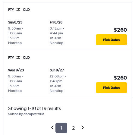
PTY
CLO
Sun 8/23
Fri 8/28
9:30 am
-
3:12 pm
-
$260
11:08 am
4:44 pm
1h 38m
1h 32m
Pick Dates
Nonstop
Nonstop
PTY
CLO
Wed 9/23
Sun 9/27
9:30 am
-
12:08 pm
-
$260
11:08 am
1:40 pm
1h 38m
1h 32m
Pick Dates
Nonstop
Nonstop
Showing 1-10 of 19 results
Sorted by cheapest first
1
2