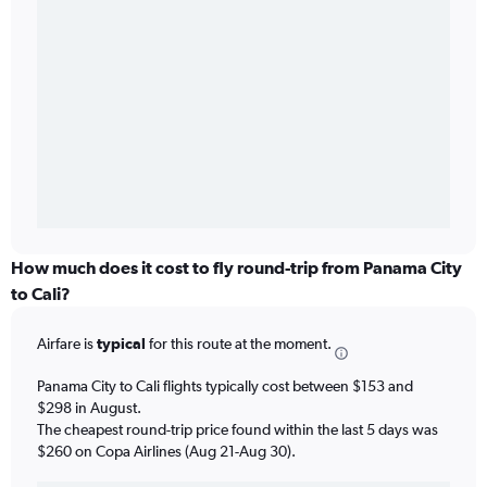
How much does it cost to fly round-trip from Panama City
to Cali?
Airfare is
typical
for this route at the moment.
Panama City to Cali flights typically cost between $153 and
$298 in August.
The cheapest round-trip price found within the last 5 days was
$260 on Copa Airlines (Aug 21-Aug 30).