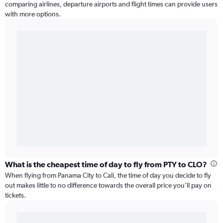
comparing airlines, departure airports and flight times can provide users
with more options.
What is the cheapest time of day to fly from PTY to CLO?
When flying from Panama City to Cali, the time of day you decide to fly
out makes little to no difference towards the overall price you’ll pay on
tickets.