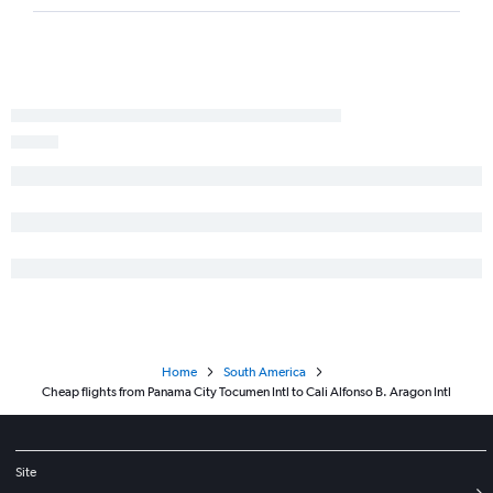
Home
South America
Cheap flights from Panama City Tocumen Intl to Cali Alfonso B. Aragon Intl
Site