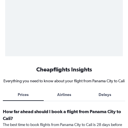
Cheapflights Insights
Everything you need to know about your flight from Panama City to Cali
Prices
Airlines
Delays
How far ahead should I book a flight from Panama City to
Cali?
The best time to book flights from Panama City to Cali is 28 days before