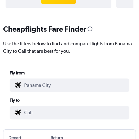
Cheapflights Fare Finder
Use the filters below to find and compare flights from Panama
City to Cali that are best for you.
Fly from
Fly to
Depart
Return