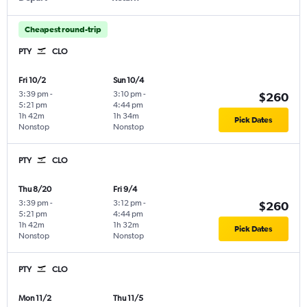
Cheapest round-trip
PTY
CLO
Fri 10/2
Sun 10/4
3:39 pm
-
3:10 pm
-
$260
5:21 pm
4:44 pm
1h 42m
1h 34m
Pick Dates
Nonstop
Nonstop
PTY
CLO
Thu 8/20
Fri 9/4
3:39 pm
-
3:12 pm
-
$260
5:21 pm
4:44 pm
1h 42m
1h 32m
Pick Dates
Nonstop
Nonstop
PTY
CLO
Mon 11/2
Thu 11/5