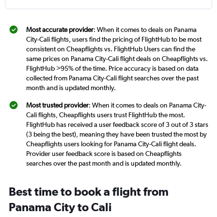
Most accurate provider
: When it comes to deals on Panama
City-Cali flights, users find the pricing of FlightHub to be most
consistent on Cheapflights vs. FlightHub Users can find the
same prices on Panama City-Cali flight deals on Cheapflights vs.
FlightHub >95% of the time. Price accuracy is based on data
collected from Panama City-Cali flight searches over the past
month and is updated monthly.
Most trusted provider
: When it comes to deals on Panama City-
Cali flights, Cheapflights users trust FlightHub the most.
FlightHub has received a user feedback score of 3 out of 3 stars
(3 being the best), meaning they have been trusted the most by
Cheapflights users looking for Panama City-Cali flight deals.
Provider user feedback score is based on Cheapflights
searches over the past month and is updated monthly.
Best time to book a flight from
Panama City to Cali