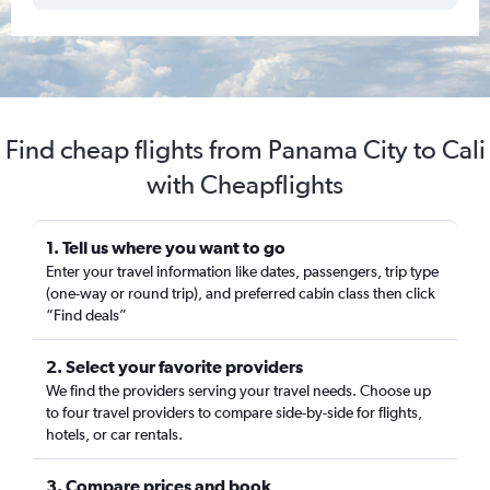
Find cheap flights from Panama City to Cali
with Cheapflights
1. Tell us where you want to go
Enter your travel information like dates, passengers, trip type
(one-way or round trip), and preferred cabin class then click
“Find deals”
2. Select your favorite providers
We find the providers serving your travel needs. Choose up
to four travel providers to compare side-by-side for flights,
hotels, or car rentals.
3. Compare prices and book