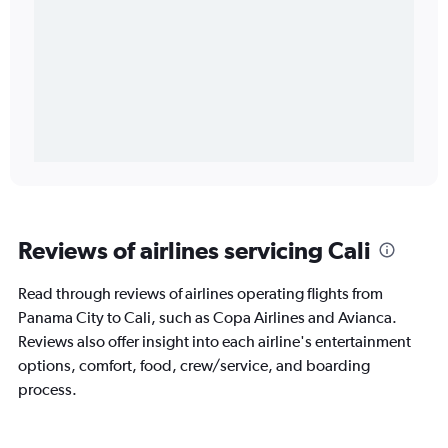
Reviews of airlines servicing Cali
Read through reviews of airlines operating flights from
Panama City to Cali, such as Copa Airlines and Avianca.
Reviews also offer insight into each airline's entertainment
options, comfort, food, crew/service, and boarding
process.