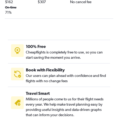
$162
$307
No cancel fee
On-time
71%
100% Free
Cheapflights is completely free to use, so you can
start saving the moment you arrive.
Book with Flexibility
Our users can plan ahead with confidence and find
flights with no change fees
Travel Smart
Millions of people come to us for their flight needs
every year. We help make travel planning easy by
providing useful insights and data-driven graphs
that can inform your decisions.