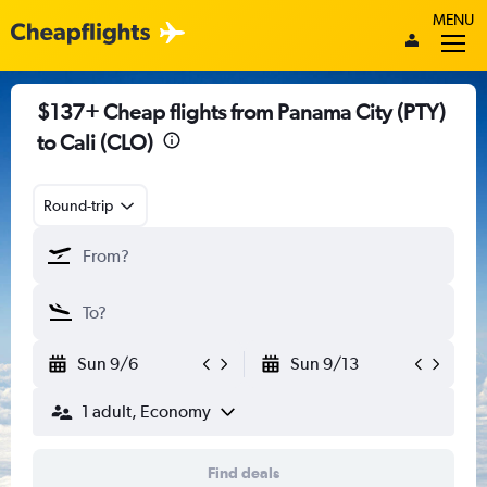
MENU
$137+ Cheap flights from Panama City (PTY)
to Cali (CLO)
Round-trip
Sun 9/6
Sun 9/13
1 adult, Economy
Find deals