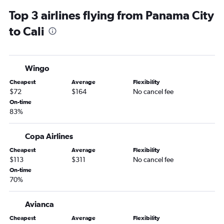
Top 3 airlines flying from Panama City
to Cali
Wingo
Cheapest
Average
Flexibility
$72
$164
No cancel fee
On-time
83%
Copa Airlines
Cheapest
Average
Flexibility
$113
$311
No cancel fee
On-time
70%
Avianca
Cheapest
Average
Flexibility