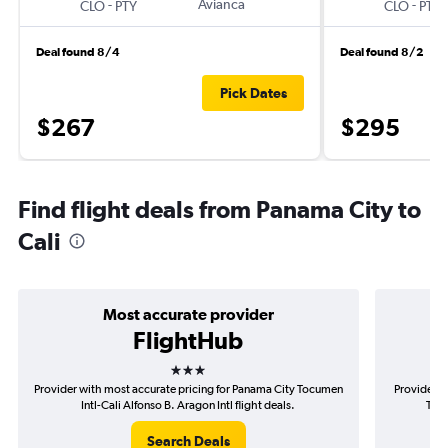
-
Avianca
-
CLO
PTY
CLO
PTY
Deal found 8/4
Deal found 8/2
Pick Dates
$267
$295
Find flight deals from Panama City to
Cali
Most accurate provider
FlightHub
3 stars
Provider with most accurate pricing for Panama City Tocumen
Provider m
Intl-Cali Alfonso B. Aragon Intl flight deals.
Tocu
Search Deals