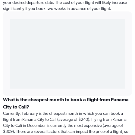
your desired departure date. The cost of your flight will likely increase
significantly if you book two weeks in advance of your flight.
What is the cheapest month to book a flight from Panama
City to Cali?
Currently, February is the cheapest month in which you can book a
flight from Panama City to Cali (average of $240). Flying from Panama
City to Cali in December is currently the most expensive (average of
$309). There are several factors that can impact the price of a flight, so