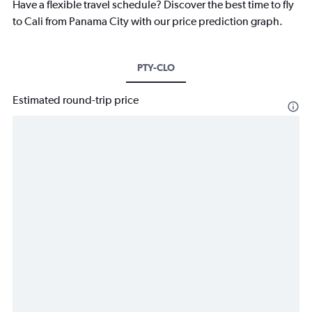
Have a flexible travel schedule? Discover the best time to fly
to Cali from Panama City with our price prediction graph.
PTY-CLO
Estimated round-trip price