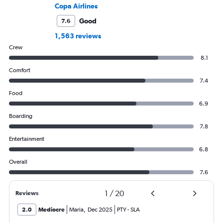
Copa Airlines
Good
7.6
1,563 reviews
Crew
8.1
Comfort
7.4
Food
6.9
Boarding
7.8
Entertainment
6.8
Overall
7.6
1
/
20
Reviews
2.0
Mediocre
Maria
,
Dec 2025
PTY
-
SLA