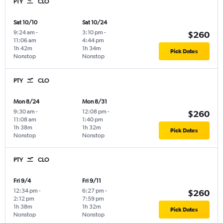
PTY
CLO
Sat 10/10
Sat 10/24
9:24 am
-
3:10 pm
-
$260
11:06 am
4:44 pm
1h 42m
1h 34m
Pick Dates
Nonstop
Nonstop
PTY
CLO
Mon 8/24
Mon 8/31
9:30 am
-
12:08 pm
-
$260
11:08 am
1:40 pm
1h 38m
1h 32m
Pick Dates
Nonstop
Nonstop
PTY
CLO
Fri 9/4
Fri 9/11
12:34 pm
-
6:27 pm
-
$260
2:12 pm
7:59 pm
1h 38m
1h 32m
Pick Dates
Nonstop
Nonstop