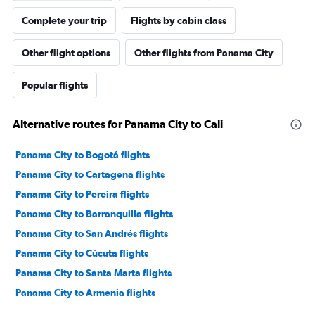
Complete your trip
Flights by cabin class
Other flight options
Other flights from Panama City
Popular flights
Alternative routes for Panama City to Cali
Panama City to Bogotá flights
Panama City to Cartagena flights
Panama City to Pereira flights
Panama City to Barranquilla flights
Panama City to San Andrés flights
Panama City to Cúcuta flights
Panama City to Santa Marta flights
Panama City to Armenia flights