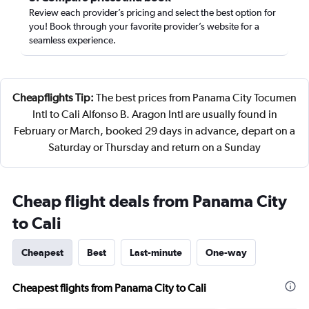
Review each provider’s pricing and select the best option for
you! Book through your favorite provider’s website for a
seamless experience.
Cheapflights Tip:
The best prices from Panama City Tocumen
Intl to Cali Alfonso B. Aragon Intl are usually found in
February or March, booked 29 days in advance, depart on a
Saturday or Thursday and return on a Sunday
Cheap flight deals from Panama City
to Cali
Cheapest
Best
Last-minute
One-way
Cheapest flights from Panama City to Cali