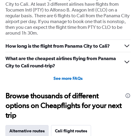
City to Cali. At least 3 different airlines have flights from
Tocumen Intl (PTY) to Alfonso B. Aragon Intl (CLO) on a
regular basis. There are 6 flights to Cali from the Panama City
airport per day. If you manage to book one that is nonstop,
then you can expect the flight time from PTY to CLO to be
around 1h 30m.
How long is the flight from Panama City to Cali?
What are the cheapest airlines flying from Panama
City to Cali round-trip?
See more FAQs
Browse thousands of different
options on Cheapflights for your next
trip
Alternative routes
Cali flight routes