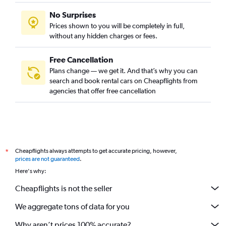
No Surprises
Prices shown to you will be completely in full,
without any hidden charges or fees.
Free Cancellation
Plans change — we get it. And that’s why you can
search and book rental cars on Cheapflights from
agencies that offer free cancellation
Cheapflights always attempts to get accurate pricing, however,
*
prices are not guaranteed
.
Here's why:
Cheapflights is not the seller
We aggregate tons of data for you
Why aren’t prices 100% accurate?