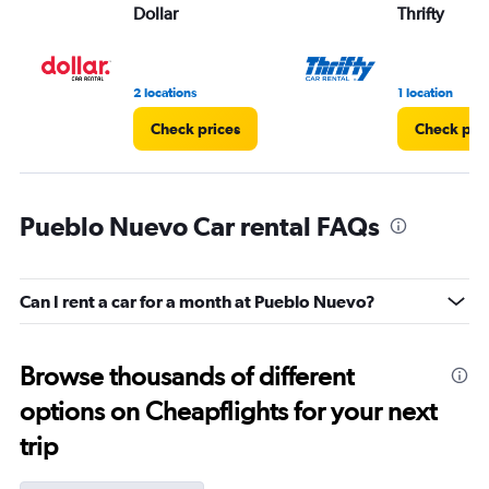
Dollar
Thrifty
2 locations
1 location
Check prices
Check pri
Pueblo Nuevo Car rental FAQs
Can I rent a car for a month at Pueblo Nuevo?
Browse thousands of different
options on Cheapflights for your next
trip