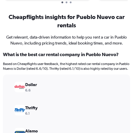
Cheapflights insights for Pueblo Nuevo car
rentals
Get relevant, data-driven information to help you rent a car in Pueblo
Nuevo, including pricing trends, ideal booking times, and more.
What is the best car rental company in Pueblo Nuevo?
Based on Cheapflights user feedback, the highest rated car rental company in Pueblo
Nuevo is Dollar (rated 6.6/10). Thrifty (rated 6.1/10) is also highly rated by our users.
Dollar
6.6
Thrifty
6.1
Alamo