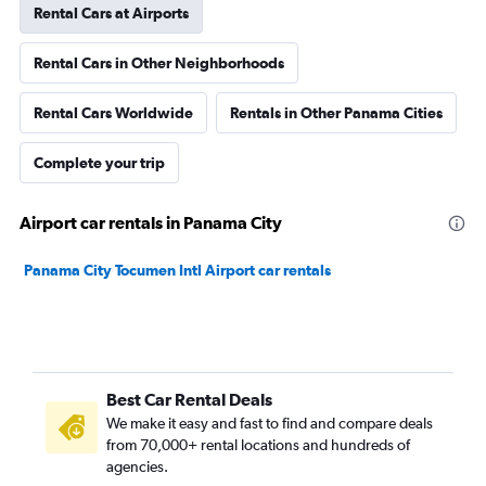
Rental Cars at Airports
Rental Cars in Other Neighborhoods
Rental Cars Worldwide
Rentals in Other Panama Cities
Complete your trip
Airport car rentals in Panama City
Panama City Tocumen Intl Airport car rentals
Best Car Rental Deals
We make it easy and fast to find and compare deals
from 70,000+ rental locations and hundreds of
agencies.