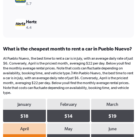
5.7
Hertz
4.4
What is the cheapest month to rent a car in Pueblo Nuevo?
At Pueblo Nuevo, the best time to rent a car is in July, with an average daily rate of just
$6. Conversely, April is the priciest month, averaging $22 per day. Below youll find
the monthly average rental prices. Note that costs can fluctuate depending on
availability, booking time, and vehicle type.|1#In Pueblo Nuevo, the best time to rent
a car is in July, with an average daily rate of just $6. Conversely, April is the priciest
month, averaging $22 per day. Below youll find the monthly average rental prices.
Note that costs can fluctuate depending on availability, booking time, and vehicle
type.
January
February
March
$18
$14
$19
April
May
June