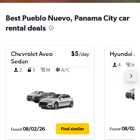
Best Pueblo Nuevo, Panama City car
rental deals
Chevrolet Aveo
$5
Hyundai A
/day
Sedan
4
M
2
5
M
A/C
08/02/
08/02/26
Find similar
Found
Found