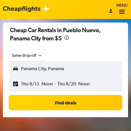
MENU
Cheap Car Rentals in Pueblo Nuevo,
Panama City from $5
Same drop-off
Panama City, Panama
Thu 8/13
Noon
-
Thu 8/20
Noon
Find deals