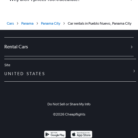
Cars
Panama
Panama City
Car rentals in Pueblo Nuevo, Panama City
Rental Cars
Site
UNITED STATES
Do Not Sell or Share My Info
©
2026
Cheapflights