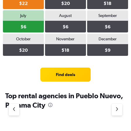
$22
$20
$18
July
August
September
$6
$6
$6
October
November
December
$20
$18
$9
Find deals
Top rental agencies in Pueblo Nuevo,
Panama City