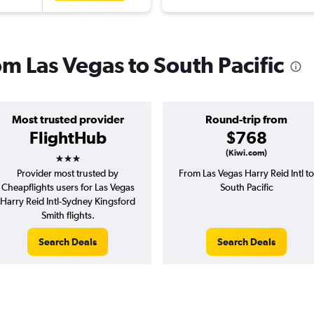
rom Las Vegas to South Pacific
Most trusted provider
Round-trip from
FlightHub
$768
3 stars
(Kiwi.com)
Provider most trusted by
From Las Vegas Harry Reid Intl to
Cheapflights users for Las Vegas
South Pacific
Harry Reid Intl-Sydney Kingsford
Smith flights.
Search Deals
Search Deals