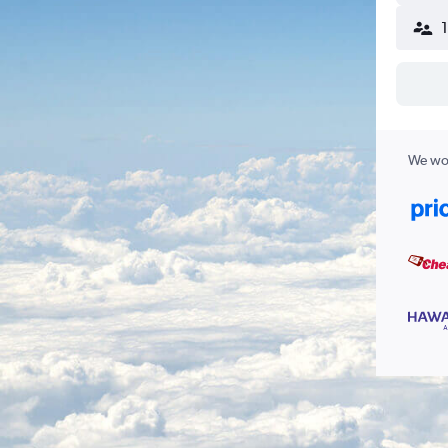
We wor