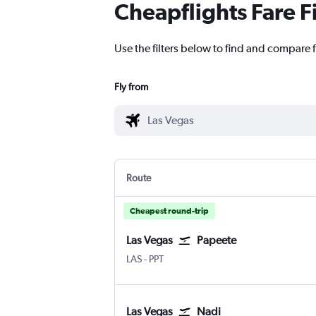
Cheapflights Fare F
Use the filters below to find and compare f
Fly from
Route
Cheapest round-trip
Las Vegas
Papeete
Las Vegas Harry Reid Intl
Papeete Faaa
LAS
-
PPT
Las Vegas
Nadi