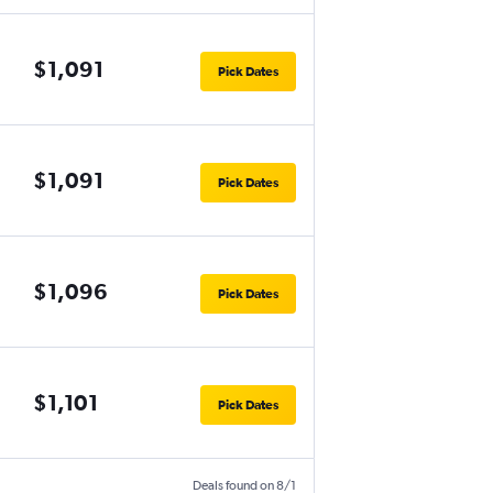
$1,091
Pick Dates
$1,091
Pick Dates
$1,096
Pick Dates
$1,101
Pick Dates
Deals found on 8/1