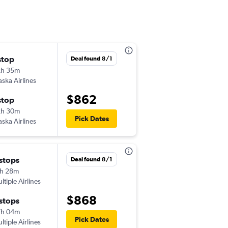
stop
Sun 10/25
Deal found 8/1
2h 35m
6:40 am
aska Airlines
-
LAS
PPT
$862
stop
Sat 11/7
2h 30m
7:15 am
Pick Dates
aska Airlines
-
PPT
LAS
 stops
Wed 9/16
Deal found 8/1
h 28m
6:30 am
ltiple Airlines
-
LAS
SYD
$868
 stops
Wed 9/30
7h 04m
1:15 pm
Pick Dates
ltiple Airlines
-
SYD
LAS