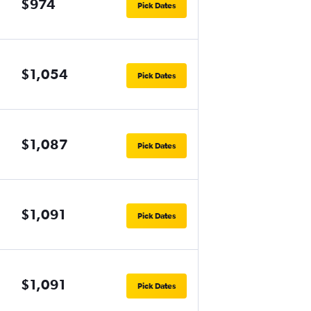
$974
Pick Dates
$1,054
Pick Dates
$1,087
Pick Dates
$1,091
Pick Dates
$1,091
Pick Dates