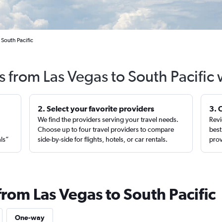
 South Pacific
s from Las Vegas to South Pacific
2. Select your favorite providers
3. 
We find the providers serving your travel needs.
Revi
,
Choose up to four travel providers to compare
best
als”
side-by-side for flights, hotels, or car rentals.
prov
from Las Vegas to South Pacific
One-way