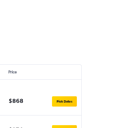
Price
$868
Pick Dates