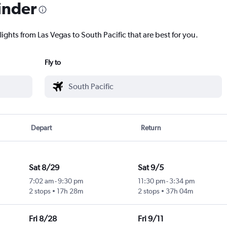
inder
lights from Las Vegas to South Pacific that are best for you.
Fly to
Depart
Return
Sat 8/29
Sat 9/5
7:02 am
-
9:30 pm
11:30 pm
-
3:34 pm
2 stops
17h 28m
2 stops
37h 04m
Fri 8/28
Fri 9/11