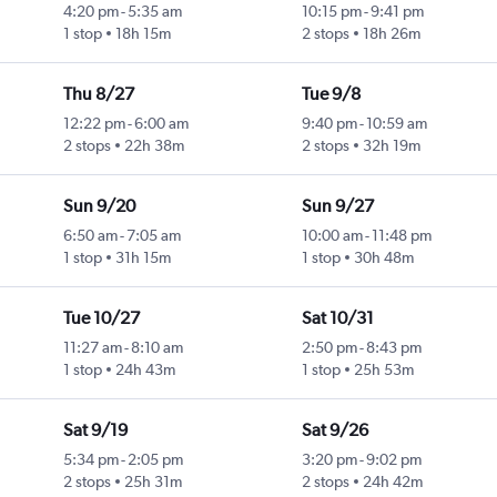
4:20 pm
-
5:35 am
10:15 pm
-
9:41 pm
1 stop
18h 15m
2 stops
18h 26m
Thu 8/27
Tue 9/8
12:22 pm
-
6:00 am
9:40 pm
-
10:59 am
2 stops
22h 38m
2 stops
32h 19m
Sun 9/20
Sun 9/27
6:50 am
-
7:05 am
10:00 am
-
11:48 pm
1 stop
31h 15m
1 stop
30h 48m
Tue 10/27
Sat 10/31
11:27 am
-
8:10 am
2:50 pm
-
8:43 pm
1 stop
24h 43m
1 stop
25h 53m
Sat 9/19
Sat 9/26
5:34 pm
-
2:05 pm
3:20 pm
-
9:02 pm
2 stops
25h 31m
2 stops
24h 42m