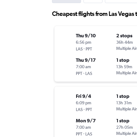
Cheapest flights from Las Vegas t
Thu 9/10
2 stops
6:56 pm
36h 44m
-
Multiple Air
LAS
PPT
Thu 9/17
1 stop
7:00 am
13h 59m
-
Multiple Air
PPT
LAS
Fri 9/4
1 stop
6:09 pm
13h 31m
-
Multiple Air
LAS
PPT
Mon 9/7
1 stop
7:00 am
27h 05m
-
Multiple Air
PPT
LAS