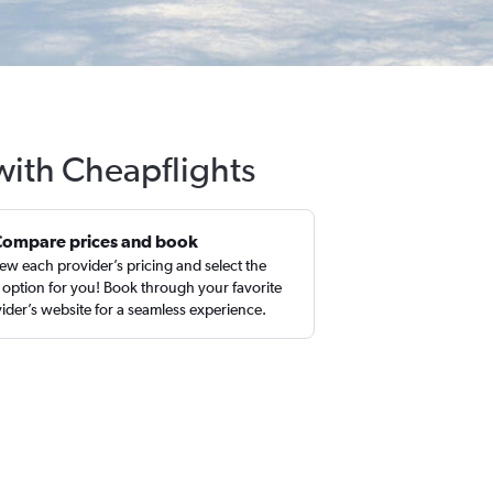
 with Cheapflights
Compare prices and book
ew each provider’s pricing and select the
 option for you! Book through your favorite
ider’s website for a seamless experience.