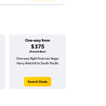
One-way from
Popular i
$375
Augus
(French Bee)
One-way flight from Las Vegas
Highest demand for flig
Harry Reid Intl to South Pacific
searches. 4% potential
price ($56 potential i
avg. RT price
Search Deals
Search Dea