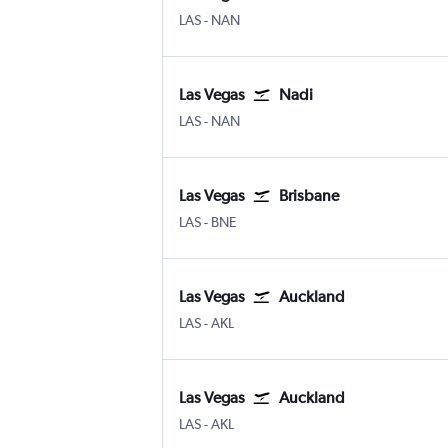
Las Vegas Harry Reid Intl
Nadi
LAS
-
NAN
Las Vegas
Nadi
Las Vegas Harry Reid Intl
Nadi
LAS
-
NAN
Las Vegas
Brisbane
Las Vegas Harry Reid Intl
Brisbane
LAS
-
BNE
Las Vegas
Auckland
Las Vegas Harry Reid Intl
Auckland Intl
LAS
-
AKL
Las Vegas
Auckland
Las Vegas Harry Reid Intl
Auckland Intl
LAS
-
AKL