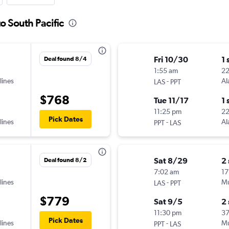
o South Pacific
Fri 10/30
1 
Deal found 8/4
1:55 am
2
lines
-
Al
LAS
PPT
$768
Tue 11/17
1 
11:25 pm
2
Pick Dates
lines
-
Al
PPT
LAS
Sat 8/29
2
Deal found 8/2
7:02 am
17
lines
-
Mu
LAS
PPT
$779
Sat 9/5
2
11:30 pm
3
Pick Dates
lines
-
Mu
PPT
LAS