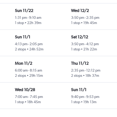
Sun 11/22
Wed 12/2
1:31 pm
-
9:10 am
3:50 pm
-
2:35 pm
1 stop
22h 39m
1 stop
19h 45m
Sun 11/1
Sat 12/12
4:13 pm
-
2:05 pm
3:50 pm
-
4:12 pm
2 stops
24h 52m
1 stop
21h 22m
Mon 11/2
Thu 11/12
6:00 am
-
8:15 am
2:35 pm
-
12:12 pm
2 stops
29h 15m
2 stops
18h 37m
Wed 10/28
Sun 11/1
7:00 am
-
7:45 pm
9:40 pm
-
9:53 pm
1 stop
18h 45m
1 stop
19h 13m