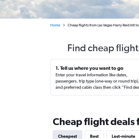
Home
Cheap flights from Las Vegas Harry Reid Intl to
Find cheap flight
1. Tell us where you want to go
Enter your travel information like dates,
passengers, trip type (one-way or round trip)
and preferred cabin class then click “Find de
Cheap flight deals 
Cheapest
Best
Last-minute