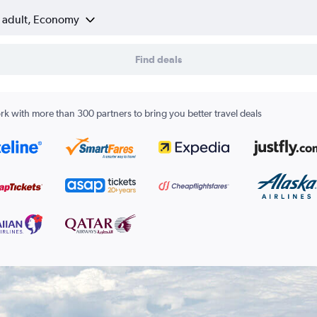
1 adult, Economy
Find deals
k with more than 300 partners to bring you better travel deals