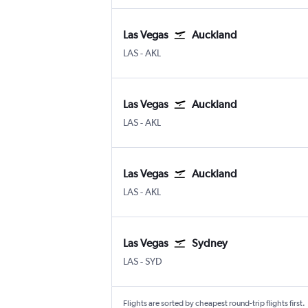
Las Vegas
Auckland
Las Vegas Harry Reid Intl
Auckland Intl
LAS
-
AKL
Las Vegas
Auckland
Las Vegas Harry Reid Intl
Auckland Intl
LAS
-
AKL
Las Vegas
Auckland
Las Vegas Harry Reid Intl
Auckland Intl
LAS
-
AKL
Las Vegas
Sydney
Las Vegas Harry Reid Intl
Sydney Kingsford Smith
LAS
-
SYD
Flights are sorted by cheapest round-trip flights first.