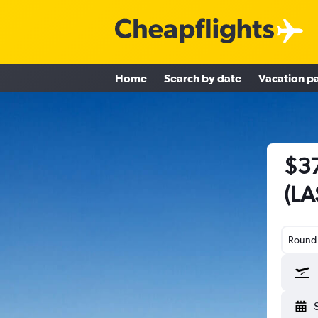
Home
Search by date
Vacation p
$37
(LA
Round-