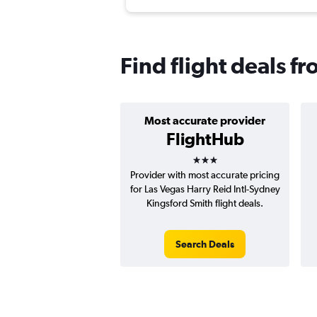
Find flight deals f
Most accurate provider
FlightHub
3 stars
Provider with most accurate pricing
for Las Vegas Harry Reid Intl-Sydney
Kingsford Smith flight deals.
Search Deals