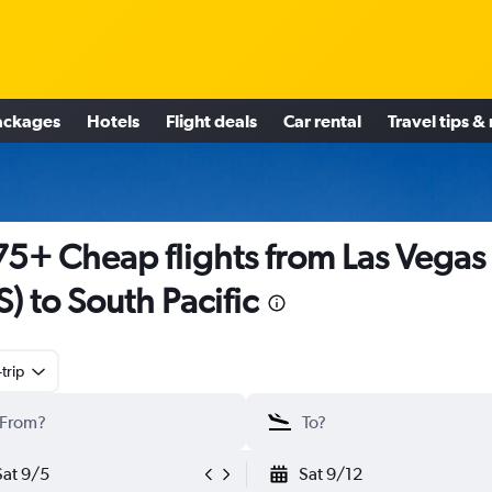
ackages
Hotels
Flight deals
Car rental
Travel tips &
5+ Cheap flights from Las Vegas
S) to South Pacific
trip
Sat 9/5
Sat 9/12