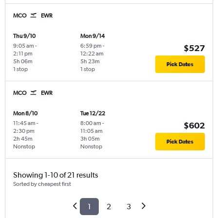
MCO
EWR
Thu 9/10
Mon 9/14
9:05 am
-
6:59 pm
-
$527
2:11 pm
12:22 am
5h 06m
5h 23m
Pick Dates
1 stop
1 stop
MCO
EWR
Mon 8/10
Tue 12/22
11:45 am
-
8:00 am
-
$602
2:30 pm
11:05 am
2h 45m
3h 05m
Pick Dates
Nonstop
Nonstop
Showing 1-10 of 21 results
Sorted by cheapest first
1
2
3