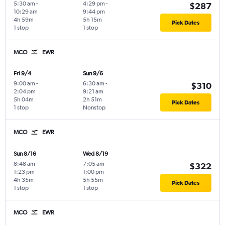
5:30 am
-
4:29 pm
-
$287
10:29 am
9:44 pm
4h 59m
5h 15m
Pick Dates
1 stop
1 stop
MCO
EWR
Fri 9/4
Sun 9/6
9:00 am
-
6:30 am
-
$310
2:04 pm
9:21 am
5h 04m
2h 51m
Pick Dates
1 stop
Nonstop
MCO
EWR
Sun 8/16
Wed 8/19
8:48 am
-
7:05 am
-
$322
1:23 pm
1:00 pm
4h 35m
5h 55m
Pick Dates
1 stop
1 stop
MCO
EWR