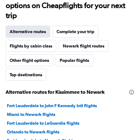
options on Cheapflights for your next
trip
Alternative routes
Complete your trip
Flights by cabin class
Newark flight routes
Other flight options
Popular flights
Top destinations
Alternative routes for Kissimmee to Newark
Fort Lauderdale to John F Kennedy Intl flights
Miami to Newark flights
Fort Lauderdale to LaGuardia flights
Orlando to Newark flights