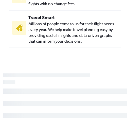
flights with no change fees
Travel Smart
Millions of people come to us for their flight needs
every year. We help make travel planning easy by
providing useful insights and data-driven graphs
that can inform your decisions.