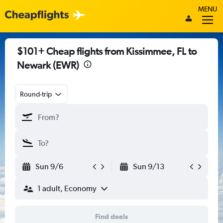
MENU
$101+ Cheap flights from Kissimmee, FL to
Newark (EWR)
Round-trip
Sun 9/6
Sun 9/13
1 adult, Economy
Find deals