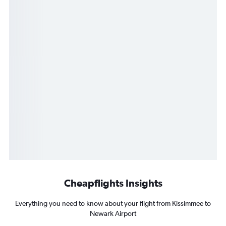
Cheapflights Insights
Everything you need to know about your flight from Kissimmee to
Newark Airport