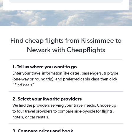
Find cheap flights from Kissimmee to
Newark with Cheapflights
1. Tell us where you want to go
Enter your travel information like dates, passengers, trip type
(one-way or round trip), and preferred cabin class then click
“Find deals”
2. Select your favorite providers
We find the providers serving your travel needs. Choose up
to four travel providers to compare side-by-side for flights,
hotels, or car rentals.
3. Compare prices and book