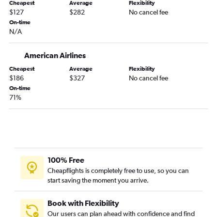
Panama City to Newark flights
Cheapest
Average
Flexibility
$127
$282
No cancel fee
Tallahassee to John F Kennedy Intl flights
On-time
Daytona Beach to Newark flights
N/A
Gainesville to Newark flights
American Airlines
Tallahassee to LaGuardia flights
Cheapest
Average
Flexibility
$186
$327
No cancel fee
On-time
71%
100% Free
Cheapflights is completely free to use, so you can
start saving the moment you arrive.
Book with Flexibility
Our users can plan ahead with confidence and find