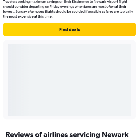
Travelers seeking maximum savings on their Kissimmee to Newark Airport flight
should consider departing on Friday evenings when fares are most often at their
lowest. Sunday afternoons flights should be avoided if possible as fares are typically
the most expensive at this time.
Find deals
Reviews of airlines servicing Newark