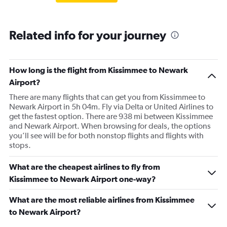
Related info for your journey
How long is the flight from Kissimmee to Newark
Airport?
There are many flights that can get you from Kissimmee to
Newark Airport in 5h 04m. Fly via Delta or United Airlines to
get the fastest option. There are 938 mi between Kissimmee
and Newark Airport. When browsing for deals, the options
you’ll see will be for both nonstop flights and flights with
stops.
What are the cheapest airlines to fly from
Kissimmee to Newark Airport one-way?
What are the most reliable airlines from Kissimmee
to Newark Airport?