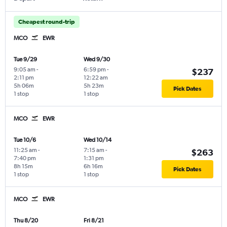
Cheapest round-trip
MCO
EWR
Tue 9/29
Wed 9/30
9:05 am
-
6:59 pm
-
$237
2:11 pm
12:22 am
5h 06m
5h 23m
Pick Dates
1 stop
1 stop
MCO
EWR
Tue 10/6
Wed 10/14
11:25 am
-
7:15 am
-
$263
7:40 pm
1:31 pm
8h 15m
6h 16m
Pick Dates
1 stop
1 stop
MCO
EWR
Thu 8/20
Fri 8/21