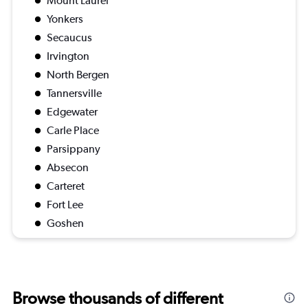
Mount Laurel
Yonkers
Secaucus
Irvington
North Bergen
Tannersville
Edgewater
Carle Place
Parsippany
Absecon
Carteret
Fort Lee
Goshen
Browse thousands of different