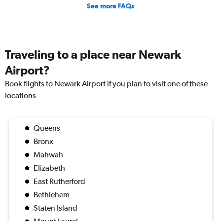
See more FAQs
Traveling to a place near Newark
Airport?
Book flights to Newark Airport if you plan to visit one of these
locations
Queens
Bronx
Mahwah
Elizabeth
East Rutherford
Bethlehem
Staten Island