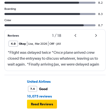
8.2
Boarding
8.3
Crew
8.7
1
/
18
Reviews
4.0
Okay
Lisa
,
Mar 2026
ORF
-
JAX
*Flight was delayed twice *Once plane arrived crew
closed the entryway to discuss whatever, leaving us to
wait again. *Finally arriving Jax, we were delayed again
for 20 minutes because another plane at the gate hadn’t
pushed back Overall, score 2 out of 5. Lots of
passengers upset.
United Airlines
Good
7.4
10,075 reviews
Read Reviews