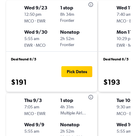
Wed 9/23
1 stop
Wed 11/
12:50 pm
8h 34m
7:40 am
-
Frontier
-
MCO
EWR
MCO
EW
Wed 9/30
Nonstop
Mon 11/
5:55 am
2h 52m
10:29 pm
-
Frontier
-
EWR
MCO
EWR
MC
Deal found 8/5
Deal found 8/5
Pick Dates
$191
$193
Thu 9/3
1 stop
Tue 10/6
7:05 am
4h 31m
9:30 am
-
Multiple Airlines
-
MCO
EWR
MCO
EW
Wed 9/9
Nonstop
Wed 10/
5:55 am
2h 52m
5:55 am