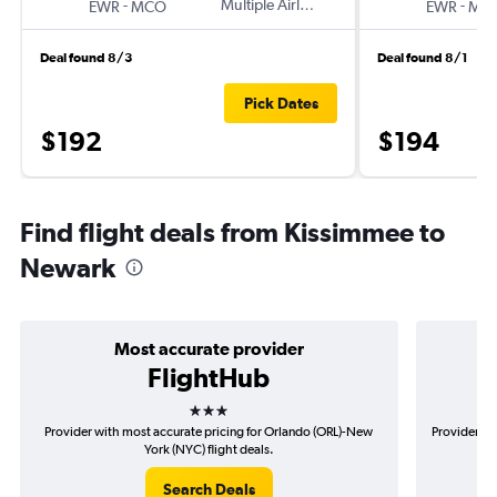
-
Multiple Airlines
-
EWR
MCO
EWR
MC
Deal found 8/3
Deal found 8/1
Pick Dates
$192
$194
Find flight deals from Kissimmee to
Newark
Most accurate provider
FlightHub
3 stars
Provider with most accurate pricing for Orlando (ORL)-New
Provider mo
York (NYC) flight deals.
Search Deals