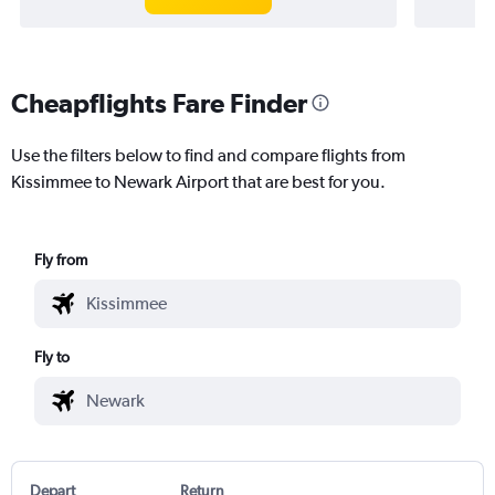
Cheapflights Fare Finder
Use the filters below to find and compare flights from
Kissimmee to Newark Airport that are best for you.
Fly from
Fly to
Depart
Return