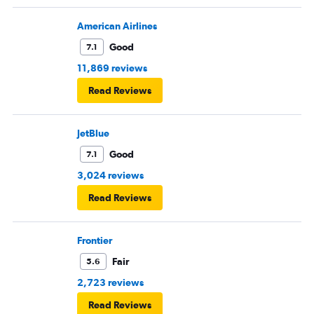
American Airlines
Good
7.1
11,869 reviews
Read Reviews
JetBlue
Good
7.1
3,024 reviews
Read Reviews
Frontier
Fair
5.6
2,723 reviews
Read Reviews