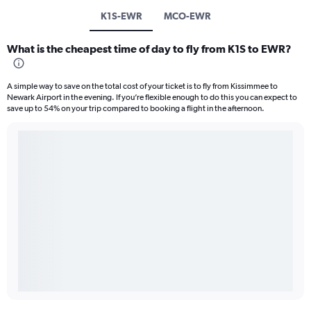
K1S-EWR
MCO-EWR
What is the cheapest time of day to fly from K1S to EWR?
A simple way to save on the total cost of your ticket is to fly from Kissimmee to
Newark Airport in the evening. If you’re flexible enough to do this you can expect to
save up to 54% on your trip compared to booking a flight in the afternoon.