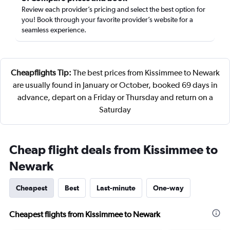
Review each provider’s pricing and select the best option for
you! Book through your favorite provider’s website for a
seamless experience.
Cheapflights Tip:
The best prices from Kissimmee to Newark
are usually found in January or October, booked 69 days in
advance, depart on a Friday or Thursday and return on a
Saturday
Cheap flight deals from Kissimmee to
Newark
Cheapest
Best
Last-minute
One-way
Cheapest flights from Kissimmee to Newark