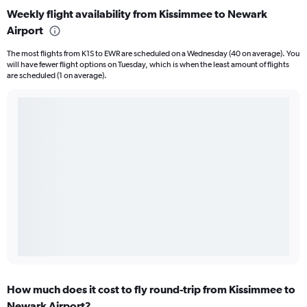
Weekly flight availability from Kissimmee to Newark
Airport
The most flights from K1S to EWR are scheduled on a Wednesday (40 on average). You
will have fewer flight options on Tuesday, which is when the least amount of flights
are scheduled (1 on average).
How much does it cost to fly round-trip from Kissimmee to
Newark Airport?