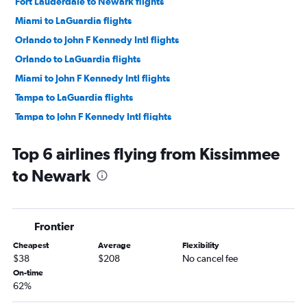
Fort Lauderdale to Newark flights
Miami to LaGuardia flights
Orlando to John F Kennedy Intl flights
Orlando to LaGuardia flights
Miami to John F Kennedy Intl flights
Tampa to LaGuardia flights
Tampa to John F Kennedy Intl flights
Tampa to Newark flights
Top 6 airlines flying from Kissimmee
Jacksonville to Newark flights
to Newark
Jacksonville to LaGuardia flights
Jacksonville to John F Kennedy Intl flights
Fort Myers to Newark flights
Frontier
Fort Myers to John F Kennedy Intl flights
Cheapest
Average
Flexibility
Fort Myers to LaGuardia flights
$38
$208
No cancel fee
Tampa to Stewart flights
On-time
62%
Sarasota to John F Kennedy Intl flights