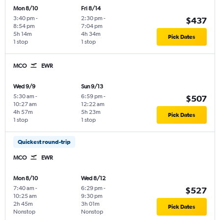
Mon 8/10
Fri 8/14
3:40 pm
-
2:30 pm
-
$437
8:54 pm
7:04 pm
5h 14m
4h 34m
Pick Dates
1 stop
1 stop
MCO
EWR
Wed 9/9
Sun 9/13
5:30 am
-
6:59 pm
-
$507
10:27 am
12:22 am
4h 57m
5h 23m
Pick Dates
1 stop
1 stop
Quickest round-trip
MCO
EWR
Mon 8/10
Wed 8/12
7:40 am
-
6:29 pm
-
$527
10:25 am
9:30 pm
2h 45m
3h 01m
Pick Dates
Nonstop
Nonstop