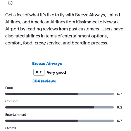
Get a feel of what it's like to fly with Breeze Airways,United
Airlines, andAmerican Airlines from Kissimmee to Newark
Airport by reading reviews from past customers. Users have
also rated airlines in terms of entertainment options,
comfort, food, crew/service, and boarding process.
Breeze Airways
Very good
8.2
304 reviews
Food
6.7
Comfort
8.2
Entertainment
6.7
Overall