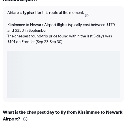
Airfare is
typical
for this route at the moment.
Kissimmee to Newark Airport flights typically cost between $179
and $333 in September.
The cheapest round-trip price found within the last 5 days was
$191 on Frontier (Sep 23-Sep 30).
What is the cheapest day to fly from Kissimmee to Newark
Airport?