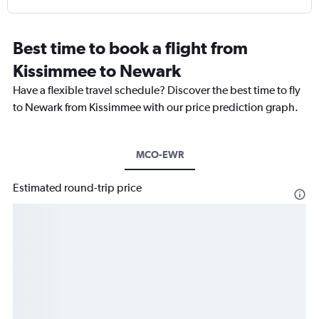
Best time to book a flight from
Kissimmee to Newark
Have a flexible travel schedule? Discover the best time to fly
to Newark from Kissimmee with our price prediction graph.
MCO-EWR
Estimated round-trip price