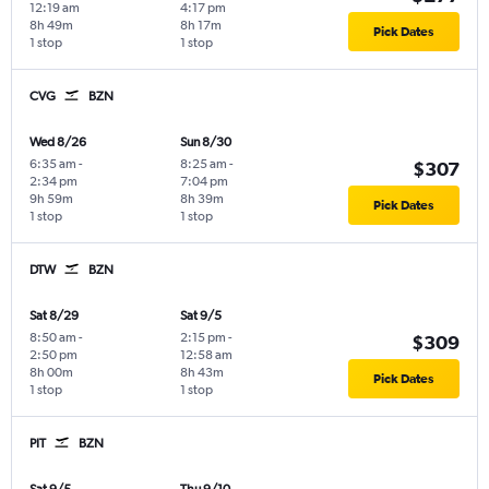
12:19 am
4:17 pm
8h 49m
8h 17m
Pick Dates
1 stop
1 stop
CVG
BZN
Wed 8/26
Sun 8/30
6:35 am
-
8:25 am
-
$307
2:34 pm
7:04 pm
9h 59m
8h 39m
Pick Dates
1 stop
1 stop
DTW
BZN
Sat 8/29
Sat 9/5
8:50 am
-
2:15 pm
-
$309
2:50 pm
12:58 am
8h 00m
8h 43m
Pick Dates
1 stop
1 stop
PIT
BZN