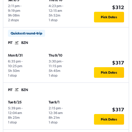
Sat 9/5
Thu 9/10
2:11 pm
-
4:23 pm
-
$312
9:19 pm
12:15 am
9h 08m
5h 52m
Pick Dates
2 stops
1 stop
Quickest round-trip
PIT
BZN
Mon 8/31
Thu 9/10
6:35 pm
-
3:30 pm
-
$317
10:25 pm
11:15 pm
5h 50m
5h 45m
Pick Dates
1 stop
1 stop
PIT
BZN
Tue 8/25
Tue 9/1
5:39 pm
-
2:15 pm
-
$317
12:04 am
12:36 am
8h 25m
8h 21m
Pick Dates
1 stop
1 stop