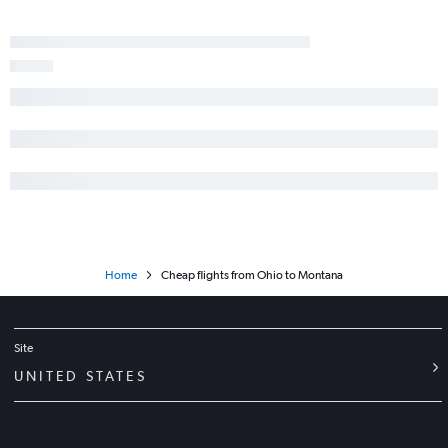
Home
Cheap flights from Ohio to Montana
Site
UNITED STATES