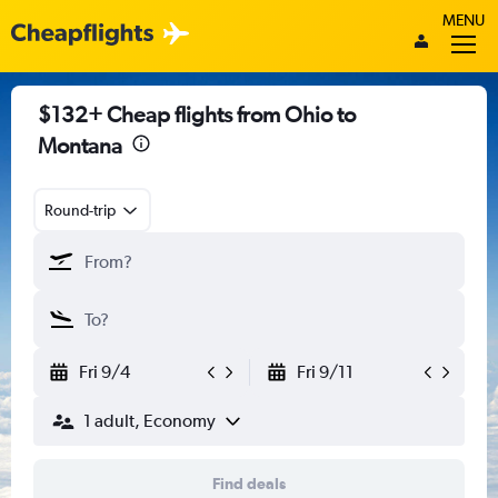
MENU
$132+ Cheap flights from Ohio to
Montana
Round-trip
Fri 9/4
Fri 9/11
1 adult, Economy
Find deals