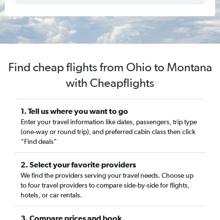
Find cheap flights from Ohio to Montana
with Cheapflights
1. Tell us where you want to go
Enter your travel information like dates, passengers, trip type
(one-way or round trip), and preferred cabin class then click
“Find deals”
2. Select your favorite providers
We find the providers serving your travel needs. Choose up
to four travel providers to compare side-by-side for flights,
hotels, or car rentals.
3. Compare prices and book