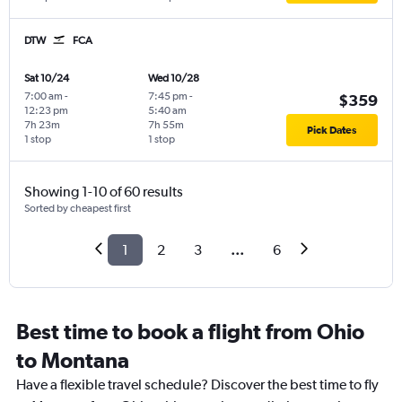
DTW
FCA
Sat 10/24
Wed 10/28
7:00 am
-
7:45 pm
-
$359
12:23 pm
5:40 am
7h 23m
7h 55m
Pick Dates
1 stop
1 stop
Showing 1-10 of 60 results
Sorted by cheapest first
1
2
3
...
6
Best time to book a flight from Ohio
to Montana
Have a flexible travel schedule? Discover the best time to fly