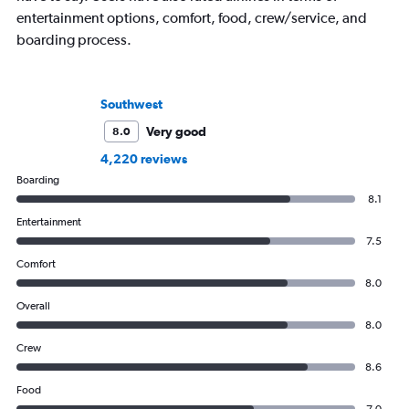
entertainment options, comfort, food, crew/service, and
boarding process.
Southwest
Very good
8.0
4,220 reviews
Boarding
8.1
Entertainment
7.5
Comfort
8.0
Overall
8.0
Crew
8.6
Food
7.0