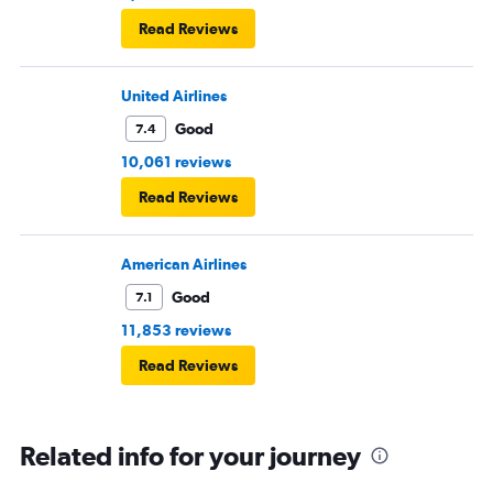
Read Reviews
United Airlines
Good
7.4
10,061 reviews
Read Reviews
American Airlines
Good
7.1
11,853 reviews
Read Reviews
Related info for your journey