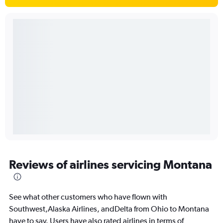
Reviews of airlines servicing Montana
See what other customers who have flown with
Southwest,Alaska Airlines, andDelta from Ohio to Montana
have to say. Users have also rated airlines in terms of