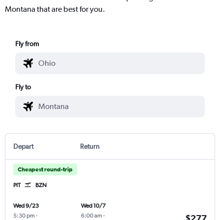
Montana that are best for you.
Fly from
Fly to
Depart
Return
Cheapest round-trip
PIT
BZN
Wed 9/23
Wed 10/7
5:30 pm
-
6:00 am
-
$277