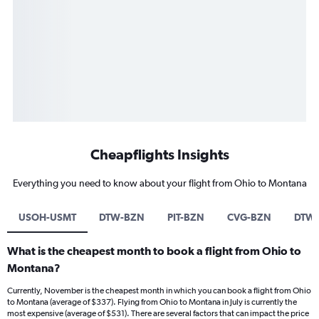
Cheapflights Insights
Everything you need to know about your flight from Ohio to Montana
USOH-USMT
DTW-BZN
PIT-BZN
CVG-BZN
DTW-
What is the cheapest month to book a flight from Ohio to
Montana?
Currently, November is the cheapest month in which you can book a flight from Ohio
to Montana (average of $337). Flying from Ohio to Montana in July is currently the
most expensive (average of $531). There are several factors that can impact the price