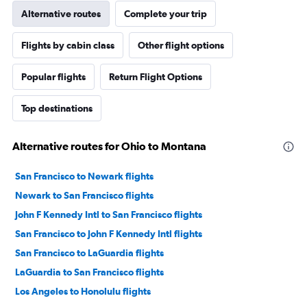
Alternative routes
Complete your trip
Flights by cabin class
Other flight options
Popular flights
Return Flight Options
Top destinations
Alternative routes for Ohio to Montana
San Francisco to Newark flights
Newark to San Francisco flights
John F Kennedy Intl to San Francisco flights
San Francisco to John F Kennedy Intl flights
San Francisco to LaGuardia flights
LaGuardia to San Francisco flights
Los Angeles to Honolulu flights