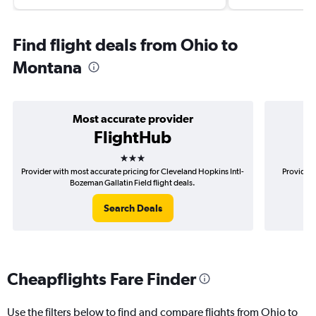
Find flight deals from Ohio to
Montana
Most accurate provider
FlightHub
3 stars
Provider with most accurate pricing for Cleveland Hopkins Intl-
Provider 
Bozeman Gallatin Field flight deals.
Ho
Search Deals
Cheapflights Fare Finder
Use the filters below to find and compare flights from Ohio to