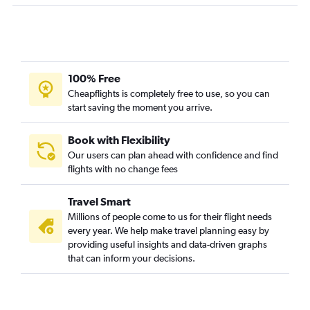
Ontario to Seattle flights
John F Kennedy Intl to O'Hare Intl flights
San Francisco to Las Vegas flights
Dallas/Fort Worth to O'Hare Intl flights
100% Free
Newark to Seattle flights
Cheapflights is completely free to use, so you can
John F Kennedy Intl to Atlanta flights
start saving the moment you arrive.
Dulles Intl to Dallas/Fort Worth flights
O'Hare Intl to John F Kennedy Intl flights
Book with Flexibility
Our users can plan ahead with confidence and find
Fort Lauderdale to John F Kennedy Intl flights
flights with no change fees
Travel Smart
Millions of people come to us for their flight needs
every year. We help make travel planning easy by
providing useful insights and data-driven graphs
that can inform your decisions.