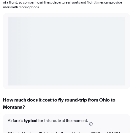
of a flight, so comparing airlines, departure airports and flight times can provide
users with more options.
How much does it cost to fly round-trip from Ohio to
Montana?
Airfare is
typical
for this route at the moment.