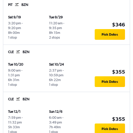
PIT
BZN
Sat 9/19
Tue 9/29
3:20 pm
-
11:20 am
-
$346
9:20 pm
9:35 pm
8h 00m
8h 15m
Pick Dates
1 stop
2 stops
CLE
BZN
Tue 10/20
Sat 10/24
9:00 am
-
2:37 pm
-
$355
1:31 pm
10:59 pm
6h 31m
6h 22m
Pick Dates
1 stop
1 stop
CLE
BZN
Tue 12/1
Sun 12/6
7:59 pm
-
6:00 am
-
$355
11:32 pm
3:49 pm
5h 33m
7h 49m
Pick Dates
1 stop
1 stop