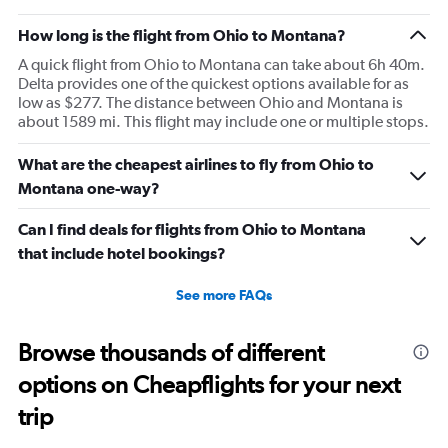
How long is the flight from Ohio to Montana?
A quick flight from Ohio to Montana can take about 6h 40m.
Delta provides one of the quickest options available for as
low as $277. The distance between Ohio and Montana is
about 1589 mi. This flight may include one or multiple stops.
What are the cheapest airlines to fly from Ohio to
Montana one-way?
Can I find deals for flights from Ohio to Montana
that include hotel bookings?
See more FAQs
Browse thousands of different
options on Cheapflights for your next
trip