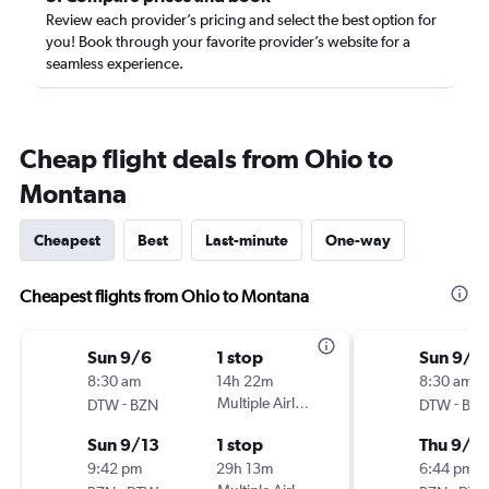
Review each provider’s pricing and select the best option for
you! Book through your favorite provider’s website for a
seamless experience.
Cheap flight deals from Ohio to
Montana
Cheapest
Best
Last-minute
One-way
Cheapest flights from Ohio to Montana
Sun 9/6
1 stop
Sun 9/6
8:30 am
14h 22m
8:30 am
-
Multiple Airlines
-
DTW
BZN
DTW
BZ
Sun 9/13
1 stop
Thu 9/1
9:42 pm
29h 13m
6:44 pm