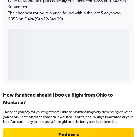
Ohio to Montana flights typically cost between $288 and $428 in
September.
The cheapest round-trip price found within the last 5 days was
$355 on Delta (Sep 12-Sep 29).
How far ahead should I book a flight from Ohio to
Montana?
The price you pay for your flight from Ohio to Montana may vary depending on when
you book. For the best chance of a lower fare, look to book 9 days in advance of your
trip. Fares are likely to increase a fortnight or so before your departure date.
Find deals