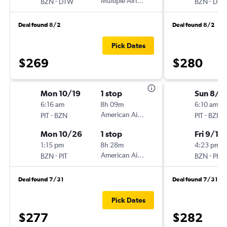
-
Multiple Airlines
-
BZN
DTW
BZN
DT
Deal found 8/2
Deal found 8/2
Pick Dates
$269
$280
Mon 10/19
1 stop
Sun 8/3
6:16 am
8h 09m
6:10 am
-
American Airlines
-
PIT
BZN
PIT
BZN
Mon 10/26
1 stop
Fri 9/11
1:15 pm
8h 28m
4:23 pm
-
American Airlines
-
BZN
PIT
BZN
PIT
Deal found 7/31
Deal found 7/31
Pick Dates
$277
$282