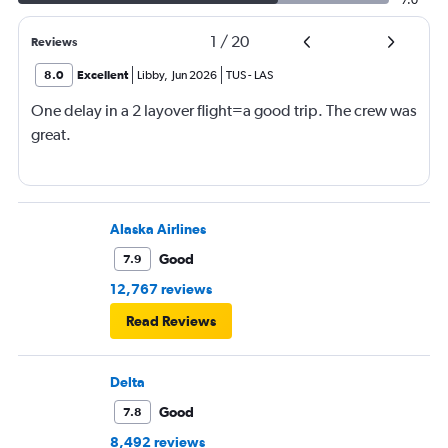
1
/
20
Reviews
8.0
Excellent
Libby
,
Jun 2026
TUS
-
LAS
One delay in a 2 layover flight=a good trip. The crew was
great.
Alaska Airlines
Good
7.9
12,767 reviews
Read Reviews
Delta
Good
7.8
8,492 reviews