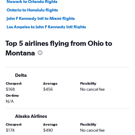
Newark to Orlando flights
Ontario to Honolulu flights
John F Kennedy Intl to Miami flights
Los Angeles to John F Kennedy Intl flights
Newark to Miami flights
Top 5 airlines flying from Ohio to
Dallas/Fort Worth to LaGuardia flights
Montana
LaGuardia to Miami flights
LaGuardia to Orlando flights
Long Beach to Honolulu flights
Delta
LaGuardia to Fort Lauderdale flights
Cheapest
Average
Flexibility
Burbank to Honolulu flights
$168
$456
No cancel fee
Newark to Fort Lauderdale flights
On-time
N/A
Dallas/Fort Worth to Newark flights
John F Kennedy Intl to Fort Lauderdale flights
Alaska Airlines
John F Kennedy Intl to Orlando flights
Cheapest
Average
Flexibility
Los Angeles to Newark flights
$174
$490
No cancel fee