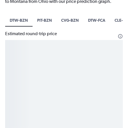
to Montana from Ohio with our price prediction graph.
DTW-BZN
PIT-BZN
CVG-BZN
DTW-FCA
CLE-F
Estimated round-trip price