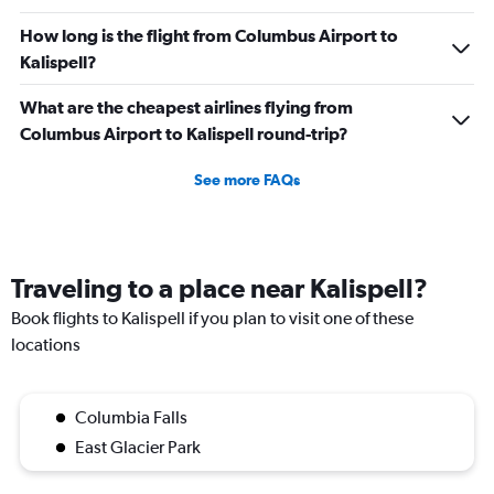
How long is the flight from Columbus Airport to
Kalispell?
What are the cheapest airlines flying from
Columbus Airport to Kalispell round-trip?
See more FAQs
Traveling to a place near Kalispell?
Book flights to Kalispell if you plan to visit one of these
locations
Columbia Falls
East Glacier Park