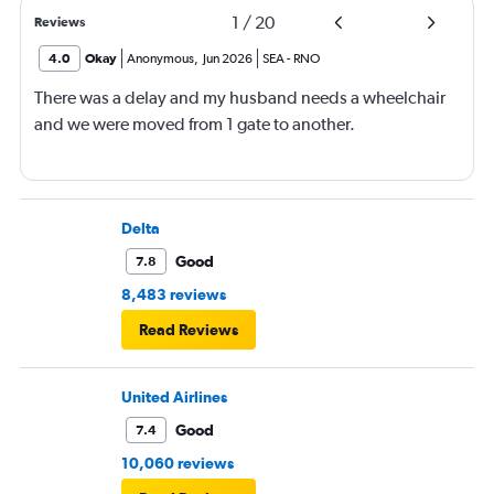
1
/
20
Reviews
4.0
Okay
Anonymous
,
Jun 2026
SEA
-
RNO
There was a delay and my husband needs a wheelchair
and we were moved from 1 gate to another.
Delta
Good
7.8
8,483 reviews
Read Reviews
United Airlines
Good
7.4
10,060 reviews