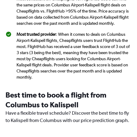
the same prices on Columbus Airport-Kalispell flight deals on
Cheapflights vs. FlightHub >95% of the time. Price accuracy is
based on data collected from Columbus Airport-Kalispell flight
searches over the past month and is updated monthly.
Most trusted provider
: When it comes to deals on Columbus
Airport-Kalispell flights, Cheapflights users trust FlightHub the
most. FlightHub has received a user feedback score of 3 out of
3 stars (3 being the best), meaning they have been trusted the
most by Cheapflights users looking for Columbus Airport-
Kalispell flight deals. Provider user feedback score is based on
Cheapflights searches over the past month and is updated
monthly.
Best time to book a flight from
Columbus to Kalispell
Have a flexible travel schedule? Discover the best time to fly
to Kalispell from Columbus with our price prediction graph.