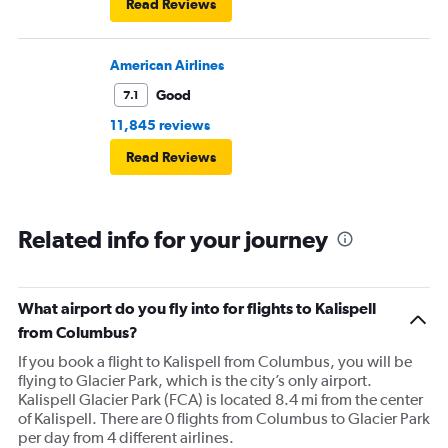
Read Reviews
American Airlines
Good
7.1
11,845 reviews
Read Reviews
Related info for your journey
What airport do you fly into for flights to Kalispell
from Columbus?
If you book a flight to Kalispell from Columbus, you will be
flying to Glacier Park, which is the city’s only airport.
Kalispell Glacier Park (FCA) is located 8.4 mi from the center
of Kalispell. There are 0 flights from Columbus to Glacier Park
per day from 4 different airlines.