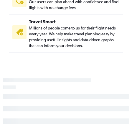
Our users can plan ahead with confidence and find
flights with no change fees
Travel Smart
Millions of people come to us for their flight needs
every year. We help make travel planning easy by
providing useful insights and data-driven graphs
that can inform your decisions.