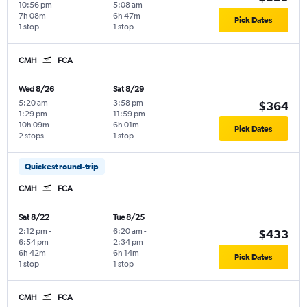
10:56 pm
5:08 am
7h 08m
6h 47m
Pick Dates
1 stop
1 stop
CMH
FCA
Wed 8/26
Sat 8/29
5:20 am
-
3:58 pm
-
$364
1:29 pm
11:59 pm
10h 09m
6h 01m
Pick Dates
2 stops
1 stop
Quickest round-trip
CMH
FCA
Sat 8/22
Tue 8/25
2:12 pm
-
6:20 am
-
$433
6:54 pm
2:34 pm
6h 42m
6h 14m
Pick Dates
1 stop
1 stop
CMH
FCA