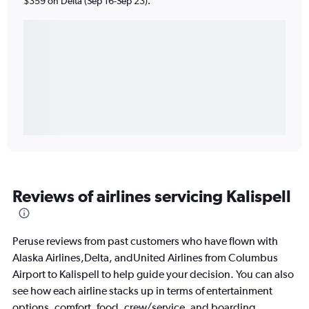
$359 on Delta (Sep 16-Sep 23).
Reviews of airlines servicing Kalispell
Peruse reviews from past customers who have flown with
Alaska Airlines,Delta, andUnited Airlines from Columbus
Airport to Kalispell to help guide your decision. You can also
see how each airline stacks up in terms of entertainment
options, comfort, food, crew/service, and boarding