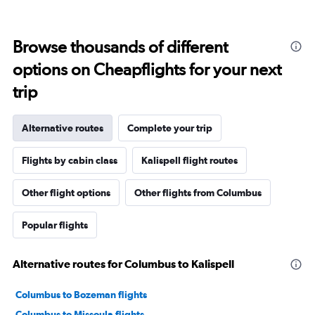
Browse thousands of different
options on Cheapflights for your next
trip
Alternative routes
Complete your trip
Flights by cabin class
Kalispell flight routes
Other flight options
Other flights from Columbus
Popular flights
Alternative routes for Columbus to Kalispell
Columbus to Bozeman flights
Columbus to Missoula flights