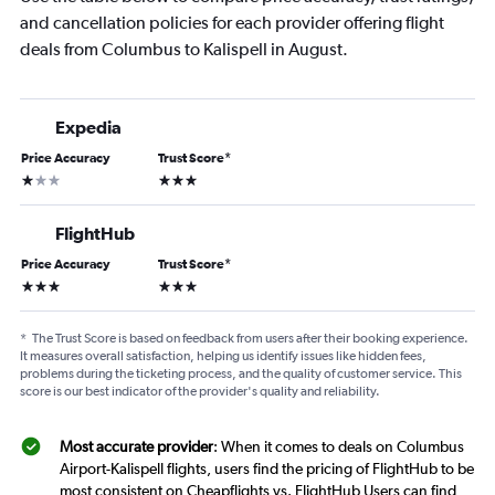
and cancellation policies for each provider offering flight
deals from Columbus to Kalispell in August.
Expedia
Price Accuracy
Trust Score
*
1 star
3 stars
FlightHub
Price Accuracy
Trust Score
*
3 stars
3 stars
*
The Trust Score is based on feedback from users after their booking experience.
It measures overall satisfaction, helping us identify issues like hidden fees,
problems during the ticketing process, and the quality of customer service. This
score is our best indicator of the provider's quality and reliability.
Most accurate provider
: When it comes to deals on Columbus
Airport-Kalispell flights, users find the pricing of FlightHub to be
most consistent on Cheapflights vs. FlightHub Users can find