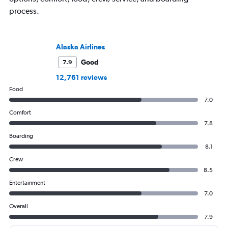
process.
Alaska Airlines
Good
7.9
12,761 reviews
Food
7.0
Comfort
7.8
Boarding
8.1
Crew
8.5
Entertainment
7.0
Overall
7.9