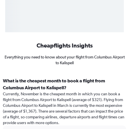
Cheapflights Insights
Everything you need to know about your flight from Columbus Airport
to Kalispell
What is the cheapest month to book a flight from
Columbus Airport to Kalispell?
Currently, November is the cheapest month in which you can book a
flight from Columbus Airport to Kalispell (average of $321). Flying from
Columbus Airport to Kalispell in March is currently the most expensive
(average of $1,367). There are several factors that can impact the price
of a flight, so comparing airlines, departure airports and flight times can
provide users with more options.