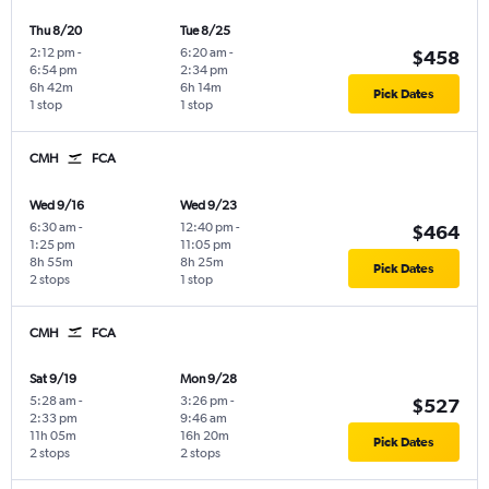
Thu 8/20
Tue 8/25
2:12 pm
-
6:20 am
-
$458
6:54 pm
2:34 pm
6h 42m
6h 14m
Pick Dates
1 stop
1 stop
CMH
FCA
Wed 9/16
Wed 9/23
6:30 am
-
12:40 pm
-
$464
1:25 pm
11:05 pm
8h 55m
8h 25m
Pick Dates
2 stops
1 stop
CMH
FCA
Sat 9/19
Mon 9/28
5:28 am
-
3:26 pm
-
$527
2:33 pm
9:46 am
11h 05m
16h 20m
Pick Dates
2 stops
2 stops