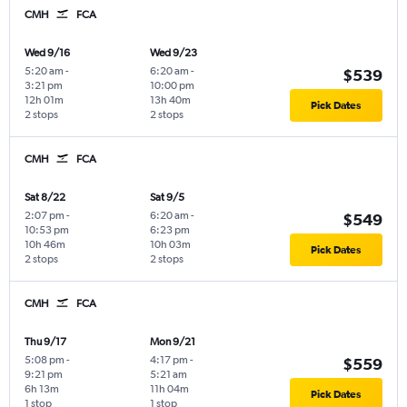
CMH
FCA
Wed 9/16
Wed 9/23
5:20 am
-
6:20 am
-
$539
3:21 pm
10:00 pm
12h 01m
13h 40m
Pick Dates
2 stops
2 stops
CMH
FCA
Sat 8/22
Sat 9/5
2:07 pm
-
6:20 am
-
$549
10:53 pm
6:23 pm
10h 46m
10h 03m
Pick Dates
2 stops
2 stops
CMH
FCA
Thu 9/17
Mon 9/21
5:08 pm
-
4:17 pm
-
$559
9:21 pm
5:21 am
6h 13m
11h 04m
Pick Dates
1 stop
1 stop