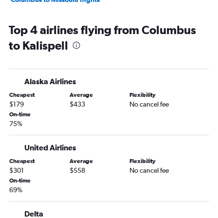
Top 4 airlines flying from Columbus
to Kalispell
Alaska Airlines
Cheapest
Average
Flexibility
$179
$433
No cancel fee
On-time
75%
United Airlines
Cheapest
Average
Flexibility
$301
$558
No cancel fee
On-time
69%
Delta