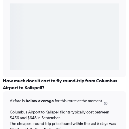
How much does it cost to fly round-trip from Columbus
Airport to Kalispell?
Airfare is
below average
for this route at the moment.
Columbus Airport to Kalispell flights typically cost between
$456 and $648 in September.
The cheapest round-trip price found within the last 5 days was