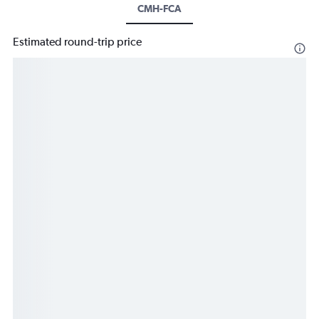
CMH-FCA
Estimated round-trip price