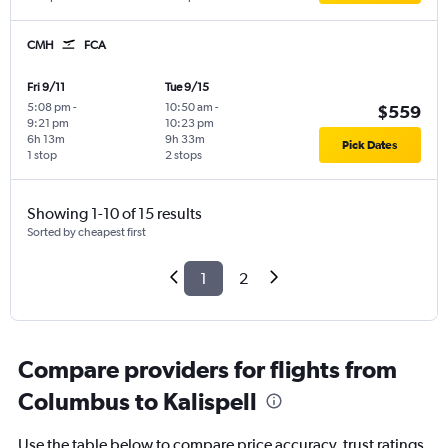
CMH
FCA
Fri 9/11
Tue 9/15
5:08 pm
-
10:50 am
-
$559
9:21 pm
10:23 pm
6h 13m
9h 33m
Pick Dates
1 stop
2 stops
Showing 1-10 of 15 results
Sorted by cheapest first
1
2
Compare providers for flights from
Columbus to Kalispell
Use the table below to compare price accuracy, trust ratings,