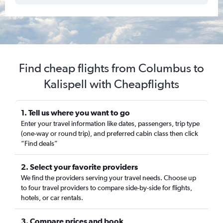
Find cheap flights from Columbus to
Kalispell with Cheapflights
1. Tell us where you want to go
Enter your travel information like dates, passengers, trip type
(one-way or round trip), and preferred cabin class then click
“Find deals”
2. Select your favorite providers
We find the providers serving your travel needs. Choose up
to four travel providers to compare side-by-side for flights,
hotels, or car rentals.
3. Compare prices and book