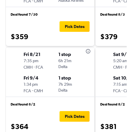
-
Alaska Airlines
-
FCA
CMH
FCA
CM
Deal found 7/30
Deal found 8/3
Pick Dates
$359
$379
Fri 8/21
1 stop
Sat 9/2
7:35 pm
6h 21m
5:20 am
-
Delta
-
CMH
FCA
CMH
FC
Fri 9/4
1 stop
Sat 10/1
1:34 pm
7h 29m
7:15 am
-
Delta
-
FCA
CMH
FCA
CM
Deal found 8/2
Deal found 8/2
Pick Dates
$364
$381