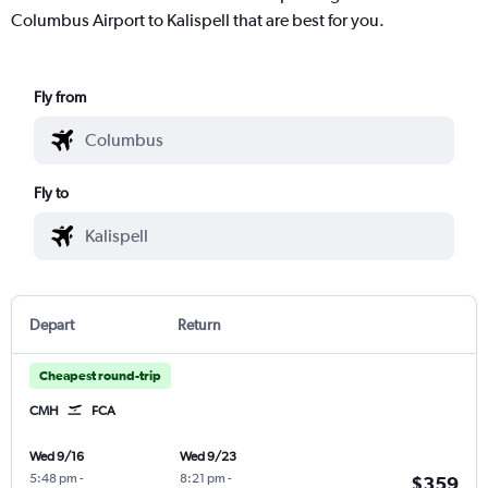
Columbus Airport to Kalispell that are best for you.
Fly from
Fly to
Depart
Return
Cheapest round-trip
CMH
FCA
Wed 9/16
Wed 9/23
5:48 pm
-
8:21 pm
-
$359