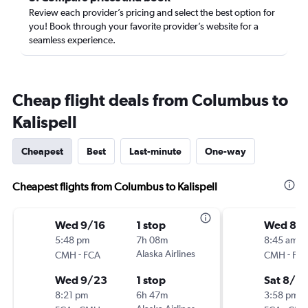
Review each provider’s pricing and select the best option for
you! Book through your favorite provider’s website for a
seamless experience.
Cheap flight deals from Columbus to
Kalispell
Cheapest
Best
Last-minute
One-way
Cheapest flights from Columbus to Kalispell
Wed 9/16
1 stop
Wed 8/
5:48 pm
7h 08m
8:45 am
-
Alaska Airlines
-
CMH
FCA
CMH
FC
Wed 9/23
1 stop
Sat 8/2
8:21 pm
6h 47m
3:58 pm