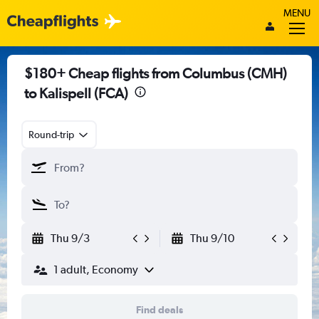
MENU
$180+ Cheap flights from Columbus (CMH)
to Kalispell (FCA)
Round-trip
Thu 9/3
Thu 9/10
1 adult, Economy
Find deals