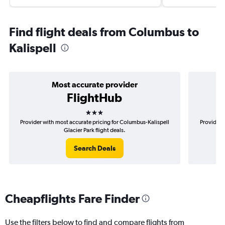
Find flight deals from Columbus to
Kalispell
Most accurate provider
FlightHub
3 stars
Provider with most accurate pricing for Columbus-Kalispell
Provider 
Glacier Park flight deals.
Search Deals
Cheapflights Fare Finder
Use the filters below to find and compare flights from