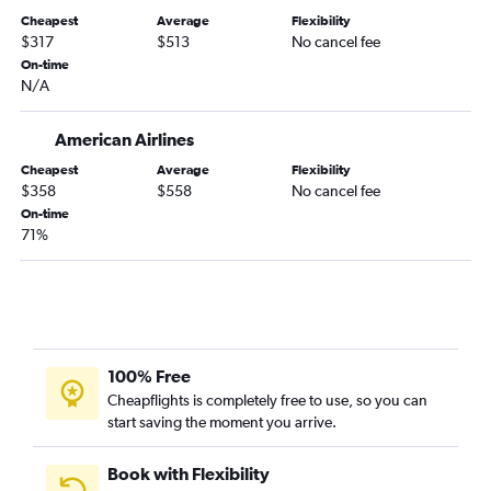
Cheapest
Average
Flexibility
$317
$513
No cancel fee
On-time
N/A
American Airlines
Cheapest
Average
Flexibility
$358
$558
No cancel fee
On-time
71%
100% Free
Cheapflights is completely free to use, so you can
start saving the moment you arrive.
Book with Flexibility