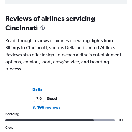
Reviews of airlines servicing
Cincinnati
Read through reviews of airlines operating flights from
Billings to Cincinnati, such as Delta and United Airlines.
Reviews also offer insight into each airline's entertainment
options, comfort, food, crew/service, and boarding
process.
Delta
Good
7.8
8,499 reviews
Boarding
8.1
Crew