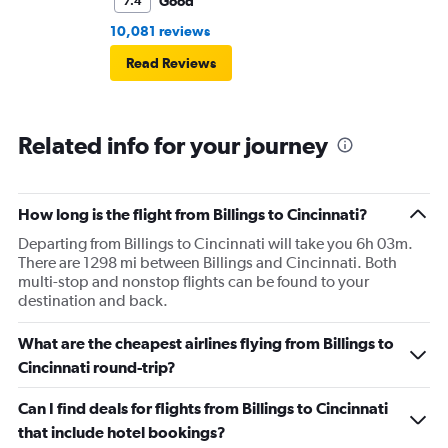
Good
7.4
10,081 reviews
Read Reviews
Related info for your journey
How long is the flight from Billings to Cincinnati?
Departing from Billings to Cincinnati will take you 6h 03m.
There are 1298 mi between Billings and Cincinnati. Both
multi-stop and nonstop flights can be found to your
destination and back.
What are the cheapest airlines flying from Billings to
Cincinnati round-trip?
Can I find deals for flights from Billings to Cincinnati
that include hotel bookings?