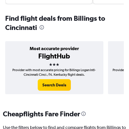
Find flight deals from Billings to
Cincinnati
Most accurate provider
FlightHub
3 stars
Provider with most accurate pricing for Billings Logan Intl-
Provider mo
Cincinnati Cinci./N. Kentucky flight deals.
I
Search Deals
Cheapflights Fare Finder
Use the filters below to find and compare flights from Billings to