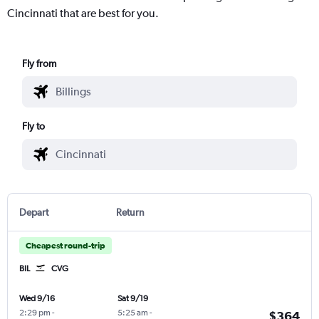
Cincinnati that are best for you.
Fly from
Fly to
Depart
Return
Cheapest round-trip
BIL
CVG
Wed 9/16
Sat 9/19
2:29 pm
-
5:25 am
-
$364