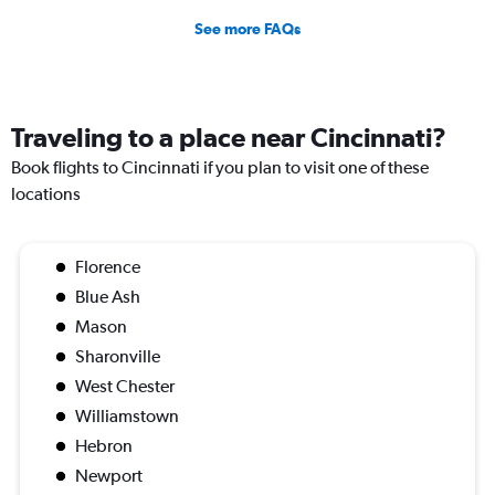
See more FAQs
Traveling to a place near Cincinnati?
Book flights to Cincinnati if you plan to visit one of these
locations
Florence
Blue Ash
Mason
Sharonville
West Chester
Williamstown
Hebron
Newport