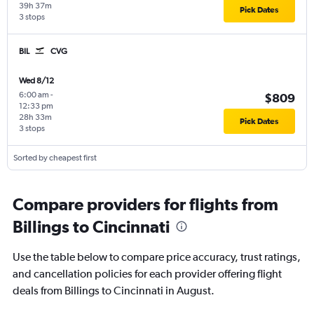
39h 37m
Pick Dates
3 stops
BIL
CVG
Wed 8/12
6:00 am
-
$809
12:33 pm
28h 33m
Pick Dates
3 stops
Sorted by cheapest first
Compare providers for flights from
Billings to Cincinnati
Use the table below to compare price accuracy, trust ratings,
and cancellation policies for each provider offering flight
deals from Billings to Cincinnati in August.