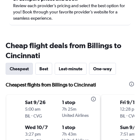
Review each provider’s pricing and select the best option for
you! Book through your favorite provider’s website for a
seamless experience.
Cheap flight deals from Billings to
Cincinnati
Cheapest
Best
Last-minute
One-way
Cheapest flights from Billings to Cincinnati
Sat 9/26
1 stop
Fri 9/11
5:00 am
7h 25m
12:28 pm
-
United Airlines
-
BIL
CVG
BIL
CVG
Wed 10/7
1 stop
Sun 9/1
3:27 pm
7h 43m
7:51 am