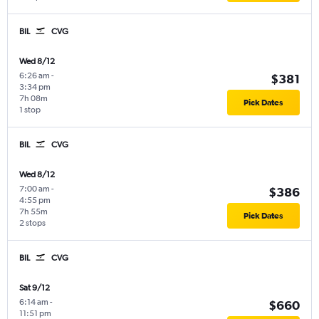
BIL
CVG
Wed 8/12
6:26 am
-
$381
3:34 pm
7h 08m
Pick Dates
1 stop
BIL
CVG
Wed 8/12
7:00 am
-
$386
4:55 pm
7h 55m
Pick Dates
2 stops
BIL
CVG
Sat 9/12
6:14 am
-
$660
11:51 pm