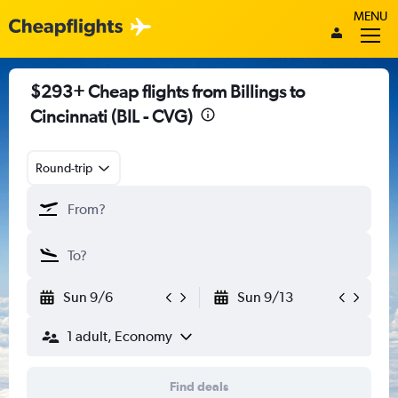
MENU
$293+ Cheap flights from Billings to
Cincinnati (BIL - CVG)
Round-trip
Sun 9/6
Sun 9/13
1 adult, Economy
Find deals