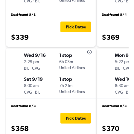
-
United Airlines
-
CVG
BIL
CVG
BIL
Deal found 8/3
Deal found 8/4
Pick Dates
$339
$369
Wed 9/16
1 stop
Mon 9/
2:29 pm
6h 03m
5:22 pm
-
United Airlines
-
BIL
CVG
BIL
CVG
Sat 9/19
1 stop
Wed 10/
8:00 am
7h 21m
8:30 am
-
United Airlines
-
CVG
BIL
CVG
BIL
Deal found 8/3
Deal found 8/3
Pick Dates
$358
$370