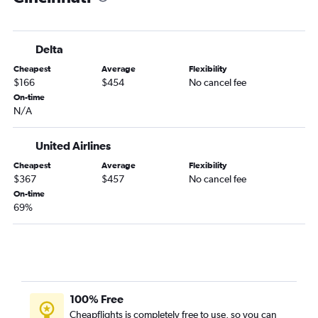
Kalispell to Dayton flights
Bozeman to Dayton flights
Delta
Helena to Cleveland flights
Cheapest
Average
Flexibility
Helena to Columbus flights
$166
$454
No cancel fee
Kalispell to Columbus flights
On-time
N/A
Billings to Dayton flights
Great Falls to Cleveland flights
United Airlines
Missoula to Dayton flights
Cheapest
Average
Flexibility
Billings to Toledo flights
$367
$457
No cancel fee
On-time
69%
100% Free
Cheapflights is completely free to use, so you can