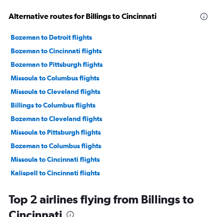
Alternative routes for Billings to Cincinnati
Bozeman to Detroit flights
Bozeman to Cincinnati flights
Bozeman to Pittsburgh flights
Missoula to Columbus flights
Missoula to Cleveland flights
Billings to Columbus flights
Bozeman to Cleveland flights
Missoula to Pittsburgh flights
Bozeman to Columbus flights
Missoula to Cincinnati flights
Kalispell to Cincinnati flights
Great Falls to Pittsburgh flights
Top 2 airlines flying from Billings to
Billings to Cleveland flights
Cincinnati
Billings to Pittsburgh flights