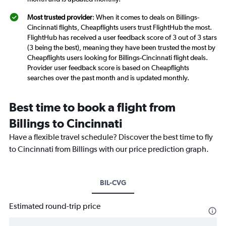
Most trusted provider
: When it comes to deals on Billings-
Cincinnati flights, Cheapflights users trust FlightHub the most.
FlightHub has received a user feedback score of 3 out of 3 stars
(3 being the best), meaning they have been trusted the most by
Cheapflights users looking for Billings-Cincinnati flight deals.
Provider user feedback score is based on Cheapflights
searches over the past month and is updated monthly.
Best time to book a flight from
Billings to Cincinnati
Have a flexible travel schedule? Discover the best time to fly
to Cincinnati from Billings with our price prediction graph.
BIL-CVG
Estimated round-trip price