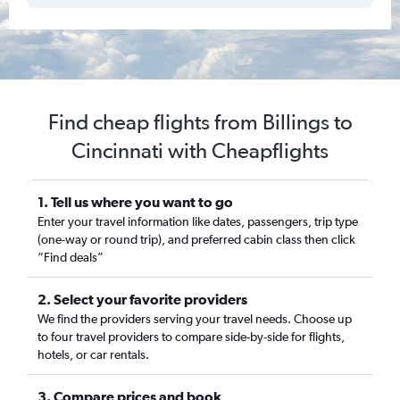
Find cheap flights from Billings to
Cincinnati with Cheapflights
1. Tell us where you want to go
Enter your travel information like dates, passengers, trip type
(one-way or round trip), and preferred cabin class then click
“Find deals”
2. Select your favorite providers
We find the providers serving your travel needs. Choose up
to four travel providers to compare side-by-side for flights,
hotels, or car rentals.
3. Compare prices and book