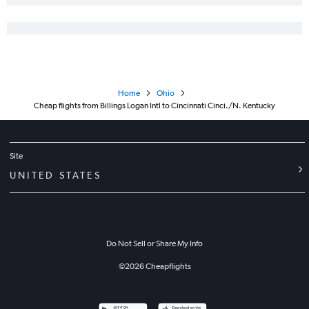
Home
Ohio
Cheap flights from Billings Logan Intl to Cincinnati Cinci./N. Kentucky
Site
UNITED STATES
Do Not Sell or Share My Info
©
2026
Cheapflights