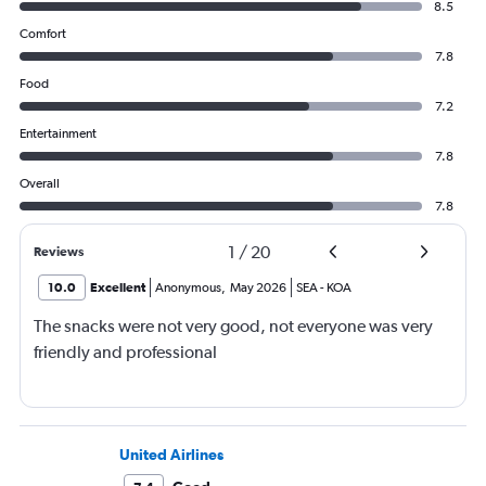
8.5
Comfort
7.8
Food
7.2
Entertainment
7.8
Overall
7.8
1
/
20
Reviews
10.0
Excellent
Anonymous
,
May 2026
SEA
-
KOA
The snacks were not very good, not everyone was very
friendly and professional
United Airlines