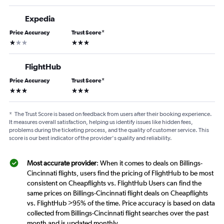
Expedia
Price Accuracy
Trust Score
*
1 star
3 stars
FlightHub
Price Accuracy
Trust Score
*
3 stars
3 stars
*
The Trust Score is based on feedback from users after their booking experience.
It measures overall satisfaction, helping us identify issues like hidden fees,
problems during the ticketing process, and the quality of customer service. This
score is our best indicator of the provider's quality and reliability.
Most accurate provider
: When it comes to deals on Billings-
Cincinnati flights, users find the pricing of FlightHub to be most
consistent on Cheapflights vs. FlightHub Users can find the
same prices on Billings-Cincinnati flight deals on Cheapflights
vs. FlightHub >95% of the time. Price accuracy is based on data
collected from Billings-Cincinnati flight searches over the past
month and is updated monthly.