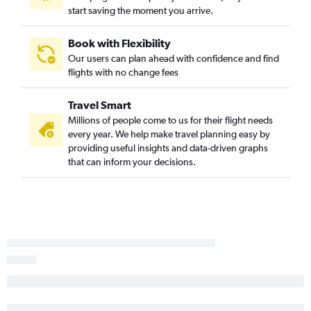
start saving the moment you arrive.
Book with Flexibility
Our users can plan ahead with confidence and find
flights with no change fees
Travel Smart
Millions of people come to us for their flight needs
every year. We help make travel planning easy by
providing useful insights and data-driven graphs
that can inform your decisions.