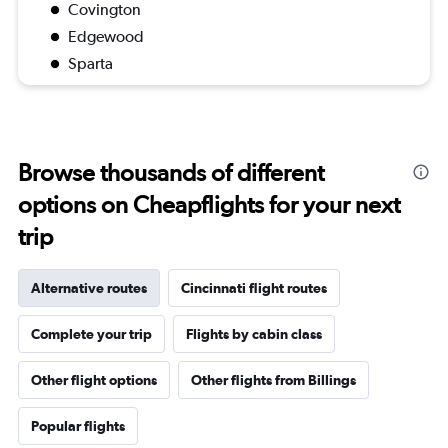
Covington
Edgewood
Sparta
Browse thousands of different
options on Cheapflights for your next
trip
Alternative routes
Cincinnati flight routes
Complete your trip
Flights by cabin class
Other flight options
Other flights from Billings
Popular flights