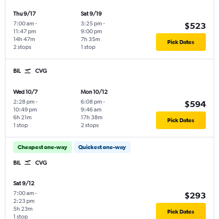
Thu 9/17
Sat 9/19
7:00 am
-
3:25 pm
-
$523
11:47 pm
9:00 pm
14h 47m
7h 35m
Pick Dates
2 stops
1 stop
BIL
CVG
Wed 10/7
Mon 10/12
2:28 pm
-
6:08 pm
-
$594
10:49 pm
9:46 am
6h 21m
17h 38m
Pick Dates
1 stop
2 stops
Cheapest one-way
Quickest one-way
BIL
CVG
Sat 9/12
7:00 am
-
$293
2:23 pm
5h 23m
Pick Dates
1 stop