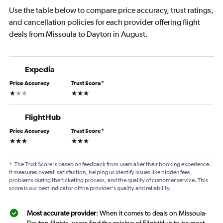
Use the table below to compare price accuracy, trust ratings,
and cancellation policies for each provider offering flight
deals from Missoula to Dayton in August.
Expedia
Price Accuracy
Trust Score
*
1 star
3 stars
FlightHub
Price Accuracy
Trust Score
*
3 stars
3 stars
*
The Trust Score is based on feedback from users after their booking experience.
It measures overall satisfaction, helping us identify issues like hidden fees,
problems during the ticketing process, and the quality of customer service. This
score is our best indicator of the provider's quality and reliability.
Most accurate provider
: When it comes to deals on Missoula-
Dayton flights, users find the pricing of FlightHub to be most