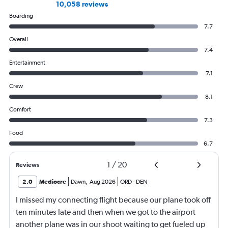
10,058 reviews
Boarding
7.7
Overall
7.4
Entertainment
7.1
Crew
8.1
Comfort
7.3
Food
6.7
1
/
20
Reviews
2.0
Mediocre
Dawn
,
Aug 2026
ORD
-
DEN
I missed my connecting flight because our plane took off
ten minutes late and then when we got to the airport
another plane was in our shoot waiting to get fueled up