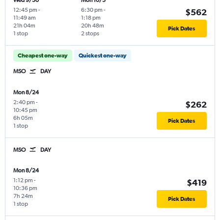
Wed 9/30
Mon 10/5
12:45 pm
-
6:30 pm
-
$562
11:49 am
1:18 pm
21h 04m
20h 48m
Pick Dates
1 stop
2 stops
Cheapest one-way
Quickest one-way
MSO
DAY
Mon 8/24
2:40 pm
-
$262
10:45 pm
6h 05m
Pick Dates
1 stop
MSO
DAY
Mon 8/24
1:12 pm
-
$419
10:36 pm
7h 24m
Pick Dates
1 stop