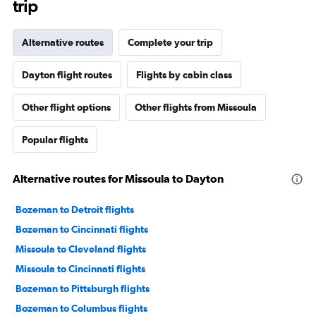
trip
Alternative routes
Complete your trip
Dayton flight routes
Flights by cabin class
Other flight options
Other flights from Missoula
Popular flights
Alternative routes for Missoula to Dayton
Bozeman to Detroit flights
Bozeman to Cincinnati flights
Missoula to Cleveland flights
Missoula to Cincinnati flights
Bozeman to Pittsburgh flights
Bozeman to Columbus flights