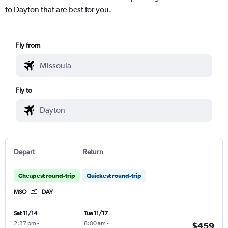
to Dayton that are best for you.
Fly from
Fly to
Depart
Return
Cheapest round-trip
Quickest round-trip
MSO
DAY
Sat 11/14
Tue 11/17
2:37 pm
-
8:00 am
-
$459