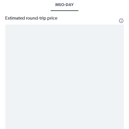
MSO-DAY
Estimated round-trip price