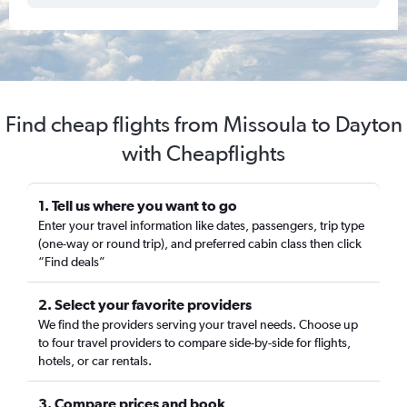
Find cheap flights from Missoula to Dayton
with Cheapflights
1. Tell us where you want to go
Enter your travel information like dates, passengers, trip type
(one-way or round trip), and preferred cabin class then click
“Find deals”
2. Select your favorite providers
We find the providers serving your travel needs. Choose up
to four travel providers to compare side-by-side for flights,
hotels, or car rentals.
3. Compare prices and book