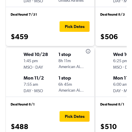
-
United Airlines
-
DAY
MSO
DAY
MS
Deal found 7/31
Deal found 8/3
Pick Dates
$459
$506
Wed 10/28
1 stop
Wed 10
1:45 pm
8h 11m
6:25 pm
-
American Airlines
-
MSO
DAY
MSO
DA
Mon 11/2
1 stop
Mon 11/
7:55 am
6h 45m
6:00 am
-
American Airlines
-
DAY
MSO
DAY
MS
Deal found 8/1
Deal found 8/1
Pick Dates
$488
$510