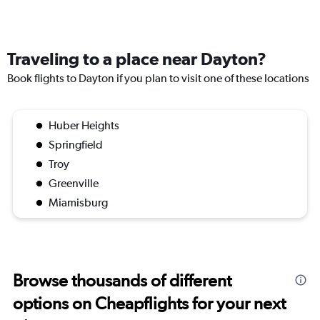
Traveling to a place near Dayton?
Book flights to Dayton if you plan to visit one of these locations
Huber Heights
Springfield
Troy
Greenville
Miamisburg
Browse thousands of different
options on Cheapflights for your next