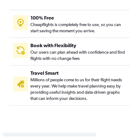
Billings to Toledo flights
100% Free
Cheapflights is completely free to use, so you can
start saving the moment you arrive.
Book with Flexibility
Our users can plan ahead with confidence and find
flights with no change fees
Travel Smart
Millions of people come to us for their flight needs
every year. We help make travel planning easy by
providing useful insights and data-driven graphs
that can inform your decisions.