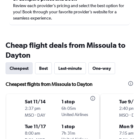
Review each provider’s pricing and select the best option for
you! Book through your favorite provider’s website for a
seamless experience.
Cheap flight deals from Missoula to
Dayton
Cheapest
Best
Last-minute
One-way
Cheapest flights from Missoula to Dayton
Sat 11/14
1 stop
Tue 9/1
2:37 pm
6h 05m
2:40 pm
-
United Airlines
-
MSO
DAY
MSO
DA
Tue 11/17
1 stop
Mon 9/
8:00 am
7h 31m
7:15 am