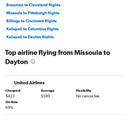
Bozeman to Cleveland flights
Missoula to Pittsburgh flights
Billings to Cincinnati flights
Kalispell to Columbus flights
Kalispell to Dayton flights
Billings to Columbus flights
Top airline flying from Missoula to
Missoula to Columbus flights
Dayton
Billings to Cleveland flights
Kalispell to Cincinnati flights
Great Falls to Pittsburgh flights
United Airlines
Bozeman to Dayton flights
Cheapest
Average
Flexibility
Helena to Cleveland flights
$423
$589
No cancel fee
Billings to Dayton flights
On-time
69%
Helena to Columbus flights
Billings to Pittsburgh flights
Great Falls to Cleveland flights