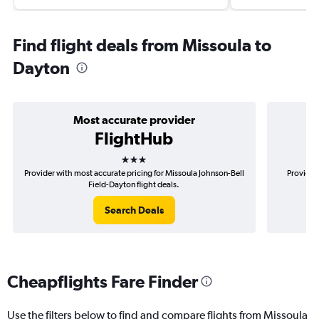
Find flight deals from Missoula to
Dayton
Most accurate provider
FlightHub
3 stars
Provider with most accurate pricing for Missoula Johnson-Bell
Provider
Field-Dayton flight deals.
Search Deals
Cheapflights Fare Finder
Use the filters below to find and compare flights from Missoula