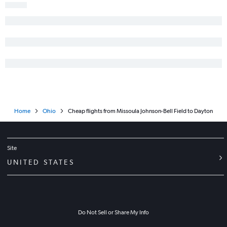
Home
Ohio
Cheap flights from Missoula Johnson-Bell Field to Dayton
Site
UNITED STATES
Do Not Sell or Share My Info