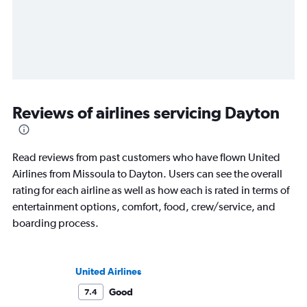
Reviews of airlines servicing Dayton
Read reviews from past customers who have flown United
Airlines from Missoula to Dayton. Users can see the overall
rating for each airline as well as how each is rated in terms of
entertainment options, comfort, food, crew/service, and
boarding process.
United Airlines
Good
7.4