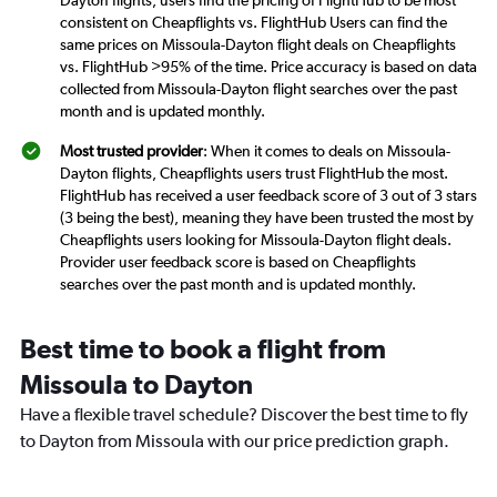
consistent on Cheapflights vs. FlightHub Users can find the
same prices on Missoula-Dayton flight deals on Cheapflights
vs. FlightHub >95% of the time. Price accuracy is based on data
collected from Missoula-Dayton flight searches over the past
month and is updated monthly.
Most trusted provider
: When it comes to deals on Missoula-
Dayton flights, Cheapflights users trust FlightHub the most.
FlightHub has received a user feedback score of 3 out of 3 stars
(3 being the best), meaning they have been trusted the most by
Cheapflights users looking for Missoula-Dayton flight deals.
Provider user feedback score is based on Cheapflights
searches over the past month and is updated monthly.
Best time to book a flight from
Missoula to Dayton
Have a flexible travel schedule? Discover the best time to fly
to Dayton from Missoula with our price prediction graph.