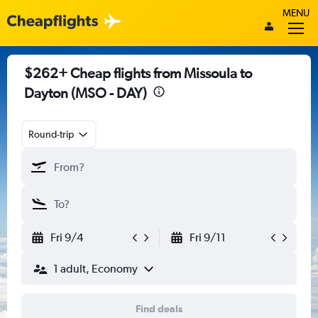
MENU
$262+ Cheap flights from Missoula to
Dayton (MSO - DAY)
Round-trip
Fri 9/4
Fri 9/11
1 adult, Economy
Find deals