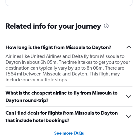
and that took 30 minutes so I missed my connecting
flight. I asked if I could get off and they assured me the
plane would most likely wait for me since they know
Related info for your journey
what time the planes get in because of an app. I was not
happy. I had to wait till 7:25 to board the next flight and
then that was delayed. Gates changed till 9:20. Terrible
How long is the flight from Missoula to Dayton?
Airlines like United Airlines and Delta fly from Missoula to
Dayton in about 6h 05m. The time it takes to get you to your
destination can typically vary by up to 8h 08m. There are
1564 mi between Missoula and Dayton. This flight may
include one or multiple stops.
What is the cheapest airline to fly from Missoula to
Dayton round-trip?
Can I find deals for flights from Missoula to Dayton
that include hotel bookings?
See more FAQs