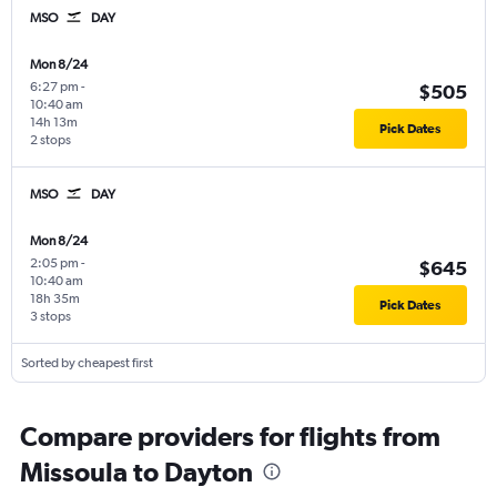
MSO
DAY
Mon 8/24
6:27 pm
-
$505
10:40 am
14h 13m
Pick Dates
2 stops
MSO
DAY
Mon 8/24
2:05 pm
-
$645
10:40 am
18h 35m
Pick Dates
3 stops
Sorted by cheapest first
Compare providers for flights from
Missoula to Dayton