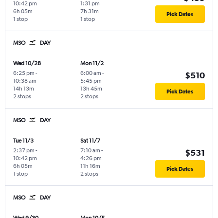
10:42 pm
1:31 pm
6h 05m
7h 31m
Pick Dates
1 stop
1 stop
MSO
DAY
Wed 10/28
Mon 11/2
6:25 pm
-
6:00 am
-
$510
10:38 am
5:45 pm
14h 13m
13h 45m
Pick Dates
2 stops
2 stops
MSO
DAY
Tue 11/3
Sat 11/7
2:37 pm
-
7:10 am
-
$531
10:42 pm
4:26 pm
6h 05m
11h 16m
Pick Dates
1 stop
2 stops
MSO
DAY