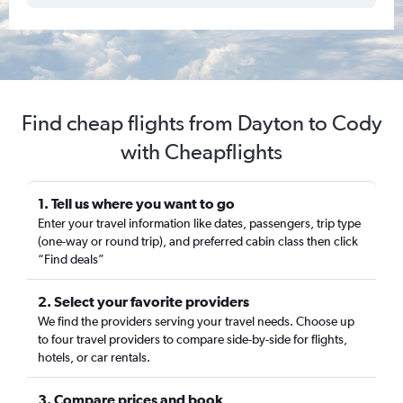
Find cheap flights from Dayton to Cody
with Cheapflights
1. Tell us where you want to go
Enter your travel information like dates, passengers, trip type
(one-way or round trip), and preferred cabin class then click
“Find deals”
2. Select your favorite providers
We find the providers serving your travel needs. Choose up
to four travel providers to compare side-by-side for flights,
hotels, or car rentals.
3. Compare prices and book