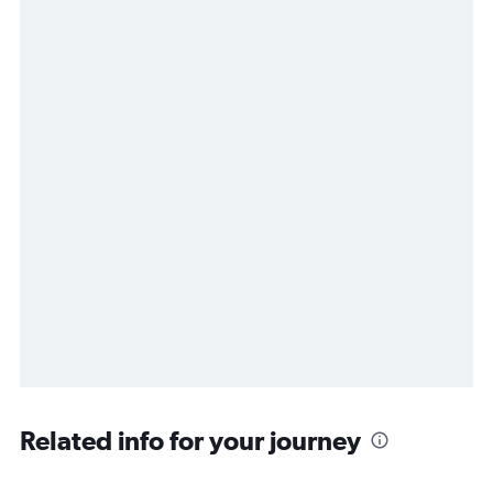
Related info for your journey