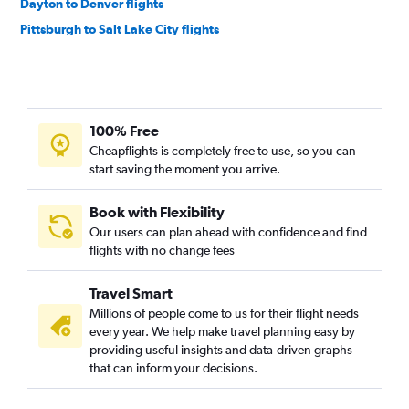
Dayton to Denver flights
Pittsburgh to Salt Lake City flights
Akron to Denver flights
Pittsburgh to Jackson flights
Columbus to Jackson flights
100% Free
Cleveland to Jackson flights
Cheapflights is completely free to use, so you can
Cincinnati to Jackson flights
start saving the moment you arrive.
Dayton to Salt Lake City flights
Dayton to Jackson flights
Book with Flexibility
Our users can plan ahead with confidence and find
Detroit to Jackson flights
flights with no change fees
Cleveland to Casper flights
Akron to Salt Lake City flights
Travel Smart
Pittsburgh to Cody flights
Millions of people come to us for their flight needs
every year. We help make travel planning easy by
Pittsburgh to Casper flights
providing useful insights and data-driven graphs
Detroit to Cody flights
that can inform your decisions.
Pittsburgh to Gillette flights