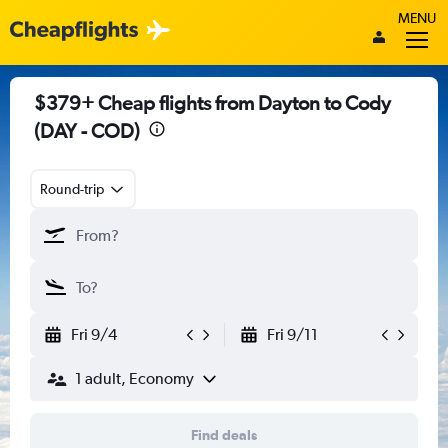
MENU
$379+ Cheap flights from Dayton to Cody
(DAY - COD)
Round-trip
Fri 9/4
Fri 9/11
1 adult, Economy
Find deals