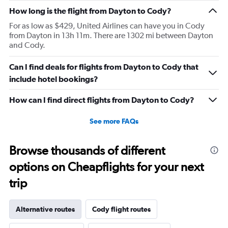
How long is the flight from Dayton to Cody?
For as low as $429, United Airlines can have you in Cody
from Dayton in 13h 11m. There are 1302 mi between Dayton
and Cody.
Can I find deals for flights from Dayton to Cody that
include hotel bookings?
How can I find direct flights from Dayton to Cody?
See more FAQs
Browse thousands of different
options on Cheapflights for your next
trip
Alternative routes
Cody flight routes