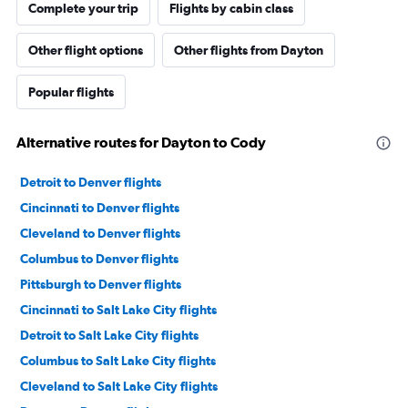
Complete your trip
Flights by cabin class
Other flight options
Other flights from Dayton
Popular flights
Alternative routes for Dayton to Cody
Detroit to Denver flights
Cincinnati to Denver flights
Cleveland to Denver flights
Columbus to Denver flights
Pittsburgh to Denver flights
Cincinnati to Salt Lake City flights
Detroit to Salt Lake City flights
Columbus to Salt Lake City flights
Cleveland to Salt Lake City flights