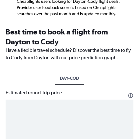
Cheapflights users looking for Dayton-Cody flight deals.
Provider user feedback score is based on Cheapflights
searches over the past month and is updated monthly.
Best time to book a flight from
Dayton to Cody
Have a flexible travel schedule? Discover the best time to fly
to Cody from Dayton with our price prediction graph.
DAY-COD
Estimated round-trip price