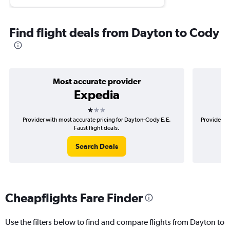
Find flight deals from Dayton to Cody
Most accurate provider
Expedia
1 star
Provider with most accurate pricing for Dayton-Cody E.E.
Provider m
Faust flight deals.
Search Deals
Cheapflights Fare Finder
Use the filters below to find and compare flights from Dayton to