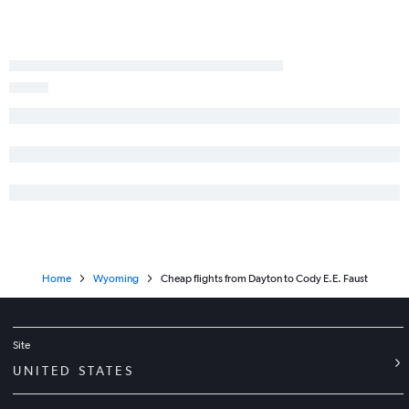
Erie to Denver flights
Cincinnati to Cody flights
Huntington to Denver flights
Cleveland to Cody flights
Erie to Salt Lake City flights
Toledo to Denver flights
Toledo to Salt Lake City flights
Cincinnati to West Yellowstone flights
Home
Wyoming
Cheap flights from Dayton to Cody E.E. Faust
Site
UNITED STATES