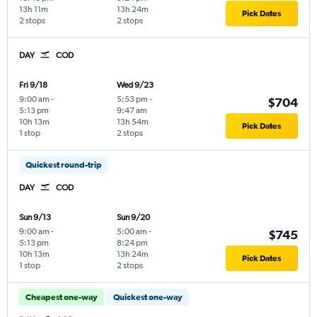
13h 11m
13h 24m
Pick Dates
2 stops
2 stops
DAY
COD
Fri 9/18
Wed 9/23
9:00 am
-
5:53 pm
-
$704
5:13 pm
9:47 am
10h 13m
13h 54m
Pick Dates
1 stop
2 stops
Quickest round-trip
DAY
COD
Sun 9/13
Sun 9/20
9:00 am
-
5:00 am
-
$745
5:13 pm
8:24 pm
10h 13m
13h 24m
Pick Dates
1 stop
2 stops
Cheapest one-way
Quickest one-way