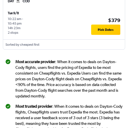
DAY
COD
Tue 9/8
10:22 am
-
$379
10:45 pm
14h 23m
Pick Dates
2 stops
Sorted by cheapest first
Most accurate provider
: When it comes to deals on Dayton-
Cody flights, users find the pricing of Expedia to be most
consistent on Cheapflights vs. Expedia Users can find the same
prices on Dayton-Cody flight deals on Cheapflights vs. Expedia
<90% of the time. Price accuracy is based on data collected
from Dayton-Cody flight searches over the past month and is
updated monthly.
Most trusted provider
: When it comes to deals on Dayton-Cody
flights, Cheapflights users trust Expedia the most. Expedia has
received a user feedback score of 3 out of 3 stars (3 being the
best), meaning they have been trusted the most by