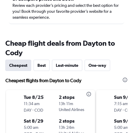
Review each provider’s pricing and select the best option for
you! Book through your favorite provider’s website for a
seamless experience.
Cheap flight deals from Dayton to
Cody
Cheapest
Best
Last-minute
One-way
Cheapest flights from Dayton to Cody
Tue 8/25
2 stops
Sun 9/1
11:34 am
13h 11m
7:15 am
-
United Airlines
-
DAY
COD
DAY
CO
Sat 8/29
2 stops
Sun 9/2
5:00 am
13h 24m
5:00 am