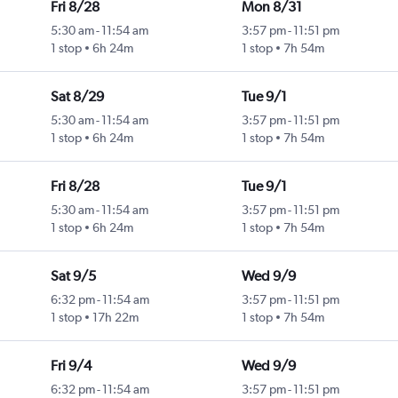
Fri 8/28
Mon 8/31
5:30 am
-
11:54 am
3:57 pm
-
11:51 pm
1 stop
6h 24m
1 stop
7h 54m
Sat 8/29
Tue 9/1
5:30 am
-
11:54 am
3:57 pm
-
11:51 pm
1 stop
6h 24m
1 stop
7h 54m
Fri 8/28
Tue 9/1
5:30 am
-
11:54 am
3:57 pm
-
11:51 pm
1 stop
6h 24m
1 stop
7h 54m
Sat 9/5
Wed 9/9
6:32 pm
-
11:54 am
3:57 pm
-
11:51 pm
1 stop
17h 22m
1 stop
7h 54m
Fri 9/4
Wed 9/9
6:32 pm
-
11:54 am
3:57 pm
-
11:51 pm