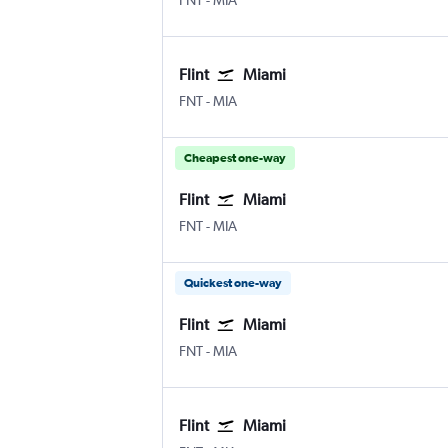
FNT
-
MIA
Flint
Miami
Flint Bishop
Miami
FNT
-
MIA
Cheapest one-way
Flint
Miami
Flint Bishop
Miami
FNT
-
MIA
Quickest one-way
Flint
Miami
Flint Bishop
Miami
FNT
-
MIA
Flint
Miami