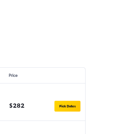
Price
$282
Pick Dates