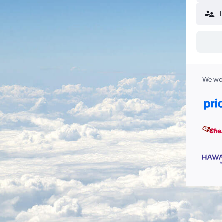
We wor