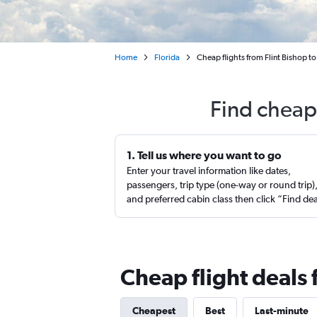
Home
Florida
Cheap flights from Flint Bishop t
Find cheap 
1. Tell us where you want to go
Enter your travel information like dates,
passengers, trip type (one-way or round trip)
and preferred cabin class then click “Find de
Cheap flight deals 
Cheapest
Best
Last-minute