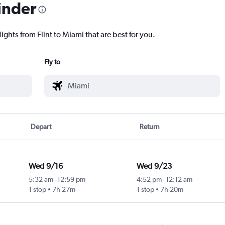
inder
ights from Flint to Miami that are best for you.
Fly to
Depart
Return
Wed 9/16
Wed 9/23
5:32 am
-
12:59 pm
4:52 pm
-
12:12 am
1 stop
7h 27m
1 stop
7h 20m