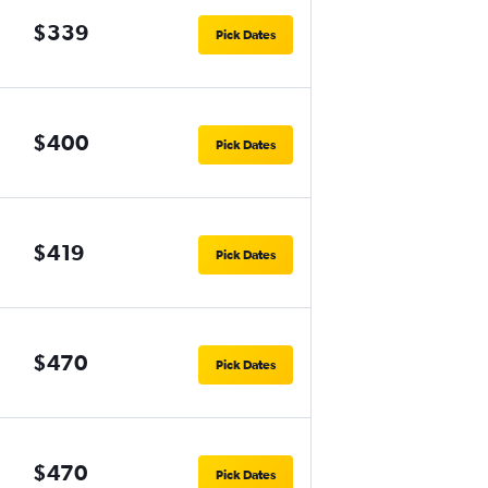
$339
Pick Dates
$400
Pick Dates
$419
Pick Dates
$470
Pick Dates
$470
Pick Dates