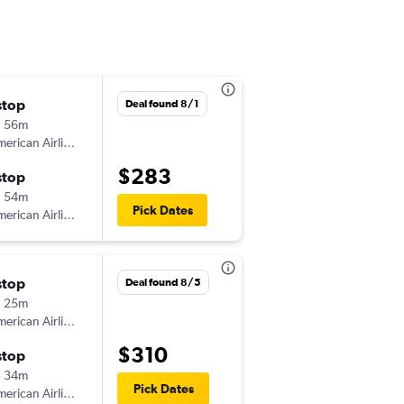
stop
Tue 9/8
Deal found 8/1
h 56m
5:54 am
erican Airlines
-
FNT
MIA
$283
stop
Wed 9/16
h 54m
4:52 pm
Pick Dates
erican Airlines
-
MIA
FNT
stop
Thu 9/24
Deal found 8/5
h 25m
5:32 am
erican Airlines
-
FNT
MIA
$310
stop
Sat 9/26
h 34m
9:59 am
Pick Dates
erican Airlines
-
MIA
FNT