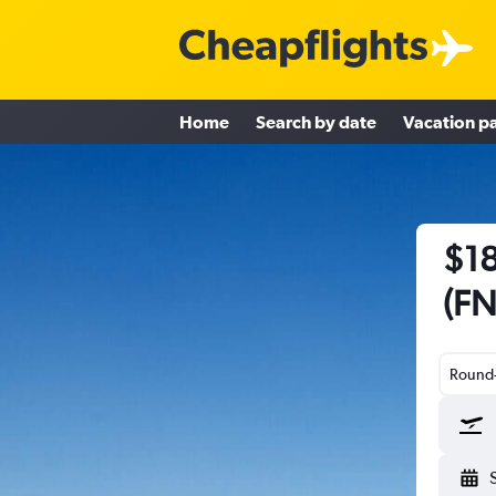
Home
Search by date
Vacation p
$18
(FN
Round-