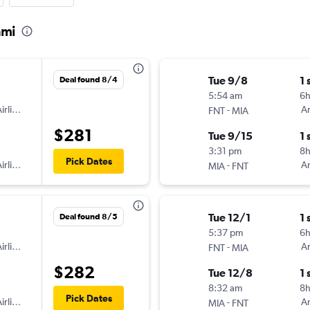
ami
Tue 9/8
1 
Deal found 8/4
5:54 am
6
irlines
-
Am
FNT
MIA
$281
Tue 9/15
1 
3:31 pm
8
Pick Dates
irlines
-
Am
MIA
FNT
Tue 12/1
1 
Deal found 8/5
5:37 pm
6
irlines
-
Am
FNT
MIA
$282
Tue 12/8
1 
8:32 am
8
Pick Dates
irlines
-
Am
MIA
FNT