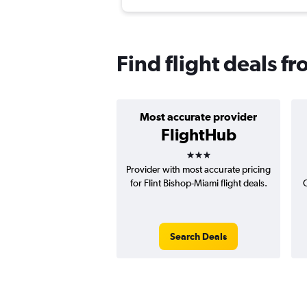
Find flight deals fr
Most accurate provider
FlightHub
3 stars
Provider with most accurate pricing
for Flint Bishop-Miami flight deals.
C
Search Deals