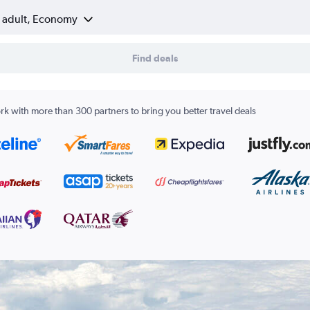
1 adult, Economy
Find deals
k with more than 300 partners to bring you better travel deals