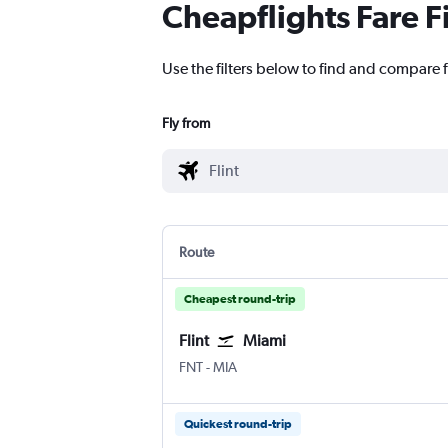
Cheapflights Fare F
Use the filters below to find and compare fl
Fly from
Route
Cheapest round-trip
Flint
Miami
Flint Bishop
Miami
FNT
-
MIA
Quickest round-trip