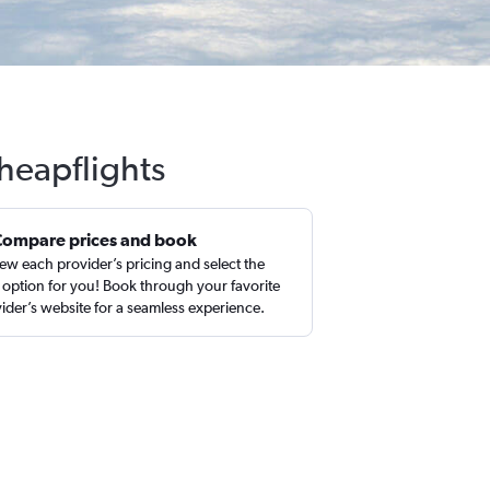
Cheapflights
Compare prices and book
ew each provider’s pricing and select the
 option for you! Book through your favorite
ider’s website for a seamless experience.