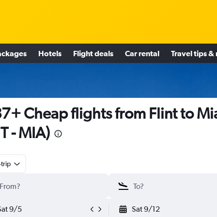
ackages
Hotels
Flight deals
Car rental
Travel tips &
7+ Cheap flights from Flint to M
T - MIA)
trip
Sat 9/5
Sat 9/12