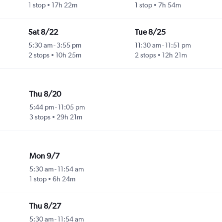
1 stop
17h 22m
1 stop
7h 54m
Sat 8/22
Tue 8/25
5:30 am
-
3:55 pm
11:30 am
-
11:51 pm
2 stops
10h 25m
2 stops
12h 21m
Thu 8/20
5:44 pm
-
11:05 pm
3 stops
29h 21m
Mon 9/7
5:30 am
-
11:54 am
1 stop
6h 24m
Thu 8/27
5:30 am
-
11:54 am