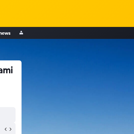
 news
iami