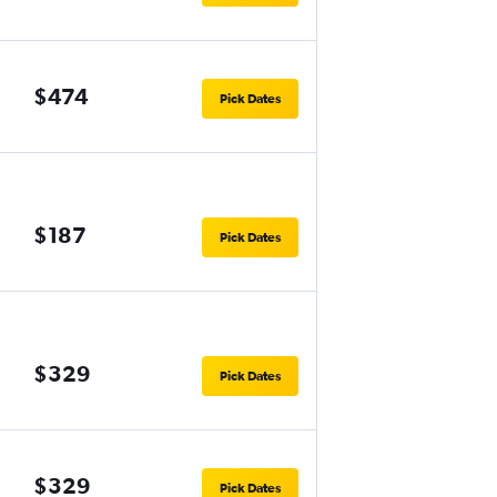
$474
Pick Dates
$187
Pick Dates
$329
Pick Dates
$329
Pick Dates