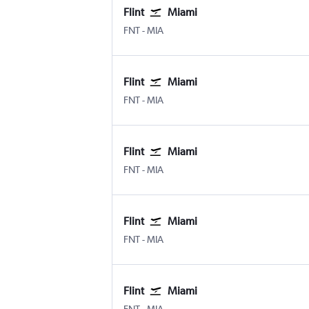
Flint
Miami
Flint Bishop
Miami
FNT
-
MIA
Flint
Miami
Flint Bishop
Miami
FNT
-
MIA
Flint
Miami
Flint Bishop
Miami
FNT
-
MIA
Flint
Miami
Flint Bishop
Miami
FNT
-
MIA
Flint
Miami
Flint Bishop
Miami