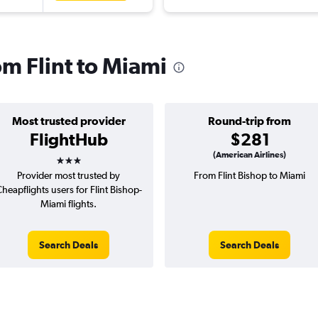
om Flint to Miami
Most trusted provider
Round-trip from
FlightHub
$281
3 stars
(American Airlines)
Provider most trusted by
From Flint Bishop to Miami
heapflights users for Flint Bishop-
Miami flights.
Search Deals
Search Deals