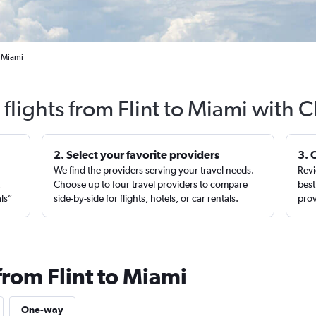
o Miami
flights from Flint to Miami with 
2. Select your favorite providers
3. 
We find the providers serving your travel needs.
Revi
,
Choose up to four travel providers to compare
best
als”
side-by-side for flights, hotels, or car rentals.
prov
from Flint to Miami
One-way