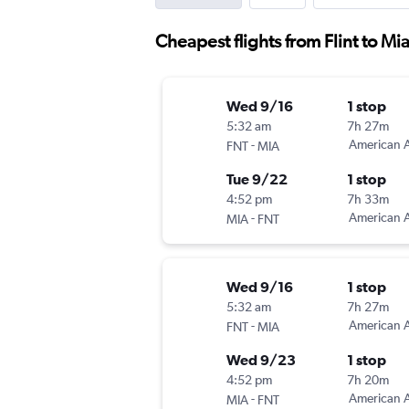
Cheapest flights from Flint to Mi
Wed 9/16
1 stop
5:32 am
7h 27m
-
American A
FNT
MIA
Tue 9/22
1 stop
4:52 pm
7h 33m
-
American A
MIA
FNT
Wed 9/16
1 stop
5:32 am
7h 27m
-
American A
FNT
MIA
Wed 9/23
1 stop
4:52 pm
7h 20m
-
American A
MIA
FNT