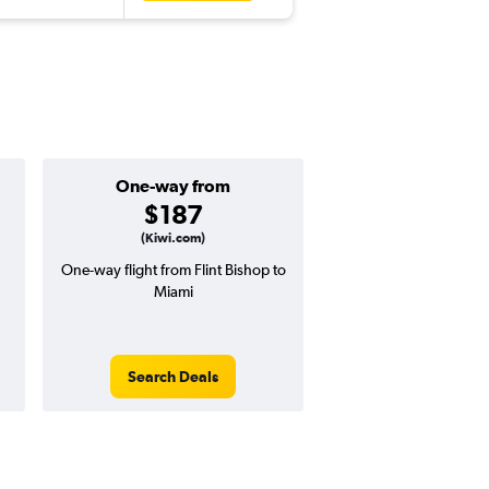
One-way from
Popular i
$187
Decemb
(Kiwi.com)
One-way flight from Flint Bishop to
Highest demand for flig
Miami
searches. 11% potential
price ($69 potential i
avg. RT price
Search Deals
Search Dea