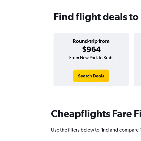
Find flight deals to
Round-trip from
$964
From New York to Krabi
Search Deals
Cheapflights Fare F
Use the filters below to find and compare fl