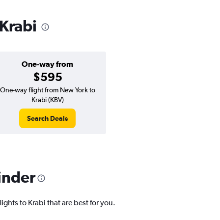
 Krabi
One-way from
$595
One-way flight from New York to
Krabi (KBV)
Search Deals
inder
ights to Krabi that are best for you.