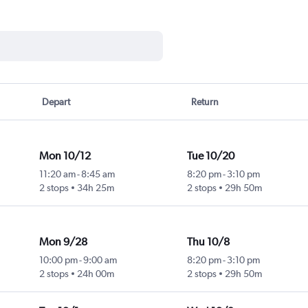
Depart
Return
Mon 10/12
Tue 10/20
11:20 am
-
8:45 am
8:20 pm
-
3:10 pm
2 stops
34h 25m
2 stops
29h 50m
Mon 9/28
Thu 10/8
10:00 pm
-
9:00 am
8:20 pm
-
3:10 pm
2 stops
24h 00m
2 stops
29h 50m