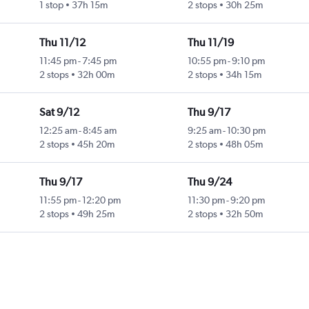
1 stop
37h 15m
2 stops
30h 25m
Thu 11/12
Thu 11/19
11:45 pm
-
7:45 pm
10:55 pm
-
9:10 pm
2 stops
32h 00m
2 stops
34h 15m
Sat 9/12
Thu 9/17
12:25 am
-
8:45 am
9:25 am
-
10:30 pm
2 stops
45h 20m
2 stops
48h 05m
Thu 9/17
Thu 9/24
11:55 pm
-
12:20 pm
11:30 pm
-
9:20 pm
2 stops
49h 25m
2 stops
32h 50m