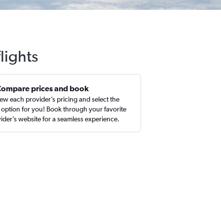
lights
Compare prices and book
ew each provider’s pricing and select the
 option for you! Book through your favorite
ider’s website for a seamless experience.