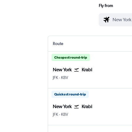
Fly from
Route
Cheapest round-trip
New York
Krabi
New York John F Kennedy Intl
Krabi
JFK
-
KBV
Quickest round-trip
New York
Krabi
New York John F Kennedy Intl
Krabi
JFK
-
KBV