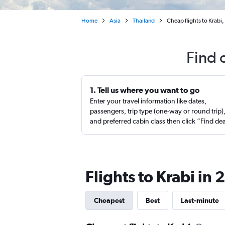
Home
Asia
Thailand
Cheap flights to Krabi,
Find 
1. Tell us where you want to go
Enter your travel information like dates,
passengers, trip type (one-way or round trip)
and preferred cabin class then click “Find de
Flights to Krabi in
Cheapest
Best
Last-minute