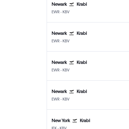
Newark
Krabi
Newark
Krabi
EWR
-
KBV
Newark
Krabi
Newark
Krabi
EWR
-
KBV
Newark
Krabi
Newark
Krabi
EWR
-
KBV
Newark
Krabi
Newark
Krabi
EWR
-
KBV
New York
Krabi
New York John F Kennedy Intl
Krabi
JFK
-
KBV