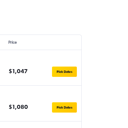
Price
$1,047
Pick Dates
$1,080
Pick Dates