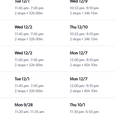
Tue 12/1
Wed 12/9
11:45 pm
-
7:45 pm
10:55 pm
-
9:10 pm
2 stops
32h 00m
2 stops
34h 15m
Wed 12/2
Thu 12/10
11:45 pm
-
7:45 pm
10:55 pm
-
9:10 pm
2 stops
32h 00m
2 stops
34h 15m
Wed 12/2
Mon 12/7
11:45 pm
-
7:45 pm
12:00 pm
-
9:10 pm
2 stops
32h 00m
2 stops
45h 10m
Tue 12/1
Mon 12/7
11:45 pm
-
7:45 pm
12:00 pm
-
9:10 pm
2 stops
32h 00m
2 stops
45h 10m
Mon 9/28
Thu 10/1
11:20 am
-
11:35 am
11:30 pm
-
6:55 pm