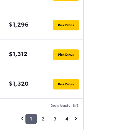
$1,296
Pick Dates
$1,312
Pick Dates
$1,320
Pick Dates
Deals found on 8/3
1
2
3
4