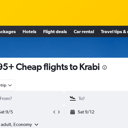
ackages
Hotels
Flight deals
Car rental
Travel tips &
5+ Cheap flights to Krabi
trip
Sat 9/5
Sat 9/12
1 adult, Economy