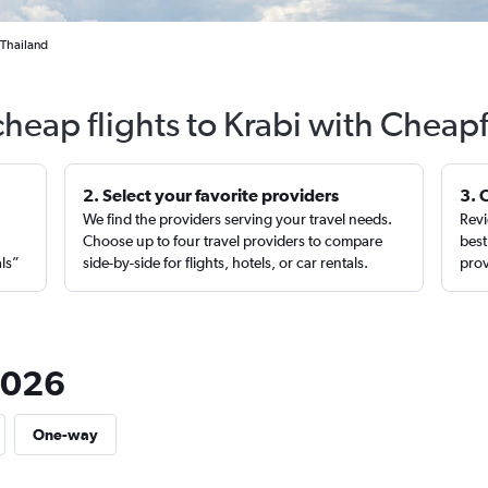
 Thailand
cheap flights to Krabi with Cheapf
2. Select your favorite providers
3. 
We find the providers serving your travel needs.
Revi
,
Choose up to four travel providers to compare
best
als”
side-by-side for flights, hotels, or car rentals.
prov
 2026
One-way