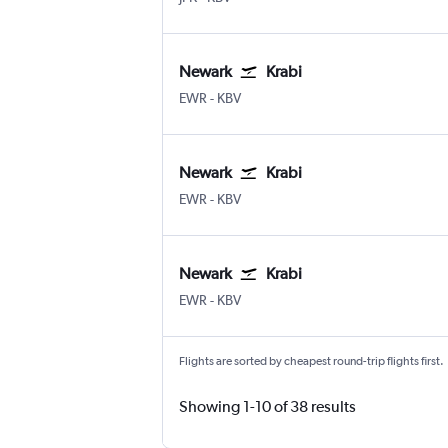
Newark
Krabi
Newark
Krabi
EWR
-
KBV
Newark
Krabi
Newark
Krabi
EWR
-
KBV
Newark
Krabi
Newark
Krabi
EWR
-
KBV
Flights are sorted by cheapest round-trip flights first.
Showing 1-10 of 38 results