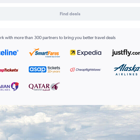
Find deals
k with more than 300 partners to bring you better travel deals