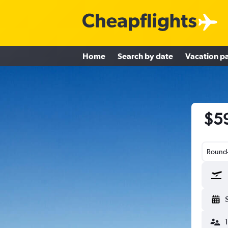
Home
Search by date
Vacation p
$59
Round-