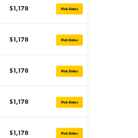
$1,178
Pick Dates
$1,178
Pick Dates
$1,178
Pick Dates
$1,178
Pick Dates
$1,178
Pick Dates