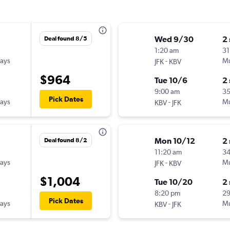
Wed 9/30
2
Deal found 8/5
1:20 am
31
ways
-
Mu
JFK
KBV
$964
Tue 10/6
2
9:00 am
3
Pick Dates
ways
-
Mu
KBV
JFK
Mon 10/12
2
Deal found 8/2
11:20 am
3
ways
-
Mu
JFK
KBV
$1,004
Tue 10/20
2
8:20 pm
2
Pick Dates
ways
-
Mu
KBV
JFK