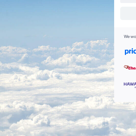
We wor