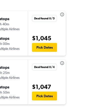
 stops
Mon 11/9
Deal found 8/5
h 40m
10:00 pm
ltiple Airlines
-
JFK
KBV
$1,045
 stops
Tue 11/17
5h 00m
8:40 am
Pick Dates
ltiple Airlines
-
KBV
JFK
 stops
Tue 12/1
Deal found 8/4
4h 25m
10:00 pm
ltiple Airlines
-
JFK
KBV
$1,047
 stops
Thu 12/10
9h 50m
8:40 am
Pick Dates
ltiple Airlines
-
KBV
JFK