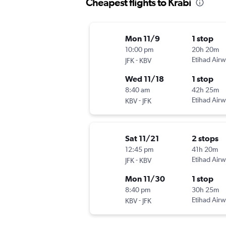
Cheapest flights to Krabi
Mon 11/9
1 stop
10:00 pm
20h 20m
-
Etihad Air
JFK
KBV
Wed 11/18
1 stop
8:40 am
42h 25m
-
Etihad Air
KBV
JFK
Sat 11/21
2 stops
12:45 pm
41h 20m
-
Etihad Air
JFK
KBV
Mon 11/30
1 stop
8:40 pm
30h 25m
-
Etihad Air
KBV
JFK