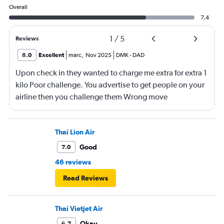
Overall
7.4
1
/
5
Reviews
8.0
Excellent
marc
,
Nov 2025
DMK
-
DAD
Upon check in they wanted to charge me extra for extra 1
kilo Poor challenge. You advertise to get people on your
airline then you challenge them Wrong move
Thai Lion Air
Good
7.0
46 reviews
Read Reviews
Thai Vietjet Air
Okay
6.7