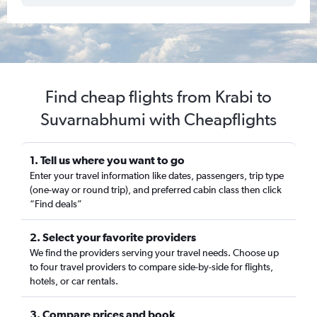
Find cheap flights from Krabi to
Suvarnabhumi with Cheapflights
1. Tell us where you want to go
Enter your travel information like dates, passengers, trip type
(one-way or round trip), and preferred cabin class then click
“Find deals”
2. Select your favorite providers
We find the providers serving your travel needs. Choose up
to four travel providers to compare side-by-side for flights,
hotels, or car rentals.
3. Compare prices and book