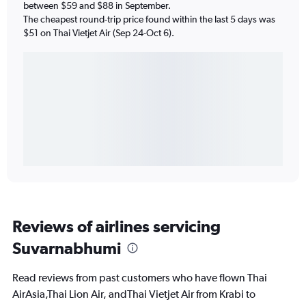
between $59 and $88 in September.
The cheapest round-trip price found within the last 5 days was
$51 on Thai Vietjet Air (Sep 24-Oct 6).
Reviews of airlines servicing
Suvarnabhumi
Read reviews from past customers who have flown Thai
AirAsia,Thai Lion Air, andThai Vietjet Air from Krabi to