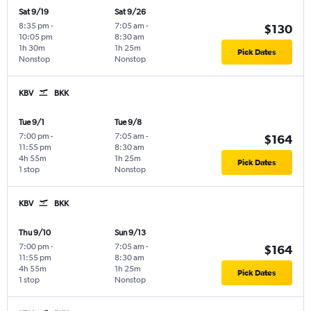
Sat 9/19
Sat 9/26
8:35 pm
-
7:05 am
-
$130
10:05 pm
8:30 am
1h 30m
1h 25m
Pick Dates
Nonstop
Nonstop
KBV
BKK
Tue 9/1
Tue 9/8
7:00 pm
-
7:05 am
-
$164
11:55 pm
8:30 am
4h 55m
1h 25m
Pick Dates
1 stop
Nonstop
KBV
BKK
Thu 9/10
Sun 9/13
7:00 pm
-
7:05 am
-
$164
11:55 pm
8:30 am
4h 55m
1h 25m
Pick Dates
1 stop
Nonstop