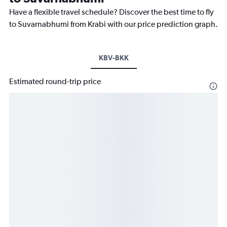
Have a flexible travel schedule? Discover the best time to fly
to Suvarnabhumi from Krabi with our price prediction graph.
KBV-BKK
Estimated round-trip price