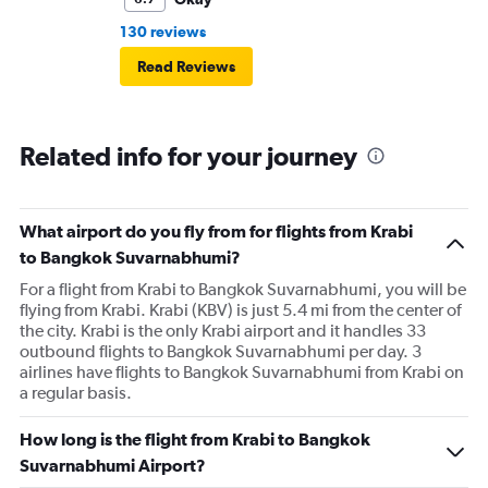
130 reviews
Read Reviews
Related info for your journey
What airport do you fly from for flights from Krabi
to Bangkok Suvarnabhumi?
For a flight from Krabi to Bangkok Suvarnabhumi, you will be
flying from Krabi. Krabi (KBV) is just 5.4 mi from the center of
the city. Krabi is the only Krabi airport and it handles 33
outbound flights to Bangkok Suvarnabhumi per day. 3
airlines have flights to Bangkok Suvarnabhumi from Krabi on
a regular basis.
How long is the flight from Krabi to Bangkok
Suvarnabhumi Airport?