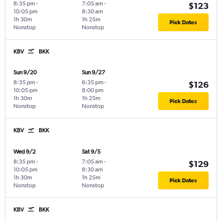
8:35 pm
-
7:05 am
-
$123
10:05 pm
8:30 am
1h 30m
1h 25m
Pick Dates
Nonstop
Nonstop
KBV
BKK
Sun 9/20
Sun 9/27
8:35 pm
-
6:35 pm
-
$126
10:05 pm
8:00 pm
1h 30m
1h 25m
Pick Dates
Nonstop
Nonstop
KBV
BKK
Wed 9/2
Sat 9/5
8:35 pm
-
7:05 am
-
$129
10:05 pm
8:30 am
1h 30m
1h 25m
Pick Dates
Nonstop
Nonstop
KBV
BKK