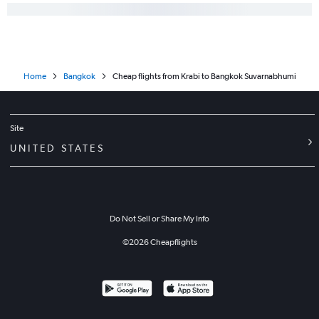
Home
Bangkok
Cheap flights from Krabi to Bangkok Suvarnabhumi
Site
UNITED STATES
Do Not Sell or Share My Info
©
2026
Cheapflights