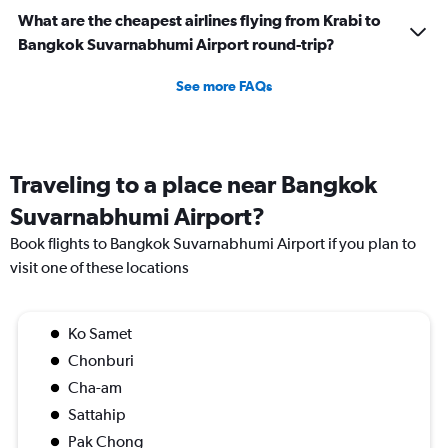
What are the cheapest airlines flying from Krabi to
Bangkok Suvarnabhumi Airport round-trip?
See more FAQs
Traveling to a place near Bangkok
Suvarnabhumi Airport?
Book flights to Bangkok Suvarnabhumi Airport if you plan to
visit one of these locations
Ko Samet
Chonburi
Cha-am
Sattahip
Pak Chong