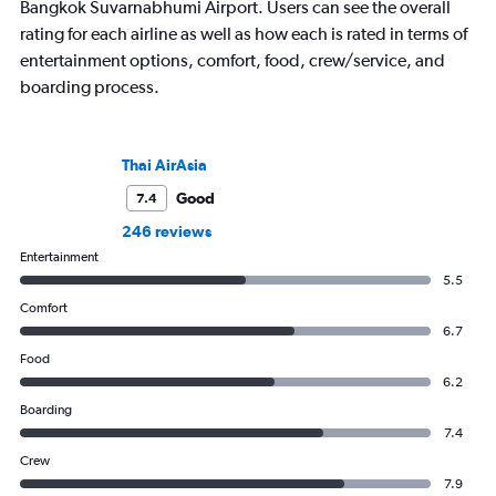
Bangkok Suvarnabhumi Airport. Users can see the overall
rating for each airline as well as how each is rated in terms of
entertainment options, comfort, food, crew/service, and
boarding process.
Thai AirAsia
Good
7.4
246 reviews
Entertainment
5.5
Comfort
6.7
Food
6.2
Boarding
7.4
Crew
7.9