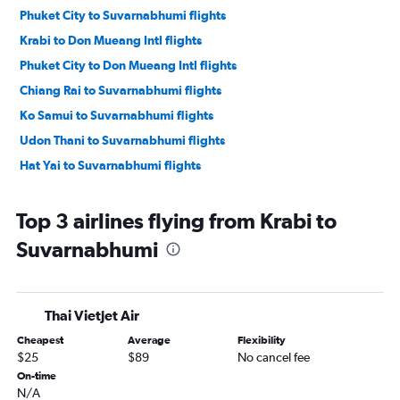
Phuket City to Suvarnabhumi flights
Krabi to Don Mueang Intl flights
Phuket City to Don Mueang Intl flights
Chiang Rai to Suvarnabhumi flights
Ko Samui to Suvarnabhumi flights
Udon Thani to Suvarnabhumi flights
Hat Yai to Suvarnabhumi flights
Top 3 airlines flying from Krabi to
Suvarnabhumi
Thai Vietjet Air
Cheapest
Average
Flexibility
$25
$89
No cancel fee
On-time
N/A