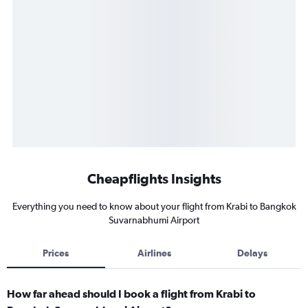
Cheapflights Insights
Everything you need to know about your flight from Krabi to Bangkok
Suvarnabhumi Airport
Prices
Airlines
Delays
How far ahead should I book a flight from Krabi to