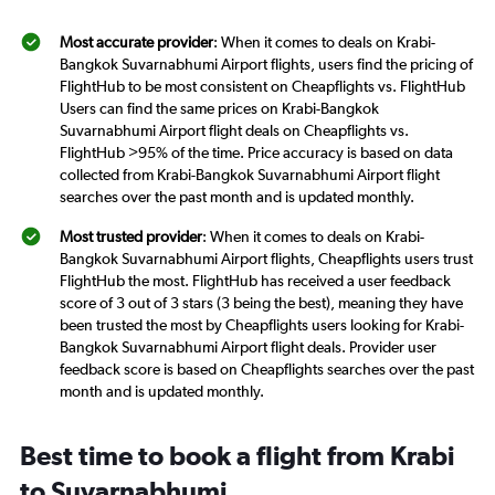
Most accurate provider
: When it comes to deals on Krabi-
Bangkok Suvarnabhumi Airport flights, users find the pricing of
FlightHub to be most consistent on Cheapflights vs. FlightHub
Users can find the same prices on Krabi-Bangkok
Suvarnabhumi Airport flight deals on Cheapflights vs.
FlightHub >95% of the time. Price accuracy is based on data
collected from Krabi-Bangkok Suvarnabhumi Airport flight
searches over the past month and is updated monthly.
Most trusted provider
: When it comes to deals on Krabi-
Bangkok Suvarnabhumi Airport flights, Cheapflights users trust
FlightHub the most. FlightHub has received a user feedback
score of 3 out of 3 stars (3 being the best), meaning they have
been trusted the most by Cheapflights users looking for Krabi-
Bangkok Suvarnabhumi Airport flight deals. Provider user
feedback score is based on Cheapflights searches over the past
month and is updated monthly.
Best time to book a flight from Krabi
to Suvarnabhumi