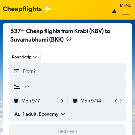
MENU
$37+ Cheap flights from Krabi (KBV) to
Suvarnabhumi (BKK)
Round-trip
Mon 9/7
Mon 9/14
1 adult, Economy
Find deals