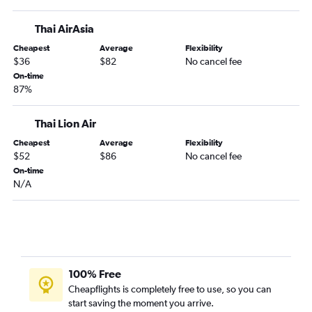
Thai AirAsia
Cheapest
Average
Flexibility
$36
$82
No cancel fee
On-time
87%
Thai Lion Air
Cheapest
Average
Flexibility
$52
$86
No cancel fee
On-time
N/A
100% Free
Cheapflights is completely free to use, so you can
start saving the moment you arrive.