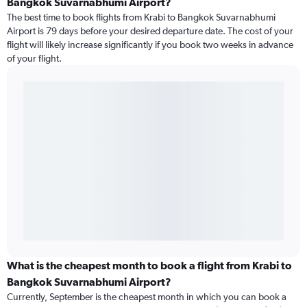
Bangkok Suvarnabhumi Airport?
The best time to book flights from Krabi to Bangkok Suvarnabhumi
Airport is 79 days before your desired departure date. The cost of your
flight will likely increase significantly if you book two weeks in advance
of your flight.
What is the cheapest month to book a flight from Krabi to
Bangkok Suvarnabhumi Airport?
Currently, September is the cheapest month in which you can book a