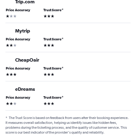
Trip.com
Price Accuracy
Trust Score
*
1 star
3 stars
Mytrip
Price Accuracy
Trust Score
*
2 stars
3 stars
CheapOair
Price Accuracy
Trust Score
*
3 stars
3 stars
eDreams
Price Accuracy
Trust Score
*
2 stars
3 stars
*
The Trust Score is based on feedback from users after their booking experience.
It measures overall satisfaction, helping us identify issues like hidden fees,
problems during the ticketing process, and the quality of customer service. This
score is our best indicator of the provider's quality and reliability.