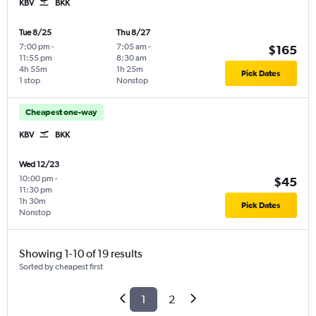
KBV
BKK
Tue 8/25
Thu 8/27
7:00 pm
-
7:05 am
-
$165
11:55 pm
8:30 am
4h 55m
1h 25m
Pick Dates
1 stop
Nonstop
Cheapest one-way
KBV
BKK
Wed 12/23
10:00 pm
-
$45
11:30 pm
1h 30m
Pick Dates
Nonstop
Showing 1-10 of 19 results
Sorted by cheapest first
1
2