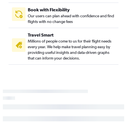
Book with Flexibility
Our users can plan ahead with confidence and find
flights with no change fees
Travel Smart
Millions of people come to us for their flight needs
every year. We help make travel planning easy by
providing useful insights and data-driven graphs
that can inform your decisions.