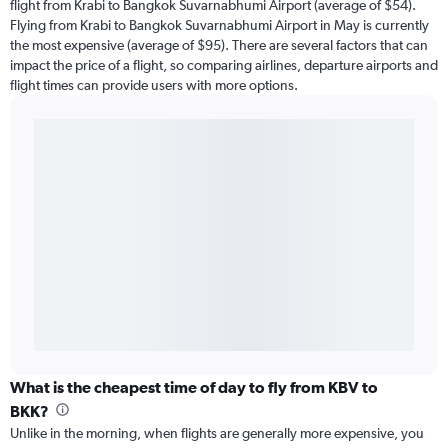
flight from Krabi to Bangkok Suvarnabhumi Airport (average of $54).
Flying from Krabi to Bangkok Suvarnabhumi Airport in May is currently
the most expensive (average of $95). There are several factors that can
impact the price of a flight, so comparing airlines, departure airports and
flight times can provide users with more options.
What is the cheapest time of day to fly from KBV to
BKK?
Unlike in the morning, when flights are generally more expensive, you