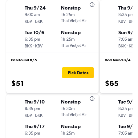
Thu 9/24
Nonstop
Thu 9/1
9:00 am
1h 25m
8:35 pm
-
Thai Vietjet Air
-
KBV
BKK
KBV
BKK
Tue 10/6
Nonstop
Sun 9/1
6:35 pm
1h 25m
7:05 am
-
Thai Vietjet Air
-
BKK
KBV
BKK
KBV
Deal found 8/5
Deal found 8/4
Pick Dates
$51
$65
Thu 9/10
Nonstop
Tue 9/1
8:35 pm
1h 30m
8:35 pm
-
Thai Vietjet Air
-
KBV
BKK
KBV
BKK
Thu 9/17
Nonstop
Tue 9/8
6:35 pm
1h 25m
7:05 am