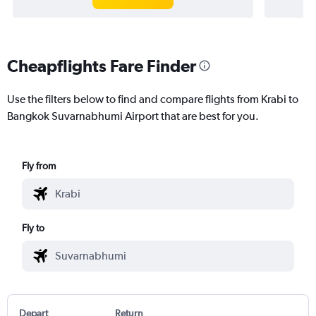
Cheapflights Fare Finder
Use the filters below to find and compare flights from Krabi to
Bangkok Suvarnabhumi Airport that are best for you.
Fly from
Fly to
Depart
Return