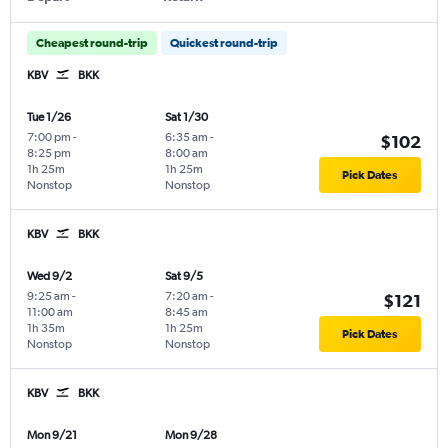
Cheapest round-trip
Quickest round-trip
KBV
BKK
Tue 1/26
Sat 1/30
7:00 pm
-
6:35 am
-
$102
8:25 pm
8:00 am
1h 25m
1h 25m
Pick Dates
Nonstop
Nonstop
KBV
BKK
Wed 9/2
Sat 9/5
9:25 am
-
7:20 am
-
$121
11:00 am
8:45 am
1h 35m
1h 25m
Pick Dates
Nonstop
Nonstop
KBV
BKK
Mon 9/21
Mon 9/28