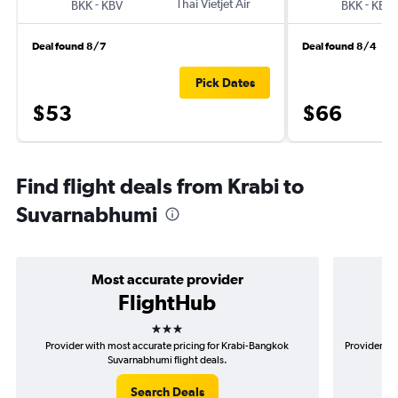
-
Thai Vietjet Air
-
BKK
KBV
BKK
KBV
Deal found 8/7
Deal found 8/4
Pick Dates
$53
$66
Find flight deals from Krabi to
Suvarnabhumi
Most accurate provider
FlightHub
3 stars
Provider with most accurate pricing for Krabi-Bangkok
Provider mo
Suvarnabhumi flight deals.
Search Deals