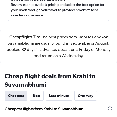
Review each provider’s pricing and select the best option for
you! Book through your favorite provider’s website for a
seamless experience.
Cheapflights Tip:
The best prices from Krabi to Bangkok
Suvarnabhumi are usually found in September or August,
booked 82 days in advance, depart on a Friday or Monday
and return on a Wednesday
Cheap flight deals from Krabi to
Suvarnabhumi
Cheapest
Best
Last-minute
One-way
Cheapest flights from Krabi to Suvarnabhumi