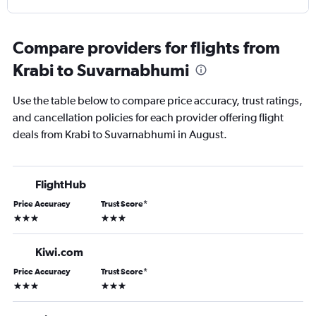
Compare providers for flights from
Krabi to Suvarnabhumi
Use the table below to compare price accuracy, trust ratings,
and cancellation policies for each provider offering flight
deals from Krabi to Suvarnabhumi in August.
FlightHub
Price Accuracy
Trust Score
*
3 stars
3 stars
Kiwi.com
Price Accuracy
Trust Score
*
3 stars
3 stars