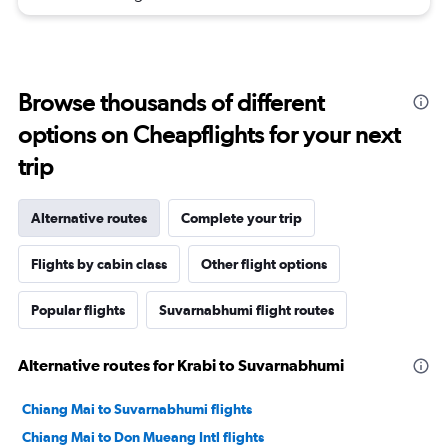
Browse thousands of different
options on Cheapflights for your next
trip
Alternative routes
Complete your trip
Flights by cabin class
Other flight options
Popular flights
Suvarnabhumi flight routes
Alternative routes for Krabi to Suvarnabhumi
Chiang Mai to Suvarnabhumi flights
Chiang Mai to Don Mueang Intl flights