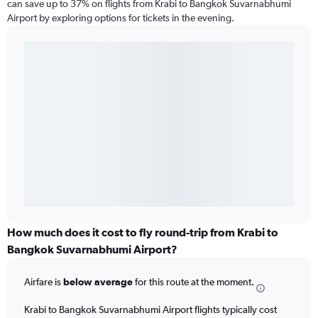
can save up to 37% on flights from Krabi to Bangkok Suvarnabhumi
Airport by exploring options for tickets in the evening.
How much does it cost to fly round-trip from Krabi to
Bangkok Suvarnabhumi Airport?
Airfare is
below average
for this route at the moment.
Krabi to Bangkok Suvarnabhumi Airport flights typically cost