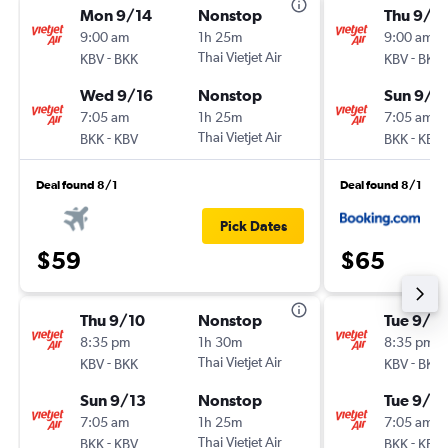
Mon 9/14
Nonstop
Thu 9/3
9:00 am
1h 25m
9:00 am
-
Thai Vietjet Air
-
KBV
BKK
KBV
BKK
Wed 9/16
Nonstop
Sun 9/6
7:05 am
1h 25m
7:05 am
-
Thai Vietjet Air
-
BKK
KBV
BKK
KBV
Deal found 8/1
Deal found 8/1
Pick Dates
$59
$65
Thu 9/10
Nonstop
Tue 9/1
8:35 pm
1h 30m
8:35 pm
-
Thai Vietjet Air
-
KBV
BKK
KBV
BKK
Sun 9/13
Nonstop
Tue 9/8
7:05 am
1h 25m
7:05 am
-
Thai Vietjet Air
-
BKK
KBV
BKK
KBV