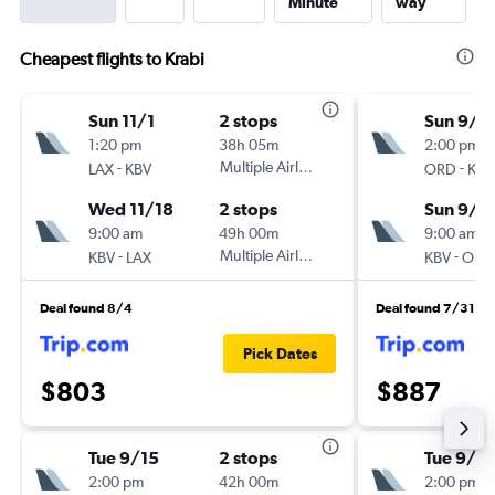
Minute
way
Cheapest flights to Krabi
Sun 11/1
2 stops
Sun 9/1
1:20 pm
38h 05m
2:00 pm
-
Multiple Airlines
-
LAX
KBV
ORD
KBV
Wed 11/18
2 stops
Sun 9/2
9:00 am
49h 00m
9:00 am
-
Multiple Airlines
-
KBV
LAX
KBV
ORD
Deal found 8/4
Deal found 7/31
Pick Dates
$803
$887
Tue 9/15
2 stops
Tue 9/1
2:00 pm
42h 00m
2:00 pm