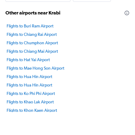
Other airports near Krabi
Flights to Buri Ram Airport
Flights to Chiang Rai Airport
Flights to Chumphon Airport
Flights to Chiang Mai Airport
Flights to Hat Yai Airport
Flights to Mae Hong Son Airport
Flights to Hua Hin Airport
Flights to Hua Hin Airport
Flights to Ko Phi Phi Airport
Flights to Khao Lak Airport
Flights to Khon Kaen Airport
Flights to Nakhon Phanom Airport
Flights to Ko Lanta Airport