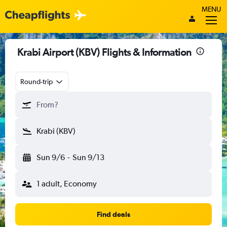
MENU
Krabi Airport (KBV) Flights & Information
Round-trip
From?
Krabi (KBV)
Sun 9/6
-
Sun 9/13
1 adult, Economy
Find deals