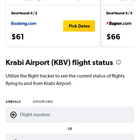
Deal found 8/2
Deal found 8/4
Pick Dates
$61
$66
Krabi Airport (KBV) flight status
Utilize the flight tracker to see the current status of flights
flying to and from Krabi Airport.
ARRIVALS
DEPARTURES
or