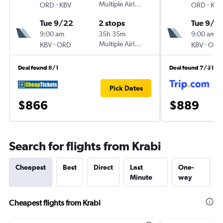
-
Multiple Airlines
-
ORD
KBV
ORD
KBV
Tue 9/22
2 stops
Tue 9/8
9:00 am
35h 35m
9:00 am
-
Multiple Airlines
-
KBV
ORD
KBV
ORD
Deal found 8/1
Deal found 7/31
Pick Dates
$866
$889
Search for flights from Krabi
Cheapest
Best
Direct
Last
One-
Minute
way
Cheapest flights from Krabi