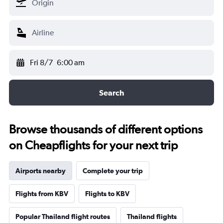
Fri 8/7
6:00 am
Search
Browse thousands of different options
on Cheapflights for your next trip
Airports nearby
Complete your trip
Flights from KBV
Flights to KBV
Popular Thailand flight routes
Thailand flights