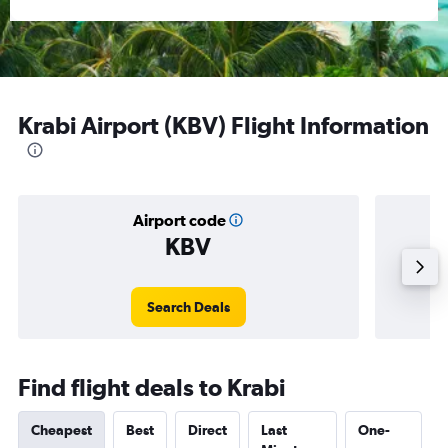
Krabi Airport (KBV) Flight Information
Airport code
KBV
Averag
Search Deals
Find flight deals to Krabi
Cheapest
Best
Direct
Last
One-