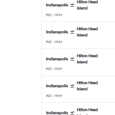
Hilton Head
Indianapolis
Island
Indianapolis
Hilton Head Island
IND
-
HHH
Hilton Head
Indianapolis
Island
Indianapolis
Hilton Head Island
IND
-
HHH
Hilton Head
Indianapolis
Island
Indianapolis
Hilton Head Island
IND
-
HHH
Hilton Head
Indianapolis
Island
Indianapolis
Hilton Head Island
IND
-
HHH
Hilton Head
Indianapolis