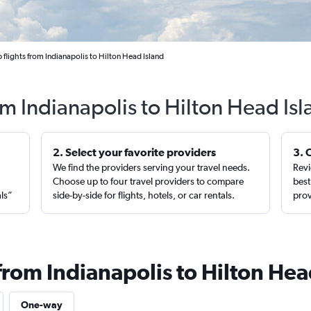
flights from Indianapolis to Hilton Head Island
om Indianapolis to Hilton Head Is
2. Select your favorite providers
3. 
We find the providers serving your travel needs.
Revi
,
Choose up to four travel providers to compare
best
als”
side-by-side for flights, hotels, or car rentals.
prov
from Indianapolis to Hilton Hea
One-way