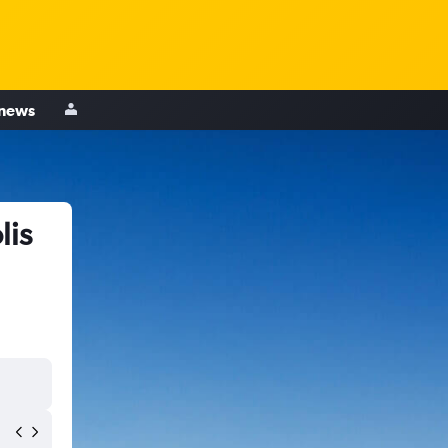
 news
lis