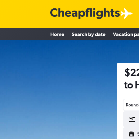
Home
Search by date
Vacation p
$22
to 
Round-