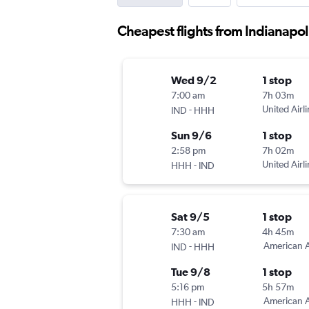
Cheapest flights from Indianapol
Wed 9/2
1 stop
7:00 am
7h 03m
-
United Airl
IND
HHH
Sun 9/6
1 stop
2:58 pm
7h 02m
-
United Airl
HHH
IND
Sat 9/5
1 stop
7:30 am
4h 45m
-
American A
IND
HHH
Tue 9/8
1 stop
5:16 pm
5h 57m
-
American A
HHH
IND