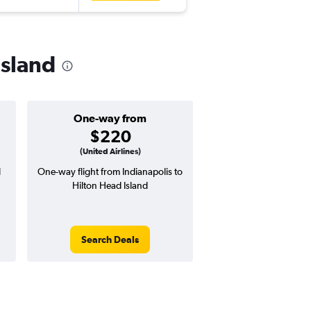
Island
One-way from
Popular i
$220
June
(United Airlines)
d
One-way flight from Indianapolis to
Highest demand for flig
Hilton Head Island
searches. 8% potential
price ($44 potential i
avg. RT price
Search Deals
Search Dea