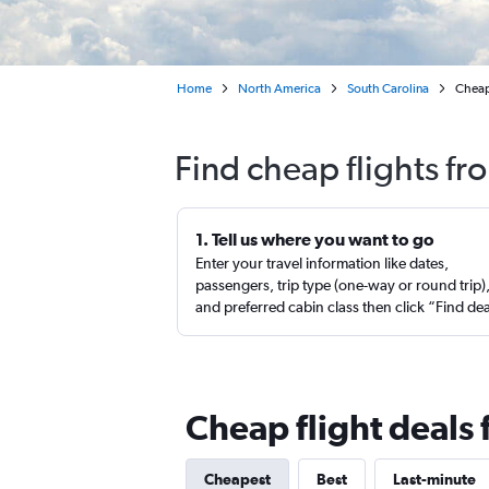
Home
North America
South Carolina
Cheap 
Find cheap flights fr
1. Tell us where you want to go
Enter your travel information like dates,
passengers, trip type (one-way or round trip)
and preferred cabin class then click “Find de
Cheap flight deals 
Cheapest
Best
Last-minute