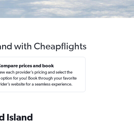
land with Cheapflights
Compare prices and book
ew each provider’s pricing and select the
 option for you! Book through your favorite
ider’s website for a seamless experience.
d Island