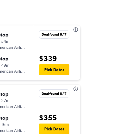
stop
Thu 9/10
Deal found 8/7
h 54m
10:41 am
erican Airlines
-
IND
HHH
$339
stop
Mon 9/14
h 49m
4:17 pm
Pick Dates
erican Airlines
-
HHH
IND
stop
Wed 9/2
Deal found 8/7
h 27m
6:00 am
erican Airlines
-
IND
HHH
$355
stop
Sun 9/6
 16m
1:52 pm
Pick Dates
erican Airlines
-
HHH
IND