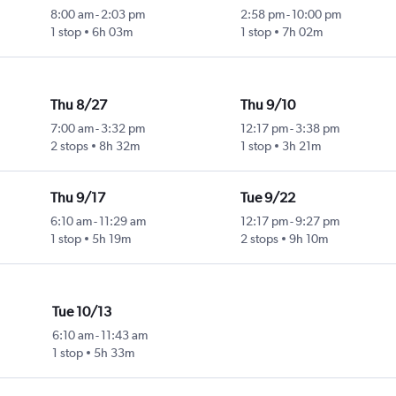
8:00 am
-
2:03 pm
2:58 pm
-
10:00 pm
1 stop
6h 03m
1 stop
7h 02m
Thu 8/27
Thu 9/10
7:00 am
-
3:32 pm
12:17 pm
-
3:38 pm
2 stops
8h 32m
1 stop
3h 21m
Thu 9/17
Tue 9/22
6:10 am
-
11:29 am
12:17 pm
-
9:27 pm
1 stop
5h 19m
2 stops
9h 10m
Tue 10/13
6:10 am
-
11:43 am
1 stop
5h 33m