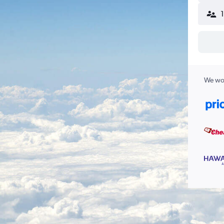
We wor