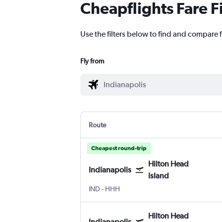
Cheapflights Fare F
Use the filters below to find and compare f
Fly from
Route
Cheapest round-trip
Hilton Head
Indianapolis
Island
Indianapolis
Hilton Head Island
IND
-
HHH
Hilton Head
Indianapolis