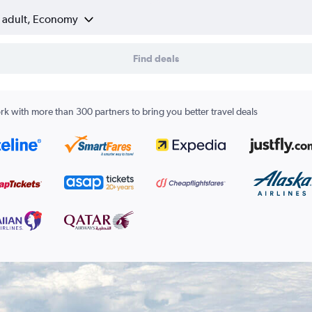
1 adult, Economy
Find deals
k with more than 300 partners to bring you better travel deals