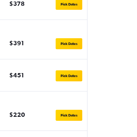
$378
Pick Dates
$391
Pick Dates
$451
Pick Dates
$220
Pick Dates