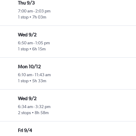
Thu 9/3
7:00 am
-
2:03 pm
1 stop
7h 03m
Wed 9/2
6:50 am
-
1:05 pm
1 stop
6h 15m
Mon 10/12
6:10 am
-
11:43 am
1 stop
5h 33m
Wed 9/2
6:34 am
-
3:32 pm
2 stops
8h 58m
Fri 9/4