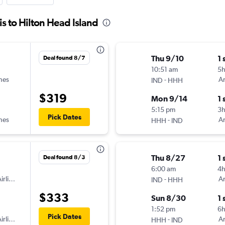
is to Hilton Head Island
Thu 9/10
1 
Deal found 8/7
10:51 am
5
ines
-
Am
IND
HHH
$319
Mon 9/14
1 
5:15 pm
3
Pick Dates
ines
-
Am
HHH
IND
Thu 8/27
1 
Deal found 8/3
6:00 am
4
irlines
-
Am
IND
HHH
$333
Sun 8/30
1 
1:52 pm
6h
Pick Dates
irlines
-
Am
HHH
IND