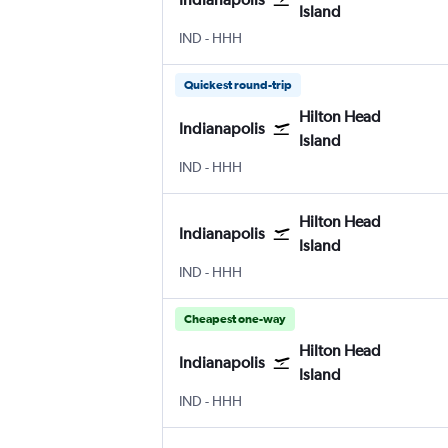
Island
Indianapolis
Hilton Head Island
IND
-
HHH
Quickest round-trip
Hilton Head
Indianapolis
Island
Indianapolis
Hilton Head Island
IND
-
HHH
Hilton Head
Indianapolis
Island
Indianapolis
Hilton Head Island
IND
-
HHH
Cheapest one-way
Hilton Head
Indianapolis
Island
Indianapolis
Hilton Head Island
IND
-
HHH