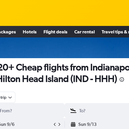
ackages
Hotels
Flight deals
Car rental
Travel tips &
0+ Cheap flights from Indianapo
Hilton Head Island (IND - HHH)
trip
Sun 9/6
Sun 9/13