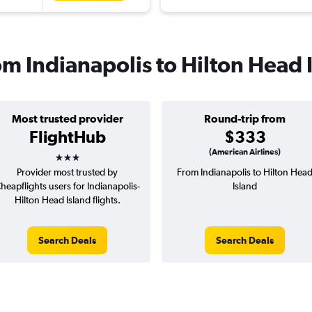
rom Indianapolis to Hilton Head 
Most trusted provider
Round-trip from
FlightHub
$333
3 stars
(American Airlines)
Provider most trusted by
From Indianapolis to Hilton Hea
heapflights users for Indianapolis-
Island
Hilton Head Island flights.
Search Deals
Search Deals