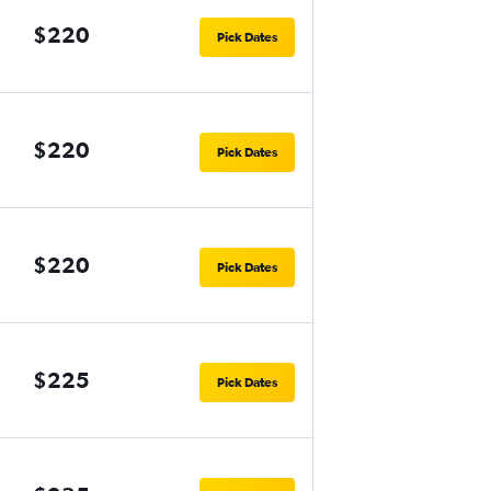
$220
Pick Dates
$220
Pick Dates
$220
Pick Dates
$225
Pick Dates