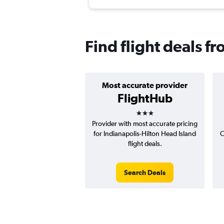
Find flight deals f
Most accurate provider
FlightHub
3 stars
Provider with most accurate pricing
for Indianapolis-Hilton Head Island
C
flight deals.
Search Deals