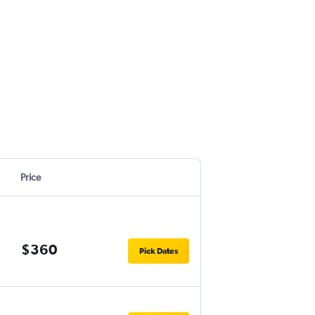
.
Price
$360
Pick Dates