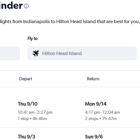
inder
lights from Indianapolis to Hilton Head Island that are best for you
Fly to
Depart
Return
Thu 9/10
Mon 9/14
10:41 am
-
3:27 pm
4:17 pm
-
12:04 am
1 stop
4h 46m
2 stops
7h 47m
Thu 9/3
Sun 9/6