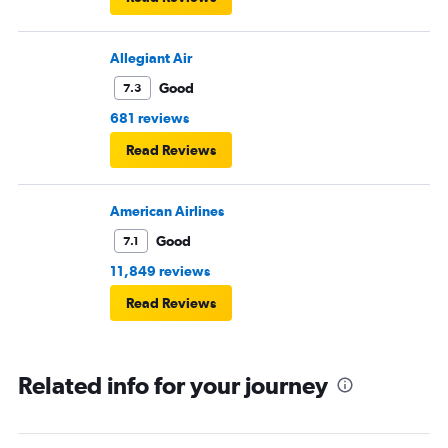
Allegiant Air
Good
7.3
681 reviews
Read Reviews
American Airlines
Good
7.1
11,849 reviews
Read Reviews
Related info for your journey