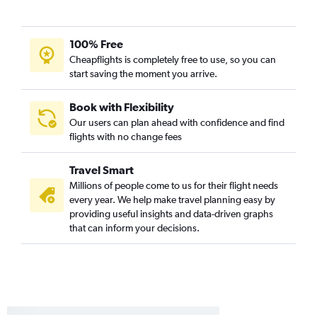
Midway to LaGuardia flights
Midway to John F Kennedy Intl flights
100% Free
Midway to Fort Lauderdale flights
Cheapflights is completely free to use, so you can
Cincinnati to Fort Lauderdale flights
start saving the moment you arrive.
O'Hare Intl to Minneapolis flights
Cincinnati to Las Vegas flights
Book with Flexibility
Our users can plan ahead with confidence and find
Cincinnati to John F Kennedy Intl flights
flights with no change fees
Indianapolis to LaGuardia flights
O'Hare Intl to Austin flights
Travel Smart
Millions of people come to us for their flight needs
every year. We help make travel planning easy by
providing useful insights and data-driven graphs
that can inform your decisions.