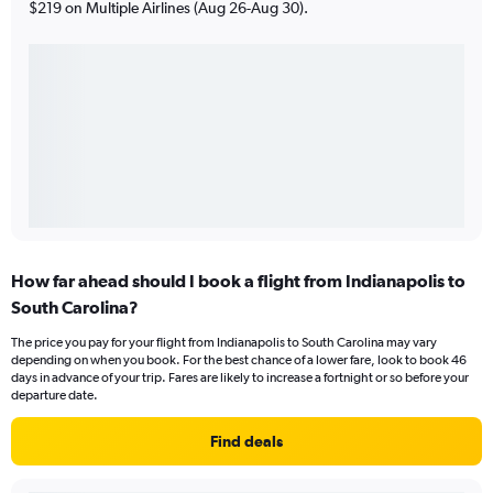
$219 on Multiple Airlines (Aug 26-Aug 30).
How far ahead should I book a flight from Indianapolis to
South Carolina?
The price you pay for your flight from Indianapolis to South Carolina may vary
depending on when you book. For the best chance of a lower fare, look to book 46
days in advance of your trip. Fares are likely to increase a fortnight or so before your
departure date.
Find deals