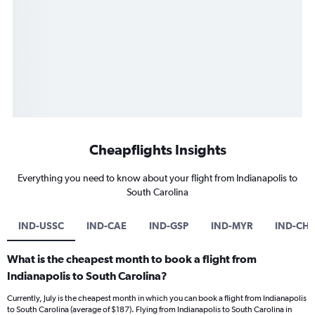
Cheapflights Insights
Everything you need to know about your flight from Indianapolis to
South Carolina
IND-USSC
IND-CAE
IND-GSP
IND-MYR
IND-CHS
What is the cheapest month to book a flight from
Indianapolis to South Carolina?
Currently, July is the cheapest month in which you can book a flight from Indianapolis
to South Carolina (average of $187). Flying from Indianapolis to South Carolina in