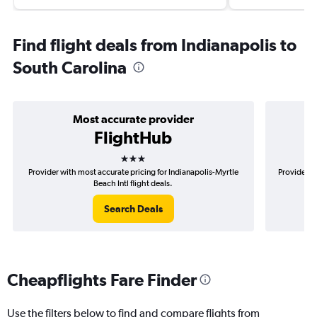
Find flight deals from Indianapolis to
South Carolina
Most accurate provider
FlightHub
3 stars
Provider with most accurate pricing for Indianapolis-Myrtle
Provider mo
Beach Intl flight deals.
Search Deals
Cheapflights Fare Finder
Use the filters below to find and compare flights from