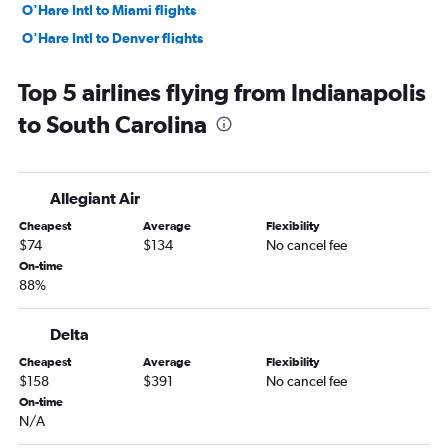
O'Hare Intl to Miami flights
O'Hare Intl to Denver flights
O'Hare Intl to Sky Harbor Intl flights
Top 5 airlines flying from Indianapolis
O'Hare Intl to Boston flights
to South Carolina
Midway to Las Vegas flights
O'Hare Intl to San Francisco flights
O'Hare Intl to Tampa flights
Allegiant Air
Midway to Newark flights
Cheapest
Average
Flexibility
Midway to Dallas/Fort Worth flights
$74
$134
No cancel fee
Midway to Atlanta flights
On-time
88%
O'Hare Intl to New Orleans flights
Cincinnati to Orlando flights
Delta
O'Hare Intl to Hobby flights
Cheapest
Average
Flexibility
O'Hare Intl to San Diego flights
$158
$391
No cancel fee
O'Hare Intl to Fort Myers flights
On-time
N/A
O'Hare Intl to Atlanta flights