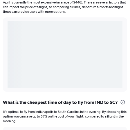
April is currently the most expensive (average of $446). There are several factors that
can impact the price of a flight, so comparing airlines, departure airports and flight
times can provide users with more options.
What is the cheapest time of day to fly from IND to SC?
It’s optimal to fly from Indianapolis to South Carolina in the evening. By choosing this
option you can save up to 57% on the cost of your flight, compared to a flight in the
morning.