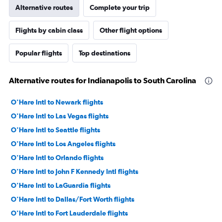
Alternative routes
Complete your trip
Flights by cabin class
Other flight options
Popular flights
Top destinations
Alternative routes for Indianapolis to South Carolina
O'Hare Intl to Newark flights
O'Hare Intl to Las Vegas flights
O'Hare Intl to Seattle flights
O'Hare Intl to Los Angeles flights
O'Hare Intl to Orlando flights
O'Hare Intl to John F Kennedy Intl flights
O'Hare Intl to LaGuardia flights
O'Hare Intl to Dallas/Fort Worth flights
O'Hare Intl to Fort Lauderdale flights