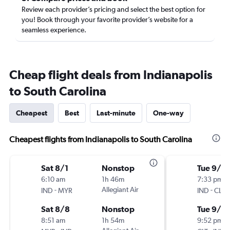
Review each provider’s pricing and select the best option for
you! Book through your favorite provider’s website for a
seamless experience.
Cheap flight deals from Indianapolis
to South Carolina
Cheapest
Best
Last-minute
One-way
Cheapest flights from Indianapolis to South Carolina
Sat 8/1
Nonstop
Tue 9/1
6:10 am
1h 46m
7:33 pm
-
Allegiant Air
-
IND
MYR
IND
CLT
Sat 8/8
Nonstop
Tue 9/8
8:51 am
1h 54m
9:52 pm