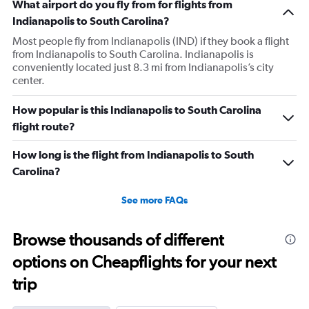
What airport do you fly from for flights from
Indianapolis to South Carolina?
Most people fly from Indianapolis (IND) if they book a flight
from Indianapolis to South Carolina. Indianapolis is
conveniently located just 8.3 mi from Indianapolis’s city
center.
How popular is this Indianapolis to South Carolina
flight route?
How long is the flight from Indianapolis to South
Carolina?
See more FAQs
Browse thousands of different
options on Cheapflights for your next
trip