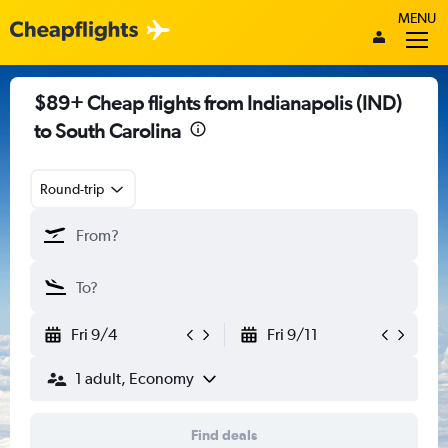
MENU
$89+ Cheap flights from Indianapolis (IND)
to South Carolina
Round-trip
Fri 9/4
Fri 9/11
1 adult, Economy
Find deals