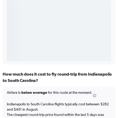
How much does it cost to fly round-trip from Indianapolis
to South Carolina?
Airfare is
below average
for this route at the moment.
Indianapolis to South Carolina flights typically cost between $282
and $441 in August.
The cheapest round-trip price found within the last 5 days was