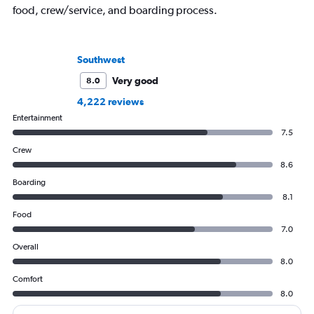
food, crew/service, and boarding process.
Southwest
Very good
8.0
4,222 reviews
Entertainment
7.5
Crew
8.6
Boarding
8.1
Food
7.0
Overall
8.0
Comfort
8.0