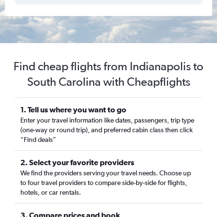
Find cheap flights from Indianapolis to
South Carolina with Cheapflights
1. Tell us where you want to go
Enter your travel information like dates, passengers, trip type
(one-way or round trip), and preferred cabin class then click
“Find deals”
2. Select your favorite providers
We find the providers serving your travel needs. Choose up
to four travel providers to compare side-by-side for flights,
hotels, or car rentals.
3. Compare prices and book