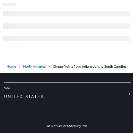
Home
North America
Cheap flights from Indianapolis to South Carolina
Site
UNITED STATES
Do Not Sell or Share My Info