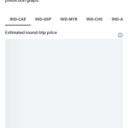
prediction graph.
IND-CAE
IND-GSP
IND-MYR
IND-CHS
IND-AG
Estimated round-trip price