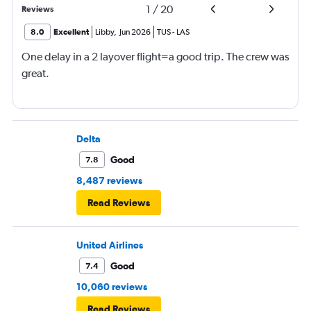
1
/
20
Reviews
8.0
Excellent
Libby
,
Jun 2026
TUS
-
LAS
One delay in a 2 layover flight=a good trip. The crew was
great.
Delta
Good
7.8
8,487 reviews
Read Reviews
United Airlines
Good
7.4
10,060 reviews
Read Reviews