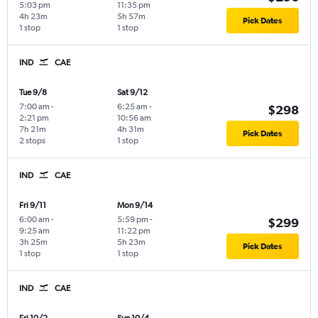
5:03 pm
11:35 pm
4h 23m
5h 57m
Pick Dates
1 stop
1 stop
IND
CAE
Tue 9/8
Sat 9/12
7:00 am
-
6:25 am
-
$298
2:21 pm
10:56 am
7h 21m
4h 31m
Pick Dates
2 stops
1 stop
IND
CAE
Fri 9/11
Mon 9/14
6:00 am
-
5:59 pm
-
$299
9:25 am
11:22 pm
3h 25m
5h 23m
Pick Dates
1 stop
1 stop
IND
CAE