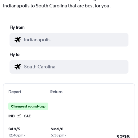
Indianapolis to South Carolina that are best for you.
Fly from
Fly to
Depart
Return
Cheapest round-trip
IND
CAE
Sat 9/5
Sun 9/6
12:40 pm
-
5:38 pm
-
$296