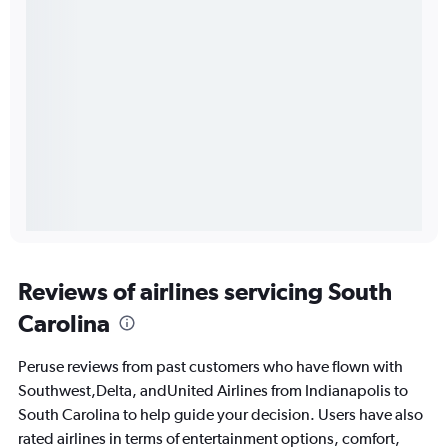
Reviews of airlines servicing South
Carolina
Peruse reviews from past customers who have flown with
Southwest,Delta, andUnited Airlines from Indianapolis to
South Carolina to help guide your decision. Users have also
rated airlines in terms of entertainment options, comfort,