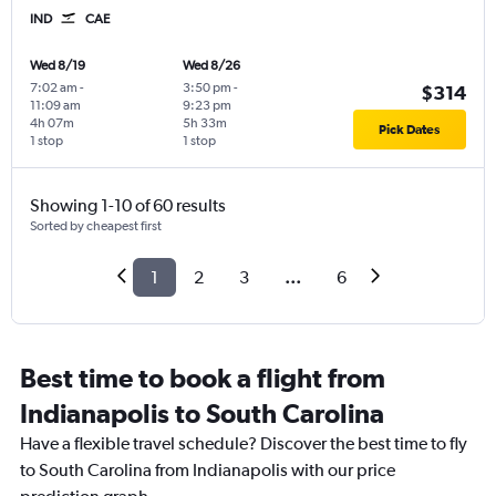
IND
CAE
Wed 8/19
Wed 8/26
7:02 am
-
3:50 pm
-
$314
11:09 am
9:23 pm
4h 07m
5h 33m
Pick Dates
1 stop
1 stop
Showing 1-10 of 60 results
Sorted by cheapest first
1
2
3
...
6
Best time to book a flight from
Indianapolis to South Carolina
Have a flexible travel schedule? Discover the best time to fly
to South Carolina from Indianapolis with our price