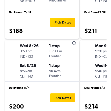
-
Allegiant Air
-
MYR
IND
CLT
IND
Deal found 7/31
Deal found 7/31
Pick Dates
$168
$211
Wed 8/26
1 stop
Mon 9/1
9:59 pm
13h 00m
9:20 pm
-
Frontier
-
IND
CLT
IND
CLT
Sat 8/29
1 stop
Wed 9/1
8:56 am
9h 42m
9:40 pm
-
Frontier
-
CLT
IND
CLT
IND
Deal found 8/4
Deal found 8/3
Pick Dates
$200
$214