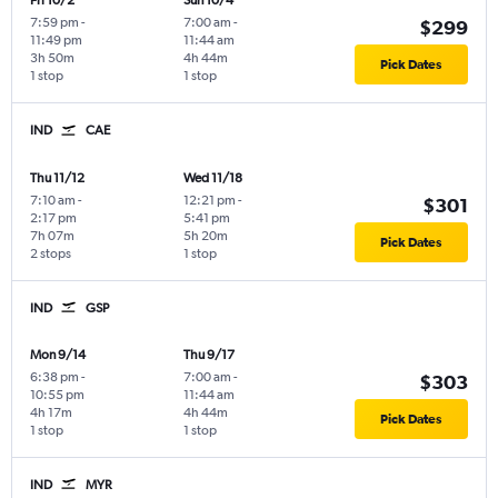
Fri 10/2
Sun 10/4
7:59 pm
-
7:00 am
-
$299
11:49 pm
11:44 am
3h 50m
4h 44m
Pick Dates
1 stop
1 stop
IND
CAE
Thu 11/12
Wed 11/18
7:10 am
-
12:21 pm
-
$301
2:17 pm
5:41 pm
7h 07m
5h 20m
Pick Dates
2 stops
1 stop
IND
GSP
Mon 9/14
Thu 9/17
6:38 pm
-
7:00 am
-
$303
10:55 pm
11:44 am
4h 17m
4h 44m
Pick Dates
1 stop
1 stop
IND
MYR