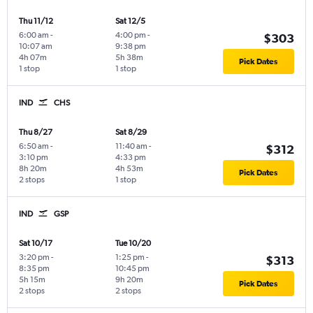
Thu 11/12
Sat 12/5
6:00 am
-
4:00 pm
-
$303
10:07 am
9:38 pm
4h 07m
5h 38m
Pick Dates
1 stop
1 stop
IND
CHS
Thu 8/27
Sat 8/29
6:50 am
-
11:40 am
-
$312
3:10 pm
4:33 pm
8h 20m
4h 53m
Pick Dates
2 stops
1 stop
IND
GSP
Sat 10/17
Tue 10/20
3:20 pm
-
1:25 pm
-
$313
8:35 pm
10:45 pm
5h 15m
9h 20m
Pick Dates
2 stops
2 stops