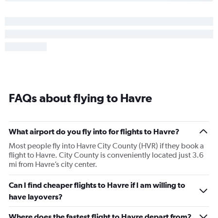
FAQs about flying to Havre
What airport do you fly into for flights to Havre?
Most people fly into Havre City County (HVR) if they book a
flight to Havre. City County is conveniently located just 3.6
mi from Havre’s city center.
Can I find cheaper flights to Havre if I am willing to
have layovers?
Where does the fastest flight to Havre depart from?