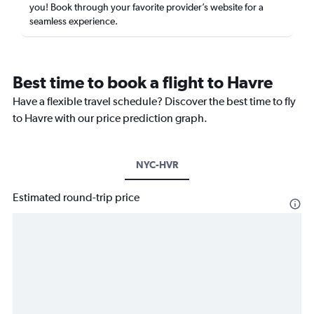
you! Book through your favorite provider’s website for a
seamless experience.
Best time to book a flight to Havre
Have a flexible travel schedule? Discover the best time to fly
to Havre with our price prediction graph.
NYC-HVR
Estimated round-trip price