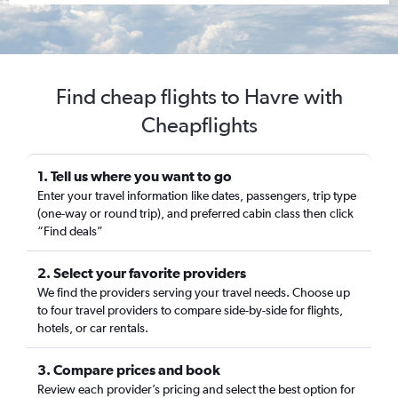
Find cheap flights to Havre with
Cheapflights
1. Tell us where you want to go
Enter your travel information like dates, passengers, trip type
(one-way or round trip), and preferred cabin class then click
“Find deals”
2. Select your favorite providers
We find the providers serving your travel needs. Choose up
to four travel providers to compare side-by-side for flights,
hotels, or car rentals.
3. Compare prices and book
Review each provider’s pricing and select the best option for