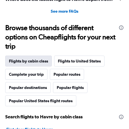
See more FAQs
Browse thousands of different
options on Cheapflights for your next
trip
Flights by cabin class
Flights to United States
Complete your trip
Popular routes
Popular destinations
Popular flights
Popular United States flight routes
Search flights to Havre by cabin class