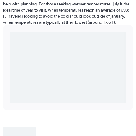
help with planning. For those seeking warmer temperatures, July is the
ideal time of year to visit, when temperatures reach an average of 69.8
F. Travelers looking to avoid the cold should look outside of January,
when temperatures are typically at their lowest (around 17.6 F).