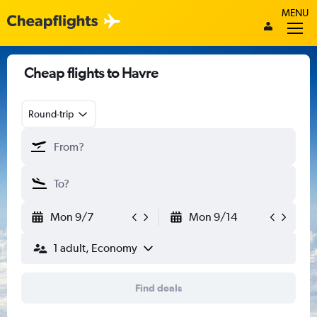
MENU
Cheap flights to Havre
Round-trip
Mon 9/7
Mon 9/14
1 adult, Economy
Find deals