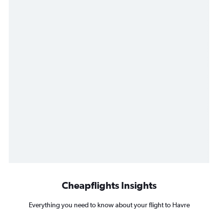
Cheapflights Insights
Everything you need to know about your flight to Havre