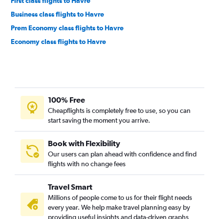
First class flights to Havre
Business class flights to Havre
Prem Economy class flights to Havre
Economy class flights to Havre
100% Free
Cheapflights is completely free to use, so you can
start saving the moment you arrive.
Book with Flexibility
Our users can plan ahead with confidence and find
flights with no change fees
Travel Smart
Millions of people come to us for their flight needs
every year. We help make travel planning easy by
providing useful insights and data-driven graphs