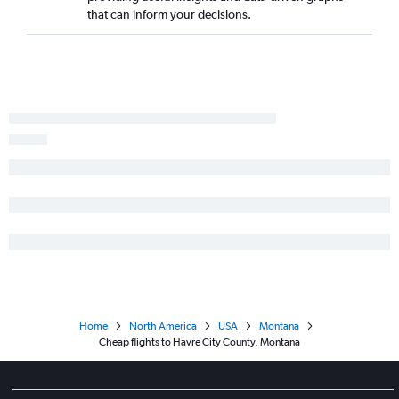
that can inform your decisions.
Home
North America
USA
Montana
Cheap flights to Havre City County, Montana