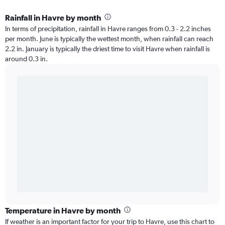
Rainfall in Havre by month
In terms of precipitation, rainfall in Havre ranges from 0.3 - 2.2 inches
per month. June is typically the wettest month, when rainfall can reach
2.2 in. January is typically the driest time to visit Havre when rainfall is
around 0.3 in.
Temperature in Havre by month
If weather is an important factor for your trip to Havre, use this chart to