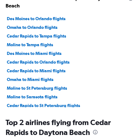
Beach
Des Moines to Orlando flights
Omaha to Orlando flights
Cedar Rapids to Tampa flights
Moline to Tampa flights
Des Moines to Miami flights
Cedar Rapids to Orlando flights
Cedar Rapids to Miami flights
Omaha to Miami flights
Moline to St Petersburg flights
Moline to Sarasota flights
Cedar Rapids to St Petersburg flights
Cedar Rapids to Sarasota flights
Top 2 airlines flying from Cedar
Moline to Orlando flights
Rapids to Daytona Beach
Des Moines to Tampa flights