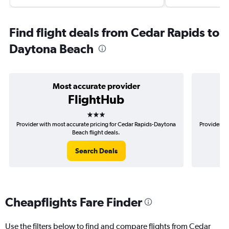
Find flight deals from Cedar Rapids to
Daytona Beach
Most accurate provider
FlightHub
3 stars
Provider with most accurate pricing for Cedar Rapids-Daytona
Provider mo
Beach flight deals.
Search Deals
Cheapflights Fare Finder
Use the filters below to find and compare flights from Cedar