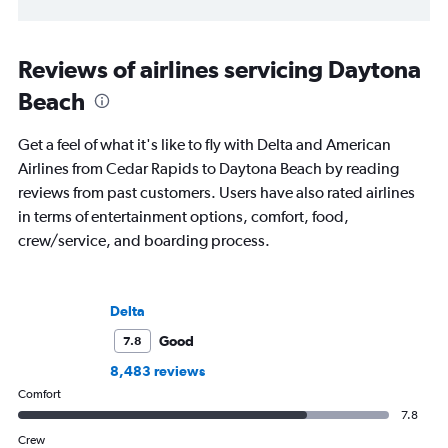
Reviews of airlines servicing Daytona
Beach
Get a feel of what it's like to fly with Delta and American
Airlines from Cedar Rapids to Daytona Beach by reading
reviews from past customers. Users have also rated airlines
in terms of entertainment options, comfort, food,
crew/service, and boarding process.
Delta
Good
7.8
8,483 reviews
Comfort
7.8
Crew