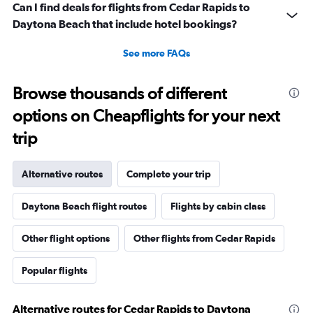
Can I find deals for flights from Cedar Rapids to
Daytona Beach that include hotel bookings?
See more FAQs
Browse thousands of different
options on Cheapflights for your next
trip
Alternative routes
Complete your trip
Daytona Beach flight routes
Flights by cabin class
Other flight options
Other flights from Cedar Rapids
Popular flights
Alternative routes for Cedar Rapids to Daytona