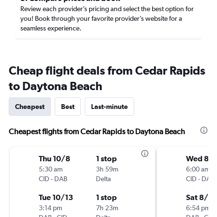
Review each provider’s pricing and select the best option for
you! Book through your favorite provider’s website for a
seamless experience.
Cheap flight deals from Cedar Rapids
to Daytona Beach
Cheapest
Best
Last-minute
Cheapest flights from Cedar Rapids to Daytona Beach
Thu 10/8
1 stop
Wed 8/1
5:30 am
3h 59m
6:00 am
CID
-
DAB
Delta
CID
-
DAB
Tue 10/13
1 stop
Sat 8/15
3:14 pm
7h 23m
6:54 pm