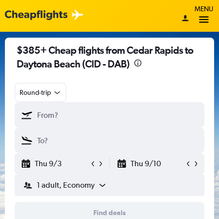
MENU
$385+ Cheap flights from Cedar Rapids to
Daytona Beach (CID - DAB)
Round-trip
Thu 9/3
Thu 9/10
1 adult, Economy
Find deals