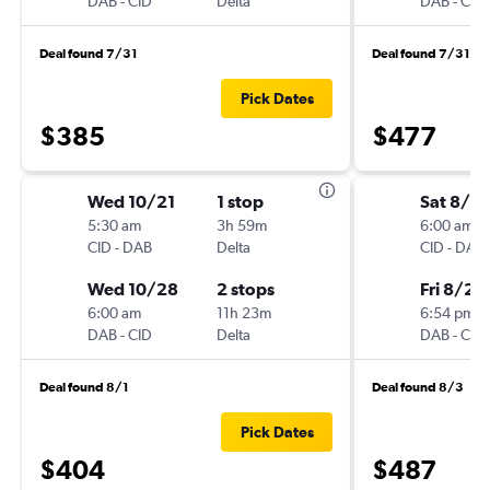
DAB
-
CID
Delta
DAB
-
CID
Deal found 7/31
Deal found 7/31
Pick Dates
$385
$477
Wed 10/21
1 stop
Sat 8/2
5:30 am
3h 59m
6:00 am
CID
-
DAB
Delta
CID
-
DAB
Wed 10/28
2 stops
Fri 8/28
6:00 am
11h 23m
6:54 pm
DAB
-
CID
Delta
DAB
-
CID
Deal found 8/1
Deal found 8/3
Pick Dates
$404
$487