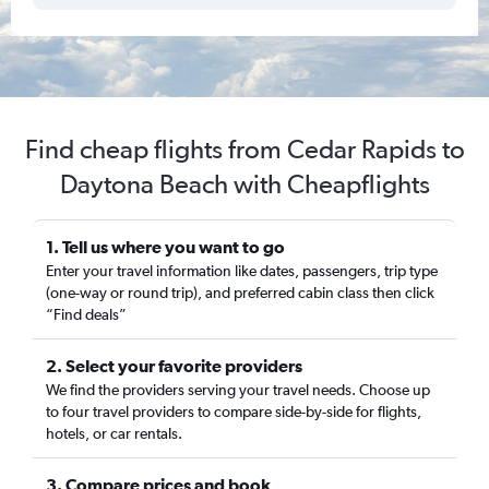
Find cheap flights from Cedar Rapids to
Daytona Beach with Cheapflights
1. Tell us where you want to go
Enter your travel information like dates, passengers, trip type
(one-way or round trip), and preferred cabin class then click
“Find deals”
2. Select your favorite providers
We find the providers serving your travel needs. Choose up
to four travel providers to compare side-by-side for flights,
hotels, or car rentals.
3. Compare prices and book