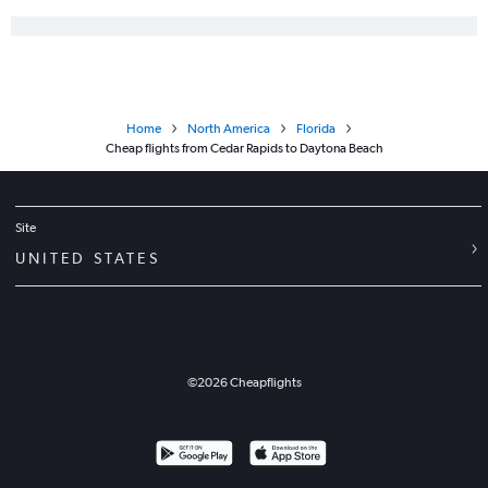
Home
North America
Florida
Cheap flights from Cedar Rapids to Daytona Beach
Site
UNITED STATES
©
2026
Cheapflights