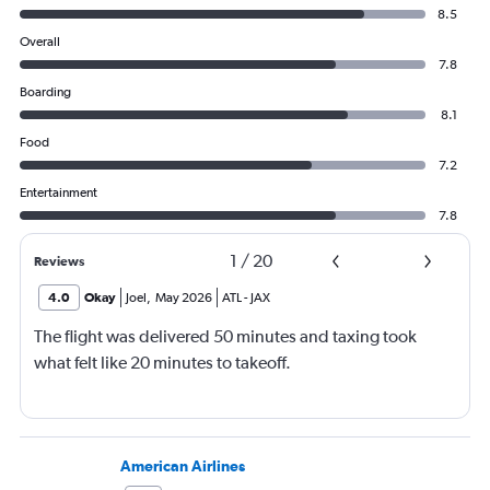
8.5
Overall
7.8
Boarding
8.1
Food
7.2
Entertainment
7.8
1
/
20
Reviews
4.0
Okay
Joel
,
May 2026
ATL
-
JAX
The flight was delivered 50 minutes and taxing took
what felt like 20 minutes to takeoff.
American Airlines