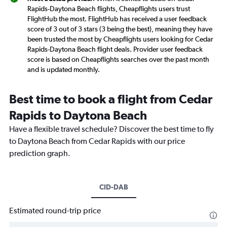
Rapids-Daytona Beach flights, Cheapflights users trust
FlightHub the most. FlightHub has received a user feedback
score of 3 out of 3 stars (3 being the best), meaning they have
been trusted the most by Cheapflights users looking for Cedar
Rapids-Daytona Beach flight deals. Provider user feedback
score is based on Cheapflights searches over the past month
and is updated monthly.
Best time to book a flight from Cedar
Rapids to Daytona Beach
Have a flexible travel schedule? Discover the best time to fly
to Daytona Beach from Cedar Rapids with our price
prediction graph.
CID-DAB
Estimated round-trip price