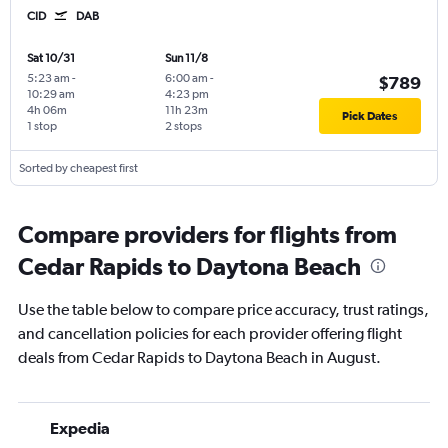
CID
DAB
Sat 10/31
Sun 11/8
5:23 am
-
6:00 am
-
$789
10:29 am
4:23 pm
4h 06m
11h 23m
Pick Dates
1 stop
2 stops
Sorted by cheapest first
Compare providers for flights from
Cedar Rapids to Daytona Beach
Use the table below to compare price accuracy, trust ratings,
and cancellation policies for each provider offering flight
deals from Cedar Rapids to Daytona Beach in August.
Expedia