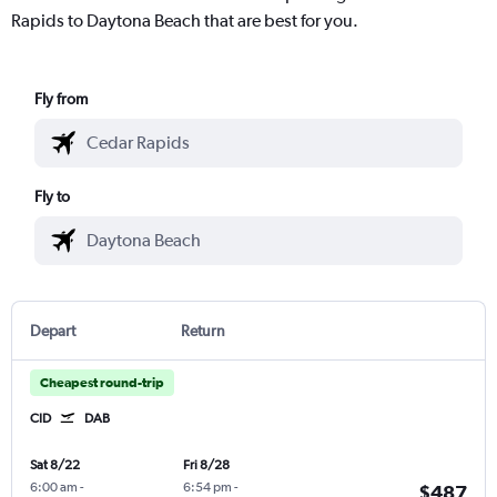
Rapids to Daytona Beach that are best for you.
Fly from
Fly to
Depart
Return
Cheapest round-trip
CID
DAB
Sat 8/22
Fri 8/28
6:00 am
-
6:54 pm
-
$487