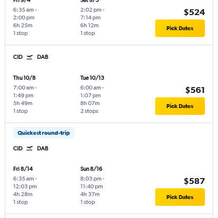
Fri 9/4
Sat 9/5
6:35 am
-
2:02 pm
-
$524
2:00 pm
7:14 pm
6h 25m
6h 12m
Pick Dates
1 stop
1 stop
CID
DAB
Thu 10/8
Tue 10/13
7:00 am
-
6:00 am
-
$561
1:49 pm
1:07 pm
5h 49m
8h 07m
Pick Dates
1 stop
2 stops
Quickest round-trip
CID
DAB
Fri 8/14
Sun 8/16
6:35 am
-
8:03 pm
-
$587
12:03 pm
11:40 pm
4h 28m
4h 37m
Pick Dates
1 stop
1 stop