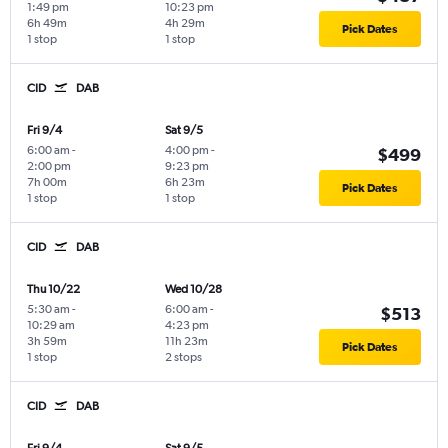
1:49 pm
10:23 pm
6h 49m
4h 29m
Pick Dates
1 stop
1 stop
CID
DAB
Fri 9/4
Sat 9/5
6:00 am
-
4:00 pm
-
$499
2:00 pm
9:23 pm
7h 00m
6h 23m
Pick Dates
1 stop
1 stop
CID
DAB
Thu 10/22
Wed 10/28
5:30 am
-
6:00 am
-
$513
10:29 am
4:23 pm
3h 59m
11h 23m
Pick Dates
1 stop
2 stops
CID
DAB