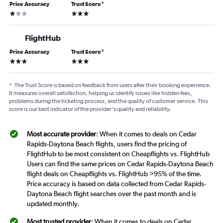
Price Accuracy
Trust Score
*
1 star
3 stars
FlightHub
Price Accuracy
Trust Score
*
3 stars
3 stars
*
The Trust Score is based on feedback from users after their booking experience.
It measures overall satisfaction, helping us identify issues like hidden fees,
problems during the ticketing process, and the quality of customer service. This
score is our best indicator of the provider's quality and reliability.
Most accurate provider
: When it comes to deals on Cedar
Rapids-Daytona Beach flights, users find the pricing of
FlightHub to be most consistent on Cheapflights vs. FlightHub
Users can find the same prices on Cedar Rapids-Daytona Beach
flight deals on Cheapflights vs. FlightHub >95% of the time.
Price accuracy is based on data collected from Cedar Rapids-
Daytona Beach flight searches over the past month and is
updated monthly.
Most trusted provider
: When it comes to deals on Cedar