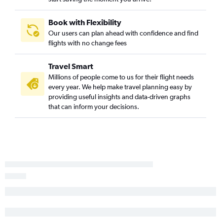
La Crosse to Orlando flights
Des Moines to Panama City flights
Book with Flexibility
Cedar Rapids to Orlando Sanford Intl flights
Our users can plan ahead with confidence and find
flights with no change fees
Moline to Pensacola flights
Des Moines to Fort Lauderdale flights
Travel Smart
Cedar Rapids to Key West flights
Millions of people come to us for their flight needs
Cedar Rapids to Jacksonville flights
every year. We help make travel planning easy by
providing useful insights and data-driven graphs
Des Moines to Jacksonville flights
that can inform your decisions.
Moline to Panama City flights
Omaha to Key West flights
Omaha to Orlando Sanford Intl flights
Omaha to Sarasota flights
Moline to Fort Lauderdale flights
Des Moines to St Petersburg flights