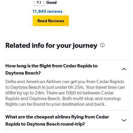
Good
7.1
11,845 reviews
Read Reviews
Related info for your journey
How long is the flight from Cedar Rapids to
Daytona Beach?
Delta and American Airlines can get you from Cedar Rapids
to Daytona Beach in just under 6h 25m. Your travel time can
differ by up to 24m. There are 1060 mi between Cedar
Rapids and Daytona Beach. Both multi-stop and nonstop
flights can be found to your destination and back.
What are the cheapest airlines flying from Cedar
Rapids to Daytona Beach round-trip?