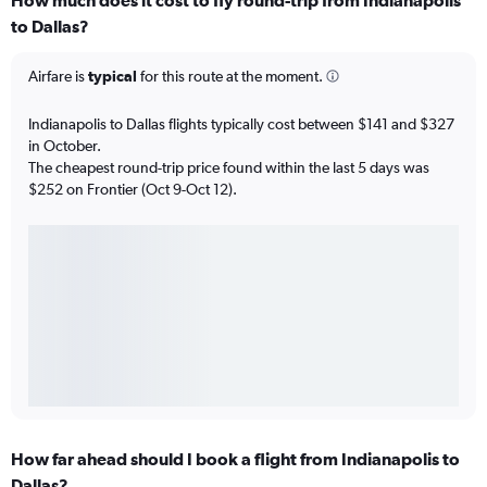
How much does it cost to fly round-trip from Indianapolis
to Dallas?
Airfare is
typical
for this route at the moment.
Indianapolis to Dallas flights typically cost between $141 and $327
in October.
The cheapest round-trip price found within the last 5 days was
$252 on Frontier (Oct 9-Oct 12).
How far ahead should I book a flight from Indianapolis to
Dallas?