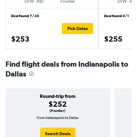
DFW
-
IND
Frontier
DFW
-
IND
Deal found 7/30
Deal found 8/1
Pick Dates
$253
$255
Find flight deals from Indianapolis to
Dallas
Round-trip from
$252
(Frontier)
From Indianapolis to Dallas
O
Search Deals