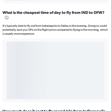
What is the cheapest time of day to fly from IND to DFW?
It’s typically best to fly out from Indianapolis to Dallas in the evening. Doing so could
potentially save you 18% on the flight price compared to flying in the morning, which
is usually more expensive.