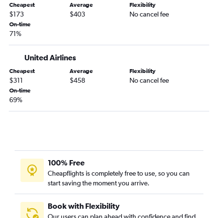
Dayton to Hobby flights
Cheapest
Average
Flexibility
$173
$403
No cancel fee
Indianapolis to San Antonio flights
On-time
Midway to El Paso flights
71%
O'Hare Intl to Corpus Christi flights
United Airlines
Louisville to San Antonio flights
Cincinnati to El Paso flights
Cheapest
Average
Flexibility
$311
$458
No cancel fee
Dayton to George Bush Intcntl flights
On-time
Fort Wayne to Hobby flights
69%
O'Hare Intl to Laredo flights
Fort Wayne to George Bush Intcntl flights
O'Hare Intl to Harlingen flights
Fort Wayne to Austin flights
100% Free
South Bend to San Antonio flights
Cheapflights is completely free to use, so you can
O'Hare Intl to McAllen flights
start saving the moment you arrive.
Book with Flexibility
Our users can plan ahead with confidence and find