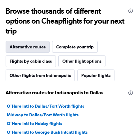
Browse thousands of different
options on Cheapflights for your next
trip
Alternative routes
Complete your trip
Flights by cabin class
Other flight options
Other flights from Indianapolis
Popular flights
Alternative routes for Indianapolis to Dallas
O'Hare Intl to Dallas/Fort Worth flights
Midway to Dallas/Fort Worth flights
O'Hare Intl to Hobby flights
O'Hare Intl to George Bush Intcntl flights