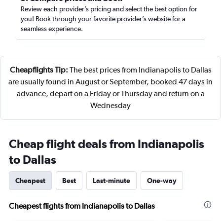
Review each provider’s pricing and select the best option for
you! Book through your favorite provider’s website for a
seamless experience.
Cheapflights Tip:
The best prices from Indianapolis to Dallas
are usually found in August or September, booked 47 days in
advance, depart on a Friday or Thursday and return on a
Wednesday
Cheap flight deals from Indianapolis
to Dallas
Cheapest
Best
Last-minute
One-way
Cheapest flights from Indianapolis to Dallas