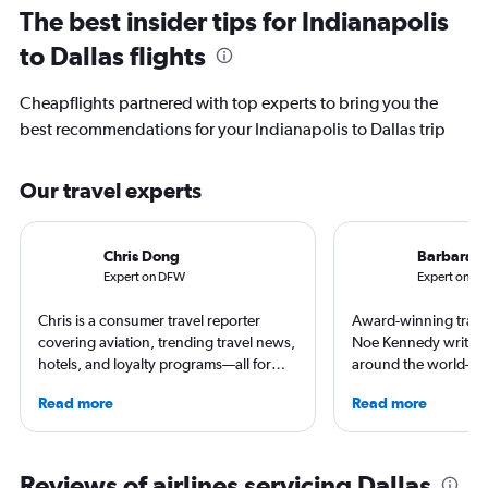
The best insider tips for Indianapolis
to Dallas flights
Cheapflights partnered with top experts to bring you the
best recommendations for your Indianapolis to Dallas trip
Our travel experts
Chris Dong
Barbara 
Expert on DFW
Expert on IN
Chris is a consumer travel reporter
Award-winning travel
covering aviation, trending travel news,
Noe Kennedy writes 
hotels, and loyalty programs—all for
around the world—but
leading global publications like Travel +
her home state of Vir
Read more
Read more
Leisure, The Washington Post, AFAR,
always researching h
and more. In addition to writing, Chris is
story.
a video host for Travel + Leisure, giving
consumers an inside look at the latest in
Reviews of airlines servicing Dallas