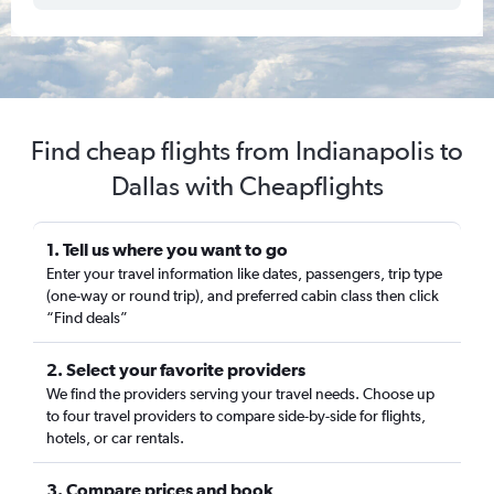
Find cheap flights from Indianapolis to
Dallas with Cheapflights
1. Tell us where you want to go
Enter your travel information like dates, passengers, trip type
(one-way or round trip), and preferred cabin class then click
“Find deals”
2. Select your favorite providers
We find the providers serving your travel needs. Choose up
to four travel providers to compare side-by-side for flights,
hotels, or car rentals.
3. Compare prices and book