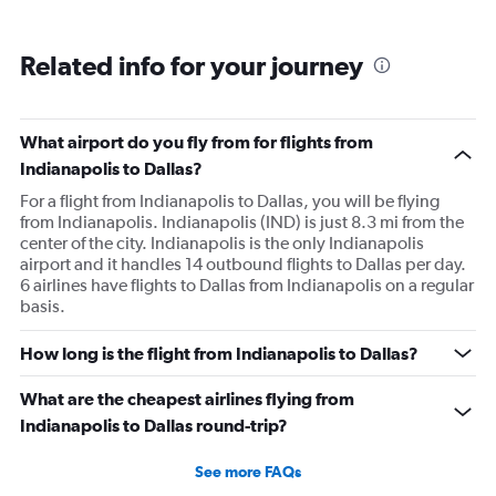
Related info for your journey
What airport do you fly from for flights from
Indianapolis to Dallas?
For a flight from Indianapolis to Dallas, you will be flying
from Indianapolis. Indianapolis (IND) is just 8.3 mi from the
center of the city. Indianapolis is the only Indianapolis
airport and it handles 14 outbound flights to Dallas per day.
6 airlines have flights to Dallas from Indianapolis on a regular
basis.
How long is the flight from Indianapolis to Dallas?
What are the cheapest airlines flying from
Indianapolis to Dallas round-trip?
See more FAQs