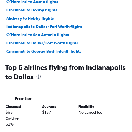
O'Hare Intl to Austin flights
Cincinnati to Hobby flights
Midway to Hobby flights
Indianapolis to Dallas/Fort Worth flights
O'Hare Intl to San Antonio flights
Cincinnati to Dallas/Fort Worth flights
Cincinnati to George Bush Intcntl flights
Midway to George Bush Intcntl flights
Top 6 airlines flying from Indianapolis
Indianapolis to George Bush Intcntl flights
to Dallas
Indianapolis to Hobby flights
Midway to Love Field flights
Cincinnati to Austin flights
Frontier
Midway to Austin flights
Cheapest
Average
Flexibility
Louisville to Dallas/Fort Worth flights
$55
$157
No cancel fee
Indianapolis to Austin flights
On-time
62%
Louisville to Hobby flights