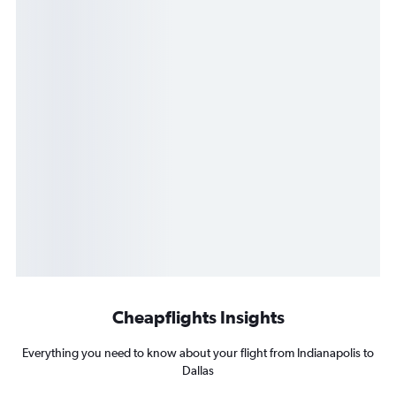
Cheapflights Insights
Everything you need to know about your flight from Indianapolis to
Dallas