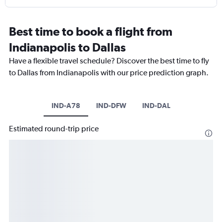
Best time to book a flight from
Indianapolis to Dallas
Have a flexible travel schedule? Discover the best time to fly
to Dallas from Indianapolis with our price prediction graph.
IND-A78
IND-DFW
IND-DAL
Estimated round-trip price