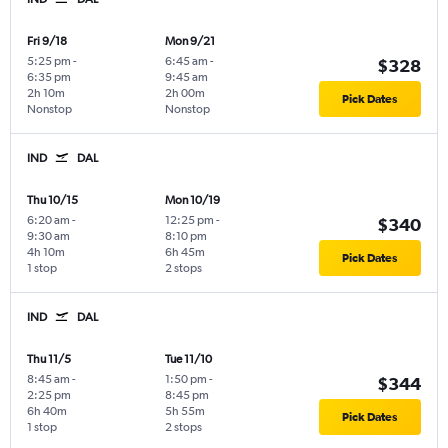
Fri 9/18
Mon 9/21
5:25 pm
-
6:45 am
-
$328
6:35 pm
9:45 am
2h 10m
2h 00m
Pick Dates
Nonstop
Nonstop
IND
DAL
Thu 10/15
Mon 10/19
6:20 am
-
12:25 pm
-
$340
9:30 am
8:10 pm
4h 10m
6h 45m
Pick Dates
1 stop
2 stops
IND
DAL
Thu 11/5
Tue 11/10
8:45 am
-
1:50 pm
-
$344
2:25 pm
8:45 pm
6h 40m
5h 55m
Pick Dates
1 stop
2 stops