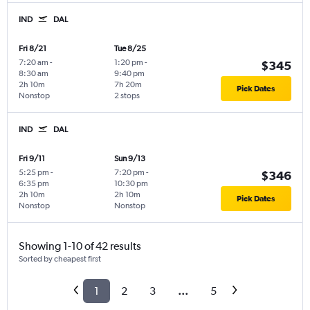
IND
DAL
Fri 8/21
Tue 8/25
7:20 am
-
1:20 pm
-
$345
8:30 am
9:40 pm
2h 10m
7h 20m
Pick Dates
Nonstop
2 stops
IND
DAL
Fri 9/11
Sun 9/13
5:25 pm
-
7:20 pm
-
$346
6:35 pm
10:30 pm
2h 10m
2h 10m
Pick Dates
Nonstop
Nonstop
Showing 1-10 of 42 results
Sorted by cheapest first
1
2
3
...
5