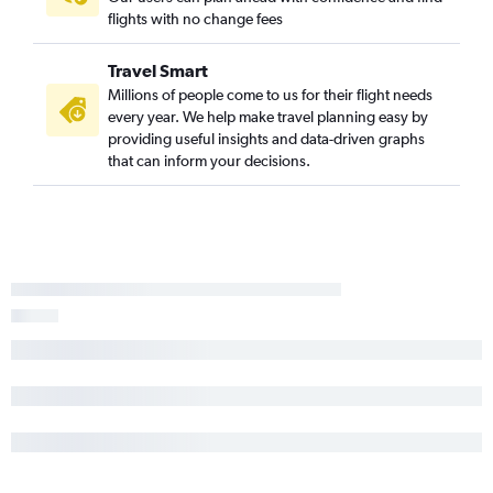
flights with no change fees
Travel Smart
Millions of people come to us for their flight needs
every year. We help make travel planning easy by
providing useful insights and data-driven graphs
that can inform your decisions.