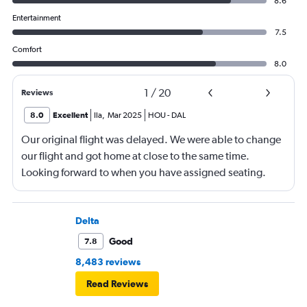
8.6
Entertainment
7.5
Comfort
8.0
1
/
20
Reviews
8.0
Excellent
Ila
,
Mar 2025
HOU
-
DAL
Our original flight was delayed. We were able to change
our flight and got home at close to the same time.
Looking forward to when you have assigned seating.
Delta
Good
7.8
8,483 reviews
Read Reviews