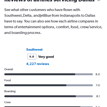
air travel.
See what other customers who have flown with
Southwest,Delta, andJetBlue from Indianapolis to Dallas
have to say. You can also see how each airline compares in
terms of entertainment options, comfort, food, crew/service,
and boarding process.
Southwest
Very good
8.0
4,227 reviews
Overall
8.0
Food
7.0
Boarding
8.1
Crew