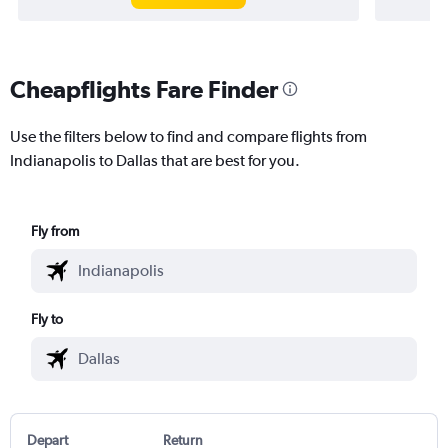
Cheapflights Fare Finder
Use the filters below to find and compare flights from
Indianapolis to Dallas that are best for you.
Fly from
Fly to
Depart
Return