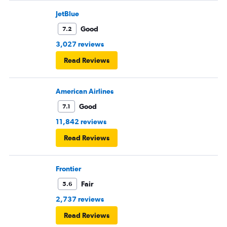
JetBlue
Good
7.2
3,027 reviews
Read Reviews
American Airlines
Good
7.1
11,842 reviews
Read Reviews
Frontier
Fair
5.6
2,737 reviews
Read Reviews