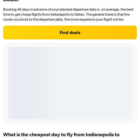
Booking 46 days in advance of your planned departure date is, on average, the best
time to get cheap flights from Indianapolis to Dallas. The general trend is that the
closer you book to the departure date, the more expensive your flight will be.
Find deals
What is the cheapest day to fly from Indianapolis to