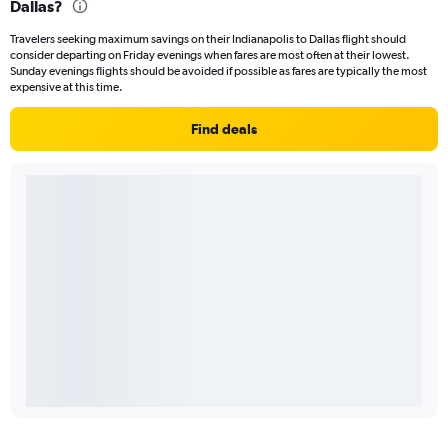
Dallas?
Travelers seeking maximum savings on their Indianapolis to Dallas flight should
consider departing on Friday evenings when fares are most often at their lowest.
Sunday evenings flights should be avoided if possible as fares are typically the most
expensive at this time.
Find deals