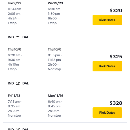
Tue 9/22
Wed 9/23
10:41 am
-
6:30 am
-
$320
2:05 pm
1:30 pm
4h 24m
6h 00m
Pick Dates
1 stop
1 stop
IND
DAL
Thu 10/8
Thu 10/8
6:20 am
-
8:15 pm
-
$325
9:30 am
11:15 pm
4h 10m
2h 00m
Pick Dates
1 stop
Nonstop
IND
DAL
Fri 11/13
Mon 11/16
7:15 am
-
6:40 pm
-
$328
8:35 am
9:45 pm
2h 20m
2h 05m
Pick Dates
Nonstop
Nonstop
IND
DAL