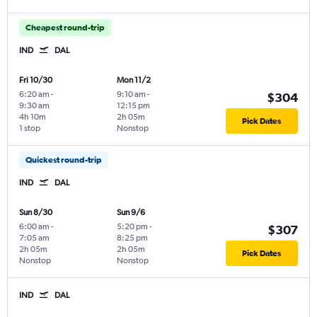
Cheapest round-trip
IND
DAL
Fri 10/30
Mon 11/2
6:20 am
-
9:10 am
-
$304
9:30 am
12:15 pm
4h 10m
2h 05m
Pick Dates
1 stop
Nonstop
Quickest round-trip
IND
DAL
Sun 8/30
Sun 9/6
6:00 am
-
5:20 pm
-
$307
7:05 am
8:25 pm
2h 05m
2h 05m
Pick Dates
Nonstop
Nonstop
IND
DAL