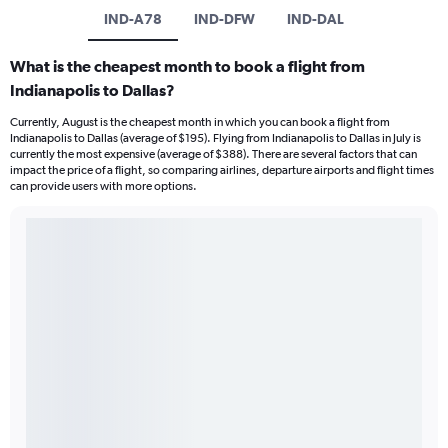
IND-A78
IND-DFW
IND-DAL
What is the cheapest month to book a flight from
Indianapolis to Dallas?
Currently, August is the cheapest month in which you can book a flight from
Indianapolis to Dallas (average of $195). Flying from Indianapolis to Dallas in July is
currently the most expensive (average of $388). There are several factors that can
impact the price of a flight, so comparing airlines, departure airports and flight times
can provide users with more options.