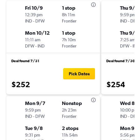
Fri 10/9
1 stop
Thu 9/3
12:39 pm
8h 11m
9:59 pm
IND
-
DFW
Frontier
IND
-
DFW
Mon 10/12
1 stop
Thu 9/1
11:11 am
7h 10m
7:25 am
DFW
-
IND
Frontier
DFW
-
IND
Deal found 7/31
Deal found 7/30
Pick Dates
$252
$254
Mon 9/7
Nonstop
Wed 8/
9:59 pm
2h 23m
10:00 pm
IND
-
DFW
Frontier
IND
-
DFW
Tue 9/8
2 stops
Mon 9/
9:31 pm
11h 54m
5:56 pm