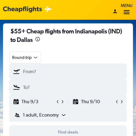
MENU
$55+ Cheap flights from Indianapolis (IND)
to Dallas
Round-trip
Thu 9/3
Thu 9/10
1 adult, Economy
Find deals