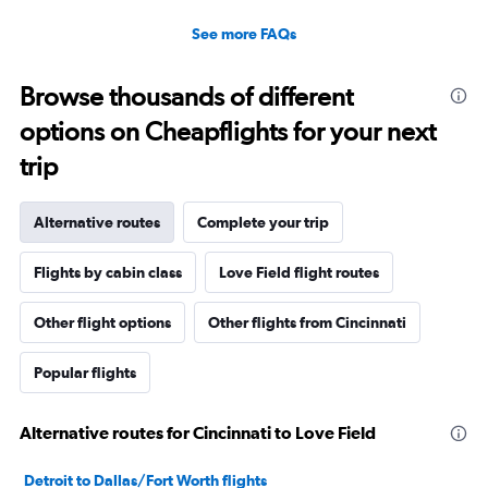
See more FAQs
Browse thousands of different
options on Cheapflights for your next
trip
Alternative routes
Complete your trip
Flights by cabin class
Love Field flight routes
Other flight options
Other flights from Cincinnati
Popular flights
Alternative routes for Cincinnati to Love Field
Detroit to Dallas/Fort Worth flights