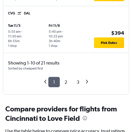
CVG
DAL
Tue 11/3
Fri 11/6
5:55 am
-
5:45 pm
-
$394
11:50 am
10:25 pm
6h 55m
3h 40m
Pick Dates
1 stop
1 stop
Showing 1-10 of 21 results
Sorted by cheapest first
1
2
3
Compare providers for flights from
Cincinnati to Love Field
Use the table below to compare price accuracy, trust ratings,