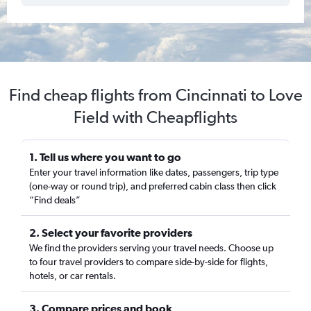
Find cheap flights from Cincinnati to Love
Field with Cheapflights
1. Tell us where you want to go
Enter your travel information like dates, passengers, trip type
(one-way or round trip), and preferred cabin class then click
“Find deals”
2. Select your favorite providers
We find the providers serving your travel needs. Choose up
to four travel providers to compare side-by-side for flights,
hotels, or car rentals.
3. Compare prices and book