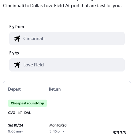
Cincinnati to Dallas Love Field Airport that are best for you.
Fly from
Fly to
Depart
Return
Cheapest round-trip
CVG
DAL
Sat 10/24
Mon 10/26
9:05 am
-
3:45 pm
-
$333