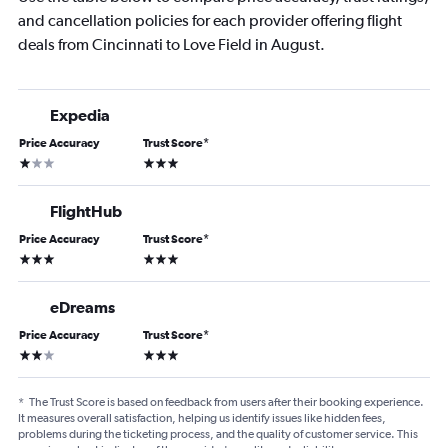
and cancellation policies for each provider offering flight
deals from Cincinnati to Love Field in August.
Expedia
Price Accuracy
Trust Score
*
1 star
3 stars
FlightHub
Price Accuracy
Trust Score
*
3 stars
3 stars
eDreams
Price Accuracy
Trust Score
*
2 stars
3 stars
*
The Trust Score is based on feedback from users after their booking experience.
It measures overall satisfaction, helping us identify issues like hidden fees,
problems during the ticketing process, and the quality of customer service. This