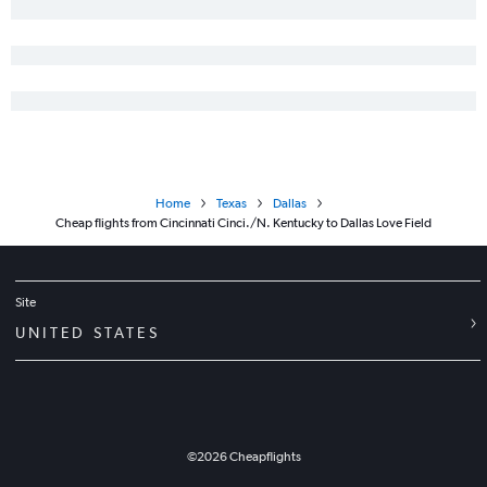
Home
Texas
Dallas
Cheap flights from Cincinnati Cinci./N. Kentucky to Dallas Love Field
Site
UNITED STATES
©
2026
Cheapflights