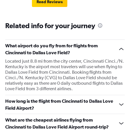
Read Reviews
Related info for your journey
What airport do you fly from for flights from
Cincinnati to Dallas Love Field?
Located just 8.8 mi from the city center, Cincinnati Cinci./N.
Kentucky is the airport most travelers will use when flying to
Dallas Love Field from Cincinnati. Booking flights from
Cinci./N. Kentucky (CVG) to Dallas Love Field should be
relatively easy as there are 0 daily outbound flights to Dallas
Love Field from 3 different airlines.
How long is the flight from Cincinnati to Dallas Love
Field Airport?
What are the cheapest airlines flying from
Cincinnati to Dallas Love Field Airport round-trip?