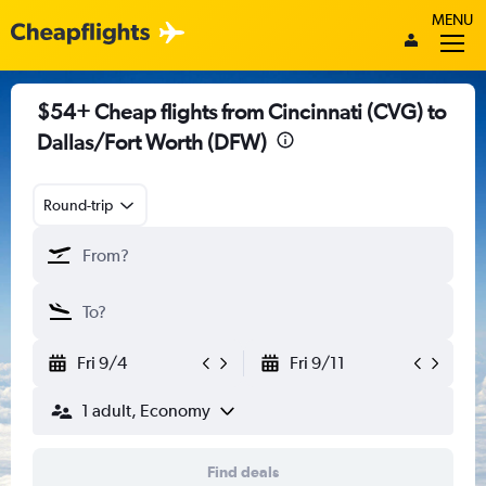
MENU
$54+ Cheap flights from Cincinnati (CVG) to
Dallas/Fort Worth (DFW)
Round-trip
Fri 9/4
Fri 9/11
1 adult, Economy
Find deals