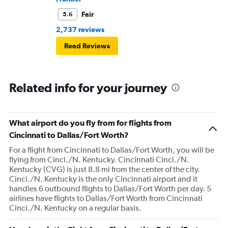
Fair
5.6
2,737 reviews
Read Reviews
Related info for your journey
What airport do you fly from for flights from
Cincinnati to Dallas/Fort Worth?
For a flight from Cincinnati to Dallas/Fort Worth, you will be
flying from Cinci./N. Kentucky. Cincinnati Cinci./N.
Kentucky (CVG) is just 8.8 mi from the center of the city.
Cinci./N. Kentucky is the only Cincinnati airport and it
handles 6 outbound flights to Dallas/Fort Worth per day. 5
airlines have flights to Dallas/Fort Worth from Cincinnati
Cinci./N. Kentucky on a regular basis.