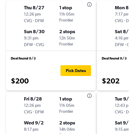
Thu 8/27
1 stop
Mon 8/
12:26 pm
11h 05m
7:17 pm
-
Frontier
-
CVG
DFW
CVG
DF
Sun 8/30
2 stops
Sat 8/2
9:31 pm
12h 50m
4:16 pm
-
Frontier
-
DFW
CVG
DFW
CV
Deal found 8/3
Deal found 8/3
Pick Dates
$200
$202
Fri 8/28
1 stop
Tue 9/2
12:26 pm
11h 05m
12:43 pm
-
Frontier
-
CVG
DFW
CVG
DF
Wed 9/2
2 stops
Sat 9/2
8:17 pm
14h 04m
9:15 am