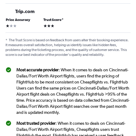
Trip.com
Price Accuracy
Trust Score
*
1 star
3 stars
*
The Trust Score is based on feedback from users after their booking experience.
It measures overall satisfaction, helping us identify issues like hidden fees,
problems during the ticketing process, and the quality of customer service. This
score is our best indicator of the provider's quality and reliability.
Most accurate provider
: When it comes to deals on Cincinnati-
Dallas/Fort Worth Airport flights, users find the pricing of
FlightHub to be most consistent on Cheapflights vs. FlightHub
Users can find the same prices on Cincinnati-Dallas/Fort Worth
Airport flight deals on Cheapflights vs. FlightHub >95% of the
time. Price accuracy is based on data collected from Cincinnati-
Dallas/Fort Worth Airport flight searches over the past month
and is updated monthly.
Most trusted provider
: When it comes to deals on Cincinnati-
Dallas/Fort Worth Airport flights, Cheapflights users trust
FlightHub the most. FlightHub has received a user feedback