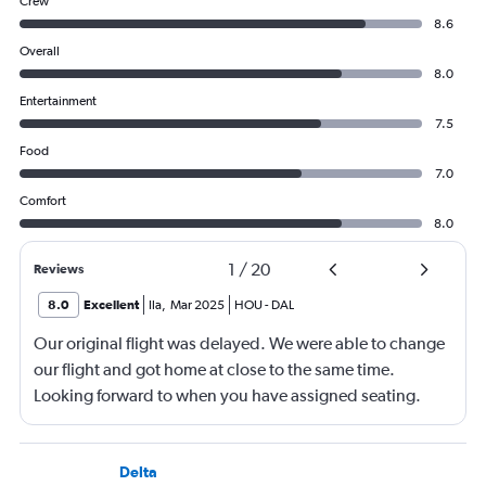
Crew
8.6
Overall
8.0
Entertainment
7.5
Food
7.0
Comfort
8.0
1
/
20
Reviews
8.0
Excellent
Ila
,
Mar 2025
HOU
-
DAL
Our original flight was delayed. We were able to change
our flight and got home at close to the same time.
Looking forward to when you have assigned seating.
Delta