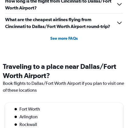
How long is the flight from Cincinnati to Dallas/Fort
Worth Airport?
What are the cheapest airlines flying from
Cincinnati to Dallas/Fort Worth Airport round-trip?
See more FAQs
Traveling to a place near Dallas/Fort
Worth Airport?
Book flights to Dallas/Fort Worth Airport if you plan to visit one
of these locations
Fort Worth
Arlington
Rockwall