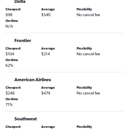
Delta
Cheapest
Average
Flexibility
$98
$540
No cancel fee
On-time
N/A
Frontier
Cheapest
Average
Flexibility
$104
$214
No cancel fee
On-time
62%
American Airlines
Cheapest
Average
Flexibility
$246
$474
No cancel fee
On-time
71%
Southwest
Cheapest
Average
Flexibility