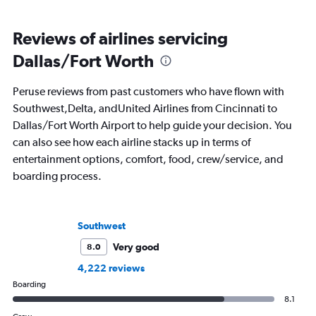
Reviews of airlines servicing
Dallas/Fort Worth
Peruse reviews from past customers who have flown with
Southwest,Delta, andUnited Airlines from Cincinnati to
Dallas/Fort Worth Airport to help guide your decision. You
can also see how each airline stacks up in terms of
entertainment options, comfort, food, crew/service, and
boarding process.
Southwest
Very good
8.0
4,222 reviews
Boarding
8.1