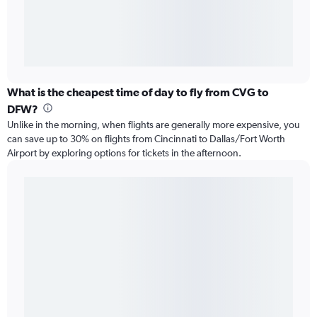
What is the cheapest time of day to fly from CVG to
DFW?
Unlike in the morning, when flights are generally more expensive, you
can save up to 30% on flights from Cincinnati to Dallas/Fort Worth
Airport by exploring options for tickets in the afternoon.