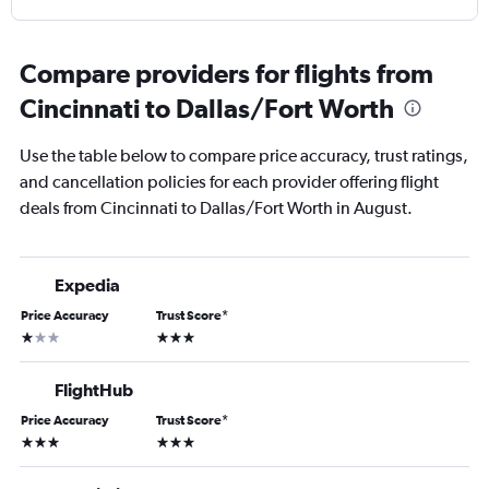
Compare providers for flights from
Cincinnati to Dallas/Fort Worth
Use the table below to compare price accuracy, trust ratings,
and cancellation policies for each provider offering flight
deals from Cincinnati to Dallas/Fort Worth in August.
Expedia
Price Accuracy
Trust Score
*
1 star
3 stars
FlightHub
Price Accuracy
Trust Score
*
3 stars
3 stars