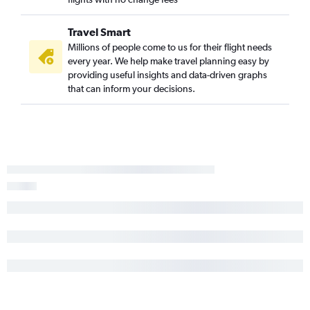
Travel Smart
Millions of people come to us for their flight needs
every year. We help make travel planning easy by
providing useful insights and data-driven graphs
that can inform your decisions.