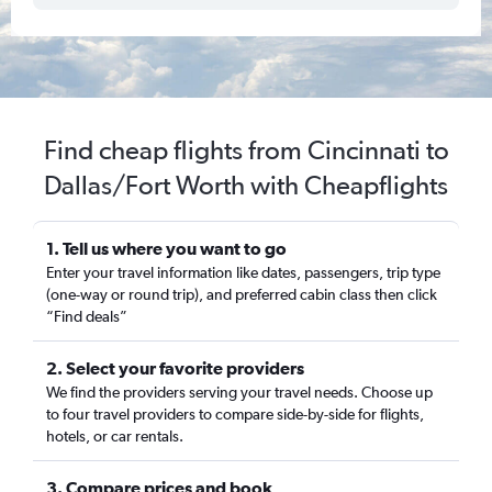
Find cheap flights from Cincinnati to
Dallas/Fort Worth with Cheapflights
1. Tell us where you want to go
Enter your travel information like dates, passengers, trip type
(one-way or round trip), and preferred cabin class then click
“Find deals”
2. Select your favorite providers
We find the providers serving your travel needs. Choose up
to four travel providers to compare side-by-side for flights,
hotels, or car rentals.
3. Compare prices and book