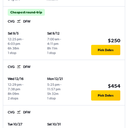
Cheapest round-trip
CVG
DFW
Sat 9/5
Sat 9/12
12:25 pm
-
7:00 am
-
$250
6:03 pm
4:11 pm
6h 38m
8h 11m
Pick Dates
1 stop
1 stop
CVG
DFW
Wed 12/16
Mon 12/21
12:29 pm
-
5:25 pm
-
$454
7:38 pm
11:57 pm
8h 09m
5h 32m
Pick Dates
2 stops
1 stop
CVG
DFW
Tue 10/27
Sat 10/31