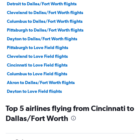
Detroit to Dallas/Fort Worth flights
Cleveland to Dallas/Fort Worth flights
Columbus to Dallas/Fort Worth flights
Pittsburgh to Dallas/Fort Worth flights
Dayton to Dallas/Fort Worth flights
Pittsburgh to Love Field flights
Cleveland to Love Field flights
Cincinnati to Love Field flights
Columbus to Love Field flights
Akron to Dallas/Fort Worth flights
Dayton to Love Field flights
Erie to Dallas/Fort Worth flights
Top 5 airlines flying from Cincinnati to
Akron to Love Field flights
Dallas/Fort Worth
Erie to Love Field flights
Toledo to Dallas/Fort Worth flights