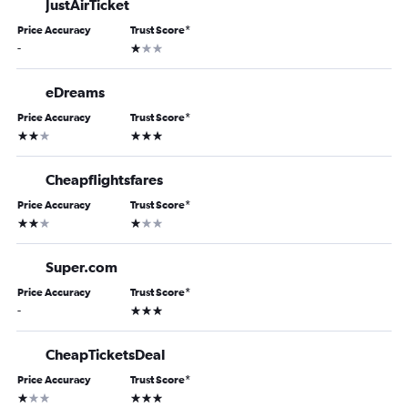
JustAirTicket
Price Accuracy
Trust Score
*
1 star
-
eDreams
Price Accuracy
Trust Score
*
2 stars
3 stars
Cheapflightsfares
Price Accuracy
Trust Score
*
2 stars
1 star
Super.com
Price Accuracy
Trust Score
*
3 stars
-
CheapTicketsDeal
Price Accuracy
Trust Score
*
1 star
3 stars