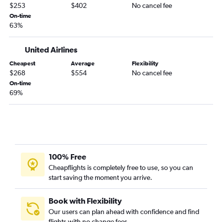
$253
$402
No cancel fee
On-time
63%
United Airlines
Cheapest
Average
Flexibility
$268
$554
No cancel fee
On-time
69%
100% Free
Cheapflights is completely free to use, so you can
start saving the moment you arrive.
Book with Flexibility
Our users can plan ahead with confidence and find
flights with no change fees