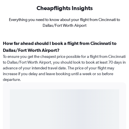
Cheapflights Insights
Everything you need to know about your flight from Cincinnati to
Dallas/Fort Worth Airport
How far ahead should I book a flight from Cincinnati to
Dallas/Fort Worth Airport?
To ensure you get the cheapest price possible for a flight from Cincinnati
to Dallas/Fort Worth Airport, you should look to book at least 70 days in
advance of your intended travel date. The price of your flight may
increase if you delay and leave booking until a week or so before
departure.