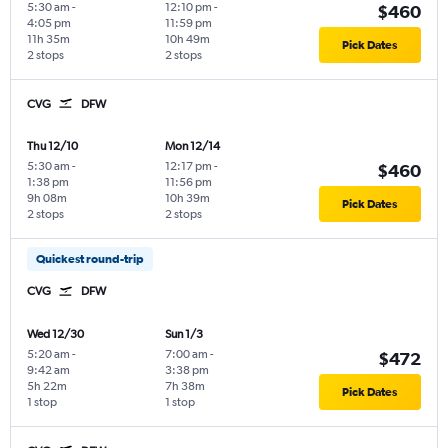
5:30 am
-
12:10 pm
-
$460
4:05 pm
11:59 pm
11h 35m
10h 49m
Pick Dates
2 stops
2 stops
CVG
DFW
Thu 12/10
Mon 12/14
5:30 am
-
12:17 pm
-
$460
1:38 pm
11:56 pm
9h 08m
10h 39m
Pick Dates
2 stops
2 stops
Quickest round-trip
CVG
DFW
Wed 12/30
Sun 1/3
5:20 am
-
7:00 am
-
$472
9:42 am
3:38 pm
5h 22m
7h 38m
Pick Dates
1 stop
1 stop