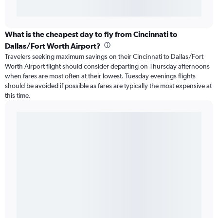
What is the cheapest day to fly from Cincinnati to
Dallas/Fort Worth Airport?
Travelers seeking maximum savings on their Cincinnati to Dallas/Fort
Worth Airport flight should consider departing on Thursday afternoons
when fares are most often at their lowest. Tuesday evenings flights
should be avoided if possible as fares are typically the most expensive at
this time.