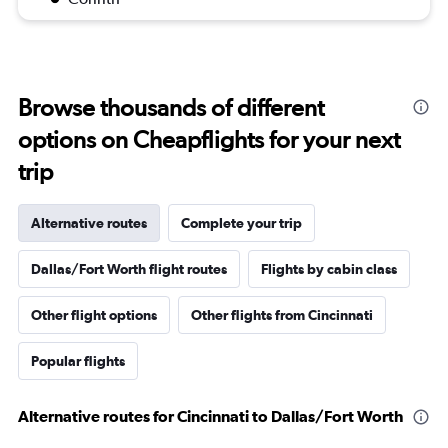
Browse thousands of different
options on Cheapflights for your next
trip
Alternative routes
Complete your trip
Dallas/Fort Worth flight routes
Flights by cabin class
Other flight options
Other flights from Cincinnati
Popular flights
Alternative routes for Cincinnati to Dallas/Fort Worth