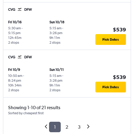
CVG
DFW
Fri 10/16
Sun 10/18
5:30 am
-
5:15 am
-
$539
5:15 pm
3:26 pm
12h 45m
9h 11m
Pick Dates
2 stops
2 stops
CVG
DFW
Fri 10/9
Sun 10/11
10:50 am
-
5:15 am
-
$539
8:24 pm
3:26 pm
10h 34m
9h 11m
Pick Dates
2 stops
2 stops
Showing 1-10 of 21 results
Sorted by cheapest first
1
2
3