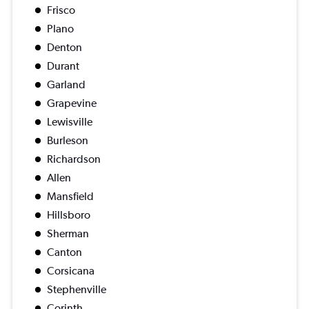
Frisco
Plano
Denton
Durant
Garland
Grapevine
Lewisville
Burleson
Richardson
Allen
Mansfield
Hillsboro
Sherman
Canton
Corsicana
Stephenville
Corinth