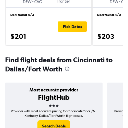
-
Frontier
-
DFW
CVG
DFW
CV
Deal found 8/3
Deal found 8/2
Pick Dates
$201
$203
Find flight deals from Cincinnati to
Dallas/Fort Worth
Most accurate provider
FlightHub
3 stars
Provider with most accurate pricing for Cincinnati Cinci./N.
Provider 
Kentucky-Dallas/Fort Worth flight deals.
Cin
Search Deals