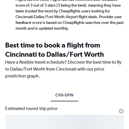
score of 3 out of 3 stars (3 being the best), meaning they have
been trusted the most by Cheapflights users looking for
Cincinnati-Dallas/Fort Worth Airport flight deals. Provider user
feedback score is based on Cheapflights searches over the past
month and is updated monthly.
Best time to book a flight from
Cincinnati to Dallas/Fort Worth
Have a flexible travel schedule? Discover the best time to fly
to Dallas/Fort Worth from Cincinnati with our price
prediction graph.
CVG-DFW
Estimated round-trip price