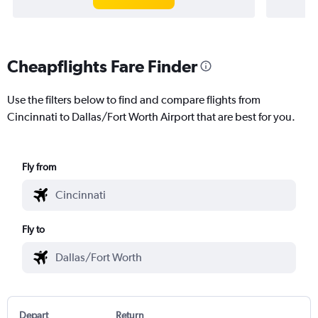
Cheapflights Fare Finder
Use the filters below to find and compare flights from
Cincinnati to Dallas/Fort Worth Airport that are best for you.
Fly from
Fly to
Depart
Return