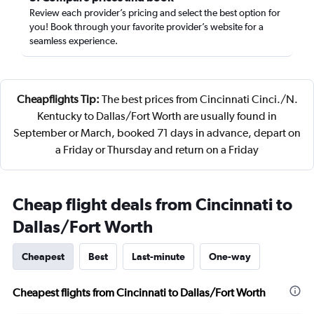
Review each provider’s pricing and select the best option for
you! Book through your favorite provider’s website for a
seamless experience.
Cheapflights Tip:
The best prices from Cincinnati Cinci./N.
Kentucky to Dallas/Fort Worth are usually found in
September or March, booked 71 days in advance, depart on
a Friday or Thursday and return on a Friday
Cheap flight deals from Cincinnati to
Dallas/Fort Worth
Cheapest
Best
Last-minute
One-way
Cheapest flights from Cincinnati to Dallas/Fort Worth