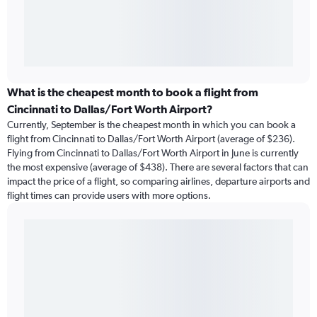
What is the cheapest month to book a flight from
Cincinnati to Dallas/Fort Worth Airport?
Currently, September is the cheapest month in which you can book a
flight from Cincinnati to Dallas/Fort Worth Airport (average of $236).
Flying from Cincinnati to Dallas/Fort Worth Airport in June is currently
the most expensive (average of $438). There are several factors that can
impact the price of a flight, so comparing airlines, departure airports and
flight times can provide users with more options.