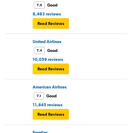
Good
7.8
8,483 reviews
Read Reviews
United Airlines
Good
7.4
10,059 reviews
Read Reviews
American Airlines
Good
7.1
11,845 reviews
Read Reviews
Frontier