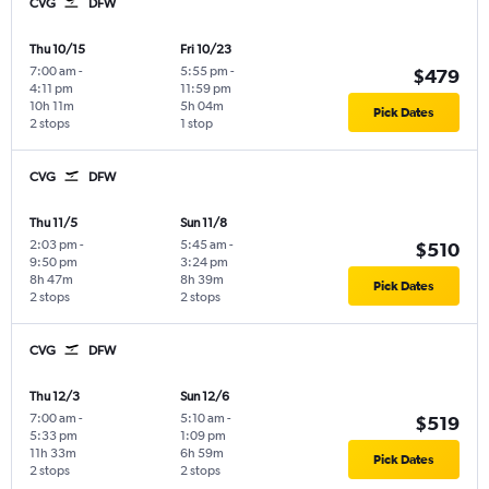
CVG
DFW
Thu 10/15
Fri 10/23
7:00 am
-
5:55 pm
-
$479
4:11 pm
11:59 pm
10h 11m
5h 04m
Pick Dates
2 stops
1 stop
CVG
DFW
Thu 11/5
Sun 11/8
2:03 pm
-
5:45 am
-
$510
9:50 pm
3:24 pm
8h 47m
8h 39m
Pick Dates
2 stops
2 stops
CVG
DFW
Thu 12/3
Sun 12/6
7:00 am
-
5:10 am
-
$519
5:33 pm
1:09 pm
11h 33m
6h 59m
Pick Dates
2 stops
2 stops