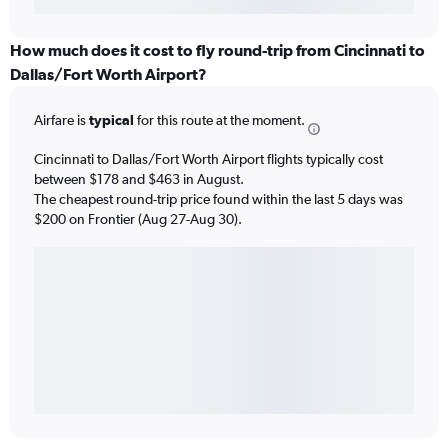
How much does it cost to fly round-trip from Cincinnati to
Dallas/Fort Worth Airport?
Airfare is
typical
for this route at the moment.
Cincinnati to Dallas/Fort Worth Airport flights typically cost
between $178 and $463 in August.
The cheapest round-trip price found within the last 5 days was
$200 on Frontier (Aug 27-Aug 30).