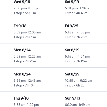
Wed 9/16
Sat 9/19
7:50 pm
-
11:55 pm
5:41 pm
-
11:26 pm
1 stop
5h 05m
1 stop
4h 45m
Fri 9/18
Fri 9/25
5:59 pm
-
12:08 am
5:15 am
-
1:38 pm
1 stop
7h 09m
1 stop
7h 23m
Mon 8/24
Sat 8/29
5:59 pm
-
12:28 am
5:15 am
-
1:34 pm
1 stop
7h 29m
1 stop
7h 19m
Mon 8/24
Sat 8/29
6:38 pm
-
12:48 am
10:59 am
-
6:22 pm
1 stop
7h 10m
1 stop
6h 23m
Thu 9/10
Sun 9/13
5:35 am
-
1:29 pm
6:30 am
-
1:49 pm