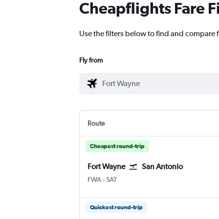
Cheapflights Fare F
Use the filters below to find and compare f
Fly from
Route
Cheapest round-trip
Fort Wayne
San Antonio
Fort Wayne
San Antonio
FWA
-
SAT
Quickest round-trip