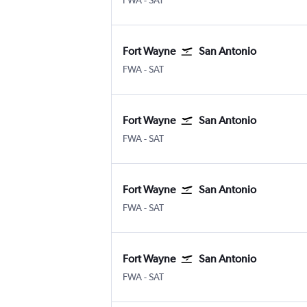
FWA
-
SAT
Fort Wayne
San Antonio
Fort Wayne
San Antonio
FWA
-
SAT
Fort Wayne
San Antonio
Fort Wayne
San Antonio
FWA
-
SAT
Fort Wayne
San Antonio
Fort Wayne
San Antonio
FWA
-
SAT
Fort Wayne
San Antonio
Fort Wayne
San Antonio
FWA
-
SAT