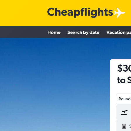
Home
Search by date
Vacation p
$30
to 
Round-