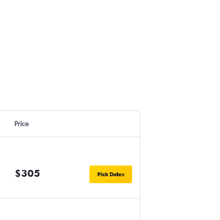
Price
$305
Pick Dates