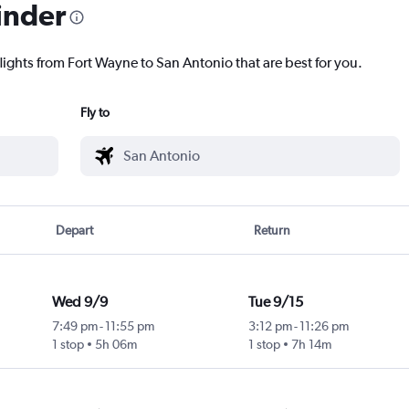
inder
lights from Fort Wayne to San Antonio that are best for you.
Fly to
Depart
Return
Wed 9/9
Tue 9/15
7:49 pm
-
11:55 pm
3:12 pm
-
11:26 pm
1 stop
5h 06m
1 stop
7h 14m