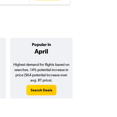
Popular in
Cheapest 
April
Novemb
Highest demand for flights based on
Cheapest flight prices
searches. 14% potential increase in
3% potential price de
price ($64 potential increase over
potential savings vs.
avg. RT price).
price).
Search Deals
Search Dea