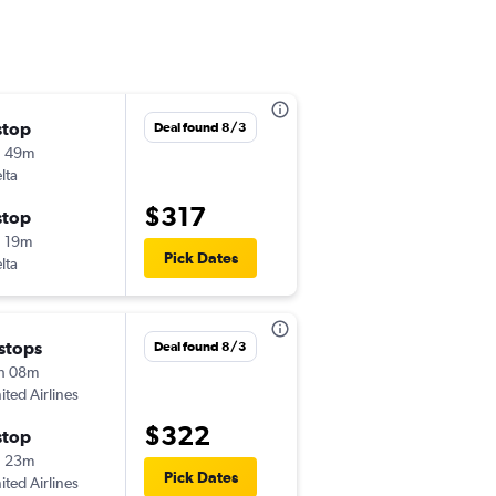
stop
Fri 9/18
Deal found 8/3
h 49m
5:59 pm
lta
-
FWA
SAT
$317
stop
Fri 9/25
 19m
5:15 am
Pick Dates
lta
-
SAT
FWA
 stops
Sat 8/29
Deal found 8/3
h 08m
7:39 am
ited Airlines
-
FWA
SAT
$322
stop
Sun 8/30
h 23m
2:15 pm
Pick Dates
ited Airlines
-
SAT
FWA