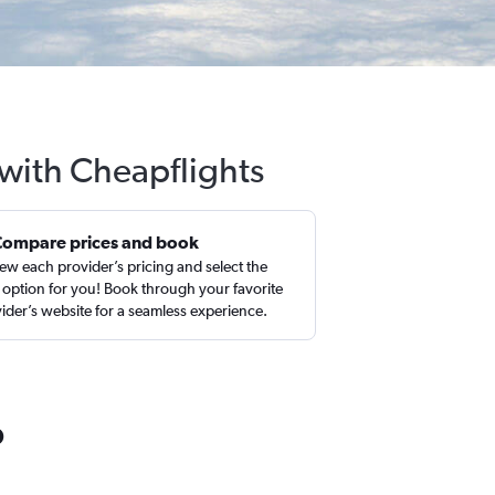
 with Cheapflights
Compare prices and book
ew each provider’s pricing and select the
 option for you! Book through your favorite
ider’s website for a seamless experience.
o