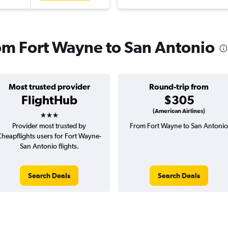
rom Fort Wayne to San Antonio
Most trusted provider
Round-trip from
FlightHub
$305
3 stars
(American Airlines)
Provider most trusted by
From Fort Wayne to San Antonio
Cheapflights users for Fort Wayne-
San Antonio flights.
Search Deals
Search Deals