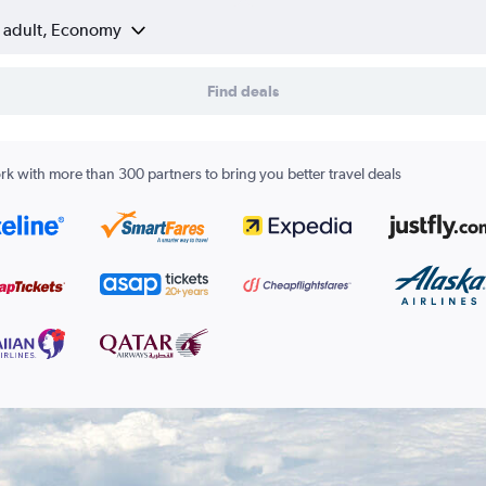
1 adult, Economy
Find deals
k with more than 300 partners to bring you better travel deals