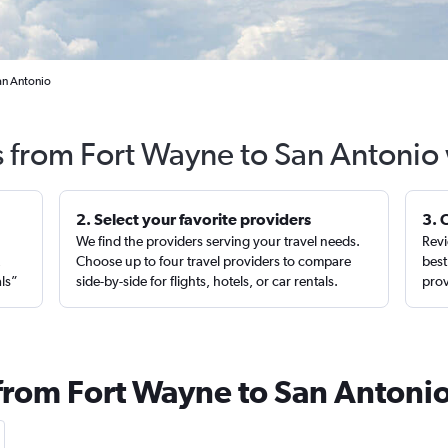
an Antonio
s from Fort Wayne to San Antonio
2. Select your favorite providers
3. 
We find the providers serving your travel needs.
Revi
,
Choose up to four travel providers to compare
best
als”
side-by-side for flights, hotels, or car rentals.
prov
 from Fort Wayne to San Antoni