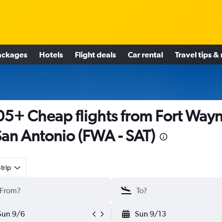
ackages
Hotels
Flight deals
Car rental
Travel tips &
5+ Cheap flights from Fort Way
San Antonio (FWA - SAT)
trip
Sun 9/6
Sun 9/13