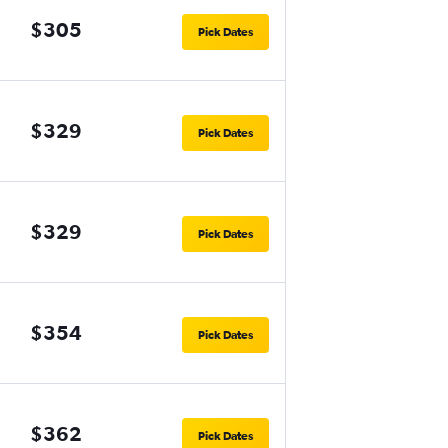
$305
Pick Dates
$329
Pick Dates
$329
Pick Dates
$354
Pick Dates
$362
Pick Dates