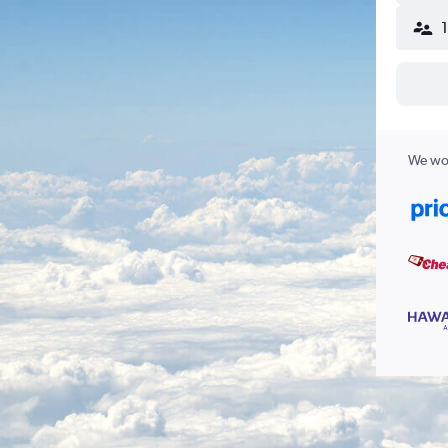
We wor