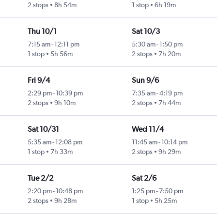
2 stops
8h 54m
1 stop
6h 19m
Thu 10/1
Sat 10/3
7:15 am
-
12:11 pm
5:30 am
-
1:50 pm
1 stop
5h 56m
2 stops
7h 20m
Fri 9/4
Sun 9/6
2:29 pm
-
10:39 pm
7:35 am
-
4:19 pm
2 stops
9h 10m
2 stops
7h 44m
Sat 10/31
Wed 11/4
5:35 am
-
12:08 pm
11:45 am
-
10:14 pm
1 stop
7h 33m
2 stops
9h 29m
Tue 2/2
Sat 2/6
2:20 pm
-
10:48 pm
1:25 pm
-
7:50 pm
2 stops
9h 28m
1 stop
5h 25m