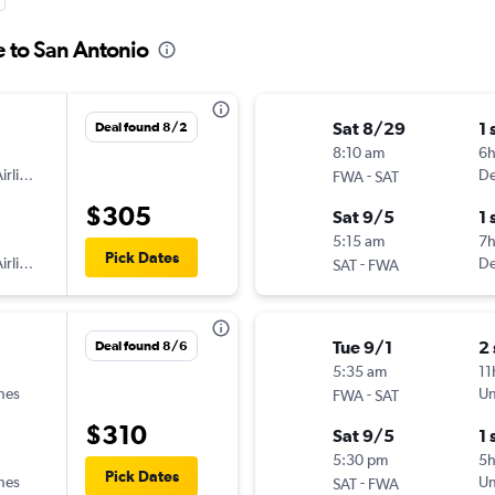
e to San Antonio
Sat 8/29
1 
Deal found 8/2
8:10 am
6
irlines
-
De
FWA
SAT
$305
Sat 9/5
1 
5:15 am
7h
Pick Dates
irlines
-
De
SAT
FWA
Tue 9/1
2
Deal found 8/6
5:35 am
11
ines
-
Un
FWA
SAT
$310
Sat 9/5
1 
5:30 pm
5
Pick Dates
ines
-
Un
SAT
FWA