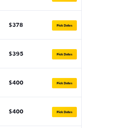
$378
Pick Dates
$395
Pick Dates
$400
Pick Dates
$400
Pick Dates