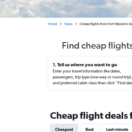
Home
Texas
Cheap flights from Fort Wayne to S
Find cheap flight
1. Tell us where you want to go
Enter your travel information like dates,
passengers, trip type (one-way or round trip)
and preferred cabin class then click “Find de
Cheap flight deals
Cheapest
Best
Last-minute