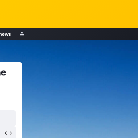
 news
ne