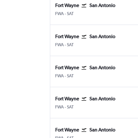
Fort Wayne
San Antonio
Fort Wayne
San Antonio
FWA
-
SAT
Fort Wayne
San Antonio
Fort Wayne
San Antonio
FWA
-
SAT
Fort Wayne
San Antonio
Fort Wayne
San Antonio
FWA
-
SAT
Fort Wayne
San Antonio
Fort Wayne
San Antonio
FWA
-
SAT
Fort Wayne
San Antonio
Fort Wayne
San Antonio