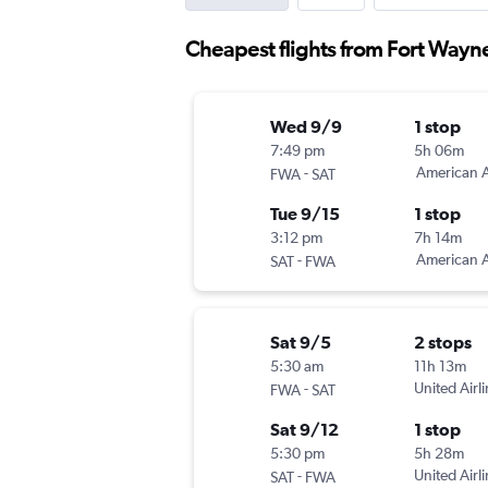
Cheapest flights from Fort Wayn
Wed 9/9
1 stop
7:49 pm
5h 06m
-
American A
FWA
SAT
Tue 9/15
1 stop
3:12 pm
7h 14m
-
American A
SAT
FWA
Sat 9/5
2 stops
5:30 am
11h 13m
-
United Airl
FWA
SAT
Sat 9/12
1 stop
5:30 pm
5h 28m
-
United Airl
SAT
FWA