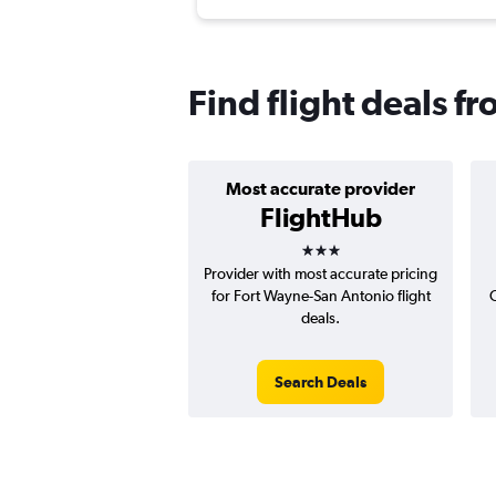
Find flight deals f
Most accurate provider
FlightHub
3 stars
Provider with most accurate pricing
for Fort Wayne-San Antonio flight
deals.
Search Deals