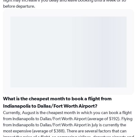
flight may increase if you delay and leave booking until a week or so
before departure.
What is the cheapest month to book a flight from
Indianapolis to Dallas/Fort Worth Airport?
Currently, August is the cheapest month in which you can book a flight
from Indianapolis to Dallas/Fort Worth Airport (average of $192). Flying
from Indianapolis to Dallas/Fort Worth Airport in July is currently the
most expensive (average of $388). There are several factors that can