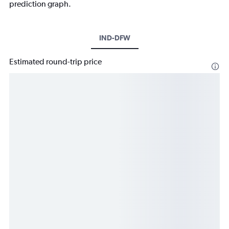
prediction graph.
IND-DFW
Estimated round-trip price