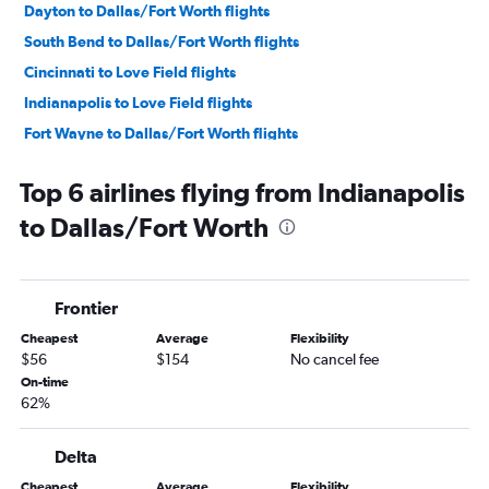
Dayton to Dallas/Fort Worth flights
South Bend to Dallas/Fort Worth flights
Cincinnati to Love Field flights
Indianapolis to Love Field flights
Fort Wayne to Dallas/Fort Worth flights
Louisville to Love Field flights
Top 6 airlines flying from Indianapolis
Kalamazoo to Dallas/Fort Worth flights
to Dallas/Fort Worth
Dayton to Love Field flights
Evansville to Dallas/Fort Worth flights
Fort Wayne to Love Field flights
Frontier
South Bend to Love Field flights
Cheapest
Average
Flexibility
Owensboro to Dallas/Fort Worth flights
$56
$154
No cancel fee
Evansville to Love Field flights
On-time
62%
Delta
Cheapest
Average
Flexibility