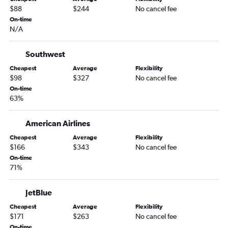
$88
$244
No cancel fee
On-time
N/A
Southwest
Cheapest
Average
Flexibility
$98
$327
No cancel fee
On-time
63%
American Airlines
Cheapest
Average
Flexibility
$166
$343
No cancel fee
On-time
71%
JetBlue
Cheapest
Average
Flexibility
$171
$263
No cancel fee
On-time