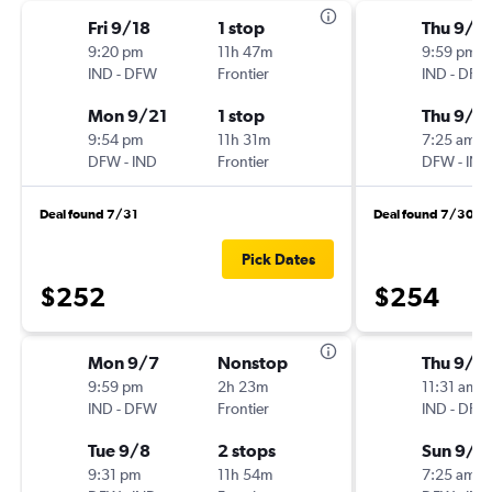
Fri 9/18
1 stop
Thu 9/3
9:20 pm
11h 47m
9:59 pm
IND
-
DFW
Frontier
IND
-
DFW
Mon 9/21
1 stop
Thu 9/1
9:54 pm
11h 31m
7:25 am
DFW
-
IND
Frontier
DFW
-
IND
Deal found 7/31
Deal found 7/30
Pick Dates
$252
$254
Mon 9/7
Nonstop
Thu 9/1
9:59 pm
2h 23m
11:31 am
IND
-
DFW
Frontier
IND
-
DFW
Tue 9/8
2 stops
Sun 9/2
9:31 pm
11h 54m
7:25 am