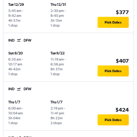
Tue 12/29
Thu 12/31
5:45 am
-
2:30 pm
-
$377
9:42 am
8:45 pm
4h 57m
5h 15m
Pick Dates
1 stop
1 stop
IND
DFW
Sun 9/20
Tue 9/22
6:35 am
-
11:19 am
-
$407
10:17 am
6:56 pm
4h 42m
6h 37m
Pick Dates
1 stop
1 stop
IND
DFW
Thu 1/7
Thu 1/7
6:00 am
-
2:19 pm
-
$424
10:04 am
11:41 pm
5h 04m
8h 22m
Pick Dates
1 stop
2 stops