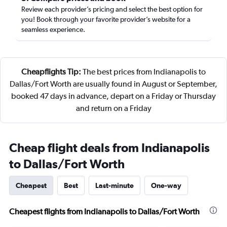
Review each provider’s pricing and select the best option for
you! Book through your favorite provider’s website for a
seamless experience.
Cheapflights Tip:
The best prices from Indianapolis to
Dallas/Fort Worth are usually found in August or September,
booked 47 days in advance, depart on a Friday or Thursday
and return on a Friday
Cheap flight deals from Indianapolis
to Dallas/Fort Worth
Cheapest
Best
Last-minute
One-way
Cheapest flights from Indianapolis to Dallas/Fort Worth