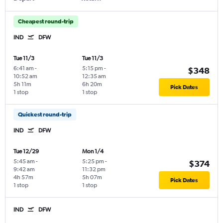
Cheapest round-trip
IND
DFW
Tue 11/3
Tue 11/3
6:41 am
-
5:15 pm
-
$348
10:52 am
12:35 am
5h 11m
6h 20m
Pick Dates
1 stop
1 stop
Quickest round-trip
IND
DFW
Tue 12/29
Mon 1/4
5:45 am
-
5:25 pm
-
$374
9:42 am
11:32 pm
4h 57m
5h 07m
Pick Dates
1 stop
1 stop
IND
DFW