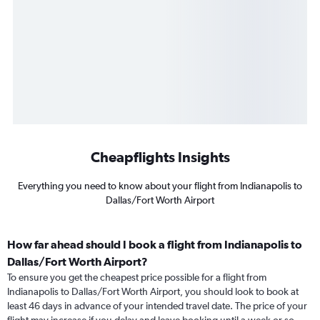
Cheapflights Insights
Everything you need to know about your flight from Indianapolis to
Dallas/Fort Worth Airport
How far ahead should I book a flight from Indianapolis to
Dallas/Fort Worth Airport?
To ensure you get the cheapest price possible for a flight from
Indianapolis to Dallas/Fort Worth Airport, you should look to book at
least 46 days in advance of your intended travel date. The price of your