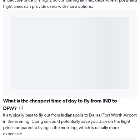
impact the price of a flight, so comparing airlines, departure airports and
flight times can provide users with more options.
What is the cheapest time of day to fly from IND to
DFW?
It’s typically best to fly out from Indianapolis to Dallas/Fort Worth Airport
in the evening. Doing so could potentially save you 35% on the flight
price compared to flying in the morning, which is usually more
expensive.