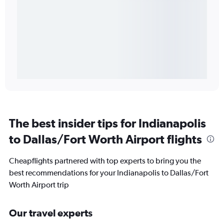
The best insider tips for Indianapolis
to Dallas/Fort Worth Airport flights
Cheapflights partnered with top experts to bring you the
best recommendations for your Indianapolis to Dallas/Fort
Worth Airport trip
Our travel experts