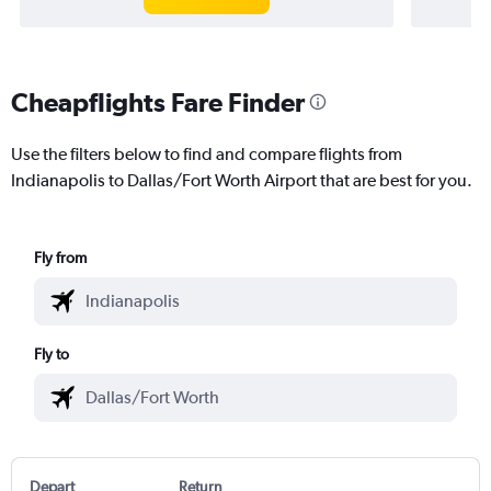
Cheapflights Fare Finder
Use the filters below to find and compare flights from
Indianapolis to Dallas/Fort Worth Airport that are best for you.
Fly from
Fly to
Depart
Return