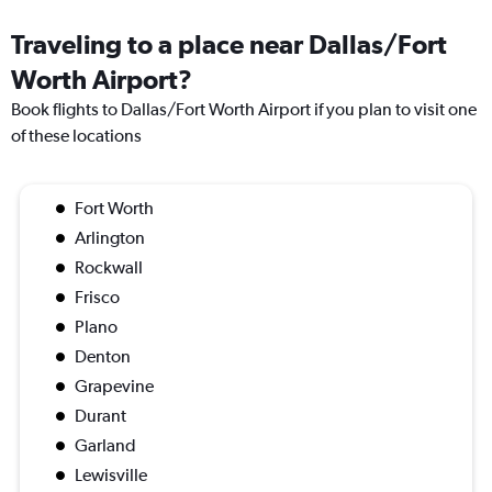
Traveling to a place near Dallas/Fort
Worth Airport?
Book flights to Dallas/Fort Worth Airport if you plan to visit one
of these locations
Fort Worth
Arlington
Rockwall
Frisco
Plano
Denton
Grapevine
Durant
Garland
Lewisville