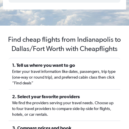
Find cheap flights from Indianapolis to
Dallas/Fort Worth with Cheapflights
1. Tell us where you want to go
Enter your travel information like dates, passengers, trip type
(one-way or round trip), and preferred cabin class then click
“Find deals”
2. Select your favorite providers
We find the providers serving your travel needs. Choose up
to four travel providers to compare side-by-side for flights,
hotels, or car rentals.
3. Compare prices and book