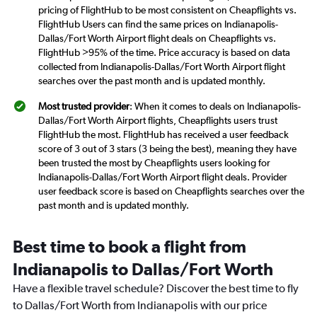
pricing of FlightHub to be most consistent on Cheapflights vs.
FlightHub Users can find the same prices on Indianapolis-
Dallas/Fort Worth Airport flight deals on Cheapflights vs.
FlightHub >95% of the time. Price accuracy is based on data
collected from Indianapolis-Dallas/Fort Worth Airport flight
searches over the past month and is updated monthly.
Most trusted provider
: When it comes to deals on Indianapolis-
Dallas/Fort Worth Airport flights, Cheapflights users trust
FlightHub the most. FlightHub has received a user feedback
score of 3 out of 3 stars (3 being the best), meaning they have
been trusted the most by Cheapflights users looking for
Indianapolis-Dallas/Fort Worth Airport flight deals. Provider
user feedback score is based on Cheapflights searches over the
past month and is updated monthly.
Best time to book a flight from
Indianapolis to Dallas/Fort Worth
Have a flexible travel schedule? Discover the best time to fly
to Dallas/Fort Worth from Indianapolis with our price