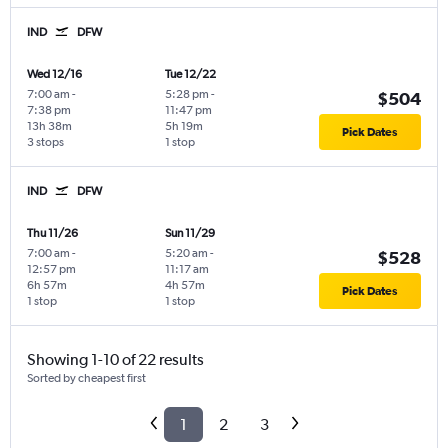
IND
DFW
Wed 12/16
Tue 12/22
7:00 am
-
5:28 pm
-
$504
7:38 pm
11:47 pm
13h 38m
5h 19m
Pick Dates
3 stops
1 stop
IND
DFW
Thu 11/26
Sun 11/29
7:00 am
-
5:20 am
-
$528
12:57 pm
11:17 am
6h 57m
4h 57m
Pick Dates
1 stop
1 stop
Showing 1-10 of 22 results
Sorted by cheapest first
1
2
3