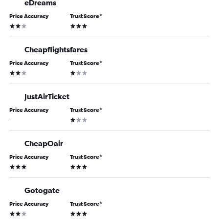
eDreams
Price Accuracy
Trust Score
*
2 stars
3 stars
Cheapflightsfares
Price Accuracy
Trust Score
*
2 stars
1 star
JustAirTicket
Price Accuracy
Trust Score
*
1 star
-
CheapOair
Price Accuracy
Trust Score
*
3 stars
3 stars
Gotogate
Price Accuracy
Trust Score
*
2 stars
3 stars