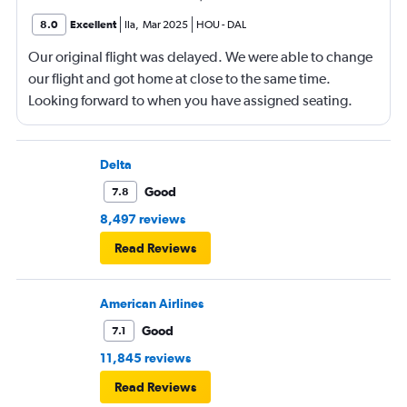
8.0
Excellent
Ila
,
Mar 2025
HOU
-
DAL
Our original flight was delayed. We were able to change
our flight and got home at close to the same time.
Looking forward to when you have assigned seating.
Delta
Good
7.8
8,497 reviews
Read Reviews
American Airlines
Good
7.1
11,845 reviews
Read Reviews