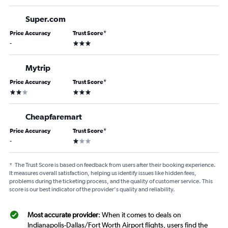
Super.com
Price Accuracy
Trust Score
*
3 stars
-
Mytrip
Price Accuracy
Trust Score
*
2 stars
3 stars
Cheapfaremart
Price Accuracy
Trust Score
*
1 star
-
*
The Trust Score is based on feedback from users after their booking experience.
It measures overall satisfaction, helping us identify issues like hidden fees,
problems during the ticketing process, and the quality of customer service. This
score is our best indicator of the provider's quality and reliability.
Most accurate provider
: When it comes to deals on
Indianapolis-Dallas/Fort Worth Airport flights, users find the