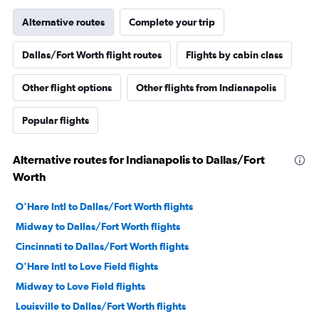
Alternative routes
Complete your trip
Dallas/Fort Worth flight routes
Flights by cabin class
Other flight options
Other flights from Indianapolis
Popular flights
Alternative routes for Indianapolis to Dallas/Fort
Worth
O'Hare Intl to Dallas/Fort Worth flights
Midway to Dallas/Fort Worth flights
Cincinnati to Dallas/Fort Worth flights
O'Hare Intl to Love Field flights
Midway to Love Field flights
Louisville to Dallas/Fort Worth flights