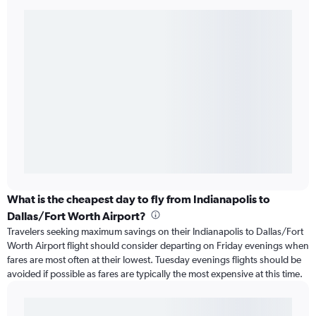
What is the cheapest day to fly from Indianapolis to
Dallas/Fort Worth Airport?
Travelers seeking maximum savings on their Indianapolis to Dallas/Fort
Worth Airport flight should consider departing on Friday evenings when
fares are most often at their lowest. Tuesday evenings flights should be
avoided if possible as fares are typically the most expensive at this time.