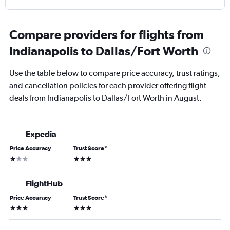
Compare providers for flights from
Indianapolis to Dallas/Fort Worth
Use the table below to compare price accuracy, trust ratings,
and cancellation policies for each provider offering flight
deals from Indianapolis to Dallas/Fort Worth in August.
Expedia
Price Accuracy
Trust Score
*
1 star
3 stars
FlightHub
Price Accuracy
Trust Score
*
3 stars
3 stars