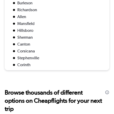
Burleson
Richardson
Allen
Mansfield
Hillsboro
Sherman
Canton
Corsicana
Stephenville
Corinth
Browse thousands of different
options on Cheapflights for your next
trip