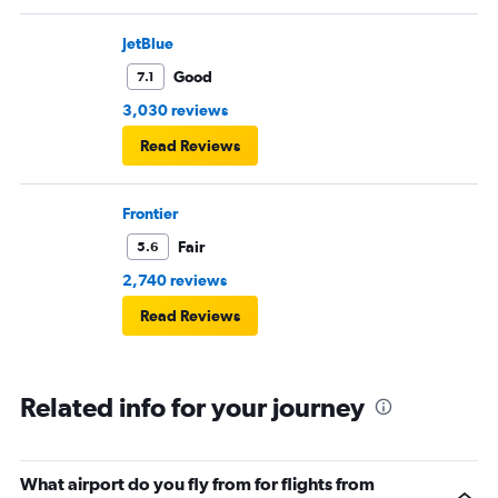
JetBlue
Good
7.1
3,030 reviews
Read Reviews
Frontier
Fair
5.6
2,740 reviews
Read Reviews
Related info for your journey
What airport do you fly from for flights from