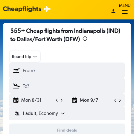
MENU
$55+ Cheap flights from Indianapolis (IND)
to Dallas/Fort Worth (DFW)
Round-trip
Mon 8/31
Mon 9/7
1 adult, Economy
Find deals