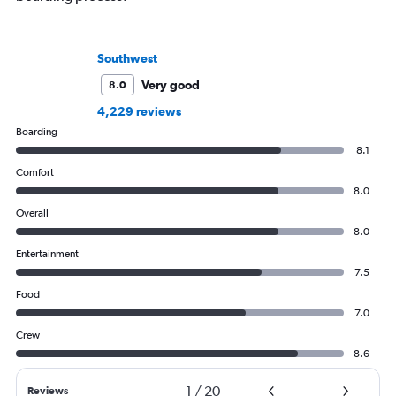
Southwest
Very good
8.0
4,229 reviews
Boarding
8.1
Comfort
8.0
Overall
8.0
Entertainment
7.5
Food
7.0
Crew
8.6
1
/
20
Reviews