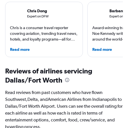
Chris Dong
Barbara 
Expert on DFW
Expert on IN
Chris is a consumer travel reporter
Award-winning travel
covering aviation, trending travel news,
Noe Kennedy writes 
hotels, and loyalty programs—all for
around the world—but
leading global publications like Travel +
her home state of Vir
Read more
Read more
Leisure, The Washington Post, AFAR,
always researching h
and more. In addition to writing, Chris is
story.
a video host for Travel + Leisure, giving
consumers an inside look at the latest in
Reviews of airlines servicing
air travel.
Dallas/Fort Worth
Read reviews from past customers who have flown
Southwest,Delta, andAmerican Airlines from Indianapolis to
Dallas/Fort Worth Airport. Users can see the overall rating for
each airline as well as how each is rated in terms of
entertainment options, comfort, food, crew/service, and
boarding process.