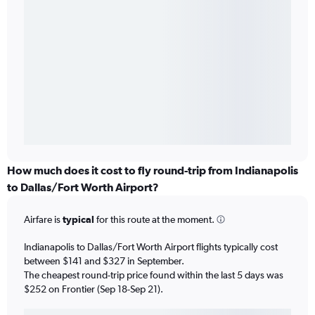
How much does it cost to fly round-trip from Indianapolis
to Dallas/Fort Worth Airport?
Airfare is
typical
for this route at the moment.
Indianapolis to Dallas/Fort Worth Airport flights typically cost
between $141 and $327 in September.
The cheapest round-trip price found within the last 5 days was
$252 on Frontier (Sep 18-Sep 21).