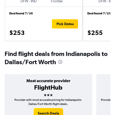
DFW
-
IND
Frontier
DFW
-
IND
Deal found 7/30
Deal found 7/29
Pick Dates
$253
$255
Find flight deals from Indianapolis to
Dallas/Fort Worth
Most accurate provider
FlightHub
3 stars
Provider with most accurate pricing for Indianapolis-
Provider mo
Dallas/Fort Worth flight deals.
Search Deals