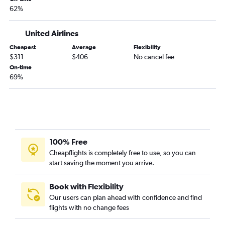
62%
United Airlines
Cheapest
Average
Flexibility
$311
$406
No cancel fee
On-time
69%
100% Free
Cheapflights is completely free to use, so you can
start saving the moment you arrive.
Book with Flexibility
Our users can plan ahead with confidence and find
flights with no change fees