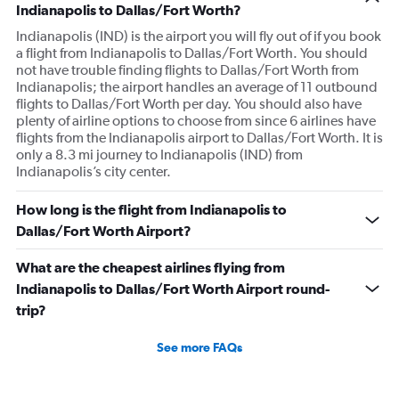
Indianapolis to Dallas/Fort Worth?
Indianapolis (IND) is the airport you will fly out of if you book
a flight from Indianapolis to Dallas/Fort Worth. You should
not have trouble finding flights to Dallas/Fort Worth from
Indianapolis; the airport handles an average of 11 outbound
flights to Dallas/Fort Worth per day. You should also have
plenty of airline options to choose from since 6 airlines have
flights from the Indianapolis airport to Dallas/Fort Worth. It is
only a 8.3 mi journey to Indianapolis (IND) from
Indianapolis’s city center.
How long is the flight from Indianapolis to
Dallas/Fort Worth Airport?
What are the cheapest airlines flying from
Indianapolis to Dallas/Fort Worth Airport round-
trip?
See more FAQs