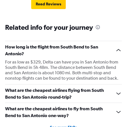
Read Reviews
Related info for your journey
How long is the flight from South Bend to San
Antonio?
For as low as $329, Delta can have you in San Antonio from
South Bend in 5h 48m. The distance between South Bend
and San Antonio is about 1080 mi. Both multi-stop and
nonstop flights can be found to your destination and back.
What are the cheapest airlines flying from South
Bend to San Antonio round-trip?
What are the cheapest airlines to fly from South
Bend to San Antonio one-way?