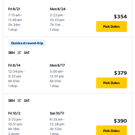
Fri 8/21
Mon 8/24
7:15 am
-
2:22 pm
-
$354
11:49 am
10:33 pm
5h 34m
7h 11m
Pick Dates
1 stop
1 stop
Quickest round-trip
SBN
SAT
Fri 8/14
Mon 8/17
12:34 pm
-
5:00 am
-
$379
5:35 pm
12:01 pm
6h 01m
6h 01m
Pick Dates
1 stop
1 stop
SBN
SAT
Fri 10/2
Sun 10/11
3:33 pm
-
6:35 am
-
$390
10:51 pm
12:28 pm
8h 18m
4h 53m
Pick Dates
2 stops
1 stop