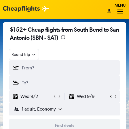
MENU
$152+ Cheap flights from South Bend to San
Antonio (SBN - SAT)
Round-trip
Wed 9/2
Wed 9/9
1 adult, Economy
Find deals