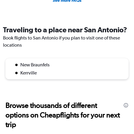
See more FAQs
Traveling to a place near San Antonio?
Book flights to San Antonio if you plan to visit one of these
locations
New Braunfels
Kerrville
Browse thousands of different
options on Cheapflights for your next
trip