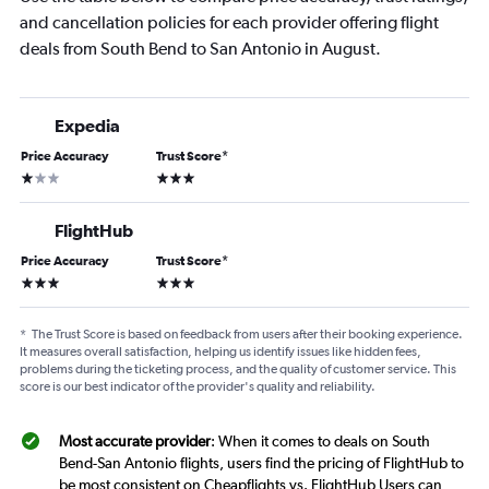
and cancellation policies for each provider offering flight
deals from South Bend to San Antonio in August.
Expedia
Price Accuracy
Trust Score
*
1 star
3 stars
FlightHub
Price Accuracy
Trust Score
*
3 stars
3 stars
*
The Trust Score is based on feedback from users after their booking experience.
It measures overall satisfaction, helping us identify issues like hidden fees,
problems during the ticketing process, and the quality of customer service. This
score is our best indicator of the provider's quality and reliability.
Most accurate provider
: When it comes to deals on South
Bend-San Antonio flights, users find the pricing of FlightHub to
be most consistent on Cheapflights vs. FlightHub Users can