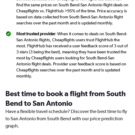
find the same prices on South Bend-San Antonio flight deals on
Cheapflights vs. FlightHub >95% of the time. Price accuracy is
based on data collected from South Bend-San Antonio flight
searches over the past month and is updated monthly.
Most trusted provider
: When it comes to deals on South Bend-
San Antonio flights, Cheapflights users trust FlightHub the
most. FlightHub has received a user feedback score of 3 out of
3 stars (3 being the best), meaning they have been trusted the
most by Cheapflights users looking for South Bend-San
Antonio flight deals. Provider user feedback score is based on
Cheapflights searches over the past month and is updated
monthly.
Best time to book a flight from South
Bend to San Antonio
Have a flexible travel schedule? Discover the best time to fly
to San Antonio from South Bend with our price prediction
graph.