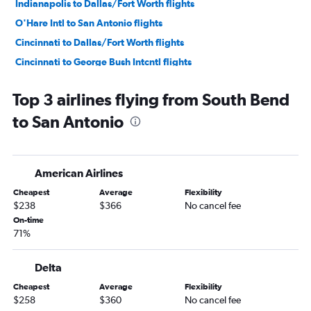
Indianapolis to Dallas/Fort Worth flights
O'Hare Intl to San Antonio flights
Cincinnati to Dallas/Fort Worth flights
Cincinnati to George Bush Intcntl flights
Midway to George Bush Intcntl flights
Top 3 airlines flying from South Bend
Indianapolis to George Bush Intcntl flights
to San Antonio
Indianapolis to Hobby flights
Midway to Love Field flights
Cincinnati to Austin flights
American Airlines
Midway to Austin flights
Cheapest
Average
Flexibility
Louisville to Dallas/Fort Worth flights
$238
$366
No cancel fee
Indianapolis to Austin flights
On-time
71%
Louisville to Hobby flights
O'Hare Intl to Love Field flights
Delta
South Bend to Dallas/Fort Worth flights
Cheapest
Average
Flexibility
Dayton to Dallas/Fort Worth flights
$258
$360
No cancel fee