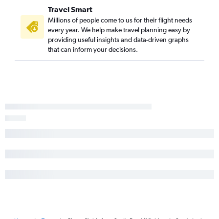
O'Hare Intl to Corpus Christi flights
Travel Smart
Louisville to San Antonio flights
Millions of people come to us for their flight needs
Cincinnati to El Paso flights
every year. We help make travel planning easy by
providing useful insights and data-driven graphs
Dayton to George Bush Intcntl flights
that can inform your decisions.
Fort Wayne to Hobby flights
O'Hare Intl to Laredo flights
Fort Wayne to George Bush Intcntl flights
O'Hare Intl to Harlingen flights
Fort Wayne to Austin flights
O'Hare Intl to McAllen flights