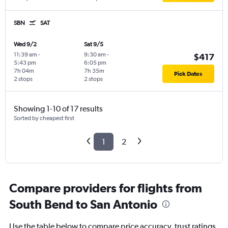
SBN
SAT
Wed 9/2
Sat 9/5
11:39 am
-
9:30 am
-
$417
5:43 pm
6:05 pm
7h 04m
7h 35m
Pick Dates
2 stops
2 stops
Showing 1-10 of 17 results
Sorted by cheapest first
1
2
Compare providers for flights from
South Bend to San Antonio
Use the table below to compare price accuracy, trust ratings,