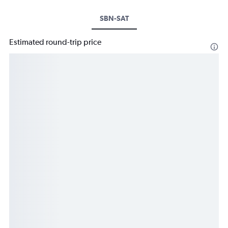
SBN-SAT
Estimated round-trip price