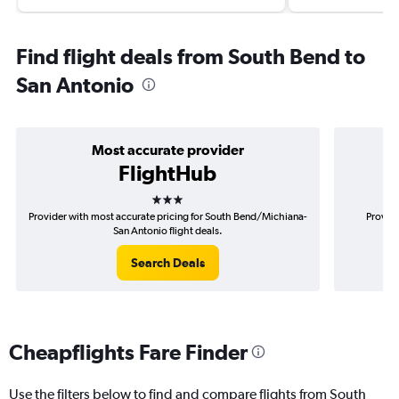
Find flight deals from South Bend to
San Antonio
Most accurate provider
FlightHub
3 stars
Provider with most accurate pricing for South Bend/Michiana-
Provide
San Antonio flight deals.
Search Deals
Cheapflights Fare Finder
Use the filters below to find and compare flights from South