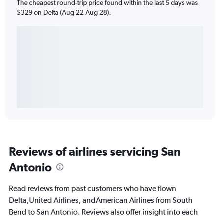
The cheapest round-trip price found within the last 5 days was
$329 on Delta (Aug 22-Aug 28).
Reviews of airlines servicing San
Antonio
Read reviews from past customers who have flown
Delta,United Airlines, andAmerican Airlines from South
Bend to San Antonio. Reviews also offer insight into each