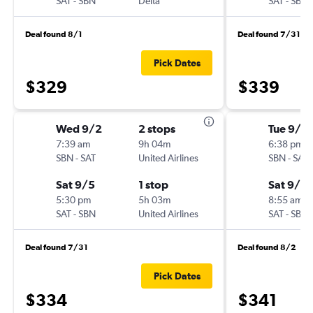
SAT
-
SBN
Delta
SAT
-
SBN
Deal found 8/1
Deal found 7/31
Pick Dates
$329
$339
Wed 9/2
2 stops
Tue 9/8
7:39 am
9h 04m
6:38 pm
SBN
-
SAT
United Airlines
SBN
-
SAT
Sat 9/5
1 stop
Sat 9/12
5:30 pm
5h 03m
8:55 am
SAT
-
SBN
United Airlines
SAT
-
SBN
Deal found 7/31
Deal found 8/2
Pick Dates
$334
$341