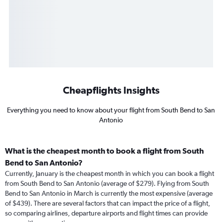
Cheapflights Insights
Everything you need to know about your flight from South Bend to San
Antonio
What is the cheapest month to book a flight from South
Bend to San Antonio?
Currently, January is the cheapest month in which you can book a flight
from South Bend to San Antonio (average of $279). Flying from South
Bend to San Antonio in March is currently the most expensive (average
of $439). There are several factors that can impact the price of a flight,
so comparing airlines, departure airports and flight times can provide