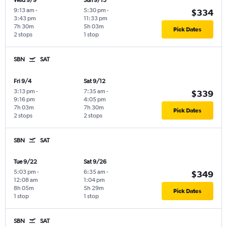
Wed 9/9
Sun 9/13
9:13 am
-
5:30 pm
-
$334
3:43 pm
11:33 pm
7h 30m
5h 03m
Pick Dates
2 stops
1 stop
SBN
SAT
Fri 9/4
Sat 9/12
3:13 pm
-
7:35 am
-
$339
9:16 pm
4:05 pm
7h 03m
7h 30m
Pick Dates
2 stops
2 stops
SBN
SAT
Tue 9/22
Sat 9/26
5:03 pm
-
6:35 am
-
$349
12:08 am
1:04 pm
8h 05m
5h 29m
Pick Dates
1 stop
1 stop
SBN
SAT