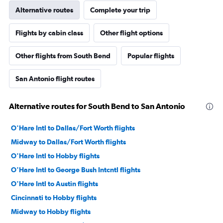
Alternative routes
Complete your trip
Flights by cabin class
Other flight options
Other flights from South Bend
Popular flights
San Antonio flight routes
Alternative routes for South Bend to San Antonio
O'Hare Intl to Dallas/Fort Worth flights
Midway to Dallas/Fort Worth flights
O'Hare Intl to Hobby flights
O'Hare Intl to George Bush Intcntl flights
O'Hare Intl to Austin flights
Cincinnati to Hobby flights
Midway to Hobby flights