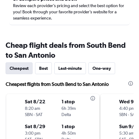
Review each provider’s pricing and select the best option for
you! Book through your favorite provider’s website for a
seamless experience.
Cheap flight deals from South Bend
to San Antonio
Cheapest
Best
Last-minute
One-way
Cheapest flights from South Bend to San Antonio
Sat 8/22
1 stop
Wed 9/
8:20 am
6h 39m
4:40 pm
SBN
-
SAT
Delta
SBN
-
SAT
Sat 8/29
1 stop
Sun 9/6
3:00 pm
4h 50m
5:30 am