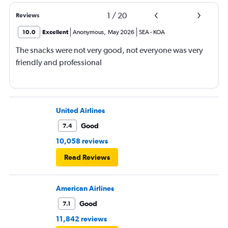
1
/
20
Reviews
10.0
Excellent
Anonymous
,
May 2026
SEA
-
KOA
The snacks were not very good, not everyone was very
friendly and professional
United Airlines
Good
7.4
10,058 reviews
Read Reviews
American Airlines
Good
7.1
11,842 reviews