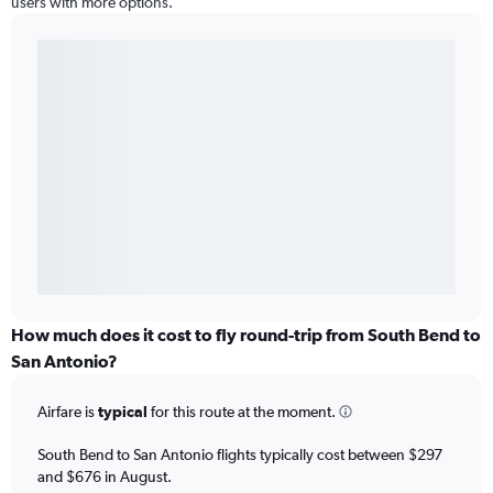
users with more options.
How much does it cost to fly round-trip from South Bend to
San Antonio?
Airfare is
typical
for this route at the moment.
South Bend to San Antonio flights typically cost between $297
and $676 in August.