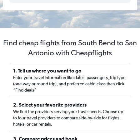
Find cheap flights from South Bend to San
Antonio with Cheapflights
1. Tell us where you want to go
Enter your travel information like dates, passengers, trip type
(one-way or round trip), and preferred cabin class then click
“Find deals”
2. Select your favorite providers
We find the providers serving your travel needs. Choose up
to four travel providers to compare side-by-side for flights,
hotels, or car rentals.
3. Compare prices and book