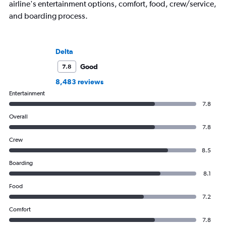
airline's entertainment options, comfort, food, crew/service,
and boarding process.
Delta
Good
7.8
8,483 reviews
Entertainment
7.8
Overall
7.8
Crew
8.5
Boarding
8.1
Food
7.2
Comfort
7.8