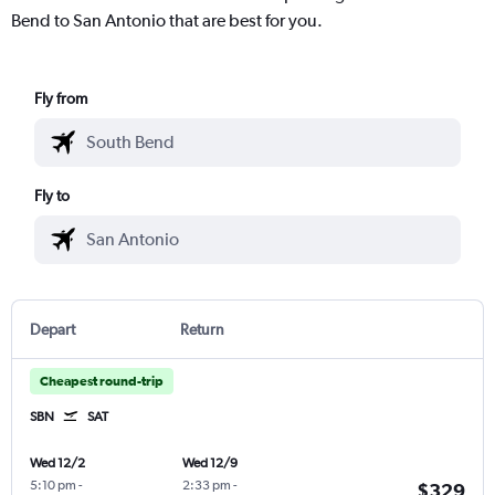
Bend to San Antonio that are best for you.
Fly from
Fly to
Depart
Return
Cheapest round-trip
SBN
SAT
Wed 12/2
Wed 12/9
5:10 pm
-
2:33 pm
-
$329