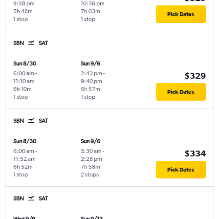
9:58 pm
10:36 pm
5h 48m
7h 03m
Pick Dates
1 stop
1 stop
SBN
SAT
Sun 8/30
Sun 9/6
6:00 am
-
2:43 pm
-
$329
11:10 am
9:40 pm
6h 10m
5h 57m
Pick Dates
1 stop
1 stop
SBN
SAT
Sun 8/30
Sun 9/6
6:00 am
-
5:30 am
-
$334
11:52 am
2:28 pm
6h 52m
7h 58m
Pick Dates
1 stop
2 stops
SBN
SAT