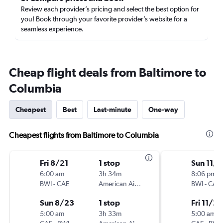
Review each provider’s pricing and select the best option for
you! Book through your favorite provider’s website for a
seamless experience.
Cheap flight deals from Baltimore to
Columbia
Cheapest
Best
Last-minute
One-way
Cheapest flights from Baltimore to Columbia
Fri 8/21
1 stop
Sun 11/
6:00 am
3h 34m
8:06 pm
BWI
-
CAE
American Airlines
BWI
-
CAE
Sun 8/23
1 stop
Fri 11/27
5:00 am
3h 33m
5:00 am