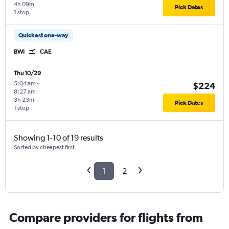
4h 09m
Pick Dates
1 stop
Quickest one-way
BWI
CAE
Thu 10/29
5:04 am
-
$224
8:27 am
3h 23m
Pick Dates
1 stop
Showing 1-10 of 19 results
Sorted by cheapest first
1
2
Compare providers for flights from