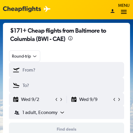
MENU
$171+ Cheap flights from Baltimore to
Columbia (BWI - CAE)
Round-trip
Wed 9/2
Wed 9/9
1 adult, Economy
Find deals