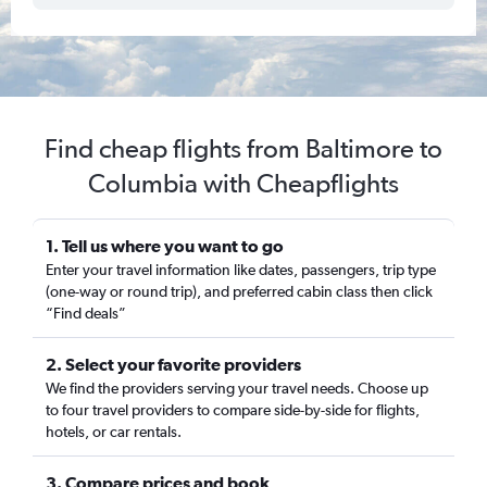
Find cheap flights from Baltimore to
Columbia with Cheapflights
1. Tell us where you want to go
Enter your travel information like dates, passengers, trip type
(one-way or round trip), and preferred cabin class then click
“Find deals”
2. Select your favorite providers
We find the providers serving your travel needs. Choose up
to four travel providers to compare side-by-side for flights,
hotels, or car rentals.
3. Compare prices and book