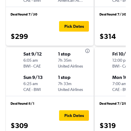
CAE
-
BWI
American Airlines
CAE
-
BWI
Deal found 7/30
Deal found 7/30
Pick Dates
$299
$314
Sat 9/12
1 stop
Fri 10/2
6:05 am
7h 35m
12:00 pm
BWI
-
CAE
United Airlines
BWI
-
CAE
Sun 9/13
1 stop
Mon 10/
6:25 am
7h 33m
7:00 am
CAE
-
BWI
United Airlines
CAE
-
BWI
Deal found 8/1
Deal found 7/29
Pick Dates
$309
$319