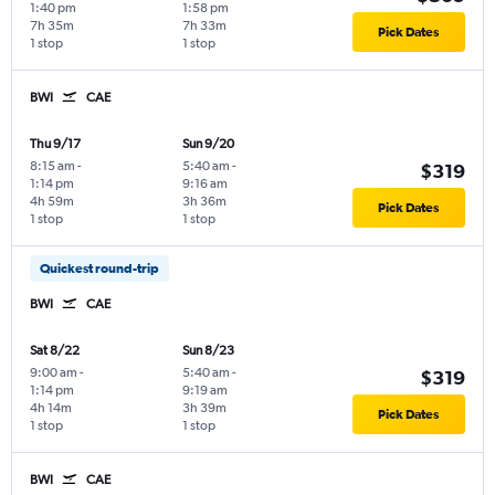
1:40 pm
1:58 pm
7h 35m
7h 33m
Pick Dates
1 stop
1 stop
BWI
CAE
Thu 9/17
Sun 9/20
8:15 am
-
5:40 am
-
$319
1:14 pm
9:16 am
4h 59m
3h 36m
Pick Dates
1 stop
1 stop
Quickest round-trip
BWI
CAE
Sat 8/22
Sun 8/23
9:00 am
-
5:40 am
-
$319
1:14 pm
9:19 am
4h 14m
3h 39m
Pick Dates
1 stop
1 stop
BWI
CAE