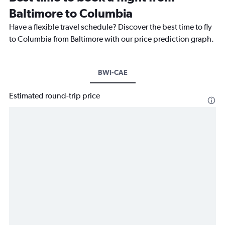
Baltimore to Columbia
Have a flexible travel schedule? Discover the best time to fly
to Columbia from Baltimore with our price prediction graph.
BWI-CAE
Estimated round-trip price