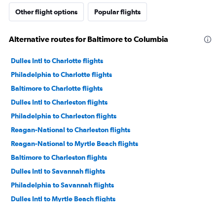
Other flight options
Popular flights
Alternative routes for Baltimore to Columbia
Dulles Intl to Charlotte flights
Philadelphia to Charlotte flights
Baltimore to Charlotte flights
Dulles Intl to Charleston flights
Philadelphia to Charleston flights
Reagan-National to Charleston flights
Reagan-National to Myrtle Beach flights
Baltimore to Charleston flights
Dulles Intl to Savannah flights
Philadelphia to Savannah flights
Dulles Intl to Myrtle Beach flights
Philadelphia to Myrtle Beach flights