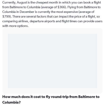
Currently, August is the cheapest month in which you can book a flight
from Baltimore to Columbia (average of $366). Flying from Baltimore to
Columbia in December is currently the most expensive (average of
$799). There are several factors that can impact the price of a flight, so
comparing airlines, departure airports and flight times can provide users
with more options.
How much does it cost to fly round-trip from Baltimore to
Columbia?