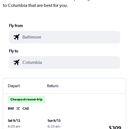
to Columbia that are best for you.
Fly from
Fly to
Depart
Return
Cheapest round-trip
BWI
CAE
Sat 9/12
Sun 9/13
6:05 am
-
6:25 am
-
$309