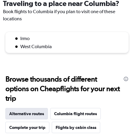
Traveling to a place near Columbia?
Book flights to Columbia if you plan to visit one of these
locations
Irmo
West Columbia
Browse thousands of different
options on Cheapflights for your next
trip
Alternative routes
Columbia flight routes
Complete your trip
Flights by cabin class