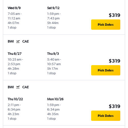
Wed 9/9
Sat 9/12
7:05 am
-
1:59 pm
-
$319
11:12 am
7:43 pm
4h 07m
5h 44m
Pick Dates
1 stop
1 stop
BWI
CAE
Thu 8/27
Thu 9/3
10:25 am
-
5:40 am
-
$319
2:53 pm
10:57 am
4h 28m
5h 17m
Pick Dates
1 stop
1 stop
BWI
CAE
Thu 10/22
Mon 10/26
2:11 pm
-
1:59 pm
-
$319
6:34 pm
6:34 pm
4h 23m
4h 35m
Pick Dates
1 stop
1 stop