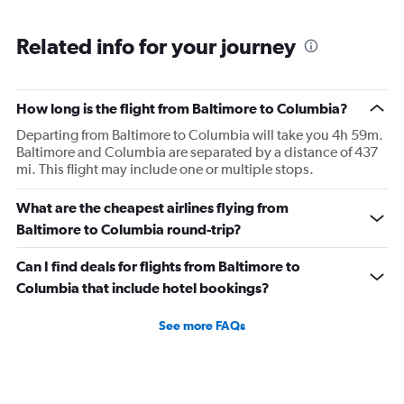
Related info for your journey
How long is the flight from Baltimore to Columbia?
Departing from Baltimore to Columbia will take you 4h 59m.
Baltimore and Columbia are separated by a distance of 437
mi. This flight may include one or multiple stops.
What are the cheapest airlines flying from
Baltimore to Columbia round-trip?
Can I find deals for flights from Baltimore to
Columbia that include hotel bookings?
See more FAQs