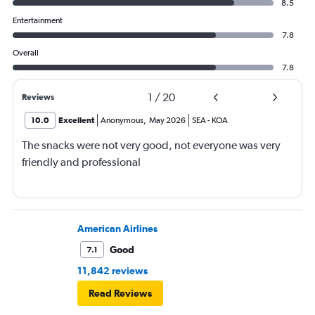
8.5
Entertainment
7.8
Overall
7.8
1
/
20
Reviews
10.0
Excellent
Anonymous
,
May 2026
SEA
-
KOA
The snacks were not very good, not everyone was very
friendly and professional
American Airlines
Good
7.1
11,842 reviews
Read Reviews