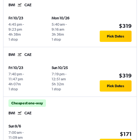
BWI
CAE
Fri 10/23
Mon 10/26
4:45 pm
-
5:40 am
-
$319
9:23 pm
9:16 am
4h 38m
3h 36m
Pick Dates
1 stop
1 stop
BWI
CAE
Fri 10/23
Sun 10/25
7:40 pm
-
7:19 pm
-
$319
11:47 pm
12:51 am
4h 07m
5h 32m
Pick Dates
1 stop
1 stop
Cheapest one-way
BWI
CAE
Sun 9/6
7:00 am
-
$171
11:09 am