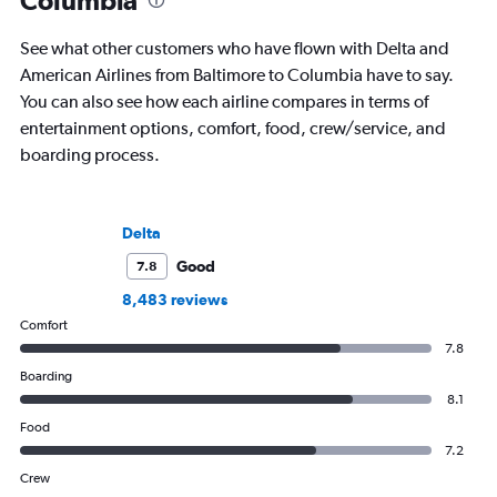
Columbia
See what other customers who have flown with Delta and
American Airlines from Baltimore to Columbia have to say.
You can also see how each airline compares in terms of
entertainment options, comfort, food, crew/service, and
boarding process.
Delta
Good
7.8
8,483 reviews
Comfort
7.8
Boarding
8.1
Food
7.2
Crew