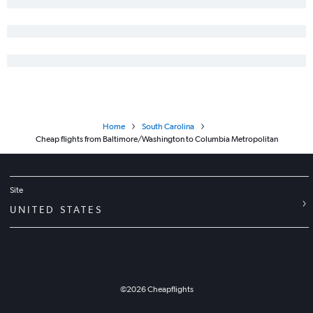
Home
South Carolina
Cheap flights from Baltimore/Washington to Columbia Metropolitan
Site
UNITED STATES
©
2026
Cheapflights