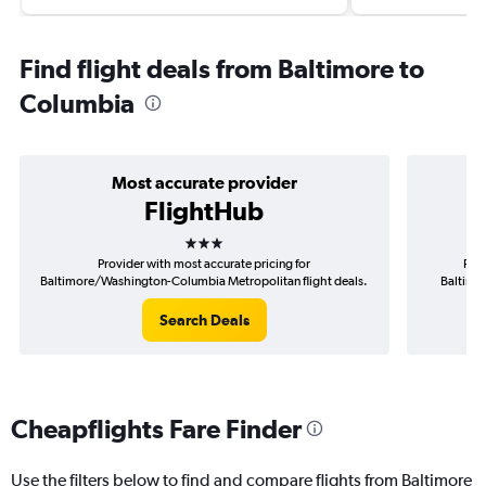
Find flight deals from Baltimore to
Columbia
Most accurate provider
FlightHub
3 stars
Provider with most accurate pricing for
Prov
Baltimore/Washington-Columbia Metropolitan flight deals.
Baltimo
Search Deals
Cheapflights Fare Finder
Use the filters below to find and compare flights from Baltimore