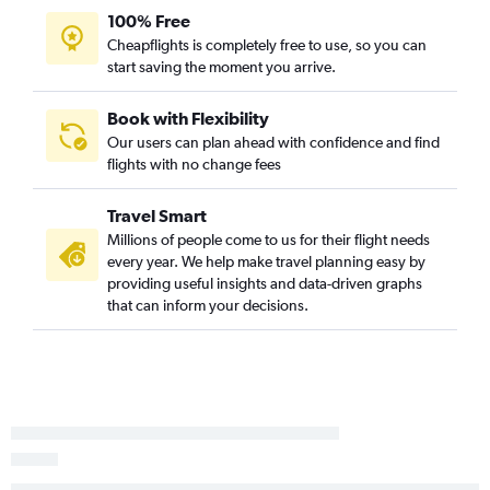
Reagan-National to Augusta flights
100% Free
Salisbury to Charlotte flights
Cheapflights is completely free to use, so you can
start saving the moment you arrive.
Salisbury to Charleston flights
Dulles Intl to Florence flights
Book with Flexibility
Baltimore to Florence flights
Our users can plan ahead with confidence and find
flights with no change fees
Philadelphia to Florence flights
Travel Smart
Millions of people come to us for their flight needs
every year. We help make travel planning easy by
providing useful insights and data-driven graphs
that can inform your decisions.