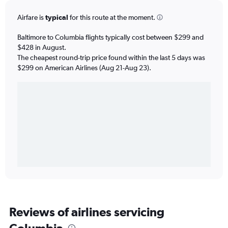
Airfare is
typical
for this route at the moment.
Baltimore to Columbia flights typically cost between $299 and
$428 in August.
The cheapest round-trip price found within the last 5 days was
$299 on American Airlines (Aug 21-Aug 23).
Reviews of airlines servicing