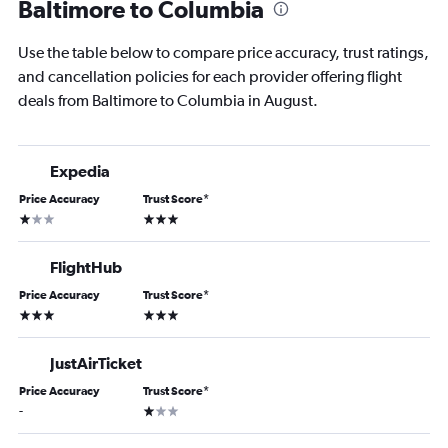
Baltimore to Columbia
Use the table below to compare price accuracy, trust ratings,
and cancellation policies for each provider offering flight
deals from Baltimore to Columbia in August.
Expedia
Price Accuracy
Trust Score
*
1 star
3 stars
FlightHub
Price Accuracy
Trust Score
*
3 stars
3 stars
JustAirTicket
Price Accuracy
Trust Score
*
1 star
-