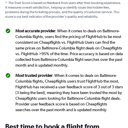
*
The Trust Score is based on feedback from users after their booking experience.
It measures overall satisfaction, helping us identify issues like hidden fees,
problems during the ticketing process, and the quality of customer service. This
score is our best indicator of the provider's quality and reliability.
Most accurate provider
: When it comes to deals on Baltimore-
Columbia flights, users find the pricing of FlightHub to be most
consistent on Cheapflights vs. FlightHub Users can find the
same prices on Baltimore-Columbia flight deals on Cheapflights
vs. FlightHub >95% of the time. Price accuracy is based on data
collected from Baltimore-Columbia flight searches over the past
month and is updated monthly.
Most trusted provider
: When it comes to deals on Baltimore-
Columbia flights, Cheapflights users trust FlightHub the most.
FlightHub has received a user feedback score of 3 out of 3 stars
(3 being the best), meaning they have been trusted the most by
Cheapflights users looking for Baltimore-Columbia flight deals.
Provider user feedback score is based on Cheapflights
searches over the past month and is updated monthly.
Best time to book a flight from