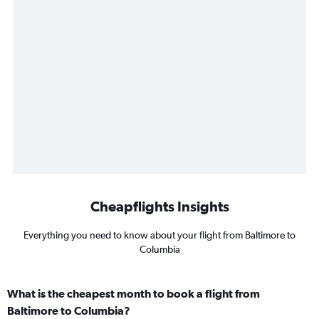
Cheapflights Insights
Everything you need to know about your flight from Baltimore to
Columbia
What is the cheapest month to book a flight from
Baltimore to Columbia?